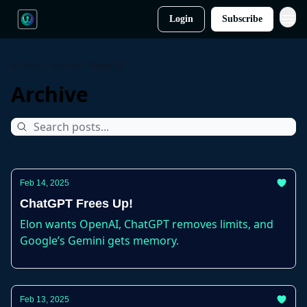
Login
Subscribe
AI Wire
Archive
Page 25
Archive
Feb 14, 2025
ChatGPT Frees Up!
Elon wants OpenAI, ChatGPT removes limits, and
Google’s Gemini gets memory.
Feb 13, 2025