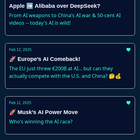
Apple ➡️ Alibaba over DeepSeek?
From AI weapons to China’s AI war & 50-cent AI
videos -- today's AI is wild!
Feb 12, 2025
🚀 Europe’s AI Comeback!
The EU just threw €200B at AI... but can they
actually compete with the U.S. and China? 🤔💰
Feb 11, 2025
🚀 Musk’s AI Power Move
Who’s winning the AI race?