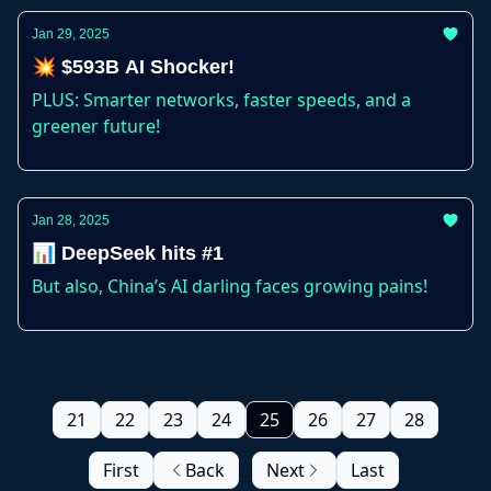
Jan 29, 2025
💥 $593B AI Shocker!
PLUS: Smarter networks, faster speeds, and a
greener future!
Jan 28, 2025
📊 DeepSeek hits #1
But also, China’s AI darling faces growing pains!
21
22
23
24
25
26
27
28
First
Back
Next
Last