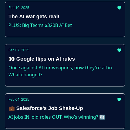
Feb 10, 2025
The AI war gets real!
PLUS: Big Tech’s $320B AI Bet
Feb 07, 2025
👀 Google flips on AI rules
Once against AI for weapons, now they're all in.
What changed?
Feb 04, 2025
💼 Salesforce’s Job Shake-Up
AI jobs IN, old roles OUT. Who’s winning? 🔄