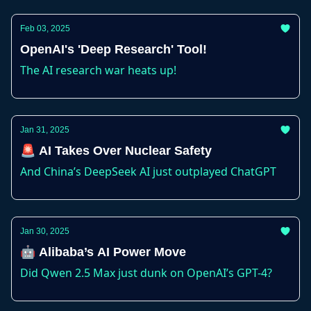
Feb 03, 2025
OpenAI's 'Deep Research' Tool!
The AI research war heats up!
Jan 31, 2025
🚨 AI Takes Over Nuclear Safety
And China’s DeepSeek AI just outplayed ChatGPT
Jan 30, 2025
🤖 Alibaba’s AI Power Move
Did Qwen 2.5 Max just dunk on OpenAI’s GPT-4?