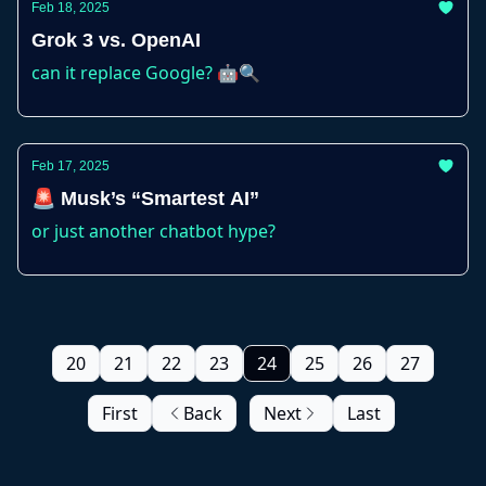
Feb 18, 2025
Grok 3 vs. OpenAI
can it replace Google? 🤖🔍
Feb 17, 2025
🚨 Musk’s “Smartest AI”
or just another chatbot hype?
20
21
22
23
24
25
26
27
First
Back
Next
Last