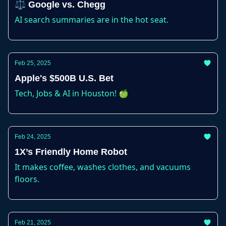
⚖️ Google vs. Chegg
AI search summaries are in the hot seat.
Feb 25, 2025
Apple's $500B U.S. Bet
Tech, Jobs & AI in Houston! 🍏
Feb 24, 2025
1X’s Friendly Home Robot
It makes coffee, washes clothes, and vacuums
floors.
Feb 21, 2025