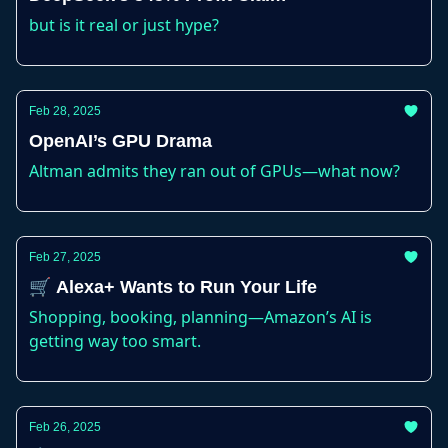
but is it real or just hype?
Feb 28, 2025
OpenAI’s GPU Drama
Altman admits they ran out of GPUs—what now?
Feb 27, 2025
🛒 Alexa+ Wants to Run Your Life
Shopping, booking, planning—Amazon’s AI is
getting way too smart.
Feb 26, 2025