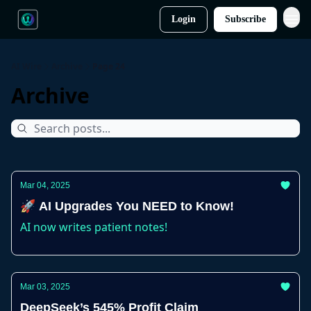
Login
Subscribe
AI Wire
Archive
Page 24
Archive
Mar 04, 2025
🚀 AI Upgrades You NEED to Know!
AI now writes patient notes!
Mar 03, 2025
DeepSeek’s 545% Profit Claim