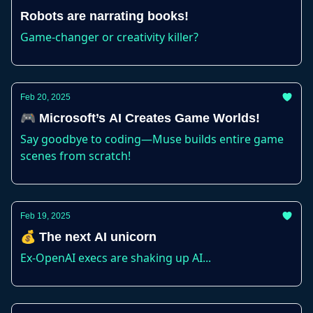
Robots are narrating books!
Game-changer or creativity killer?
Feb 20, 2025
🎮 Microsoft’s AI Creates Game Worlds!
Say goodbye to coding—Muse builds entire game
scenes from scratch!
Feb 19, 2025
💰 The next AI unicorn
Ex-OpenAI execs are shaking up AI...