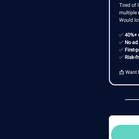
Tired of 
multiple 
Would lo
✅
40%+ 
✅
No ad
✅
First-
✅
Risk-f
📩 Want 