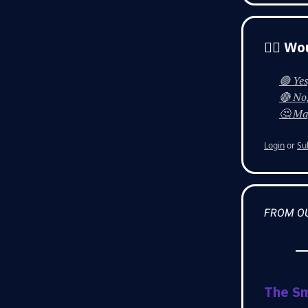
👨‍⚕️ 
🟢 Yes
🔴 No,
🤔 May
Login
or
Su
FROM O
The S