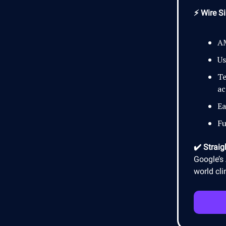
⚡ Wire Si
AM
Us
Te
ac
Ea
Fu
✔️ Straig
Google’s 
world cli