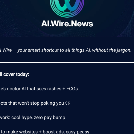
Wire — your smart shortcut to all things AI, without the jargon.
l cover today:
e’s doctor AI that sees rashes + ECGs
ots that won’t stop poking you 🙄
 work: cool hype, zero pay bump
 to make websites + boost ads, easy-peasy