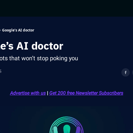
Google’s AI doctor
e’s AI doctor
ots that won’t stop poking you
5
Advertise with us
|
Get 200 free Newsletter Subscribers