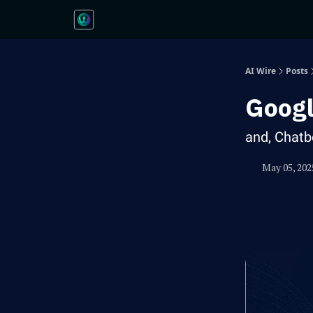
AI Wire
Posts
Googl
and, Chatb
May 05, 202