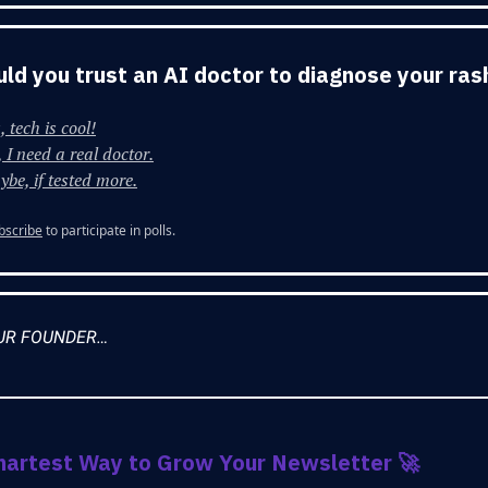
Would you trust an AI doctor to diagnose your ras
, tech is cool!
 I need a real doctor.
be, if tested more.
bscribe
to participate in polls.
UR FOUNDER…
martest Way to Grow Your Newsletter
🚀