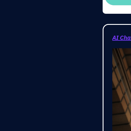
AI Cha