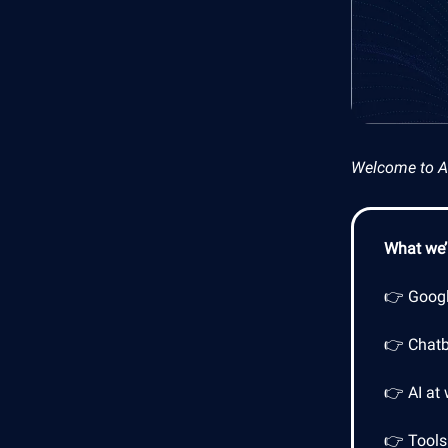
Welcome to AI 
What we’l
👉 Googl
👉 Chatb
👉 AI at
👉 Tools