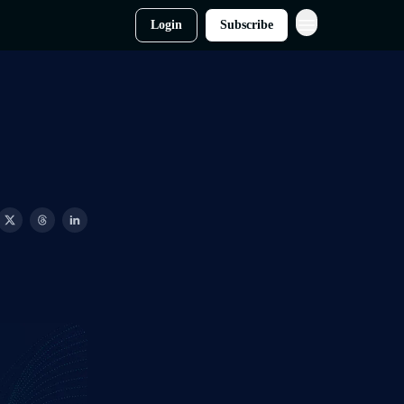
Login
Subscribe