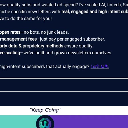
low-quality subs and wasted ad spend? I’ve scaled AI, fintech, S
niche specific newsletters with
real, engaged and high intent sub
ve to do the same for you!
open rates
—no bots, no junk leads.
 management fees
—just pay per engaged subscriber.
party data & proprietary methods
ensure quality.
ree scaling
—we’ve built and grown newsletters ourselves.
high-intent subscribers that actually engage?
Let’s talk.