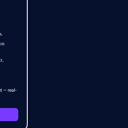
s.
 on
t.
t — real-