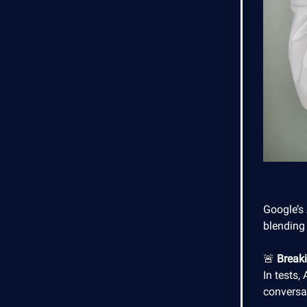
Google’s
blending 
🚨
Break
In tests,
conversa