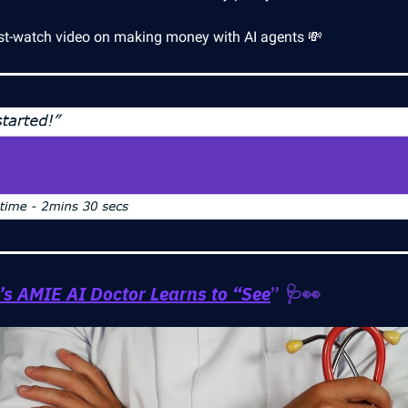
t-watch video on making money with AI agents 💸
’s AMIE AI Doctor Learns to “See
” 🩺👀