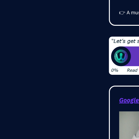
👉 A mus
Google