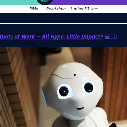
tbots at Work — All Hype, Little Impact?
💻🤷‍♂️