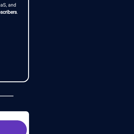
aaS, and
scribers
.