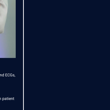
and ECGs,
 patient