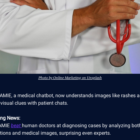
Photo by Online Marketing on Unsplash
 AMIE, a medical chatbot, now understands images like rashes 
visual clues with patient chats.
ing News:
 AMIE
beat
human doctors at diagnosing cases by analyzing both
tions and medical images, surprising even experts.