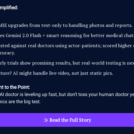
mplified:
IE upgrades from text-only to handling photos and reports.
es Gemini 2.0 Flash + smart reasoning for better medical chat
sted against real doctors using actor-patients; scored higher
curacy.
rly trials show promising results, but real-world testing is nex
ture? AI might handle live video, not just static pics.
ht to the Point:
AI doctor is leveling up fast, but don’t toss your human doctor ye
nics are the big test.
🫱
Read the Full Story