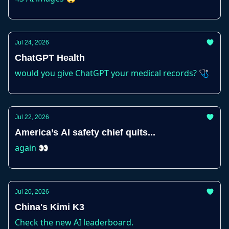
Jul 24, 2026
ChatGPT Health
would you give ChatGPT your medical records? 🩺
Jul 22, 2026
America’s AI safety chief quits...
again 👀
Jul 20, 2026
China's Kimi K3
Check the new AI leaderboard.