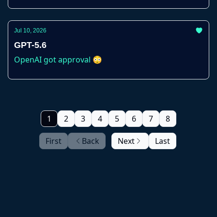
Jul 10, 2026
GPT-5.6
OpenAI got approval 😳
1
2
3
4
5
6
7
8
First
Back
Next
Last