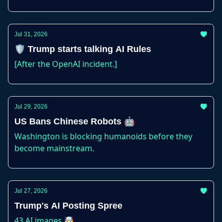
Jul 31, 2026
🛡️ Trump starts talking AI Rules
[After the OpenAI incident.]
Jul 29, 2026
US Bans Chinese Robots 🤖
Washington is blocking humanoids before they
become mainstream.
Jul 27, 2026
Trump's AI Posting Spree
43 AI images 🤯