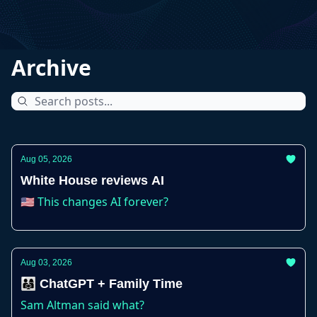
Archive
Aug 05, 2026
White House reviews AI
🇺🇸 This changes AI forever?
Aug 03, 2026
👨‍👩‍👧 ChatGPT + Family Time
Sam Altman said what?