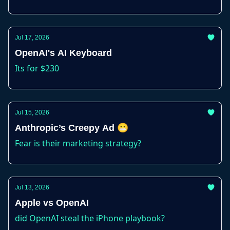
Jul 17, 2026
OpenAI's AI Keyboard
Its for $230
Jul 15, 2026
Anthropic’s Creepy Ad 😬
Fear is their marketing strategy?
Jul 13, 2026
Apple vs OpenAI
did OpenAI steal the iPhone playbook?