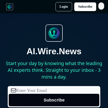
Login
Subscribe
AI.Wire.News
Start your day by knowing what the leading
AI experts think. Straight to your inbox - 3
mins a day.