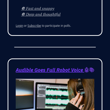
🔘 Fast and snappy
🔘 Deep and thoughtful
Login
or
Subscribe
to participate in polls.
Audible Goes Full Robot Voice
🤖📚