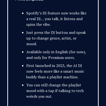
Spotify’s DJ feature now works like
a real DJ… you talk, it listens and
spins the vibe.
Just press the DJ button and speak
up to change genre, artist, or
mood.
Available only in English (for now),
and only for Premium users.
First launched in 2023, the AI DJ
now feels more like a smart music
buddy than a playlist machine.
You can still change the playlist
mood with a tap if talking to tech
weirds you out.