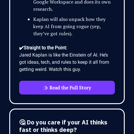
Google Workspace and does its own
research.
Kaplan will also unpack how they
keep AI from going rogue (yep,
they’ve got rules).
✔️Straight to the Point:
Jared Kaplan is like the Einstein of AI. He’s
got ideas, tech, and rules to keep it all from
getting weird. Watch this guy.
🫱
Read the Full Story
🤔 Do you care if your AI thinks
fast or thinks deep?