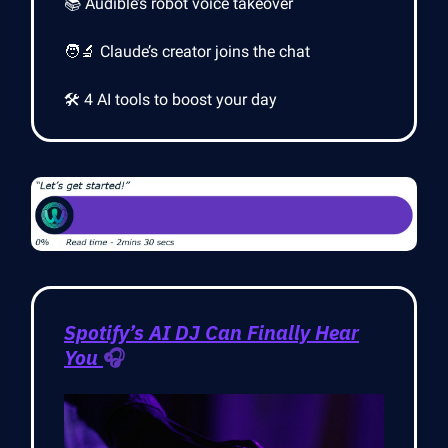
📚 Audible’s robot voice takeover
🧑‍🔬 Claude’s creator joins the chat
🛠️ 4 AI tools to boost your day
Spotify’s AI DJ Can Finally Hear
You
🎧