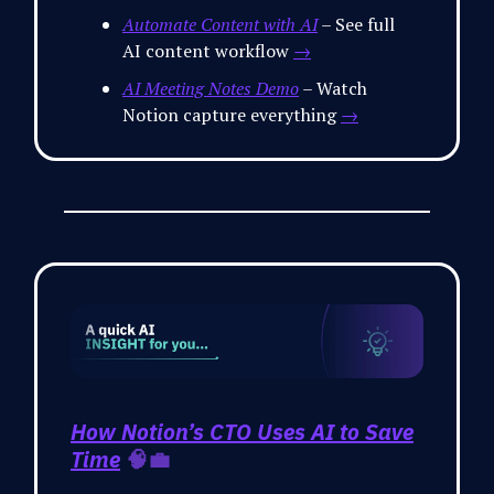
Automate Content with AI
– See full
AI content workflow
→
AI Meeting Notes Demo
– Watch
Notion capture everything
→
How Notion’s CTO Uses AI to Save
Time
🧠💼