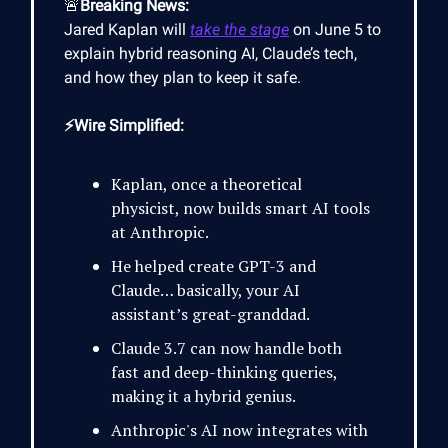
🚨
Breaking News:
Jared Kaplan will
take the stage
on June 5 to
explain hybrid reasoning AI, Claude’s tech,
and how they plan to keep it safe.
⚡Wire Simplified:
Kaplan, once a theoretical
physicist, now builds smart AI tools
at Anthropic.
He helped create GPT-3 and
Claude… basically, your AI
assistant’s great-granddad.
Claude 3.7 can now handle both
fast and deep-thinking queries,
making it a hybrid genius.
Anthropic's AI now integrates with