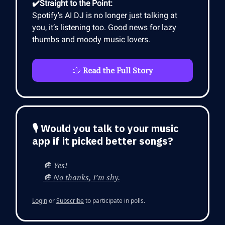
✔️Straight to the Point:
Spotify’s AI DJ is no longer just talking at
you, it’s listening too. Good news for lazy
thumbs and moody music lovers.
🫱
Read the Full Story
🎙 Would you talk to your music
app if it picked better songs?
🔘 Yes!
🔘 No thanks, I’m shy.
Login
or
Subscribe
to participate in polls.