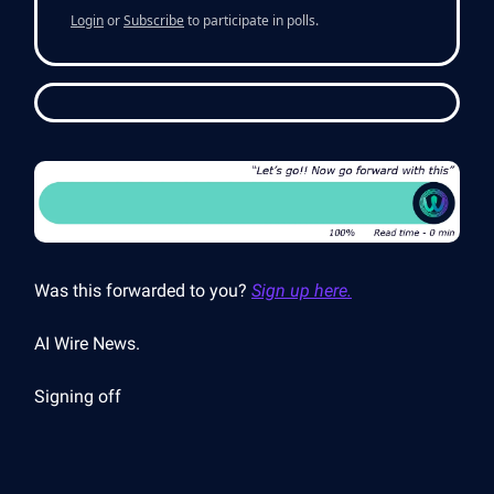
Login
or
Subscribe
to participate in polls.
Was this forwarded to you?
Sign up here.
AI Wire News.
Signing off