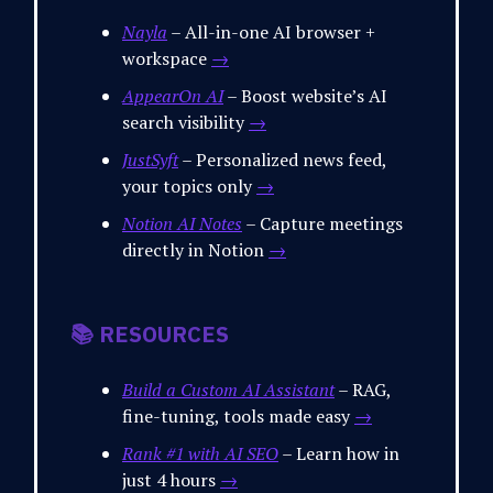
Nayla
– All-in-one AI browser +
workspace
→
AppearOn AI
– Boost website’s AI
search visibility
→
JustSyft
– Personalized news feed,
your topics only
→
Notion AI Notes
– Capture meetings
directly in Notion
→
📚 RESOURCES
Build a Custom AI Assistant
– RAG,
fine-tuning, tools made easy
→
Rank #1 with AI SEO
– Learn how in
just 4 hours
→