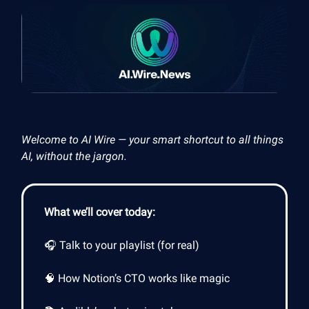
Welcome to AI Wire — your smart shortcut to all things
AI, without the jargon.
What we’ll cover today:
🎧 Talk to your playlist (for real)
🧠 How Notion’s CTO works like magic