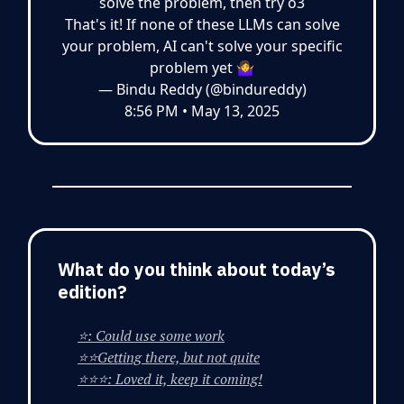
solve the problem, then try o3
That's it! If none of these LLMs can solve
your problem, AI can't solve your specific
problem yet 🤷‍♀️
— Bindu Reddy (@bindureddy)
8:56 PM • May 13, 2025
What do you think about today’s
edition?
⭐: Could use some work
⭐⭐Getting there, but not quite
⭐⭐⭐: Loved it, keep it coming!