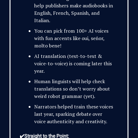
help publishers make audiobooks in
English, French, Spanish, and
Italian.
You can pick from 100+ AI voices
with fun accents like oui, señor,
molto bene!
AI translation (text-to-text &
voice-to-voice) is coming later this
year.
Human linguists will help check
translations so don’t worry about
weird robot grammar (yet).
Narrators helped train these voices
last year, sparking debate over
voice authenticity and creativity.
✔️Straight to the Point: