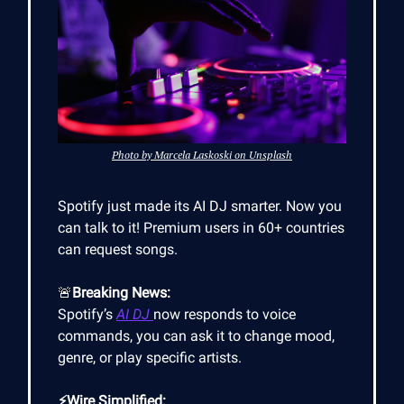
Photo by Marcela Laskoski on Unsplash
Spotify just made its AI DJ smarter. Now you
can talk to it! Premium users in 60+ countries
can request songs.
🚨
Breaking News:
Spotify’s
AI DJ
now responds to voice
commands, you can ask it to change mood,
genre, or play specific artists.
⚡Wire Simplified: