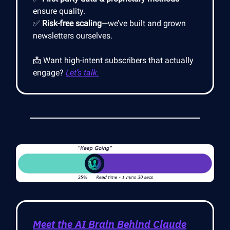
ensure quality.
✅
Risk-free scaling
—we’ve built and grown
newsletters ourselves.
📩 Want high-intent subscribers that actually
engage?
Let’s talk.
Meet the AI Brain Behind Claude