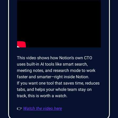
This video shows how Notion’s own CTO
uses built-in AI tools like smart search,
meeting notes, and research mode to work
faster and smarter—right inside Notion.
If you want one tool that saves time, reduces
tabs, and helps your whole team stay on
track, this is worth a watch.
👉
Watch the video here