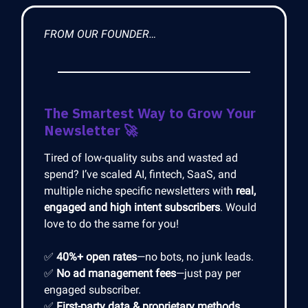
FROM OUR FOUNDER…
The Smartest Way to Grow Your
Newsletter
🚀
Tired of low-quality subs and wasted ad
spend? I’ve scaled AI, fintech, SaaS, and
multiple niche specific newsletters with
real,
engaged and high intent subscribers
. Would
love to do the same for you!
✅
40%+ open rates
—no bots, no junk leads.
✅
No ad management fees
—just pay per
engaged subscriber.
✅
First-party data & proprietary methods