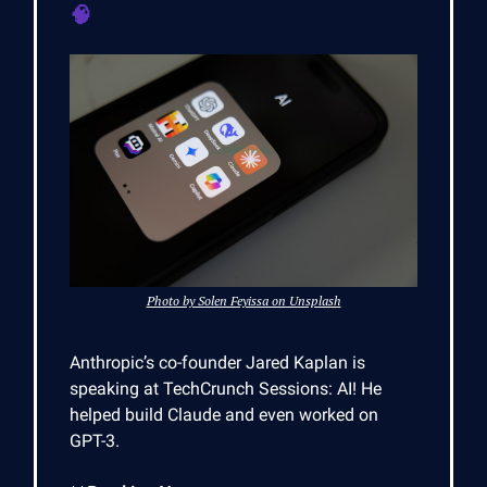
🧠
Photo by Solen Feyissa on Unsplash
Anthropic’s co-founder Jared Kaplan is
speaking at TechCrunch Sessions: AI! He
helped build Claude and even worked on
GPT-3.