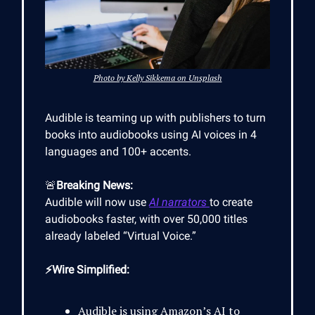
Photo by Kelly Sikkema on Unsplash
Audible is teaming up with publishers to turn
books into audiobooks using AI voices in 4
languages and 100+ accents.
🚨
Breaking News:
Audible will now use
AI narrators
to create
audiobooks faster, with over 50,000 titles
already labeled “Virtual Voice.”
⚡Wire Simplified:
Audible is using Amazon’s AI to