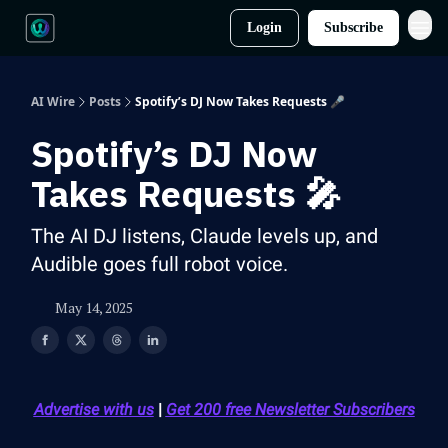
Login
Subscribe
AI Wire
Posts
Spotify’s DJ Now Takes Requests 🎤
Spotify’s DJ Now
Takes Requests 🎤
The AI DJ listens, Claude levels up, and
Audible goes full robot voice.
May 14, 2025
Advertise with us
|
Get 200 free Newsletter Subscribers