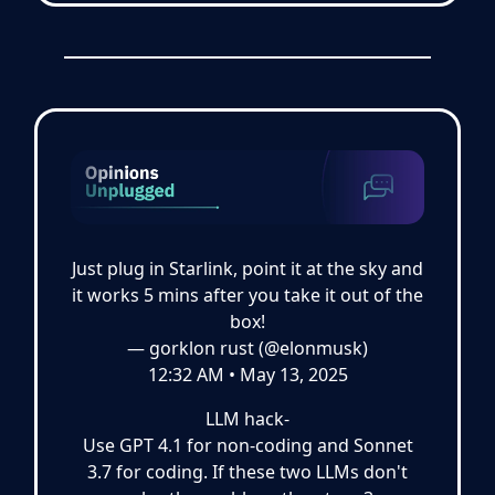
Just plug in Starlink, point it at the sky and
it works 5 mins after you take it out of the
box!
— gorklon rust (@elonmusk)
12:32 AM • May 13, 2025
LLM hack-
Use GPT 4.1 for non-coding and Sonnet
3.7 for coding. If these two LLMs don't