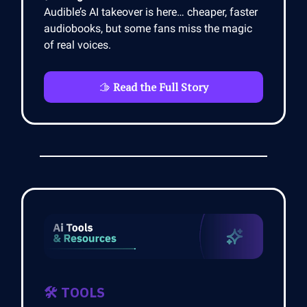
Audible’s AI takeover is here… cheaper, faster
audiobooks, but some fans miss the magic
of real voices.
🫱
Read the Full Story
🛠️ TOOLS