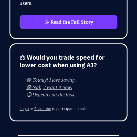
users.
🫱
Read the Full Story
⚖️ Would you trade speed for
lower cost when using AI?
🟢 Totally! I love saving.
🔴 Nah, I want it now.
🤔 Depends on the task.
Login
or
Subscribe
to participate in polls.