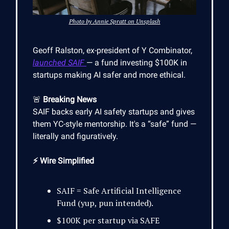
Photo by Annie Spratt on Unsplash
Geoff Ralston, ex-president of Y Combinator,
launched SAIF
— a fund investing $100K in
startups making AI safer and more ethical.
🚨
Breaking News
SAIF backs early AI safety startups and gives
them YC-style mentorship. It's a “safe” fund —
literally and figuratively.
⚡ Wire Simplified
SAIF = Safe Artificial Intelligence
Fund (yup, pun intended).
$100K per startup via SAFE