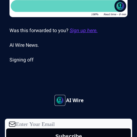
Was this forwarded to you?
Sign up here.
AI Wire News.
Signing off
AI Wire