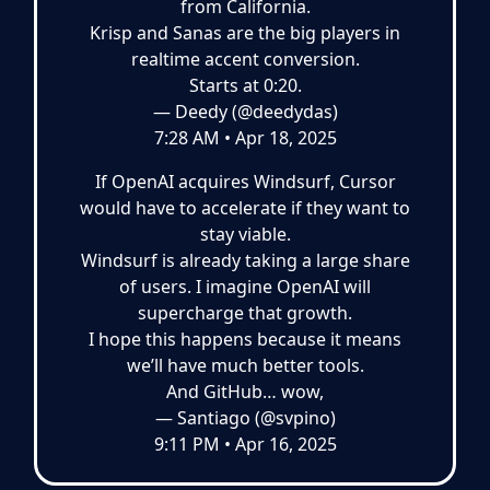
from California.
Krisp and Sanas are the big players in
realtime accent conversion.
Starts at 0:20.
— Deedy (@deedydas)
7:28 AM • Apr 18, 2025
If OpenAI acquires Windsurf, Cursor
would have to accelerate if they want to
stay viable.
Windsurf is already taking a large share
of users. I imagine OpenAI will
supercharge that growth.
I hope this happens because it means
we’ll have much better tools.
And GitHub… wow,
— Santiago (@svpino)
9:11 PM • Apr 16, 2025