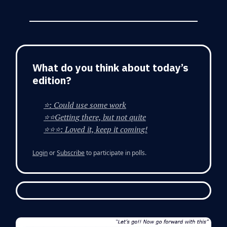
What do you think about today’s
edition?
⭐: Could use some work
⭐⭐Getting there, but not quite
⭐⭐⭐: Loved it, keep it coming!
Login
or
Subscribe
to participate in polls.