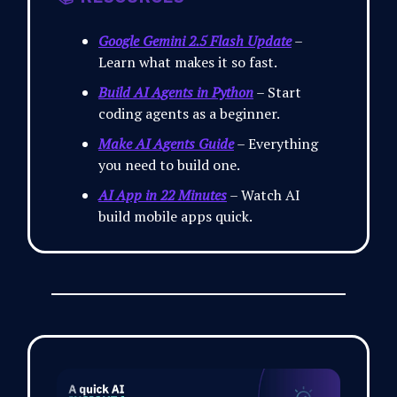
Google Gemini 2.5 Flash Update
–
Learn what makes it so fast.
Build AI Agents in Python
– Start
coding agents as a beginner.
Make AI Agents Guide
– Everything
you need to build one.
AI App in 22 Minutes
– Watch AI
build mobile apps quick.