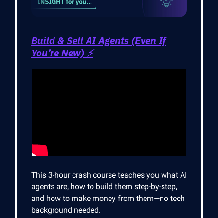
Build & Sell AI Agents (Even If
You’re New) ⚡
This 3-hour crash course teaches you what AI
agents are, how to build them step-by-step,
and how to make money from them—no tech
background needed.