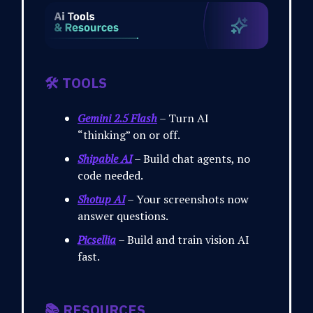
🛠️ TOOLS
Gemini 2.5 Flash
– Turn AI
“thinking” on or off.
Shipable AI
– Build chat agents, no
code needed.
Shotup AI
– Your screenshots now
answer questions.
Picsellia
– Build and train vision AI
fast.
📚 RESOURCES