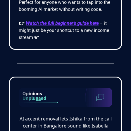
Perfect for anyone who wants to tap into the
booming AI market without writing code.
👉
Watch the full beginner’s guide here
– it
might just be your shortcut to a new income
stream 💸
AI accent removal lets Ishika from the call
center in Bangalore sound like Isabella