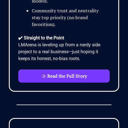
models.
Community trust and neutrality
stay top priority (no brand
favoritism).
✔️ Straight to the Point
LMArena is leveling up from a nerdy side
project to a real business—just hoping it
keeps its honest, no-bias roots.
🫱
Read the Full Story