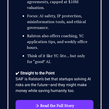
agreements, capped at $10M
valuation.
Focus: AI safety, IP protection,
misinformation tools, and ethical
governance.
Ralston also offers coaching, YC
application tips, and weekly office
hours.
Think of it like YC-lite… but only
for “good” AI.
✔️ Straight to the Point
SAIF is Ralston’s bet that startups solving AI
risks are the future—and they might make
money while saving humanity too.
🫱
Read the Full Story