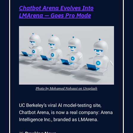
Chatbot Arena Evolves Into
LMArena — Goes Pro Mode
Photo by Mohamed Nohassi on Unsplash
UC Berkeley’s viral AI model-testing site,
Chatbot Arena, is now a real company: Arena
Intelligence Inc., branded as LMArena.