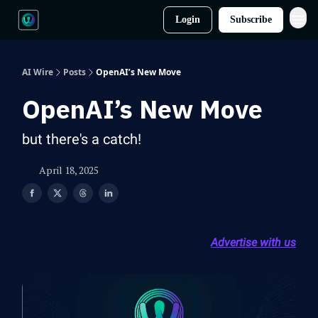
Login
Subscribe
AI Wire
Posts
OpenAI’s New Move
OpenAI’s New Move
but there's a catch!
April 18, 2025
Advertise with us