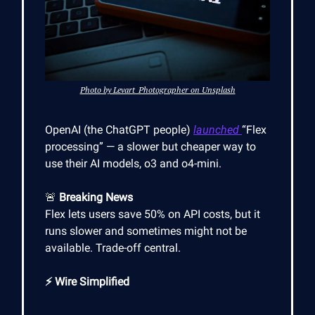
Photo by Levart_Photographer on Unsplash
OpenAI (the ChatGPT people)
launched
“Flex
processing” — a slower but cheaper way to
use their AI models, o3 and o4-mini.
🚨
Breaking News
Flex lets users save 50% on API costs, but it
runs slower and sometimes might not be
available. Trade-off central.
⚡ Wire Simplified