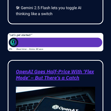
🛠️ Gemini 2.5 Flash lets you toggle AI
thinking like a switch
OpenAI Goes Half-Price With ‘Flex
Mode’ – But There’s a Catch