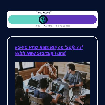
Ex-YC Prez Bets Big on 'Safe AI'
With New Startup Fund