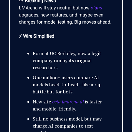
🚨
Breaking News
LMArena will stay neutral but now
plans
upgrades, new features, and maybe even
charges for model testing. Big moves ahead.
⚡ Wire Simplified
Born at UC Berkeley, now a legit
company run by its original
researchers.
One million+ users compare AI
models head-to-head—like a rap
battle but for bots.
New site
beta.lmarena.ai
is faster
and mobile-friendly.
Still no business model, but may
charge AI companies to test