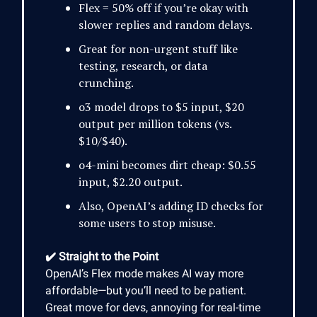
Flex = 50% off if you’re okay with
slower replies and random delays.
Great for non-urgent stuff like
testing, research, or data
crunching.
o3 model drops to $5 input, $20
output per million tokens (vs.
$10/$40).
o4-mini becomes dirt cheap: $0.55
input, $2.20 output.
Also, OpenAI’s adding ID checks for
some users to stop misuse.
✔️ Straight to the Point
OpenAI’s Flex mode makes AI way more
affordable—but you’ll need to be patient.
Great move for devs, annoying for real-time