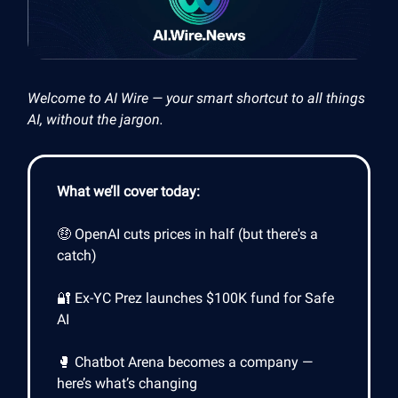
Welcome to AI Wire — your smart shortcut to all things
AI, without the jargon.
What we’ll cover today:
🤑 OpenAI cuts prices in half (but there's a
catch)
🔐 Ex-YC Prez launches $100K fund for Safe
AI
🥊 Chatbot Arena becomes a company —
here’s what’s changing