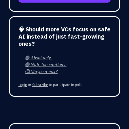
🧠 Should more VCs focus on safe
AI instead of just fast-growing
ones?
🟢 Absolutely.
🔴 Nah, too cautious.
🤔 Maybe a mix?
Login
or
Subscribe
to participate in polls.