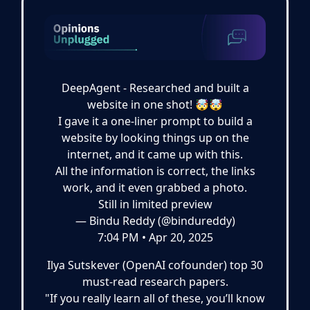
DeepAgent - Researched and built a
website in one shot! 🤯🤯
I gave it a one-liner prompt to build a
website by looking things up on the
internet, and it came up with this.
All the information is correct, the links
work, and it even grabbed a photo.
Still in limited preview
— Bindu Reddy (@bindureddy)
7:04 PM • Apr 20, 2025
Ilya Sutskever (OpenAI cofounder) top 30
must-read research papers.
"If you really learn all of these, you’ll know