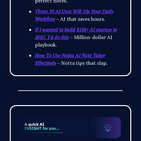
perfect notes.
These 10 AI Uses Will 10x Your Daily
Workflow
– AI that saves hours.
If I wanted to build $1M+ AI startup in
2025, I'd do this
– Million-dollar AI
playbook.
How To Use Notta AI Note Taker
Effectively
– Notta tips that slap.