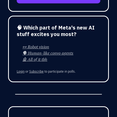
🧠 Which part of Meta's new AI
stuff excites you most?
👀 Robot vision
🗣️ Human-like convo agents
🤖 All of it tbh
Login
or
Subscribe
to participate in polls.