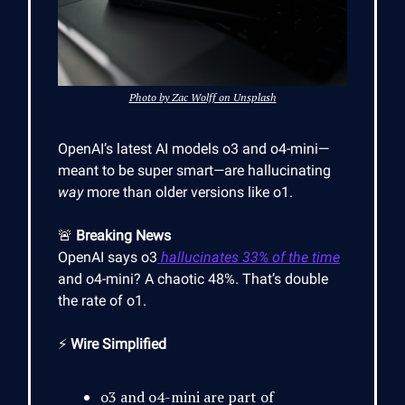
Photo by Zac Wolff on Unsplash
OpenAI’s latest AI models o3 and o4-mini—
meant to be super smart—are hallucinating
way
more than older versions like o1.
🚨
Breaking News
OpenAI says o3
hallucinates 33% of the time
and o4-mini? A chaotic 48%. That’s double
the rate of o1.
⚡
Wire Simplified
o3 and o4-mini are part of