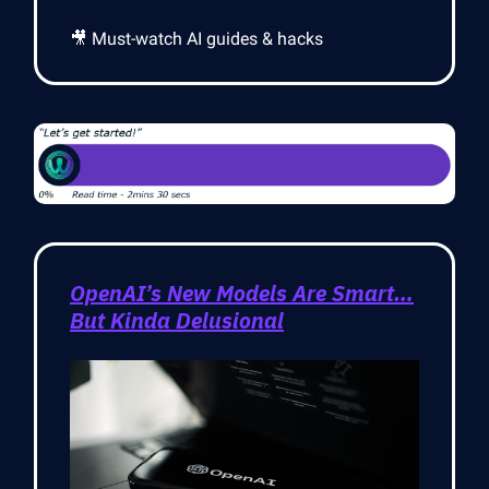
🎥 Must-watch AI guides & hacks
OpenAI’s New Models Are Smart…
But Kinda Delusional