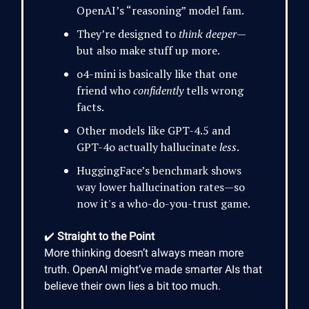
OpenAI’s “reasoning” model fam.
They’re designed to
think deeper
—
but also make stuff up more.
o4-mini is basically like that one
friend who
confidently
tells wrong
facts.
Other models like GPT-4.5 and
GPT-4o actually hallucinate
less
.
HuggingFace’s benchmark shows
way lower hallucination rates—so
now it's a who-do-you-trust game.
✔️
Straight to the Point
More thinking doesn’t always mean more
truth. OpenAI might’ve made smarter AIs that
believe their own lies a bit too much.