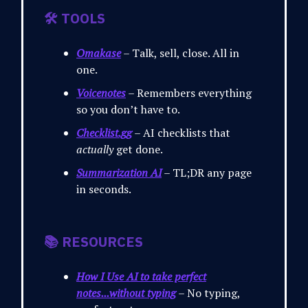
🛠️ TOOLS
Omakase
– Talk, sell, close. All in
one.
Voicenotes
– Remembers everything
so you don’t have to.
Checklist.gg
– AI checklists that
actually
get done.
Summarization AI
– TL;DR any page
in seconds.
📚 RESOURCES
How I Use AI to take perfect
notes...without typing
– No typing,