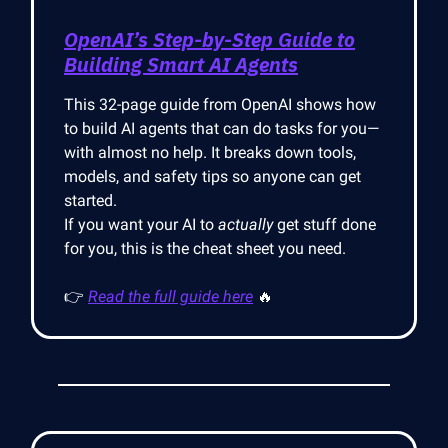
OpenAI’s Step-by-Step Guide to
Building Smart AI Agents
This 32-page guide from OpenAI shows how
to build AI agents that can do tasks for you—
with almost no help. It breaks down tools,
models, and safety tips so anyone can get
started.
If you want your AI to
actually
get stuff done
for you, this is the cheat sheet you need.
👉
Read the full guide here
🔥