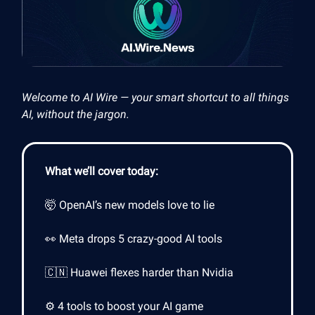
Welcome to AI Wire — your smart shortcut to all things
AI, without the jargon.
What we’ll cover today:
🤯 OpenAI’s new models love to lie
👀 Meta drops 5 crazy-good AI tools
🇨🇳 Huawei flexes harder than Nvidia
⚙️ 4 tools to boost your AI game