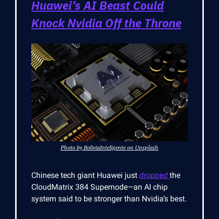
Huawei’s AI Beast Could
Knock Nvidia Off the Throne
Photo by BoliviaInteligente on Unsplash
Chinese tech giant Huawei just
dropped
the
CloudMatrix 384 Supernode—an AI chip
system said to be stronger than Nvidia’s best.