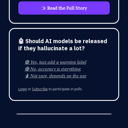
🫱
Read the Full Story
🤖 Should AI models be released
if they hallucinate a lot?
🟢 Yes, just add a warning label
🔴 No, accuracy is everything
🤷 Not sure, depends on the use
Login
or
Subscribe
to participate in polls.