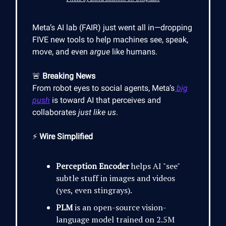
Meta’s AI lab (FAIR) just went all in—dropping
FIVE new tools to help machines see, speak,
move, and even
argue
like humans.
🚨
Breaking News
From robot eyes to social agents, Meta’s
big
push
is toward AI that perceives and
collaborates
just like us
.
⚡
Wire Simplified
Perception Encoder
helps AI "see"
subtle stuff in images and videos
(yes, even stingrays).
PLM
is an open-source vision-
language model trained on 2.5M