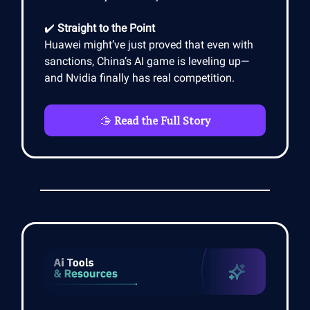
✔️
Straight to the Point
Huawei might’ve just proved that even with
sanctions, China’s AI game is leveling up—
and Nvidia finally has real competition.
🫱
Read the Full Story