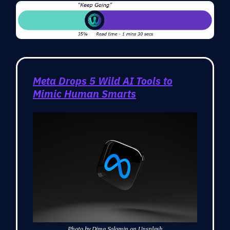
Meta Drops 5 Wild AI Tools to
Mimic Human Smarts
Photo by Dima Solomin on Unsplash