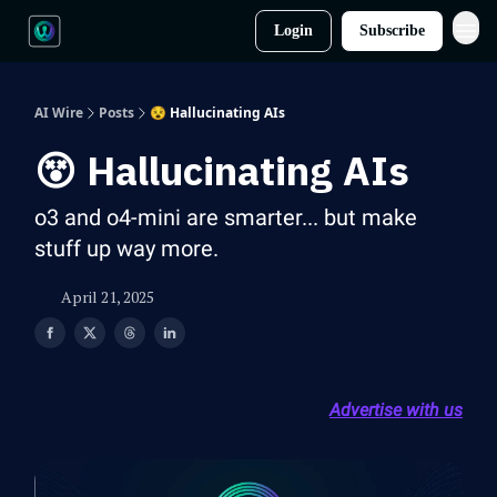
Login
Subscribe
AI Wire
Posts
😵 Hallucinating AIs
😵 Hallucinating AIs
o3 and o4-mini are smarter... but make
stuff up way more.
April 21, 2025
Advertise with us