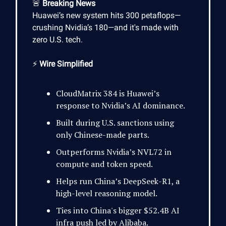
🚨
Breaking News
Huawei’s new system hits 300 petaflops—
crushing Nvidia’s 180—and it's made with
zero U.S. tech.
⚡
Wire Simplified
CloudMatrix 384 is Huawei’s
response to Nvidia’s AI dominance.
Built during U.S. sanctions using
only Chinese-made parts.
Outperforms Nvidia’s NVL72 in
compute and token speed.
Helps run China’s DeepSeek-R1, a
high-level reasoning model.
Ties into China's bigger $52.4B AI
infra push led by Alibaba.