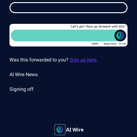
Was this forwarded to you?
Sign up here.
AI Wire News.
Signing off
AI Wire