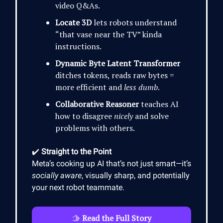
video Q&As.
Locate 3D
lets robots understand
“that vase near the TV” kinda
instructions.
Dynamic Byte Latent Transformer
ditches tokens, reads raw bytes =
more efficient and
less dumb
.
Collaborative Reasoner
teaches AI
how to disagree
nicely
and solve
problems with others.
✔️
Straight to the Point
Meta’s cooking up AI that’s not just smart—it’s
socially aware
, visually sharp, and potentially
your next robot teammate.
🫱
Read the Full Story