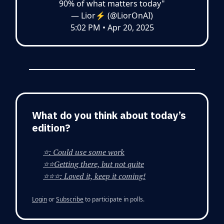
90% of what matters today"
— Lior⚡ (@LiorOnAI)
5:02 PM • Apr 20, 2025
What do you think about today’s
edition?
⭐: Could use some work
⭐⭐Getting there, but not quite
⭐⭐⭐: Loved it, keep it coming!
Login
or
Subscribe
to participate in polls.