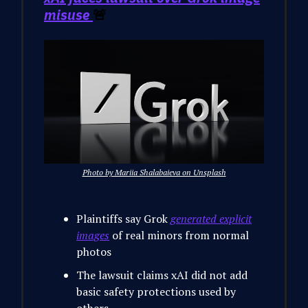
misuse
🚨
Photo by Mariia Shalabaieva on Unsplash
Plaintiffs say Grok
generated explicit
images
of real minors from normal
photos
The lawsuit claims xAI did not add
basic safety protections used by