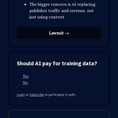
The bigger concern is AI replacing
publisher traffic and revenue, not
just using content
Lawsuit →
Should AI pay for training data?
Yes
No
Login
or
Subscribe
to participate in polls.