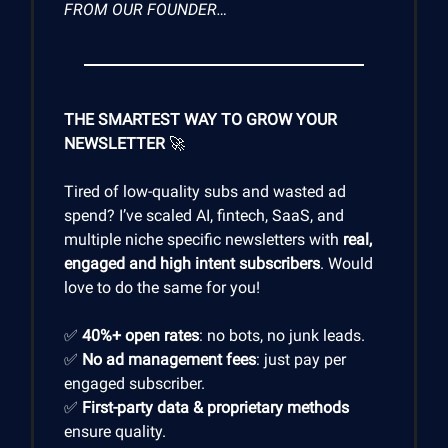
FROM OUR FOUNDER…
THE SMARTEST WAY TO GROW YOUR
NEWSLETTER
🚀
Tired of low-quality subs and wasted ad
spend? I’ve scaled AI, fintech, SaaS, and
multiple niche specific newsletters with
real,
engaged and high intent subscribers
. Would
love to do the same for you!
✅
40%+ open rates
: no bots, no junk leads.
✅
No ad management fees
: just pay per
engaged subscriber.
✅
First-party data & proprietary methods
ensure quality.