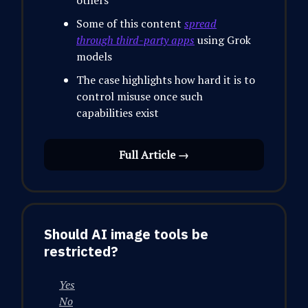
others
Some of this content
spread
through third-party apps
using Grok
models
The case highlights how hard it is to
control misuse once such
capabilities exist
Full Article →
Should AI image tools be
restricted?
Yes
No