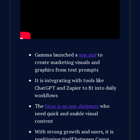
Gamma launched a
new tool
to
create marketing visuals and
graphics from text prompts
It is integrating with tools like
ChatGPT and Zapier to fit into daily
workflows
The
focus is on non-designers
who
need quick and usable visual
content
With strong growth and users, it is
positioning itself between Canva