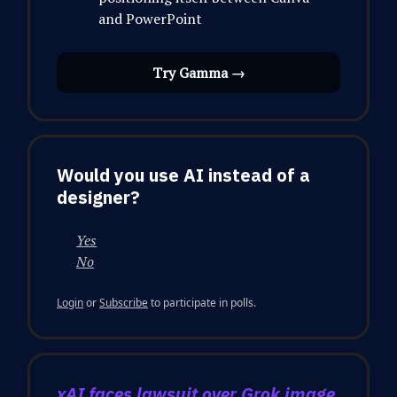
and PowerPoint
Try Gamma →
Would you use AI instead of a
designer?
Yes
No
Login
or
Subscribe
to participate in polls.
xAI faces lawsuit over Grok image