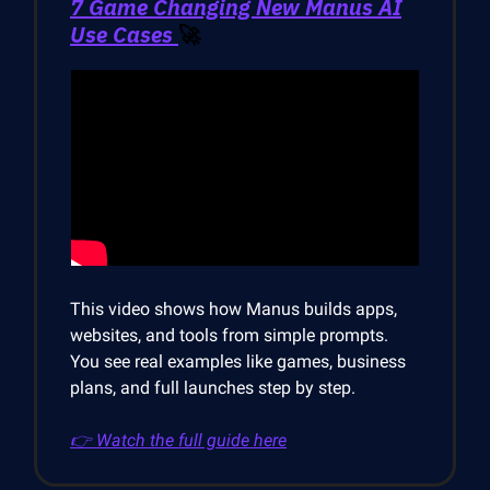
7 Game Changing New Manus AI
Use Cases
🚀
This video shows how Manus builds apps,
websites, and tools from simple prompts.
You see real examples like games, business
plans, and full launches step by step.
👉 Watch the full guide here