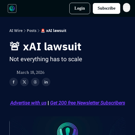
Login
Subscribe
AI Wire
Posts
🚨 xAI lawsuit
🚨 xAI lawsuit
Not everything has to scale
March 18, 2026
Advertise with us
|
Get 200 free Newsletter Subscribers