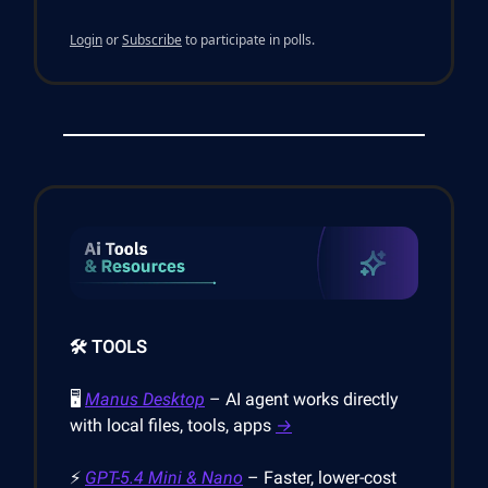
Login
or
Subscribe
to participate in polls.
🛠️ TOOLS
🖥️
Manus Desktop
– AI agent works directly
with local files, tools, apps
→
⚡
GPT-5.4 Mini & Nano
– Faster, lower-cost