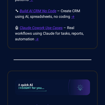
🔧
Build AI CRM No Code
– Create CRM
using AI, spreadsheets, no coding
→
🤖
Claude Cowork Use Cases
– Real
workflows using Claude for tasks, reports,
automation
→