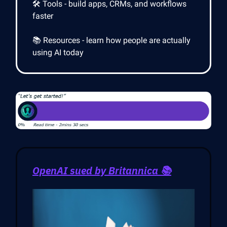
🛠️ Tools - build apps, CRMs, and workflows
faster
📚 Resources - learn how people are actually
using AI today
OpenAI sued by Britannica 📚