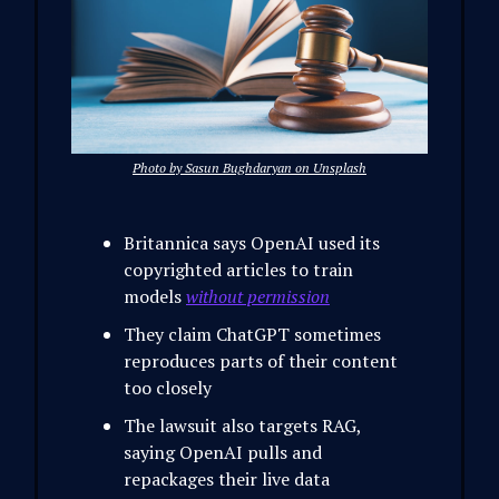
Photo by Sasun Bughdaryan on Unsplash
Britannica says OpenAI used its
copyrighted articles to train
models
without permission
They claim ChatGPT sometimes
reproduces parts of their content
too closely
The lawsuit also targets RAG,
saying OpenAI pulls and
repackages their live data