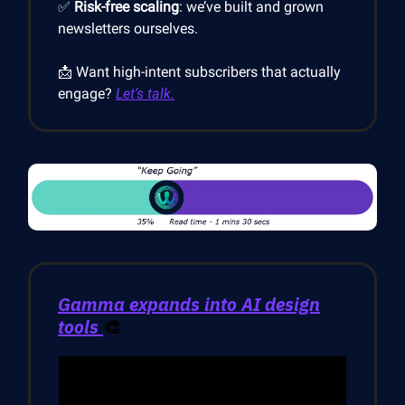
✅
Risk-free scaling
: we’ve built and grown
newsletters ourselves.
📩 Want high-intent subscribers that actually
engage?
Let’s talk.
Gamma expands into AI design
tools
🎨