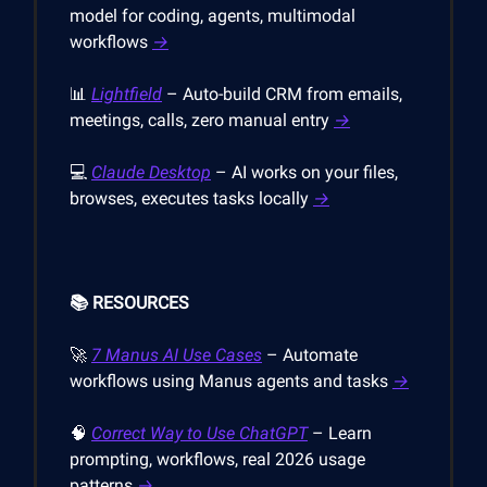
model for coding, agents, multimodal
workflows
→
📊
Lightfield
– Auto-build CRM from emails,
meetings, calls, zero manual entry
→
💻
Claude Desktop
– AI works on your files,
browses, executes tasks locally
→
📚 RESOURCES
🚀
7 Manus AI Use Cases
– Automate
workflows using Manus agents and tasks
→
🧠
Correct Way to Use ChatGPT
– Learn
prompting, workflows, real 2026 usage
patterns
→