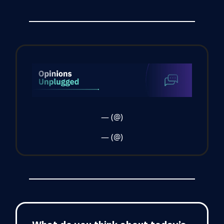
— (@)
— (@)