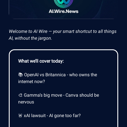
Welcome to AI Wire — your smart shortcut to all things
AI, without the jargon.
What we’ll cover today:
📚 OpenAI vs Britannica - who owns the
internet now?
🎨 Gamma’s big move - Canva should be
nervous
🚨 xAI lawsuit - AI gone too far?