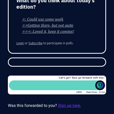
What do you think about today’s
edition?
⭐: Could use some work
⭐⭐Getting there, but not quite
⭐⭐⭐: Loved it, keep it coming!
Login
or
Subscribe
to participate in polls.
Was this forwarded to you?
Sign up here.