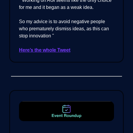
" Working on AGI seems like the only choice
for me and it began as a weak idea.
So my advice is to avoid negative people
who prematurely dismiss ideas, as this can
stop innovation "
Here’s the whole Tweet