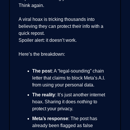
Think again.
A viral hoax is tricking thousands into
believing they can protect their info with a
quick repost.
Spoiler alert: it doesn’t work.
Here’s the breakdown:
The post
: A “legal-sounding” chain
letter that claims to block Meta’s A.I.
from using your personal data.
The reality
: It’s just another internet
hoax. Sharing it does
nothing
to
protect your privacy.
Meta’s response
: The post has
already been flagged as false