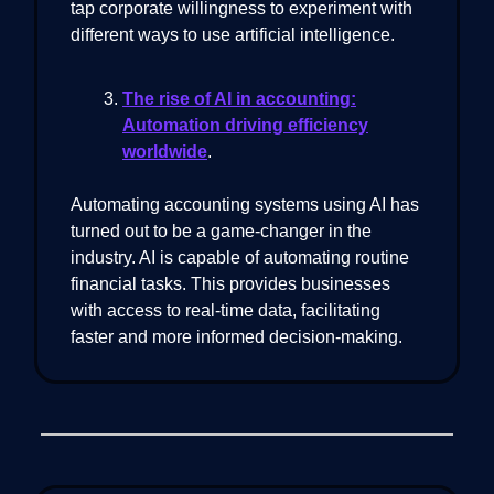
tap corporate willingness to experiment with
different ways to use artificial intelligence.
The rise of AI in accounting:
Automation driving efficiency
worldwide
.
Automating accounting systems using AI has
turned out to be a game-changer in the
industry. AI is capable of automating routine
financial tasks. This provides businesses
with access to real-time data, facilitating
faster and more informed decision-making.