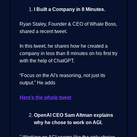
I Built a Company in 8 Minutes.
Ryan Staley, Founder & CEO of Whale Boss,
shared a recent tweet.
In this tweet, he shares how he created a
company in less than 8 minutes on his first try
with the help of ChatGPT.
“Focus on the AI's reasoning, not just its
output.” He adds
Here’s the whole tweet
OpenAI CEO Sam Altman explains
why he chose to work on AGI.