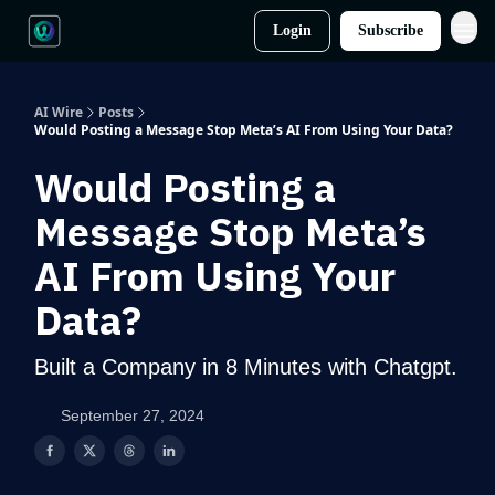
Login
Subscribe
AI Wire
Posts
Would Posting a Message Stop Meta’s AI From Using Your Data?
Would Posting a
Message Stop Meta’s
AI From Using Your
Data?
Built a Company in 8 Minutes with Chatgpt.
September 27, 2024