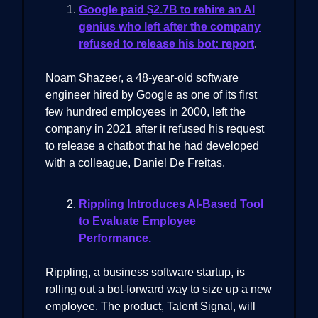
Google paid $2.7B to rehire an AI
genius who left after the company
refused to release his bot: report
.
Noam Shazeer, a 48-year-old software
engineer hired by Google as one of its first
few hundred employees in 2000, left the
company in 2021 after it refused his request
to release a chatbot that he had developed
with a colleague, Daniel De Freitas.
Rippling Introduces AI-Based Tool
to Evaluate Employee
Performance.
Rippling, a business software startup, is
rolling out a bot-forward way to size up a new
employee. The product, Talent Signal, will