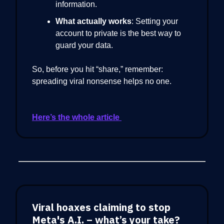
information.
What actually works
: Setting your
account to private is the best way to
guard your data.
So, before you hit “share,” remember:
spreading viral nonsense helps no one.
Here’s the whole article
Viral hoaxes claiming to stop
Meta's A.I. – what’s your take?