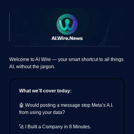
Welcome to AI Wire — your smart shortcut to all things
AI, without the jargon.
What we’ll cover today:
🤖 Would posting a message stop Meta’s A.I.
from using your data?
🚀 I Built a Company in 8 Minutes.