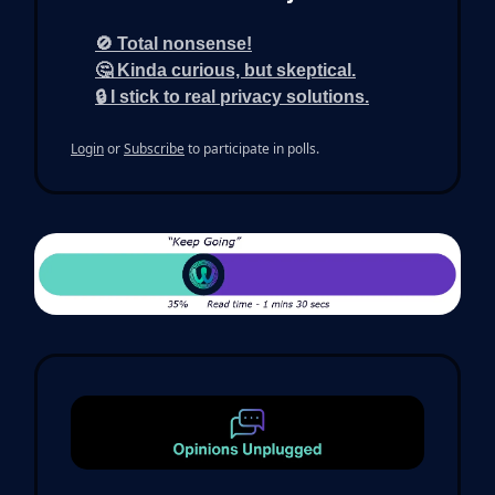
🚫 Total nonsense!
🤔 Kinda curious, but skeptical.
🔒 I stick to real privacy solutions.
Login
or
Subscribe
to participate in polls.