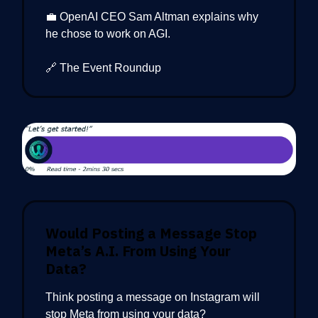
💼 OpenAI CEO Sam Altman explains why
he chose to work on AGI.
🔗 The Event Roundup
Would Posting a Message Stop
Meta’s A.I. From Using Your
Data?
Think posting a message on Instagram will
stop Meta from using your data?