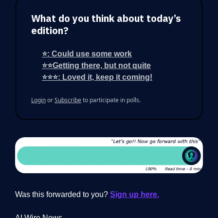
What do you think about today’s
edition?
⭐: Could use some work
⭐⭐Getting there, but not quite
⭐⭐⭐: Loved it, keep it coming!
Login
or
Subscribe
to participate in polls.
Was this forwarded to you?
Sign up here.
AI Wire News.