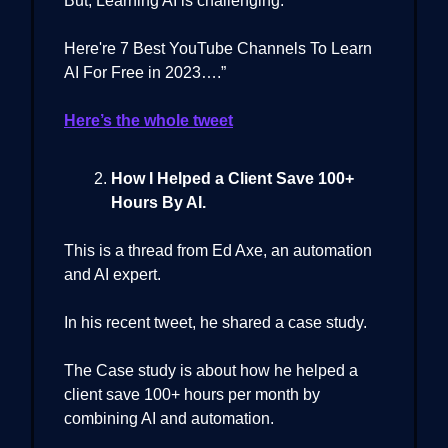
But, Learning AI is challenging.
Here're 7 Best YouTube Channels To Learn
AI For Free in 2023….”
Here’s the whole tweet
How I Helped a Client Save 100+
Hours By AI.
This is a thread from Ed Axe, an automation
and AI expert.
In his recent tweet, he shared a case study.
The Case study is about how he helped a
client save 100+ hours per month by
combining AI and automation.