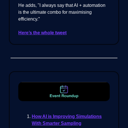
He adds, "I always say that AI + automation
is the ultimate combo for maximising
efficiency.”
Here’s the whole tweet
How AI is Improving Simulations
With Smarter Sampling