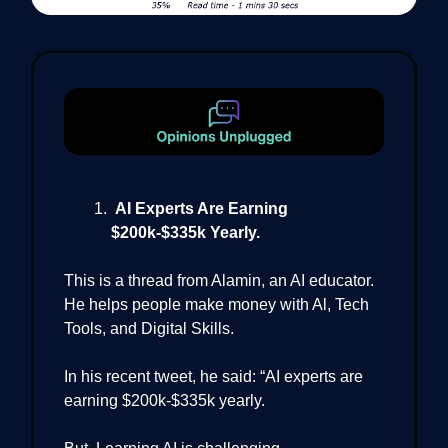
AI Experts Are Earning
$200k-$335k Yearly.
This is a thread from Alamin, an AI educator.
He helps people make money with Al, Tech
Tools, and Digital Skills.
In his recent tweet, he said: “AI experts are
earning $200k-$335k yearly.