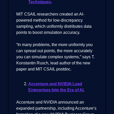
Techniques
.
MIT CSAIL researchers created an AI-
powered method for low-discrepancy
sampling, which uniformly distributes data
points to boost simulation accuracy.
“In many problems, the more uniformly you
can spread out points, the more accurately
you can simulate complex systems,” says T.
Konstantin Rusch, lead author of the new
paper and MIT CSAIL postdoc.
Accenture and NVIDIA Lead
Enterprises Into the Era of AI
.
Accenture and NVIDIA announced an
expanded partnership, including Accenture’s