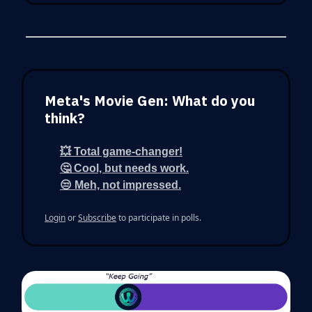
Meta's Movie Gen: What do you
think?
💥 Total game-changer!
🤔 Cool, but needs work.
😒 Meh, not impressed.
Login
or
Subscribe
to participate in polls.