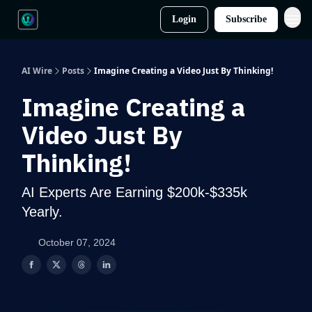
Login
Subscribe
AI Wire
Posts
Imagine Creating a Video Just By Thinking!
Imagine Creating a
Video Just By
Thinking!
AI Experts Are Earning $200k-$335k
Yearly.
October 07, 2024