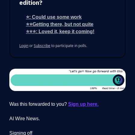
edition?
⭐: Could use some work
⭐⭐Getting there, but not quite
⭐⭐⭐: Loved it, keep it coming!
Login
or
Subscribe
to participate in polls.
Was this forwarded to you?
Sign up here.
AI Wire News.
Signing off