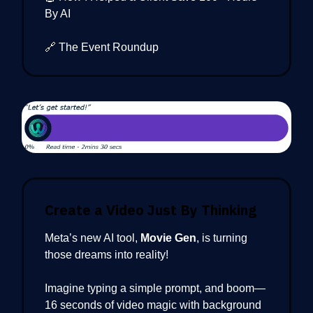
By AI
🔗 The Event Roundup
Create a Video Just By Thinking
Meta’s new AI tool,
Movie Gen
, is turning
those dreams into reality!
Imagine typing a simple prompt, and boom—
16 seconds of video magic with background