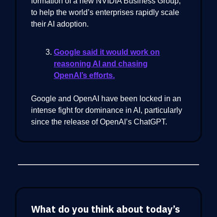
formation of a new NVIDIA Business Group,
to help the world’s enterprises rapidly scale
their AI adoption.
Google said it would work on
reasoning AI and chasing
OpenAI’s efforts.
Google and OpenAI have been locked in an
intense fight for dominance in AI, particularly
since the release of OpenAI’s ChatGPT.
What do you think about today’s