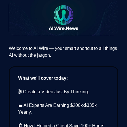
Welcome to AI Wire — your smart shortcut to all things
AI without the jargon.
What we’ll cover today:
🎬 Create a Video Just By Thinking.
💼 AI Experts Are Earning $200k-$335k
Yearly.
🤖 How I Helped a Client Save 100+ Hours