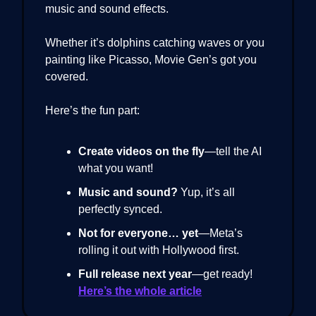
music and sound effects.
Whether it’s dolphins catching waves or you
painting like Picasso, Movie Gen’s got you
covered.
Here’s the fun part:
Create videos on the fly
—tell the AI
what you want!
Music and sound?
Yup, it’s all
perfectly synced.
Not for everyone… yet
—Meta’s
rolling it out with Hollywood first.
Full release next year
—get ready!
Here’s the whole article