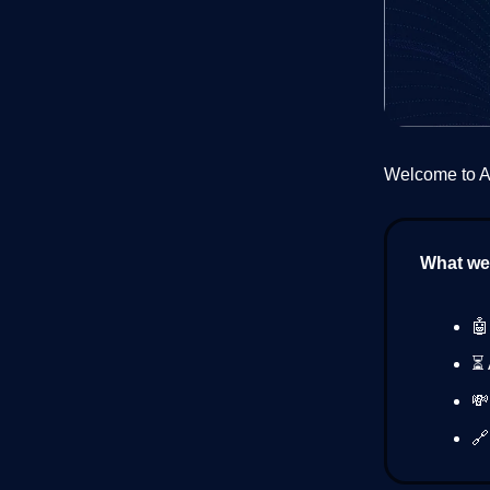
Welcome to AI
What we’
🤖
⏳ 
💸
🔗