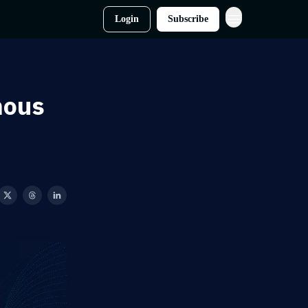
Login
Subscribe
mous