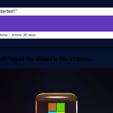
oft Upped The Stakes in The AI Game.