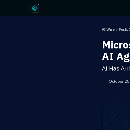
AI Wire
Posts
Micro
AI Ag
AI Has Arr
October 25