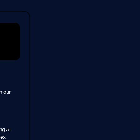
in our
ng AI
lex