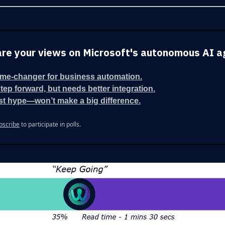
re your views on Microsoft's autonomous AI a
me-changer for business automation.
step forward, but needs better integration.
st hype—won’t make a big difference.
bscribe
to participate in polls.