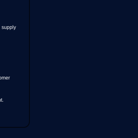
d supply
tomer
t.