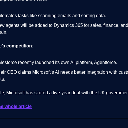
tomates tasks like scanning emails and sorting data.
w agents will be added to Dynamics 365 for sales, finance, an
ain.
e’s competition:
lesforce recently launched its own AI platform, Agentforce.
eir CEO claims Microsoft’s AI needs better integration with cus
ta.
e, Microsoft has scored a five-year deal with the UK governmen
he whole article