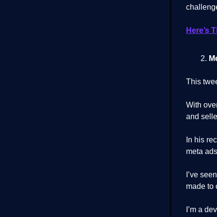
challeng
Here’s 
Me
This twe
With ove
and selle
In his re
meta ads
I’ve seen
made to o
I’m a dev