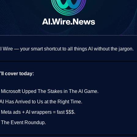
 Wire — your smart shortcut to all things AI without the jargon.
ll cover today:
 Microsoft Upped The Stakes in The AI Game.
AI Has Arrived to Us at the Right Time.
 Meta ads + AI wrappers = fast $$$.
 The Event Roundup.