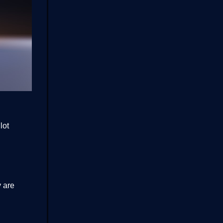
lot
 are