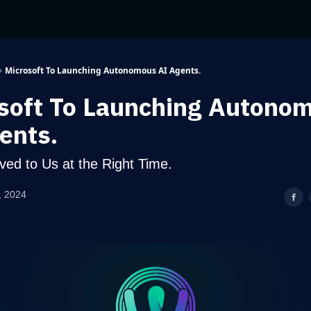
Microsoft To Launching Autonomous AI Agents.
soft To Launching Autono
ents.
ived to Us at the Right Time.
, 2024