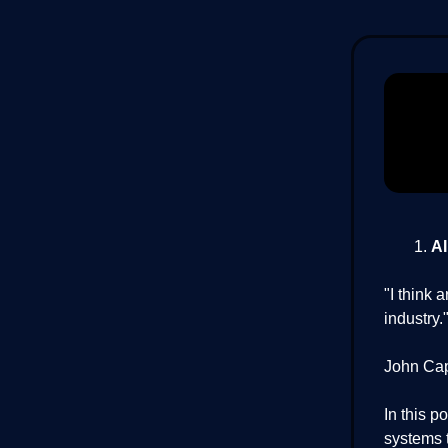
AI
"I think 
industry
John Cap
In this p
systems t