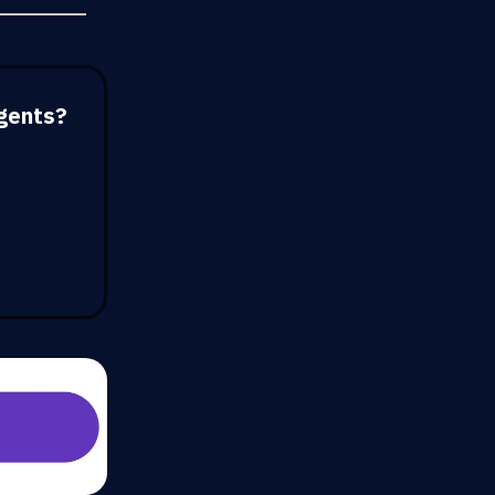
gents?