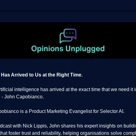
 Has Arrived to Us at the Right Time.
artificial intelligence has arrived at the exact time that we need it 
." - John Capobianco.
obianco is a Product Marketing Evangelist for Selector AI.
odcast with Nick Lippis, John shares his expert insights on buildi
hat foster trust and reliability, helping organisations solve comp