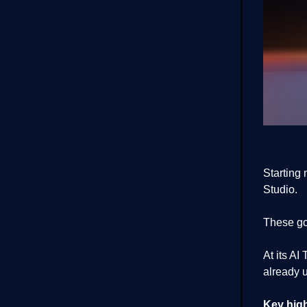
Starting
Studio.
These go
At its A
already u
Key high