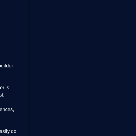
uilder
er is
t.
iences,
easily do