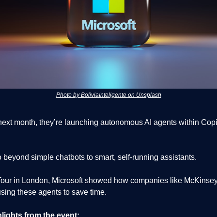
Photo by BoliviaInteligente on Unsplash
 next month, they’re launching autonomous AI agents within Copi
 beyond simple chatbots to smart, self-running assistants.
I Tour in London, Microsoft showed how companies like McKinsey
sing these agents to save time.
lights from the event: