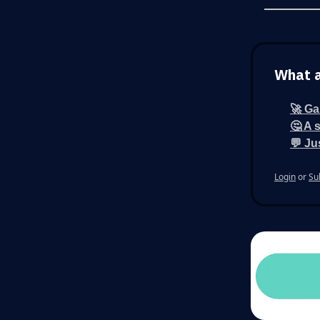
What a
🚀 Ga
🤔 A 
💬 Ju
Login
or
Su