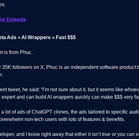
es.
The Episode
ta Ads + AI Wrappers = Fast $$$
et is from Phuc.
r 35K followers on X, Phuc is an independent software product b
r.
cent tweet, he said: “I’m not sure about it, but it seems like whoev
 expert and can build AI wrappers quickly can make $$$ very fas
 a lot of ads of ChatGPT clones, the ads tailored to specific aud
verwhelm non-tech users with lots of features & benefits.
eloper, and I know right away that either it isn’t true or you can 