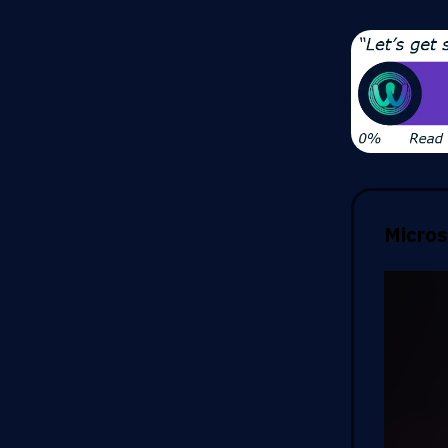
Micros