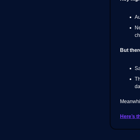
Au
Ne
ch
But ther
Sa
Th
da
Meanwhil
Here’s t