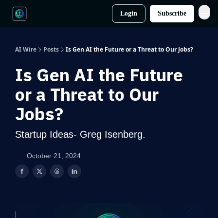
Login
Subscribe
AI Wire
Posts
Is Gen AI the Future or a Threat to Our Jobs?
Is Gen AI the Future
or a Threat to Our
Jobs?
Startup Ideas- Greg Isenberg.
October 21, 2024