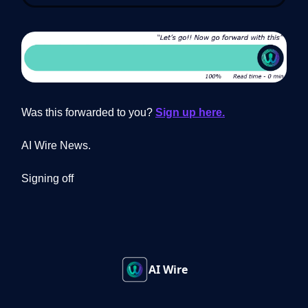
Was this forwarded to you?
Sign up here.
AI Wire News.
Signing off
AI Wire