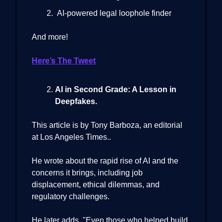
AI-powered legal loophole finder
And more!
Here’s The Tweet
AI in Second Grade: A Lesson in
Deepfakes.
This article is by Tony Barboza, an editorial
at Los Angeles Times..
He wrote about the rapid rise of AI and the
concerns it brings, including job
displacement, ethical dilemmas, and
regulatory challenges.
He later adds, "Even those who helped build