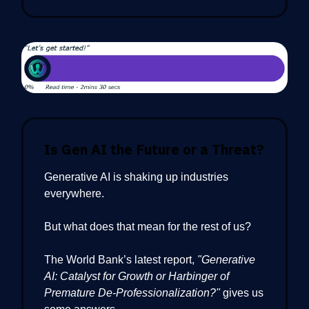
Is Gen AI the Future or a Threat?
Generative AI is shaking up industries
everywhere.
But what does that mean for the rest of us?
The World Bank’s latest report,
"Generative
AI: Catalyst for Growth or Harbinger of
Premature De-Professionalization?"
gives us