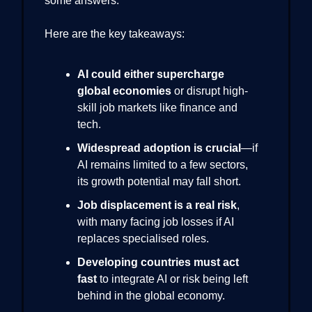
some answers.
Here are the key takeaways:
AI could either supercharge
global economies
or disrupt high-
skill job markets like finance and
tech.
Widespread adoption is crucial
—if
AI remains limited to a few sectors,
its growth potential may fall short.
Job displacement is a real risk
,
with many facing job losses if AI
replaces specialised roles.
Developing countries must act
fast
to integrate AI or risk being left
behind in the global economy.