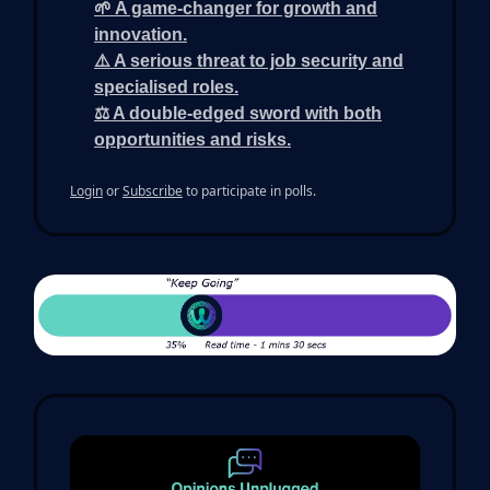
🌱 A game-changer for growth and
innovation.
⚠️ A serious threat to job security and
specialised roles.
⚖️ A double-edged sword with both
opportunities and risks.
Login
or
Subscribe
to participate in polls.