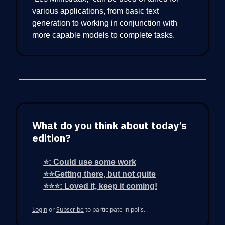
various applications, from basic text
generation to working in conjunction with
more capable models to complete tasks.
What do you think about today’s
edition?
⭐: Could use some work
⭐⭐Getting there, but not quite
⭐⭐⭐: Loved it, keep it coming!
Login
or
Subscribe
to participate in polls.