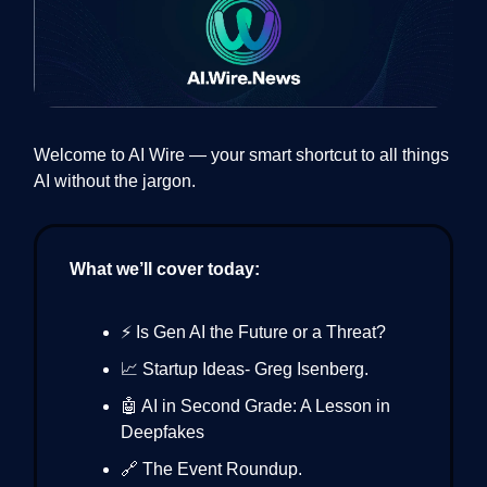
Welcome to AI Wire — your smart shortcut to all things
AI without the jargon.
What we’ll cover today:
⚡ Is Gen AI the Future or a Threat?
📈 Startup Ideas- Greg Isenberg.
🤖 AI in Second Grade: A Lesson in
Deepfakes
🔗 The Event Roundup.