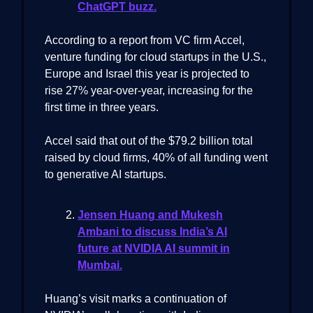
ChatGPT buzz.
According to a report from VC firm Accel,
venture funding for cloud startups in the U.S.,
Europe and Israel this year is projected to
rise 27% year-over-year, increasing for the
first time in three years.
Accel said that out of the $79.2 billion total
raised by cloud firms, 40% of all funding went
to generative AI startups.
Jensen Huang and Mukesh
Ambani to discuss India’s AI
future at NVIDIA AI summit in
Mumbai.
Huang’s visit marks a continuation of