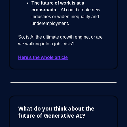
The future of work is at a
crossroads
—AI could create new
industries or widen inequality and
underemployment.
So, is AI the ultimate growth engine, or are
we walking into a job crisis?
Here’s the whole article
What do you think about the
future of Generative AI?