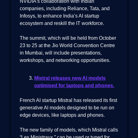
NVIDIA’s collaboration with Indian
companies, including Reliance, Tata, and
Infosys, to enhance India’s AI startup
ecosystem and reskill the IT workforce.
The summit, which will be held from October
23 to 25 at the Jio World Convention Centre
in Mumbai, will include presentations,
workshops, and networking opportunities.
Mistral releases new AI models
optimised for laptops and phones.
French AI startup Mistral has released its first
generative AI models designed to be run on
edge devices, like laptops and phones.
The new family of models, which Mistral calls
“Les Ministraux,” can be used or tuned for