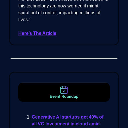
this technology are now worried it might
spiral out of control, impacting millions of
lives."
Here’s The Article
Generative AI startups get 40% of
all VC investment in cloud amid