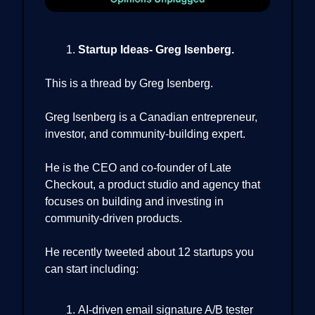
Startup Ideas- Greg Isenberg.
This is a thread by Greg Isenberg.
Greg Isenberg is a Canadian entrepreneur,
investor, and community-building expert.
He is the CEO and co-founder of Late
Checkout, a product studio and agency that
focuses on building and investing in
community-driven products.
He recently tweeted about 12 startups you
can start including:
AI-driven email signature A/B tester