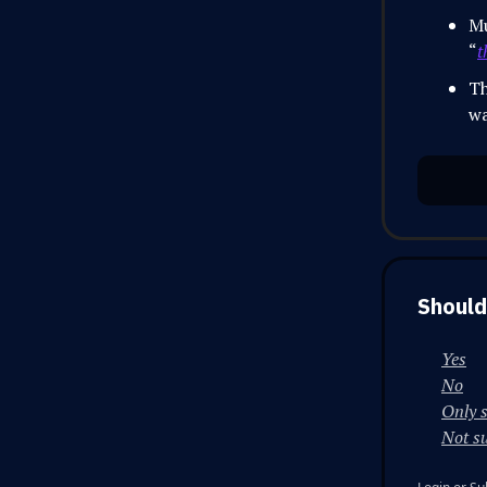
Mu
“
t
Th
wa
Should
Yes
No
Only 
Not s