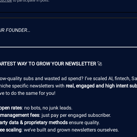
bscribe
to participate in polls.
UR FOUNDER…
ARTEST WAY TO GROW YOUR NEWSLETTER
🚀
low-quality subs and wasted ad spend? I’ve scaled AI, fintech, S
niche specific newsletters with
real, engaged and high intent sub
ve to do the same for you!
open rates
: no bots, no junk leads.
 management fees
: just pay per engaged subscriber.
party data & proprietary methods
ensure quality.
ree scaling
: we’ve built and grown newsletters ourselves.