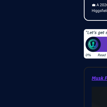
💼 A 202
Higgsfie
Musk P