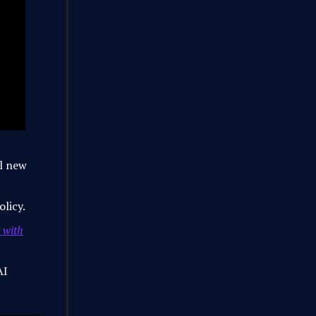
l new
olicy.
 with
AI