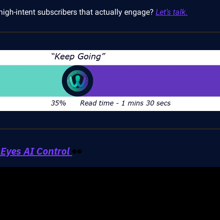
high-intent subscribers that actually engage?
Let’s talk.
Eyes AI Control
👀