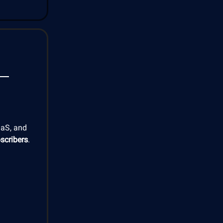
aaS, and
scribers
.