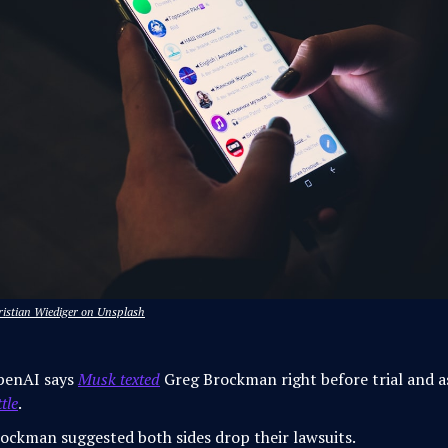
ristian Wiediger on Unsplash
penAI says
Musk texted
Greg Brockman right before trial and 
ttle
.
ockman suggested both sides drop their lawsuits.