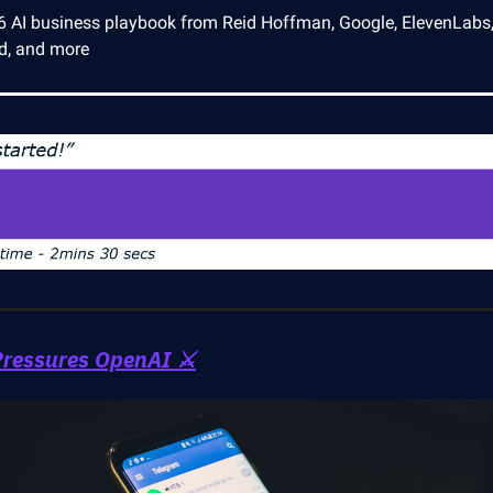
6 AI business playbook from Reid Hoffman, Google, ElevenLabs
ld, and more
ressures OpenAI ⚔️