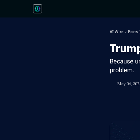
AI Wire
Posts
Trump
Because un
problem.
May 06, 202