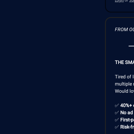
Login
or
Su
FROM O
THE SM
Tired of 
multiple 
Would lo
✅
40%+ 
✅
No ad
✅
First-
✅
Risk-f