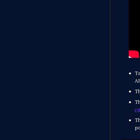
Tr
AI
Th
Th
cy
Th
po