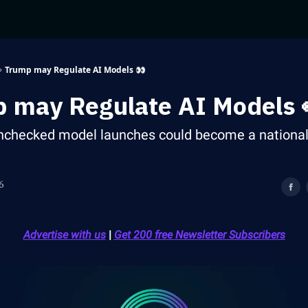
Trump may Regulate AI Models 👀
 may Regulate AI Models 
checked model launches could become a national 
6
Advertise with us
|
Get 200 free Newsletter Subscribers