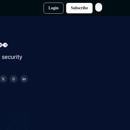
Login
Subscribe
👀
security