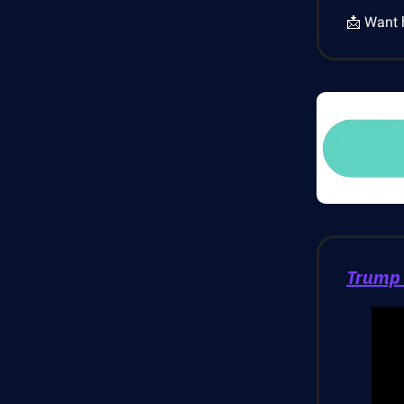
📩 Want 
Trump 