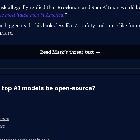
sk allegedly replied that Brockman and Sam Altman would 
he most hated men in America.
”
e bigger read: this looks less like AI safety and more like foun
rfare.
Read Musk’s threat text →
 top AI models be open-source?
some
ure