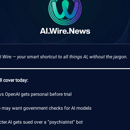
Wire — your smart shortcut to all things AI, without the jargon.
l cover today:
s OpenAI gets personal before trial
 may want government checks for AI models
ter.AI gets sued over a “psychiatrist” bot