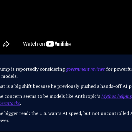
ump is reportedly considering
government reviews
for powerfu
 models.
at is a big shift because he previously pushed a hands-off AI p
e concern seems to be models like Anthropic’s
Mythos helping
berattacks
.
e bigger read: the U.S. wants AI speed, but not uncontrolled 
wer.