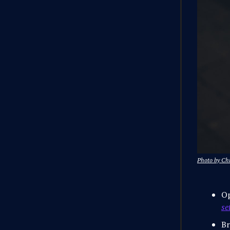
Photo by Ch
O
se
Br