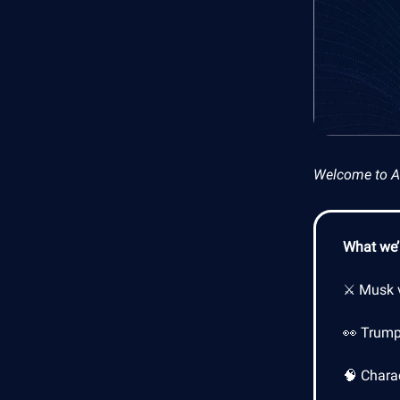
Welcome to AI 
What we’l
⚔️ Musk v
👀 Trump
🧠 Charac