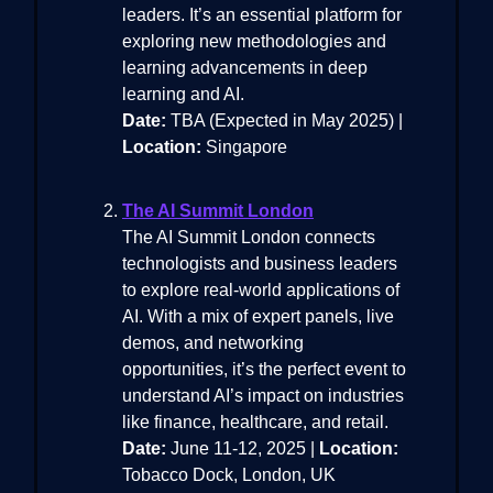
leaders. It’s an essential platform for
exploring new methodologies and
learning advancements in deep
learning and AI.
Date:
TBA (Expected in May 2025) |
Location:
Singapore
The AI Summit London
The AI Summit London connects
technologists and business leaders
to explore real-world applications of
AI. With a mix of expert panels, live
demos, and networking
opportunities, it’s the perfect event to
understand AI’s impact on industries
like finance, healthcare, and retail.
Date:
June 11-12, 2025 |
Location:
Tobacco Dock, London, UK