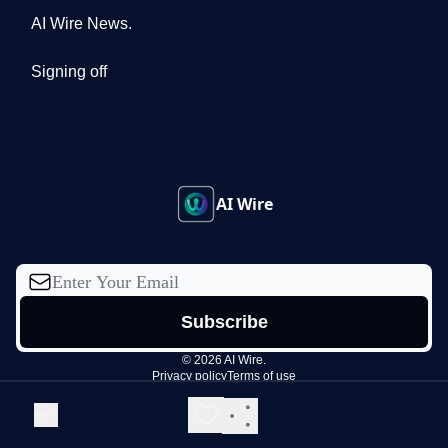
AI Wire News.
Signing off
AI Wire
© 2026 AI Wire.
Privacy policy
Terms of use
Powered by beehiiv