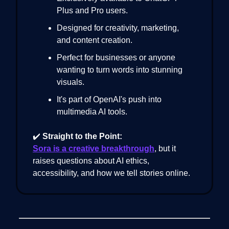
Plus and Pro users.
Designed for creativity, marketing,
and content creation.
Perfect for businesses or anyone
wanting to turn words into stunning
visuals.
It's part of OpenAI's push into
multimedia AI tools.
✔️
Straight to the Point:
Sora is a creative breakthrough
, but it
raises questions about AI ethics,
accessibility, and how we tell stories online.