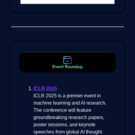
ICLR 2025
ICLR 2025 is a premier event in
machine learning and AI research.
The conference will feature
groundbreaking research papers,
poster sessions, and keynote
speeches from global AI thought