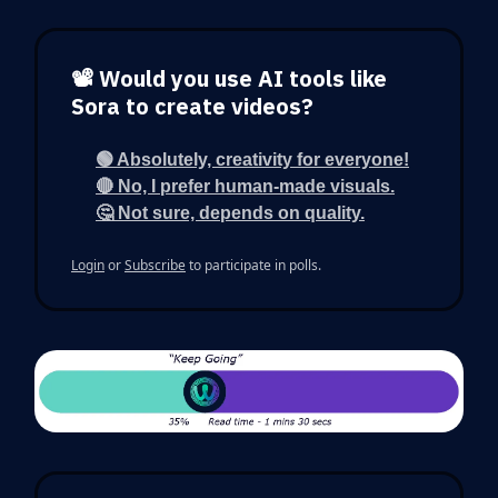
📽️ Would you use AI tools like
Sora to create videos?
🟢 Absolutely, creativity for everyone!
🔴 No, I prefer human-made visuals.
🤔 Not sure, depends on quality.
Login
or
Subscribe
to participate in polls.