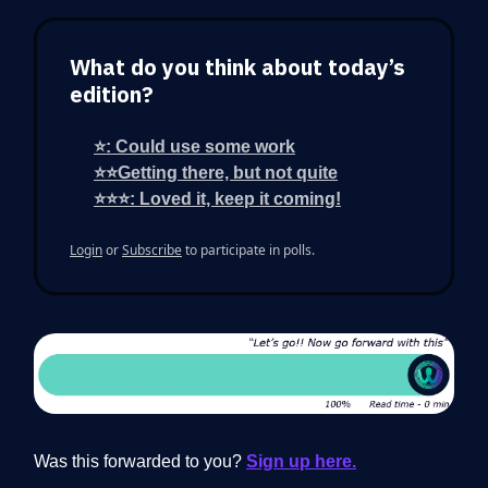
What do you think about today’s
edition?
⭐: Could use some work
⭐⭐Getting there, but not quite
⭐⭐⭐: Loved it, keep it coming!
Login
or
Subscribe
to participate in polls.
Was this forwarded to you?
Sign up here.