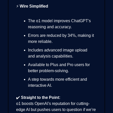
⚡
Wire Simplified
The o1 model improves ChatGPT's
reasoning and accuracy.
Errors are reduced by 34%, making it
more reliable.
Includes advanced image upload
and analysis capabilities.
Available to Plus and Pro users for
better problem-solving.
A step towards more efficient and
interactive AI.
✔️
Straight to the Point:
o1 boosts OpenAI's reputation for cutting-
edge AI but pushes users to question if we’re