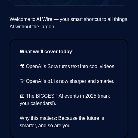
Welcome to AI Wire — your smart shortcut to all things
AI without the jargon.
What we’ll cover today:
🎥 OpenAI’s Sora turns text into cool videos.
💡 OpenAI’s o1 is now sharper and smarter.
📅 The BIGGEST AI events in 2025 (mark
your calendars!).
Why this matters: Because the future is
smarter, and so are you.