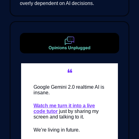
overly dependent on AI decisions.
❝
Google Gemini 2.0 realtime AI is
insane.
Watch me turn it into a live
code tutor
just by sharing my
screen and talking to it.
We’re living in future.