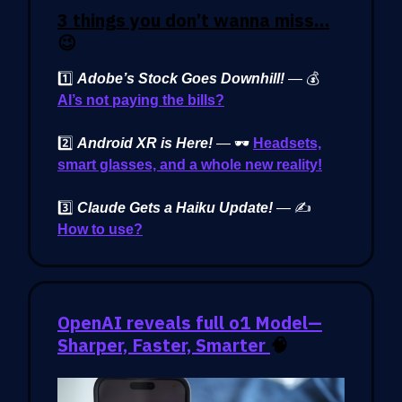
3 things you don’t wanna miss…
😉
1️⃣
Adobe’s Stock Goes Downhill!
— 💰
AI’s not paying the bills?
2️⃣
Android XR is Here!
— 🕶️
Headsets,
smart glasses, and a whole new reality!
3️⃣
Claude Gets a Haiku Update!
— ✍️
How to use?
OpenAI reveals full o1 Model—
Sharper, Faster, Smarter
🧠