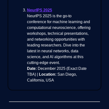
NeurIPS 2025
NeurIPS 2025 is the go-to
conference for machine learning and
computational neuroscience, offering
workshops, technical presentations,
and networking opportunities with
leading researchers. Dive into the
latest in neural networks, data
science, and AI algorithms at this
cutting-edge event.
Date:
December 2025 (Exact Date
TBA) |
Location:
San Diego,
California, USA