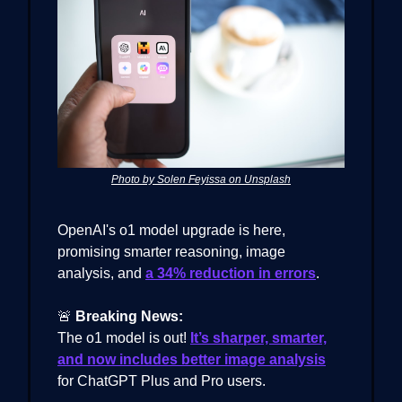
Photo by Solen Feyissa on Unsplash
OpenAI's o1 model upgrade is here,
promising smarter reasoning, image
analysis, and
a 34% reduction in errors
.
🚨
Breaking News:
The o1 model is out!
It’s sharper, smarter,
and now includes better image analysis
for ChatGPT Plus and Pro users.