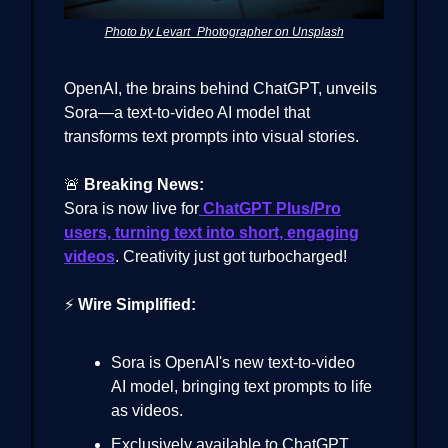
Photo by Levart_Photographer on Unsplash
OpenAI, the brains behind ChatGPT, unveils
Sora—a text-to-video AI model that
transforms text prompts into visual stories.
🚨
Breaking News:
Sora is now live for
ChatGPT Plus/Pro
users, turning text into short, engaging
videos
. Creativity just got turbocharged!
⚡
Wire Simplified:
Sora is OpenAI's new text-to-video
AI model, bringing text prompts to life
as videos.
Exclusively available to ChatGPT