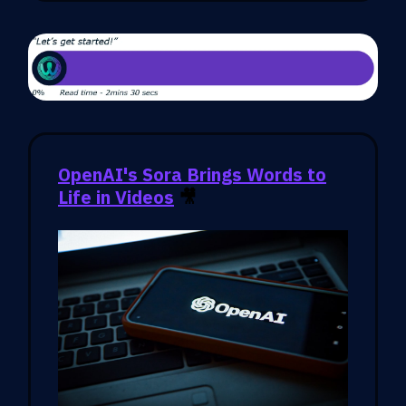
OpenAI's Sora Brings Words to
Life in Videos
🎥