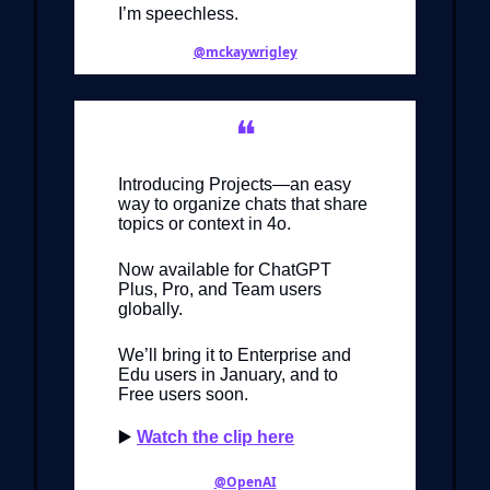
I’m speechless.
@mckaywrigley
❝
Introducing Projects—an easy
way to organize chats that share
topics or context in 4o.
Now available for ChatGPT
Plus, Pro, and Team users
globally.
We’ll bring it to Enterprise and
Edu users in January, and to
Free users soon.
▶️
Watch the clip here
@OpenAI