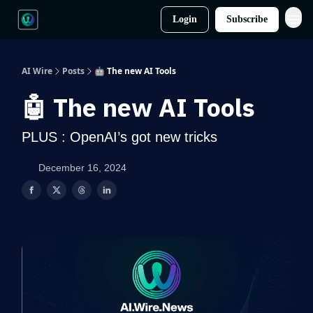
Login
Subscribe
AI Wire
Posts
🤖 The new AI Tools
🤖 The new AI Tools
PLUS : OpenAI’s got new tricks
December 16, 2024