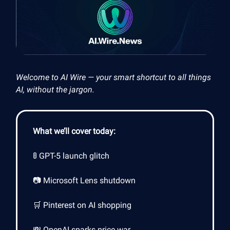
Welcome to AI Wire — your smart shortcut to all things
AI, without the jargon.
What we’ll cover today:
🚦 GPT-5 launch glitch
📷 Microsoft Lens shutdown
🛒 Pinterest on AI shopping
💸 OpenAI sparks price war