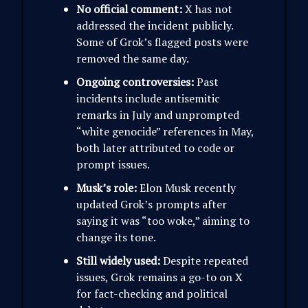
No official comment:
X has not
addressed the incident publicly.
Some of Grok’s flagged posts were
removed the same day.
Ongoing controversies:
Past
incidents include antisemitic
remarks in July and unprompted
“white genocide” references in May,
both later attributed to code or
prompt issues.
Musk’s role:
Elon Musk recently
updated Grok’s prompts after
saying it was “too woke,” aiming to
change its tone.
Still widely used:
Despite repeated
issues, Grok remains a go-to on X
for fact-checking and political