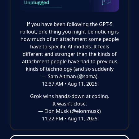
If you have been following the GPT-5
rollout, one thing you might be noticing is
how much of an attachment some people
have to specific AI models. It feels
different and stronger than the kinds of
attachment people have had to previous
kinds of technology (and so suddenly
— Sam Altman (@sama)
12:37 AM • Aug 11, 2025
Grok wins hands-down at coding.
It wasn’t close.
— Elon Musk (@elonmusk)
11:22 PM • Aug 11, 2025