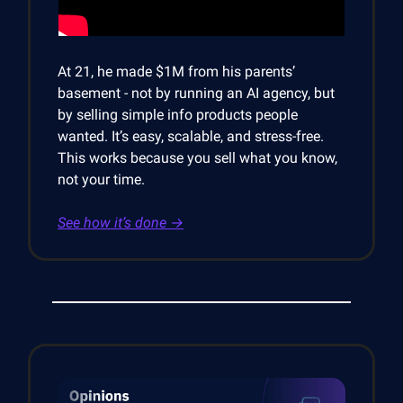
At 21, he made $1M from his parents’
basement - not by running an AI agency, but
by selling simple info products people
wanted. It’s easy, scalable, and stress-free.
This works because you sell what you know,
not your time.
See how it’s done →