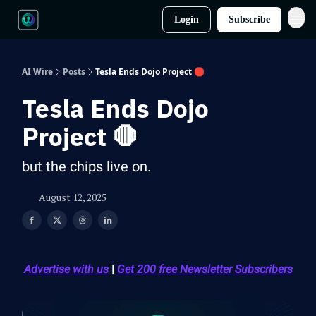
Login
Subscribe
AI Wire
Posts
Tesla Ends Dojo Project 🛑
Tesla Ends Dojo
Project 🛑
but the chips live on.
August 12, 2025
Advertise with us
|
Get 200 free Newsletter Subscribers