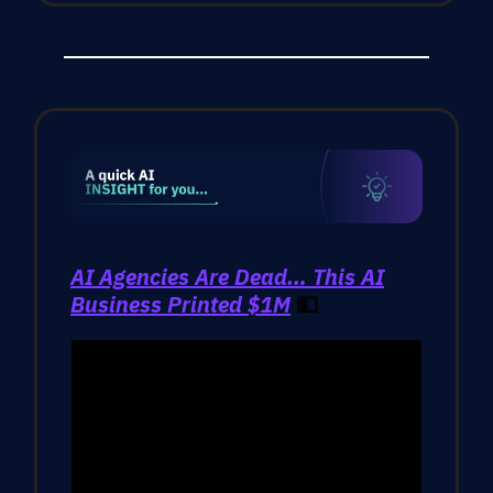
AI Agencies Are Dead… This AI
Business Printed $1M
💵