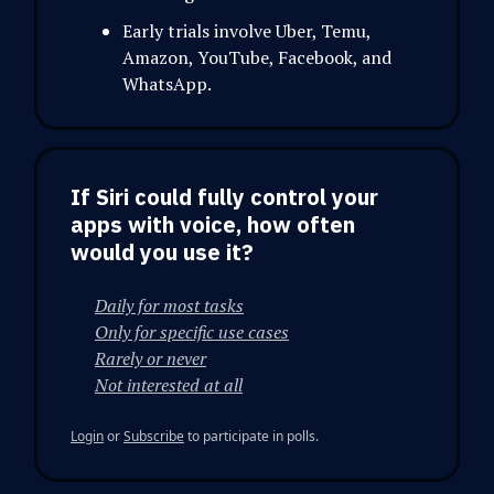
Early trials involve Uber, Temu,
Amazon, YouTube, Facebook, and
WhatsApp.
If Siri could fully control your
apps with voice, how often
would you use it?
Daily for most tasks
Only for specific use cases
Rarely or never
Not interested at all
Login
or
Subscribe
to participate in polls.