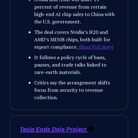
percent of revenue from certain
high-end AI chip sales to China with
the U.S. government.
The deal covers Nvidia’s H20 and
AMD’s MI308 chips, both built for
export compliance.
[Read Full Story]
It follows a policy cycle of bans,
pauses, and trade talks linked to
rare-earth materials.
Critics say the arrangement shifts
focus from security to revenue
collection.
Tesla Ends Dojo Project
🛑