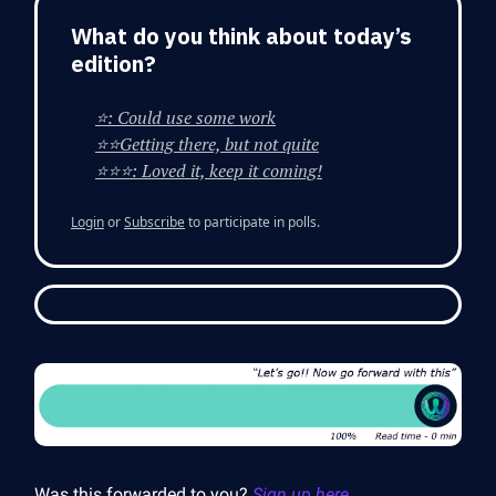
What do you think about today’s
edition?
⭐: Could use some work
⭐⭐Getting there, but not quite
⭐⭐⭐: Loved it, keep it coming!
Login
or
Subscribe
to participate in polls.
Was this forwarded to you?
Sign up here.