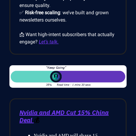
ensure quality.
✅
Risk-free scaling
: we’ve built and grown
newsletters ourselves.
📩 Want high-intent subscribers that actually
engage?
Let’s talk.
Nvidia and AMD Cut 15% China
Deal
💰
Nvidia and AMD will share 15