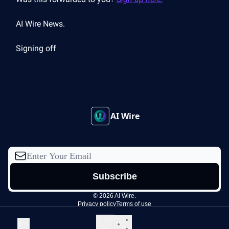
AI Wire News.
Signing off
AI Wire
© 2026 AI Wire.
Privacy policy
Terms of use
Powered by beehiiv