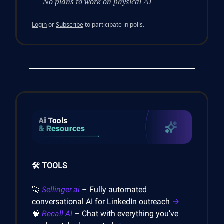
No plans to work on physical AI
Login
or
Subscribe
to participate in polls.
🛠️ TOOLS
🚀
Sellinger.ai
– Fully automated
conversational AI for LinkedIn outreach
→
🧠
Recall AI
– Chat with everything you’ve