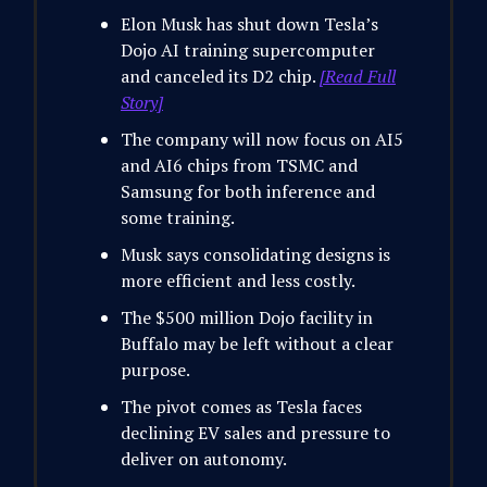
Elon Musk has shut down Tesla’s
Dojo AI training supercomputer
and canceled its D2 chip.
[Read Full
Story]
The company will now focus on AI5
and AI6 chips from TSMC and
Samsung for both inference and
some training.
Musk says consolidating designs is
more efficient and less costly.
The $500 million Dojo facility in
Buffalo may be left without a clear
purpose.
The pivot comes as Tesla faces
declining EV sales and pressure to
deliver on autonomy.