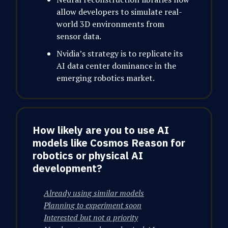
allow developers to simulate real-
world 3D environments from
sensor data.
Nvidia’s strategy is to replicate its
AI data center dominance in the
emerging robotics market.
How likely are you to use AI
models like Cosmos Reason for
robotics or physical AI
development?
Already using similar models
Planning to experiment soon
Interested but not a priority