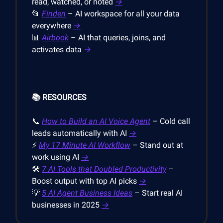
read, watched, or noted
→
📂
Finden
– AI workspace for all your data
everywhere
→
📊
Airbook
– AI that queries, joins, and
activates data
→
📚 RESOURCES
📞
How to Build an AI Voice Agent
– Cold call
leads automatically with AI
→
⚡
My 17 Minute AI Workflow
– Stand out at
work using AI
→
🛠️
7 AI Tools that Doubled Productivity
–
Boost output with top AI picks
→
💡
5 AI Agent Business Ideas
– Start real AI
businesses in 2025
→