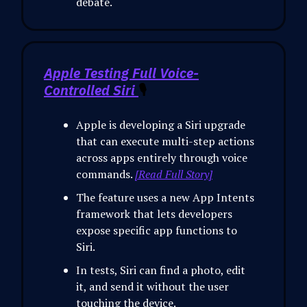
debate.
Apple Testing Full Voice-
Controlled Siri
🎙️
Apple is developing a Siri upgrade
that can execute multi-step actions
across apps entirely through voice
commands.
[Read Full Story]
The feature uses a new App Intents
framework that lets developers
expose specific app functions to
Siri.
In tests, Siri can find a photo, edit
it, and send it without the user
touching the device.