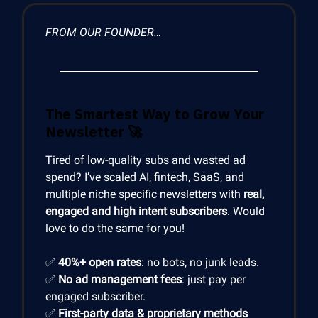
FROM OUR FOUNDER…
The Smartest Way to Grow Your
Newsletter
🚀
Tired of low-quality subs and wasted ad
spend? I’ve scaled AI, fintech, SaaS, and
multiple niche specific newsletters with
real,
engaged and high intent subscribers
. Would
love to do the same for you!
✅
40%+ open rates
: no bots, no junk leads.
✅
No ad management fees
: just pay per
engaged subscriber.
✅
First-party data & proprietary methods