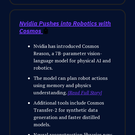
Nvidia Pushes into Robotics with
Cosmos
🤖
Nvidia has introduced Cosmos
Reason, a 7B-parameter vision-
language model for physical AI and
robotics.
The model can plan robot actions
using memory and physics
understanding.
[Read Full Story]
Additional tools include Cosmos
Transfer-2 for synthetic data
generation and faster distilled
models.
Neural reconstruction libraries now