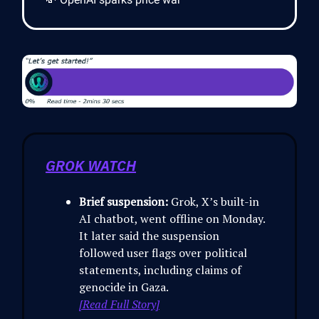
GROK WATCH
Brief suspension:
Grok, X’s built-in
AI chatbot, went offline on Monday.
It later said the suspension
followed user flags over political
statements, including claims of
genocide in Gaza.
[Read Full Story]