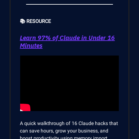
📚 RESOURCE
Learn 97% of Claude in Under 16
Minutes
A quick walkthrough of 16 Claude hacks that
can save hours, grow your business, and
boost productivity using memory import,