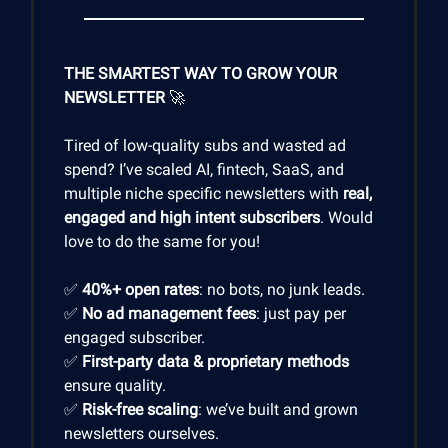
THE SMARTEST WAY TO GROW YOUR
NEWSLETTER
🚀
Tired of low-quality subs and wasted ad
spend? I’ve scaled AI, fintech, SaaS, and
multiple niche specific newsletters with
real,
engaged and high intent subscribers
. Would
love to do the same for you!
✅
40%+ open rates
: no bots, no junk leads.
✅
No ad management fees
: just pay per
engaged subscriber.
✅
First-party data & proprietary methods
ensure quality.
✅
Risk-free scaling
: we’ve built and grown
newsletters ourselves.