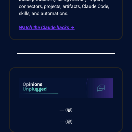
connectors, projects, artifacts, Claude Code,
skills, and automations.
Watch the Claude hacks →
— (@)
— (@)