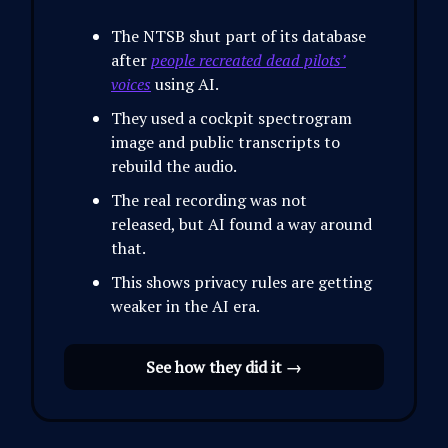
The NTSB shut part of its database
after
people recreated dead pilots’
voices
using AI.
They used a cockpit spectrogram
image and public transcripts to
rebuild the audio.
The real recording was not
released, but AI found a way around
that.
This shows privacy rules are getting
weaker in the AI era.
See how they did it →