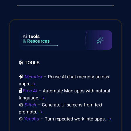
🛠️ TOOLS
🧠
Memdex
– Reuse AI chat memory across
apps.
→
🖥️
Freu AI
– Automate Mac apps with natural
language.
→
🎨
Stitch
– Generate UI screens from text
prompts.
→
⚙️
Yanshu
– Turn repeated work into apps.
→