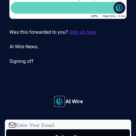
Was this forwarded to you?
Sign up here.
AI Wire News.
Signing off
AI Wire