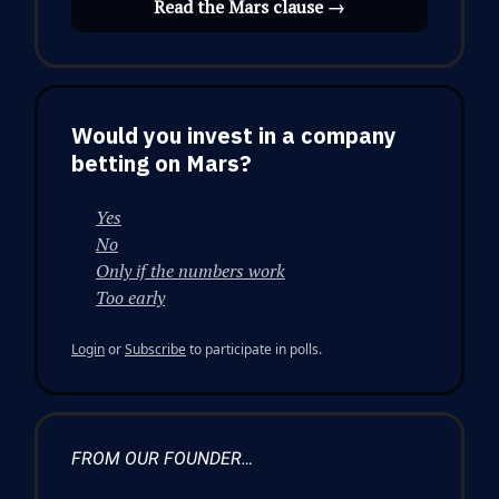
Read the Mars clause →
Would you invest in a company
betting on Mars?
Yes
No
Only if the numbers work
Too early
Login
or
Subscribe
to participate in polls.
FROM OUR FOUNDER…