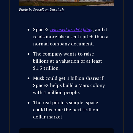
Photo by SpaceX on Unsplash
SpaceX
released its IPO filing
, and it
reads more like a sci-fi pitch than a
normal company document.
The company wants to raise
billions at a valuation of at least
$1.5 trillion.
Musk could get 1 billion shares if
SpaceX helps build a Mars colony
with 1 million people.
The real pitch is simple: space
could become the next trillion-
dollar market.