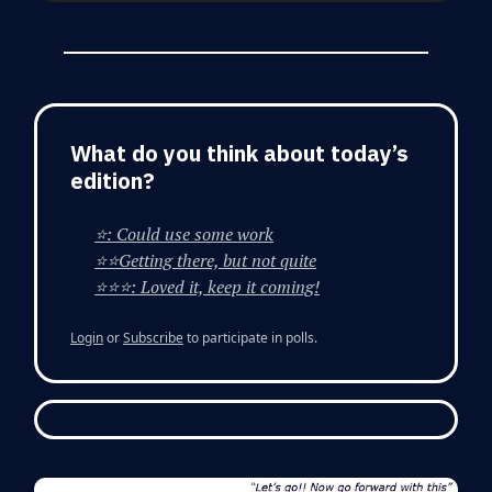
What do you think about today’s
edition?
⭐: Could use some work
⭐⭐Getting there, but not quite
⭐⭐⭐: Loved it, keep it coming!
Login
or
Subscribe
to participate in polls.