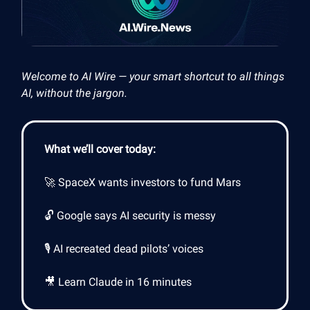
Welcome to AI Wire — your smart shortcut to all things
AI, without the jargon.
What we’ll cover today:
🚀 SpaceX wants investors to fund Mars
🔓 Google says AI security is messy
🎙️ AI recreated dead pilots’ voices
🎥 Learn Claude in 16 minutes