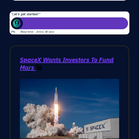
SpaceX Wants Investors To Fund
Mars
🚀