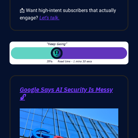
📩 Want high-intent subscribers that actually
engage?
Let’s talk.
Google Says AI Security Is Messy
🔓