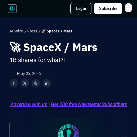
Login
Subscribe
AI Wire
Posts
🚀 SpaceX / Mars
🚀 SpaceX / Mars
1B shares for what?!
May 25, 2026
Advertise with us
|
Get 200 free Newsletter Subscribers