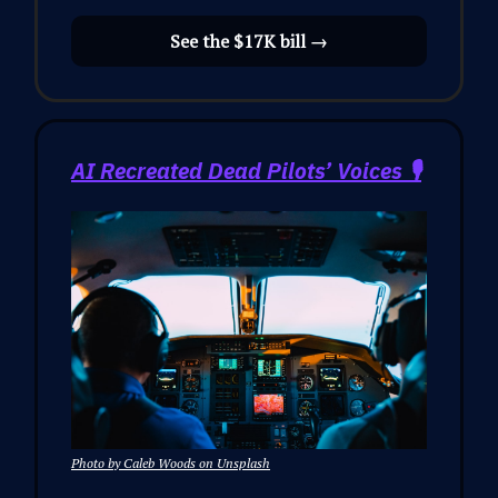
See the $17K bill →
AI Recreated Dead Pilots’ Voices 🎙️
Photo by Caleb Woods on Unsplash