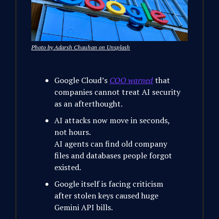
Photo by Adarsh Chauhan on Unsplash
Google Cloud’s
COO warned
that
companies cannot treat AI security
as an afterthought.
AI attacks now move in seconds,
not hours.
AI agents can find old company
files and databases people forgot
existed.
Google itself is facing criticism
after stolen keys caused huge
Gemini API bills.