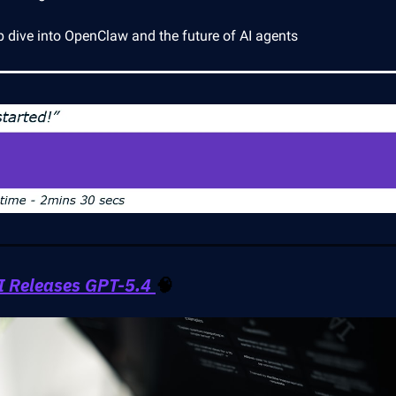
p dive into OpenClaw and the future of AI agents
 Releases GPT-5.4
🧠