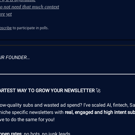
o not need that much context
re yet
bscribe
to participate in polls.
UR FOUNDER…
ARTEST WAY TO GROW YOUR NEWSLETTER
🚀
low-quality subs and wasted ad spend? I’ve scaled AI, fintech, S
niche specific newsletters with
real, engaged and high intent sub
ve to do the same for you!
open rates
: no bots, no junk leads.