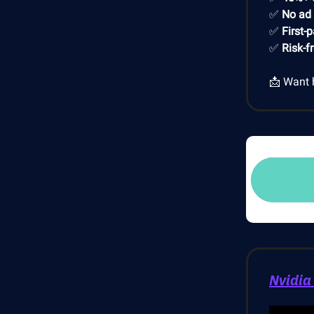
✅
No ad
✅
First-
✅
Risk-f
📩 Want 
Nvidia