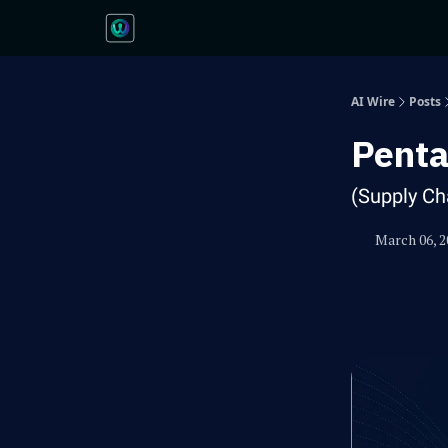
AI Wire
Posts
Penta
(Supply Ch
March 06, 2