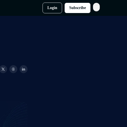
Login
Subscribe