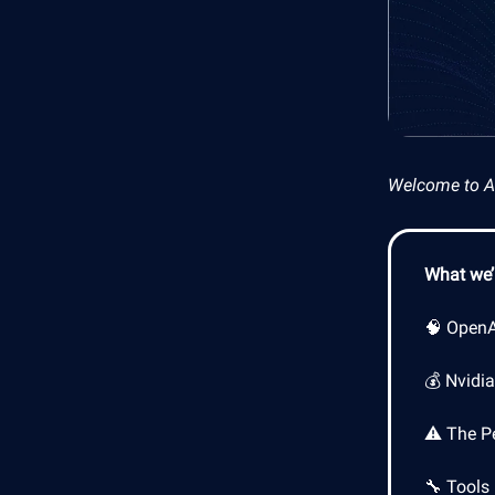
Welcome to AI 
What we’l
🧠 OpenAI
💰 Nvidi
⚠️ The P
🔧 Tools