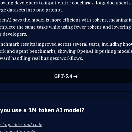
lowing developers to input entire codebases, long documents,
rge datasets into one prompt.
enAI says the model is more efficient with tokens, meaning i
mplete the same tasks while using fewer tokens and lowering
r developers.
nchmark results improved across several tests, including kn
rk and agent benchmarks, showing OpenAI is pushing model
ward handling real business workflows.
GPT-5.4 →
you use a 1M token AI model?
r large docs and code
if it is affordable