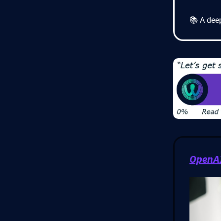
📚 A dee
OpenAI