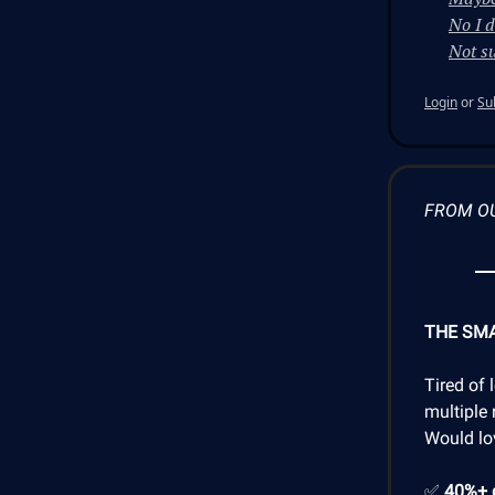
No I d
Not su
Login
or
Su
FROM O
THE SM
Tired of 
multiple 
Would lo
✅
40%+ 