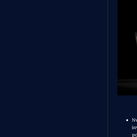
Nv
in
po