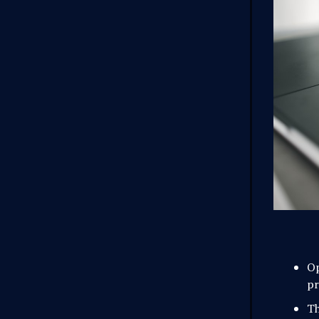
O
pr
Th