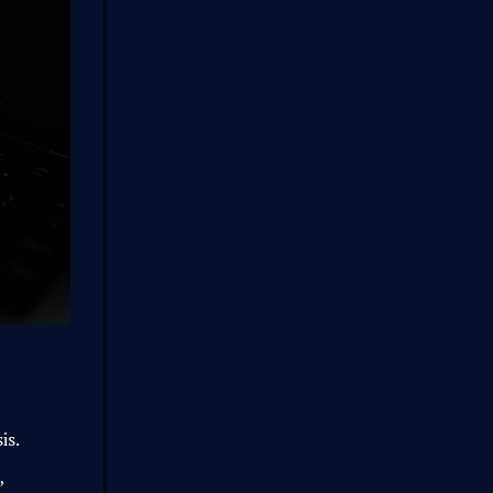
is.
,