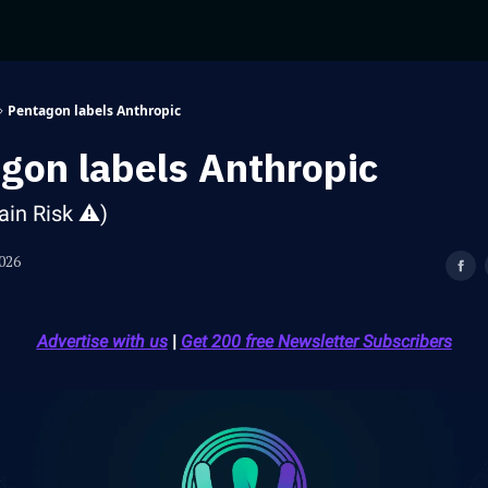
Pentagon labels Anthropic
gon labels Anthropic
ain Risk ⚠️)
026
Advertise with us
|
Get 200 free Newsletter Subscribers