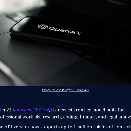
Photo by Zac Wolff on Unsplash
penAI
launched GPT-5.4
, its newest frontier model built for
ofessional work like research, coding, finance, and legal analys
e API version now supports up to 1 million tokens of context