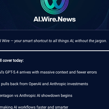
Wire — your smart shortcut to all things AI, without the jargon.
l cover today:
’s GPT-5.4 arrives with massive context and fewer errors
a pulls back from OpenAI and Anthropic investments
entagon vs Anthropic AI showdown begins
 making AI workflows faster and smarter