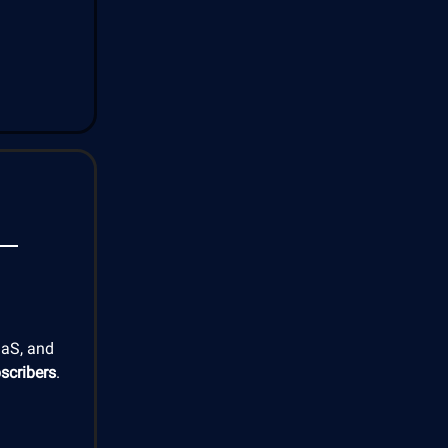
aaS, and
scribers
.