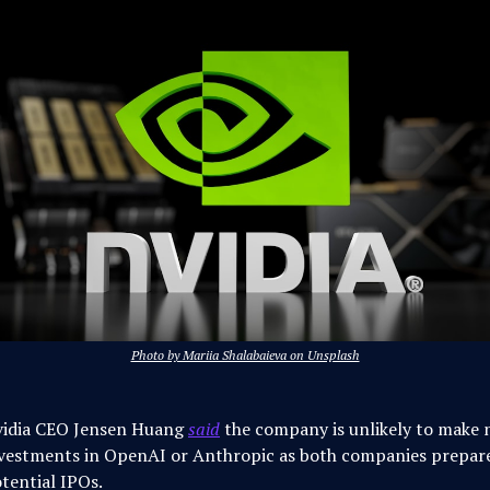
Photo by Mariia Shalabaieva on Unsplash
idia CEO Jensen Huang
said
the company is unlikely to make
vestments in OpenAI or Anthropic as both companies prepare
tential IPOs.