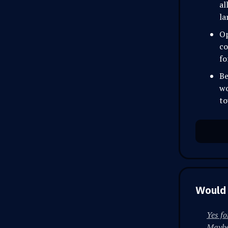
al
la
Op
co
fo
Be
wo
to
Would 
Yes fo
Maybe 