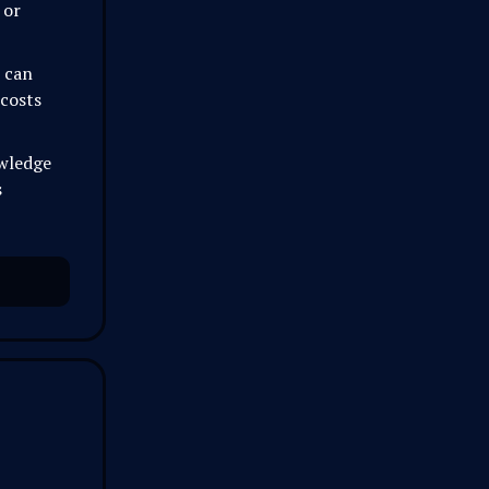
 or
t can
 costs
owledge
s