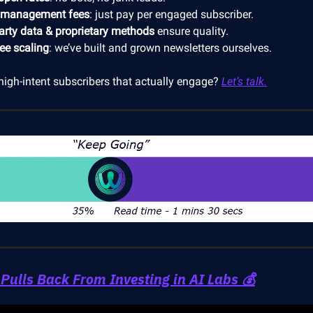
 management fees
: just pay per engaged subscriber.
party data & proprietary methods
ensure quality.
ree scaling
: we’ve built and grown newsletters ourselves.
high-intent subscribers that actually engage?
Let’s talk.
 Pulls Back From Investing in AI Labs 💰