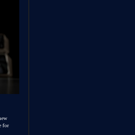
 new
 for