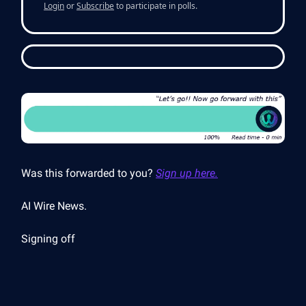
Login
or
Subscribe
to participate in polls.
Was this forwarded to you?
Sign up here.
AI Wire News.
Signing off