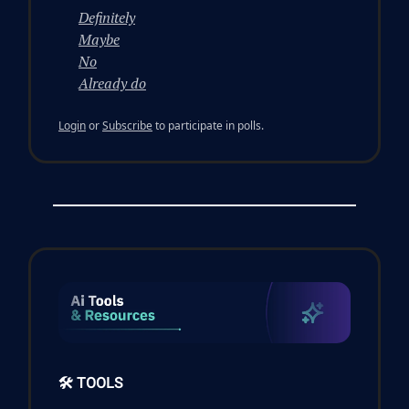
Definitely
Maybe
No
Already do
Login
or
Subscribe
to participate in polls.
🛠️ TOOLS