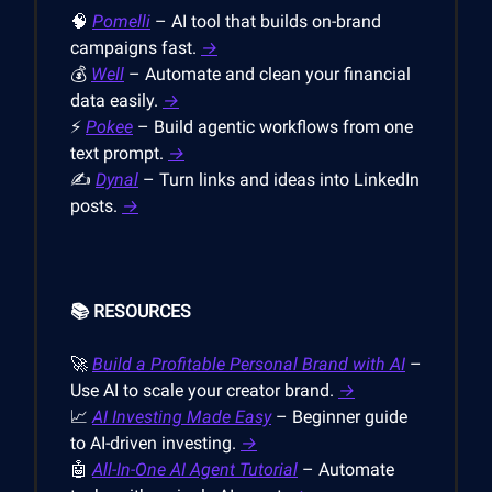
🧠
Pomelli
– AI tool that builds on-brand
campaigns fast.
→
💰
Well
– Automate and clean your financial
data easily.
→
⚡
Pokee
– Build agentic workflows from one
text prompt.
→
✍️
Dynal
– Turn links and ideas into LinkedIn
posts.
→
📚 RESOURCES
🚀
Build a Profitable Personal Brand with AI
–
Use AI to scale your creator brand.
→
📈
AI Investing Made Easy
– Beginner guide
to AI-driven investing.
→
🤖
All-In-One AI Agent Tutorial
– Automate