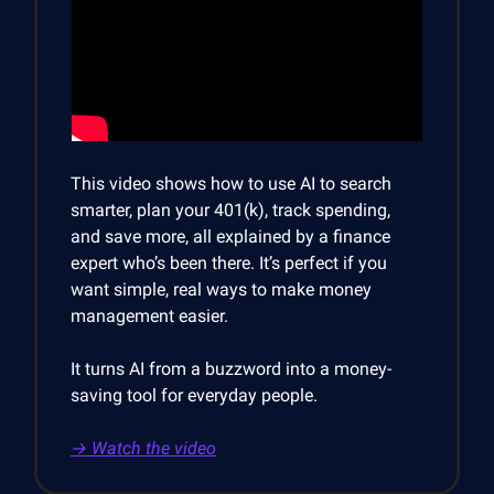
This video shows how to use AI to search
smarter, plan your 401(k), track spending,
and save more, all explained by a finance
expert who’s been there. It’s perfect if you
want simple, real ways to make money
management easier.
It turns AI from a buzzword into a money-
saving tool for everyday people.
→ Watch the video