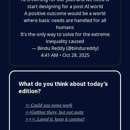
start designing for a post-AI world
A positive outcome would be a world
where basic needs are handled for all
humans
It’s the only way to solve for the extreme
inequality caused
— Bindu Reddy (@bindureddy)
4:41 AM • Oct 28, 2025
What do you think about today’s
edition?
⭐: Could use some work
⭐⭐Getting there, but not quite
⭐⭐⭐: Loved it, keep it coming!