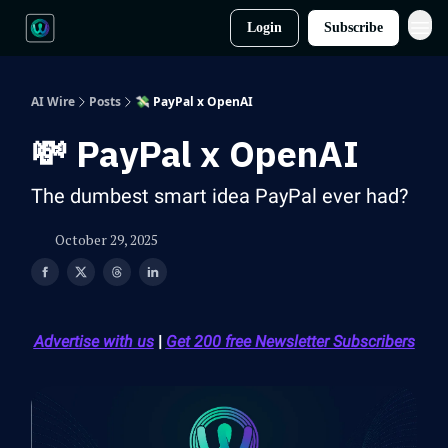
Login
Subscribe
AI Wire
Posts
💸 PayPal x OpenAI
💸 PayPal x OpenAI
The dumbest smart idea PayPal ever had?
October 29, 2025
Advertise with us
|
Get 200 free Newsletter Subscribers