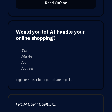
Read Online
Would you let AI handle your
online shopping?
Yes
Maybe
No
Not yet
Login
or
Subscribe
to participate in polls.
FROM OUR FOUNDER…