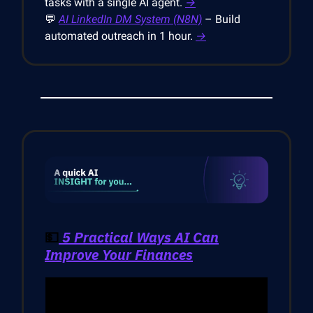
tasks with a single AI agent.
→
💬
AI LinkedIn DM System (N8N)
– Build
automated outreach in 1 hour.
→
💵
5 Practical Ways AI Can
Improve Your Finances