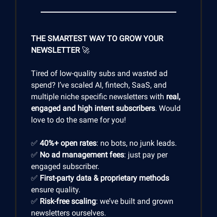
THE SMARTEST WAY TO GROW YOUR
NEWSLETTER
🚀
Tired of low-quality subs and wasted ad
spend? I’ve scaled AI, fintech, SaaS, and
multiple niche specific newsletters with
real,
engaged and high intent subscribers
. Would
love to do the same for you!
✅
40%+ open rates
: no bots, no junk leads.
✅
No ad management fees
: just pay per
engaged subscriber.
✅
First-party data & proprietary methods
ensure quality.
✅
Risk-free scaling
: we’ve built and grown
newsletters ourselves.