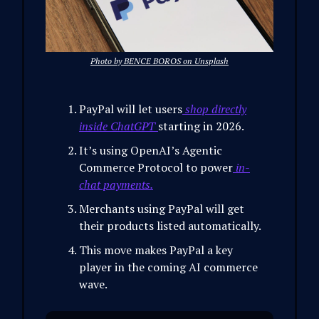
Photo by BENCE BOROS on Unsplash
PayPal will let users
shop directly
inside ChatGPT
starting in 2026.
It’s using OpenAI’s Agentic
Commerce Protocol to power
in-
chat payments.
Merchants using PayPal will get
their products listed automatically.
This move makes PayPal a key
player in the coming AI commerce
wave.