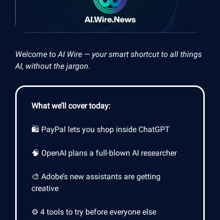
Welcome to AI Wire — your smart shortcut to all things
AI, without the jargon.
What we’ll cover today:
🛍️ PayPal lets you shop inside ChatGPT
🧠 OpenAI plans a full-blown AI researcher
🎨 Adobe’s new assistants are getting
creative
⚙️ 4 tools to try before everyone else