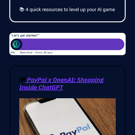
📚 4 quick resources to level up your AI game
💸
PayPal x OpenAI: Shopping
Inside ChatGPT