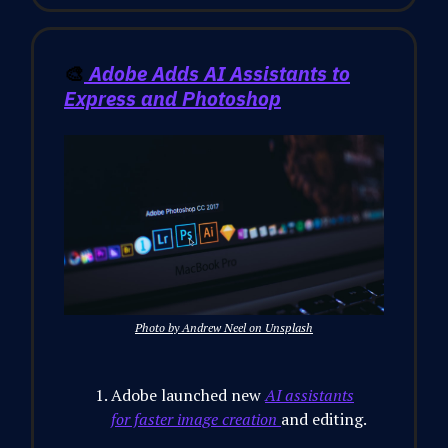
🎨
Adobe Adds AI Assistants to
Express and Photoshop
Photo by Andrew Neel on Unsplash
Adobe launched new
AI assistants
for faster image creation
and editing.