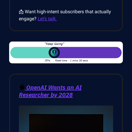
📩 Want high-intent subscribers that actually
engage?
Let’s talk.
🧠
OpenAI Wants an AI
Researcher by 2028