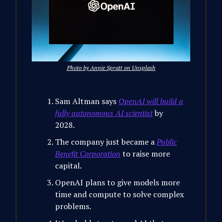
Photo by Annie Spratt on Unsplash
Sam Altman says
OpenAI will build a
fully autonomous AI scientist
by
2028.
The company just became a
Public
Benefit Corporation
to raise more
capital.
OpenAI plans to give models more
time and compute to solve complex
problems.