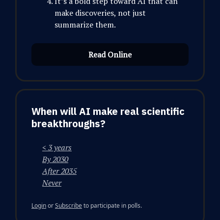
It’s a bold step toward AI that can
make discoveries, not just
summarize them.
Read Online
When will AI make real scientific
breakthroughs?
< 3 years
By 2030
After 2035
Never
Login
or
Subscribe
to participate in polls.