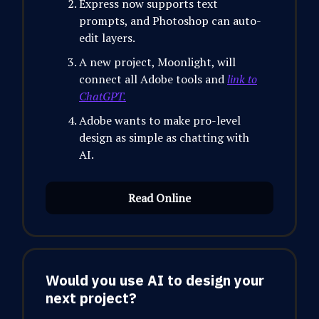
Express now supports text
prompts, and Photoshop can auto-
edit layers.
A new project, Moonlight, will
connect all Adobe tools and
link to
ChatGPT.
Adobe wants to make pro-level
design as simple as chatting with
AI.
Read Online
Would you use AI to design your
next project?