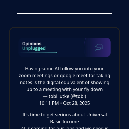
Having some AI follow you into your
zoom meetings or google meet for taking
notes is the digital equivalent of showing
up to a meeting with your fly down
— tobi lutke (@tobi)
10:11 PM • Oct 28, 2025
It’s time to get serious about Universal
Basic Income
AI is coming for our jobs and we need is