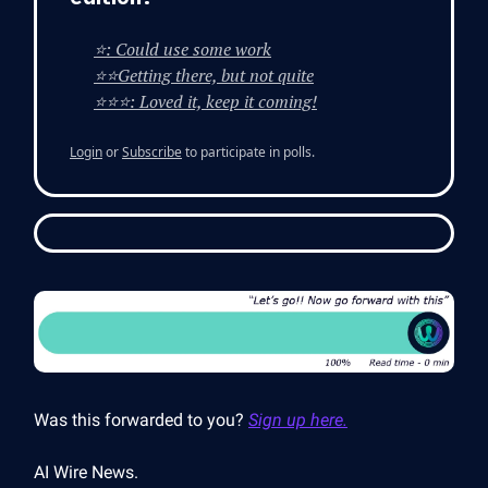
⭐: Could use some work
⭐⭐Getting there, but not quite
⭐⭐⭐: Loved it, keep it coming!
Login
or
Subscribe
to participate in polls.
Was this forwarded to you?
Sign up here.
AI Wire News.