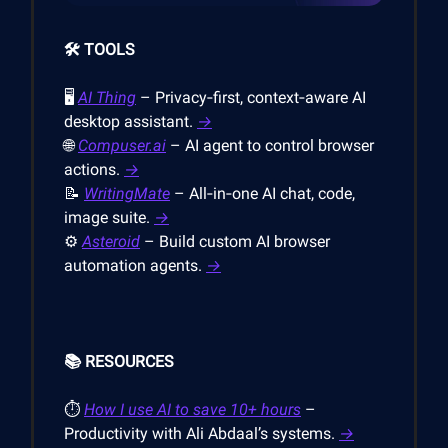
🛠️ TOOLS
🖥
AI Thing
– Privacy‑first, context‑aware AI
desktop assistant.
→
🌐
Compuser.ai
– AI agent to control browser
actions.
→
📝
WritingMate
– All‑in‑one AI chat, code,
image suite.
→
⚙️
Asteroid
– Build custom AI browser
automation agents.
→
📚 RESOURCES
⏱
How I use AI to save 10+ hours
–
Productivity with Ali Abdaal’s systems.
→