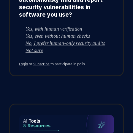
security vulnerabilities in
software you use?
Yes, with human verification
Yes, even without human checks
No, I prefer human-only security audits
Not sure
Login
or
Subscribe
to participate in polls.