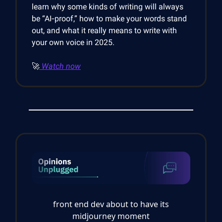
learn why some kinds of writing will always
be “AI‑proof,” how to make your words stand
out, and what it really means to write with
your own voice in 2025.
🚀
Watch now
front end dev about to have its
midjourney moment