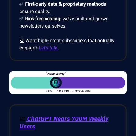
✅
First-party data & proprietary methods
ensure quality.
✅
Risk-free scaling
: we’ve built and grown
newsletters ourselves.
📩 Want high-intent subscribers that actually
engage?
Let’s talk.
📈
ChatGPT Nears 700M Weekly
Users