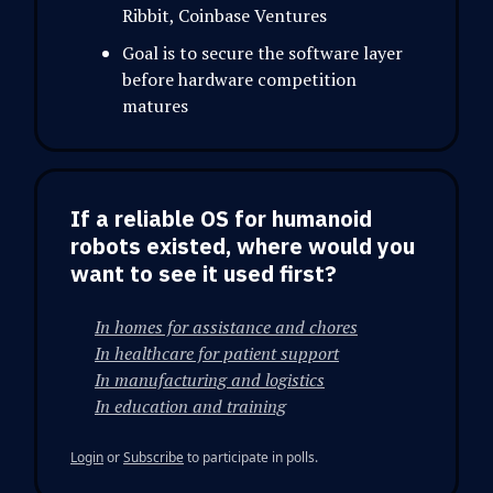
Ribbit, Coinbase Ventures
Goal is to secure the software layer
before hardware competition
matures
If a reliable OS for humanoid
robots existed, where would you
want to see it used first?
In homes for assistance and chores
In healthcare for patient support
In manufacturing and logistics
In education and training
Login
or
Subscribe
to participate in polls.