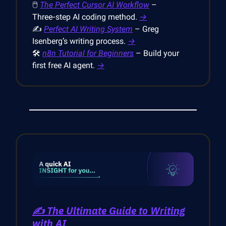
🖱
The Perfect Cursor AI Workflow
–
Three‑step AI coding method.
→
✍️
Perfect AI Writing System
– Greg
Isenberg’s writing process.
→
🛠
n8n Tutorial for Beginners
– Build your
first free AI agent.
→
✍️ The Ultimate Guide to Writing
with AI