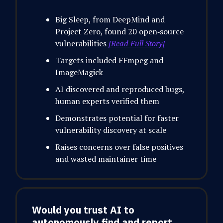
Big Sleep, from DeepMind and
Project Zero, found 20 open‑source
vulnerabilities
[Read Full Story]
Targets included FFmpeg and
ImageMagick
AI discovered and reproduced bugs,
human experts verified them
Demonstrates potential for faster
vulnerability discovery at scale
Raises concerns over false positives
and wasted maintainer time
Would you trust AI to
autonomously find and report