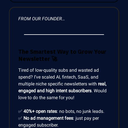
FROM OUR FOUNDER…
The Smartest Way to Grow Your
Newsletter
🚀
Tired of low-quality subs and wasted ad
spend? I’ve scaled AI, fintech, SaaS, and
multiple niche specific newsletters with
real,
engaged and high intent subscribers
. Would
love to do the same for you!
✅
40%+ open rates
: no bots, no junk leads.
✅
No ad management fees
: just pay per
engaged subscriber.