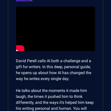
David Perell calls AI both a challenge and a
gift for writers. In this deep, personal guide,
he opens up about how AI has changed the
way he writes every single day.
He talks about the moments it made him
laugh, the times it pushed him to think
differently, and the ways it’s helped him keep
his writing personal and human. You will