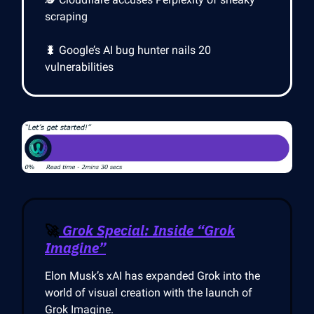
scraping
🐛 Google’s AI bug hunter nails 20
vulnerabilities
🚀
Grok Special: Inside “Grok
Imagine”
Elon Musk’s xAI has expanded Grok into the
world of visual creation with the launch of
Grok Imagine.