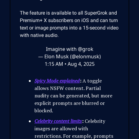
The feature is available to all SuperGrok and
Premium+ X subscribers on iOS and can turn
text or image prompts into a 15-second video
with native audio.
Imagine with
@grok
— Elon Musk (@elonmusk)
1:15 AM • Aug 4, 2025
Spicy Mode explained
:
A toggle
allows NSFW content. Partial
nudity can be generated, but more
explicit prompts are blurred or
blocked.
Celebrity content limits
:
Celebrity
images are allowed with
restrictions. For example, prompts