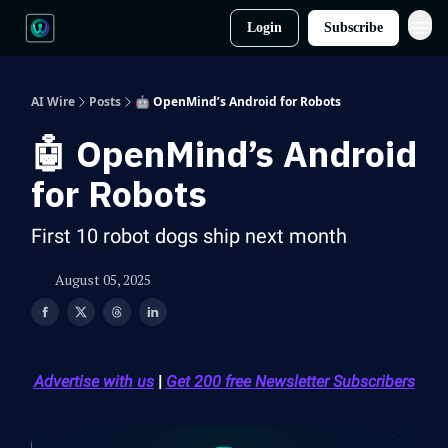
Login
Subscribe
AI Wire
Posts
🤖 OpenMind’s Android for Robots
🤖 OpenMind’s Android
for Robots
First 10 robot dogs ship next month
August 05, 2025
Advertise with us
|
Get 200 free Newsletter Subscribers