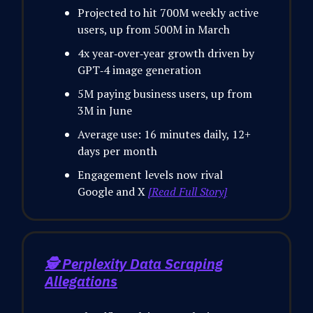
Projected to hit 700M weekly active
users, up from 500M in March
4x year‑over‑year growth driven by
GPT‑4 image generation
5M paying business users, up from
3M in June
Average use: 16 minutes daily, 12+
days per month
Engagement levels now rival
Google and X
[Read Full Story]
🕵️
Perplexity Data Scraping
Allegations