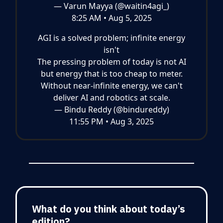
— Varun Mayya (@waitin4agi_)
8:25 AM • Aug 5, 2025
AGI is a solved problem; infinite energy
isn't
The pressing problem of today is not AI
but energy that is too cheap to meter.
Without near-infinite energy, we can't
deliver AI and robotics at scale.
— Bindu Reddy (@bindureddy)
11:55 PM • Aug 3, 2025
What do you think about today’s
edition?