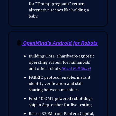
for “Trump pregnant” return
alternative scenes like holding a
baby.
🤖
OpenMind’s Android for Robots
Building OM1, a hardware‑agnostic
operating system for humanoids
and other robots
[Read Full Story]
FABRIC protocol enables instant
identity verification and skill
sharing between machines
First 10 OM1‑powered robot dogs
ship in September for live testing
Raised $20M from Pantera Capital,