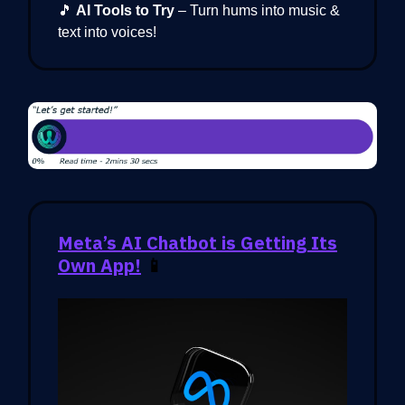
🎵
AI Tools to Try
– Turn hums into music &
text into voices!
Meta’s AI Chatbot is Getting Its
Own App!
📱