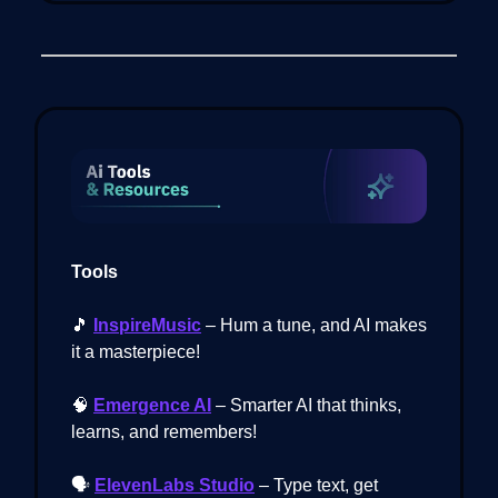
Tools
🎵
InspireMusic
– Hum a tune, and AI makes
it a masterpiece!
🧠
Emergence AI
– Smarter AI that thinks,
learns, and remembers!
🗣️
ElevenLabs Studio
– Type text, get