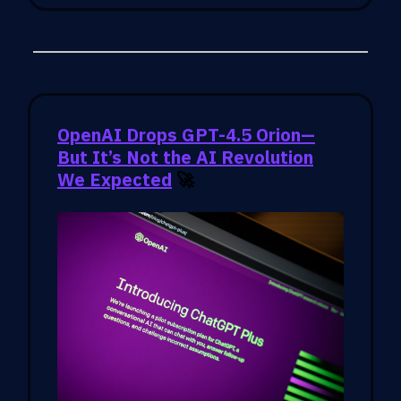
OpenAI Drops GPT-4.5 Orion—
But It’s Not the AI Revolution
We Expected
🚀