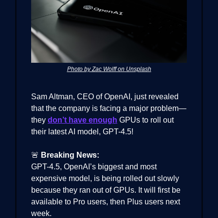
Photo by Zac Wolff on Unsplash
Sam Altman, CEO of OpenAI, just revealed
that the company is facing a major problem—
they
don’t have enough
GPUs to roll out
their latest AI model, GPT-4.5!
🚨
Breaking News:
GPT-4.5, OpenAI’s biggest and most
expensive model, is being rolled out slowly
because they ran out of GPUs. It will first be
available to Pro users, then Plus users next
week.