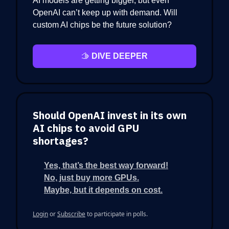
AI models are getting bigger, but even
OpenAI can’t keep up with demand. Will
custom AI chips be the future solution?
🫱
DIVE DEEPER
Should OpenAI invest in its own
AI chips to avoid GPU
shortages?
Yes, that’s the best way forward!
No, just buy more GPUs.
Maybe, but it depends on cost.
Login
or
Subscribe
to participate in polls.