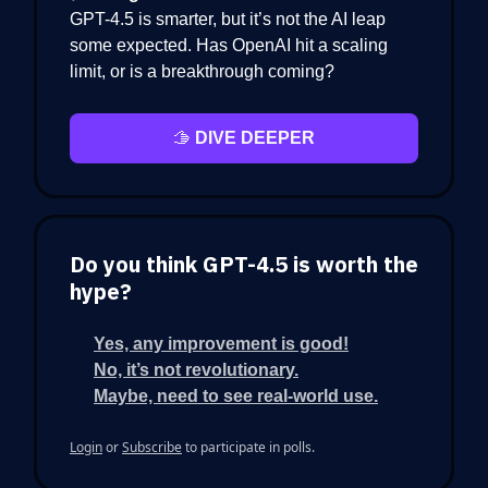
GPT-4.5 is smarter, but it’s not the AI leap
some expected. Has OpenAI hit a scaling
limit, or is a breakthrough coming?
🫱
DIVE DEEPER
Do you think GPT-4.5 is worth the
hype?
Yes, any improvement is good!
No, it’s not revolutionary.
Maybe, need to see real-world use.
Login
or
Subscribe
to participate in polls.