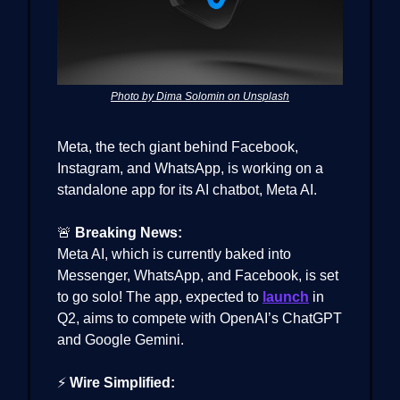
Photo by Dima Solomin on Unsplash
Meta, the tech giant behind Facebook,
Instagram, and WhatsApp, is working on a
standalone app for its AI chatbot, Meta AI.
🚨
Breaking News:
Meta AI, which is currently baked into
Messenger, WhatsApp, and Facebook, is set
to go solo! The app, expected to
launch
in
Q2, aims to compete with OpenAI’s ChatGPT
and Google Gemini.
⚡
Wire Simplified: