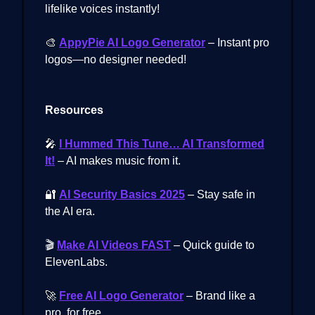
lifelike voices instantly!
🎨
AppyPie AI Logo Generator
– Instant pro
logos—no designer needed!
Resources
🎤
I Hummed This Tune… AI Transformed
It!
– AI makes music from it.
🔐
AI Security Basics 2025
– Stay safe in
the AI era.
🎬
Make AI Videos FAST
– Quick guide to
ElevenLabs.
🚀
Free AI Logo Generator
– Brand like a
pro, for free.