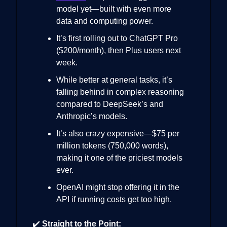
model yet—built with even more
data and computing power.
It’s first rolling out to ChatGPT Pro
($200/month), then Plus users next
week.
While better at general tasks, it’s
falling behind in complex reasoning
compared to DeepSeek’s and
Anthropic’s models.
It’s also crazy expensive—$75 per
million tokens (750,000 words),
making it one of the priciest models
ever.
OpenAI might stop offering it in the
API if running costs get too high.
✔️
Straight to the Point: