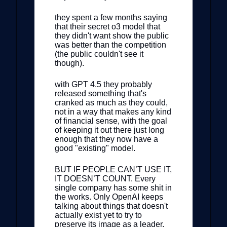
they spent a few months saying
that their secret o3 model that
they didn't want show the public
was better than the competition
(the public couldn't see it
though).
with GPT 4.5 they probably
released something that's
cranked as much as they could,
not in a way that makes any kind
of financial sense, with the goal
of keeping it out there just long
enough that they now have a
good "existing" model.
BUT IF PEOPLE CAN’T USE IT,
IT DOESN’T COUNT. Every
single company has some shit in
the works. Only OpenAI keeps
talking about things that doesn't
actually exist yet to try to
preserve its image as a leader,