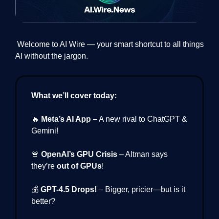
Welcome to AI Wire — your smart shortcut to all things
AI without the jargon.
What we’ll cover today:
🔥
Meta’s AI App
– A new rival to ChatGPT &
Gemini!
🚨
OpenAI’s GPU Crisis
– Altman says
they’re
out of GPUs
!
💰
GPT-4.5 Drops!
– Bigger, pricier—but is it
better?