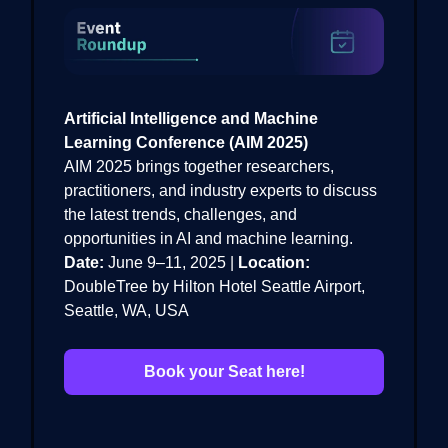
Artificial Intelligence and Machine
Learning Conference (AIM 2025)
AIM 2025 brings together researchers,
practitioners, and industry experts to discuss
the latest trends, challenges, and
opportunities in AI and machine learning.
Date:
June 9–11, 2025 |
Location:
DoubleTree by Hilton Hotel Seattle Airport,
Seattle, WA, USA
Book your Seat here!