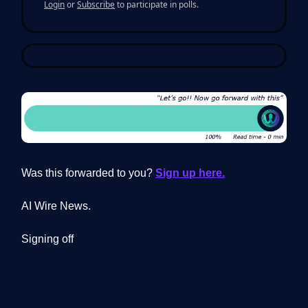
Login
or
Subscribe
to participate in polls.
Was this forwarded to you?
Sign up here.
AI Wire News.
Signing off