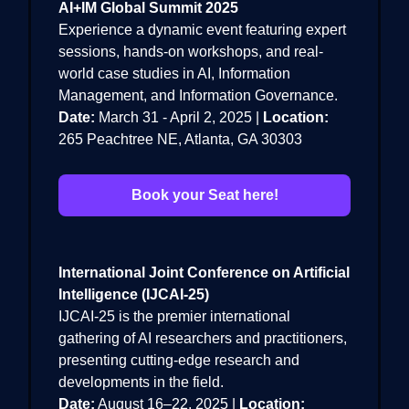
AI+IM Global Summit 2025
Experience a dynamic event featuring expert
sessions, hands-on workshops, and real-
world case studies in AI, Information
Management, and Information Governance.
Date:
March 31 - April 2, 2025 |
Location:
265 Peachtree NE, Atlanta, GA 30303
Book your Seat here!
International Joint Conference on Artificial
Intelligence (IJCAI-25)
IJCAI-25 is the premier international
gathering of AI researchers and practitioners,
presenting cutting-edge research and
developments in the field.
Date:
August 16–22, 2025 |
Location: