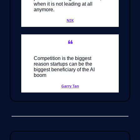
when it is not leading at all
anymore.
NIK
❝
Competition is the biggest
reason startups can be the
biggest beneficiary of the AI
boom
Garry Tan