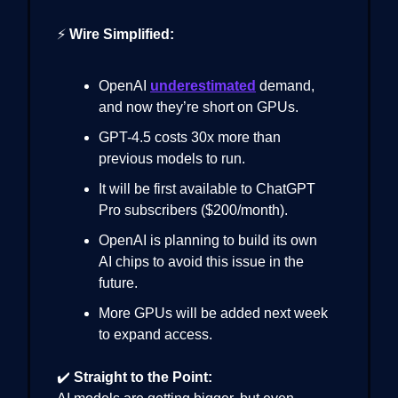
⚡
Wire Simplified:
OpenAI
underestimated
demand,
and now they’re short on GPUs.
GPT-4.5 costs 30x more than
previous models to run.
It will be first available to ChatGPT
Pro subscribers ($200/month).
OpenAI is planning to build its own
AI chips to avoid this issue in the
future.
More GPUs will be added next week
to expand access.
✔️
Straight to the Point: