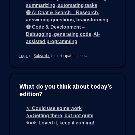
summarizing, automating tasks
🟡 AI Chat & Search – Research,
answering questions, brainstorming
🔴 Code & Development –
Debugging, generating code, AI-
assisted programming
Login
or
Subscribe
to participate in polls.
What do you think about today’s
edition?
⭐: Could use some work
⭐⭐Getting there, but not quite
⭐⭐⭐: Loved it, keep it coming!