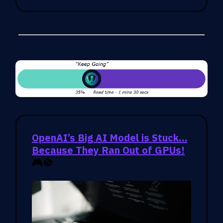
OpenAI’s Big AI Model is Stuck…
Because They Ran Out of GPUs!
🎮🚫