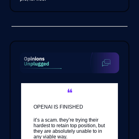
❝
OPENAI IS FINISHED
it’s a scam. they’re trying their
hardest to retain top position, but
they are absolutely unable to in
any viable way.