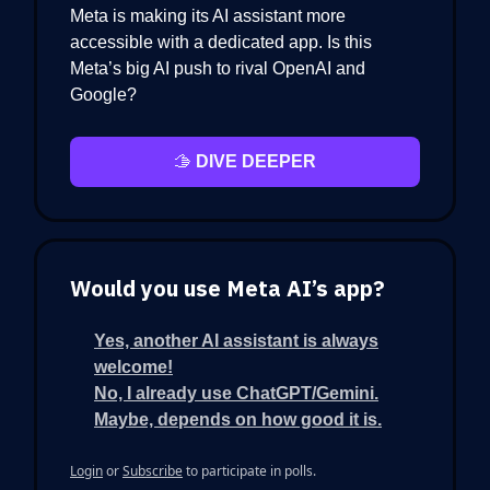
Meta is making its AI assistant more
accessible with a dedicated app. Is this
Meta’s big AI push to rival OpenAI and
Google?
🫱
DIVE DEEPER
Would you use Meta AI’s app?
Yes, another AI assistant is always
welcome!
No, I already use ChatGPT/Gemini.
Maybe, depends on how good it is.
Login
or
Subscribe
to participate in polls.