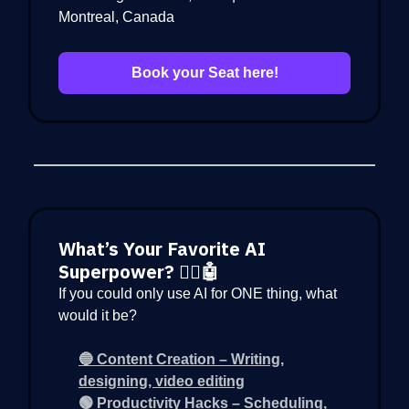
Montreal, Canada
Book your Seat here!
What’s Your Favorite AI
Superpower? 🦸‍♂️🤖
If you could only use AI for ONE thing, what
would it be?
🔵 Content Creation – Writing,
designing, video editing
🟢 Productivity Hacks – Scheduling,