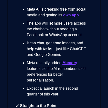
Meta AI is breaking free from social
media and getting its
own app.
The app will let more users access
the chatbot without needing a
Facebook or WhatsApp account.
It can chat, generate images, and
help with tasks—just like ChatGPT
and Google Gemini.
Meta recently added
Memory
features, so the AI remembers user
preferences for better
personalization.
Expect a launch in the second
quarter of this year!
✔️
Straight to the Point: