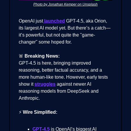
Photo by Jonathan Kemper on Unsplash
OpenAI just
launched
GPT-4.5, aka Orion,
its largest AI model yet. But there’s a catch—
it’s powerful, but not quite the "game-
changer" some hoped for.
🚨
Breaking News:
GPT-4.5 is here, bringing improved
reasoning, better factual accuracy, and a
more human-like tone. However, early tests
show it
struggles
against newer AI
reasoning models from DeepSeek and
Anthropic.
⚡
Wire Simplified:
GPT-4.5
is OpenAI’s biggest AI