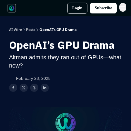
Login
Subscribe
AI Wire
Posts
OpenAI’s GPU Drama
OpenAI’s GPU Drama
Altman admits they ran out of GPUs—what
now?
February 28, 2025