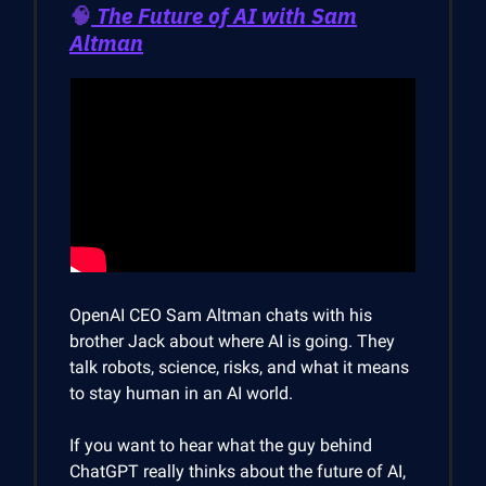
🧠
The Future of AI with Sam
Altman
OpenAI CEO Sam Altman chats with his
brother Jack about where AI is going. They
talk robots, science, risks, and what it means
to stay human in an AI world.
If you want to hear what the guy behind
ChatGPT really thinks about the future of AI,