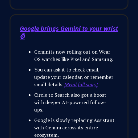
Google brings Gemini to your wrist
⌚
Gemini is now rolling out on Wear
OS watches like Pixel and Samsung.
You can ask it to check email,
update your calendar, or remember
small details.
[Read full story]
Circle to Search also got a boost
with deeper AI-powered follow-
ups.
Google is slowly replacing Assistant
with Gemini across its entire
ecosystem.