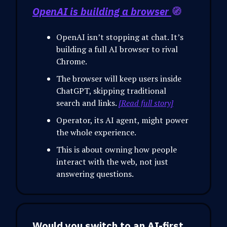
OpenAI is building a browser
🧭
OpenAI isn’t stopping at chat. It’s
building a full AI browser to rival
Chrome.
The browser will keep users inside
ChatGPT, skipping traditional
search and links.
[Read full story]
Operator, its AI agent, might power
the whole experience.
This is about owning how people
interact with the web, not just
answering questions.
Would you switch to an AI-first