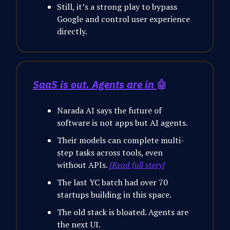
Still, it’s a strong play to bypass
Google and control user experience
directly.
SaaS is out. Agents are in
🤖
Narada AI says the future of
software is not apps but AI agents.
Their models can complete multi-
step tasks across tools, even
without APIs.
[Read full story]
The last YC batch had over 70
startups building in this space.
The old stack is bloated. Agents are
the next UI.