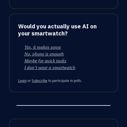
Would you actually use AI on
your smartwatch?
Yes, it makes sense
No, phone is enough
Maybe for quick tasks
I don’t wear a smartwatch
Login
or
Subscribe
to participate in polls.