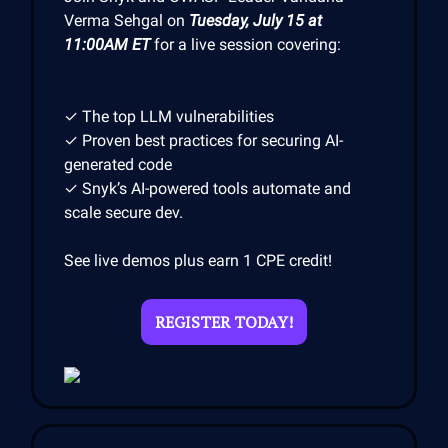
Verma Sehgal on
Tuesday, July 15 at
11:00AM ET
for a live session covering:
✓ The top LLM vulnerabilities
✓ Proven best practices for securing AI-
generated code
✓ Snyk’s AI-powered tools automate and
scale secure dev.
See live demos plus earn 1 CPE credit!
REGISTER TODAY!