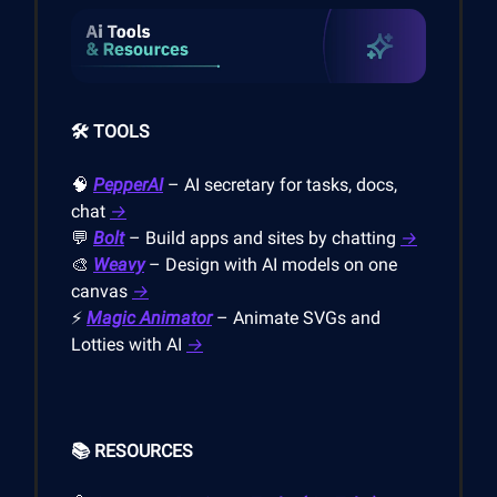
🛠️ TOOLS
🧠
PepperAI
– AI secretary for tasks, docs,
chat
→
💬
Bolt
– Build apps and sites by chatting
→
🎨
Weavy
– Design with AI models on one
canvas
→
⚡
Magic Animator
– Animate SVGs and
Lotties with AI
→
📚 RESOURCES