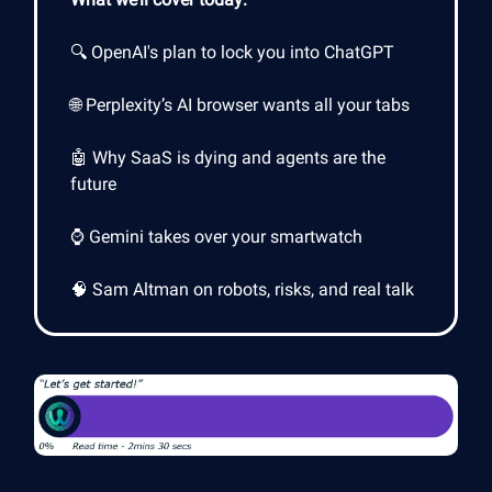
🔍 OpenAI's plan to lock you into ChatGPT
🌐 Perplexity’s AI browser wants all your tabs
🤖 Why SaaS is dying and agents are the
future
⌚ Gemini takes over your smartwatch
🧠 Sam Altman on robots, risks, and real talk