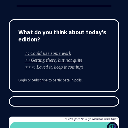
What do you think about today’s
edition?
⭐: Could use some work
⭐⭐Getting there, but not quite
⭐⭐⭐: Loved it, keep it coming!
Login
or
Subscribe
to participate in polls.