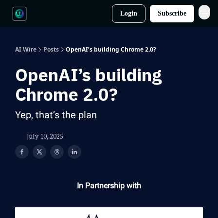
Login
Subscribe
AI Wire
Posts
OpenAI’s building Chrome 2.0?
OpenAI’s building
Chrome 2.0?
Yep, that’s the plan
July 10, 2025
In Partnership with