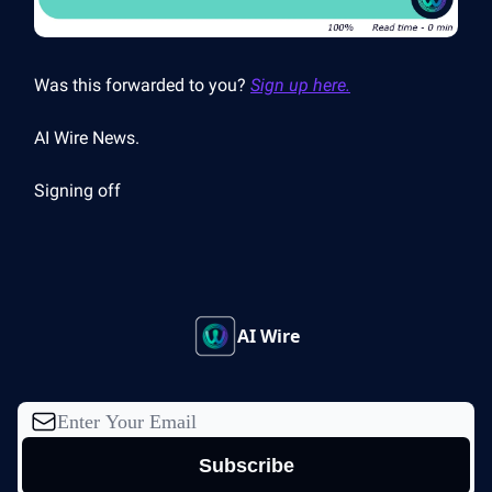
Was this forwarded to you?
Sign up here.
AI Wire News.
Signing off
AI Wire