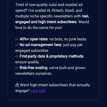
Tired of low-quality subs and wasted ad
spend? I’ve scaled AI, fintech, SaaS, and
multiple niche specific newsletters with
real,
engaged and high intent subscribers
. Would
love to do the same for you!
✅
40%+ open rates
: no bots, no junk leads.
✅
No ad management fees
: just pay per
engaged subscriber.
✅
First-party data & proprietary methods
ensure quality.
✅
Risk-free scaling
: we’ve built and grown
newsletters ourselves.
📩 Want high-intent subscribers that actually
engage?
Let’s talk.