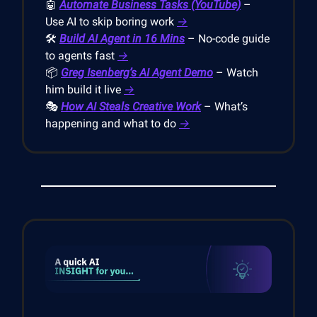
🤖
Automate Business Tasks (YouTube)
–
Use AI to skip boring work
→
🛠️
Build AI Agent in 16 Mins
– No-code guide
to agents fast
→
📦
Greg Isenberg’s AI Agent Demo
– Watch
him build it live
→
🎭
How AI Steals Creative Work
– What’s
happening and what to do
→