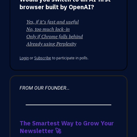
browser built by OpenAI?
Yes, if it’s fast and useful
No, too much lock-in
Only if Chrome falls behind
Already using Perplexity
Login
or
Subscribe
to participate in polls.
FROM OUR FOUNDER…
The Smartest Way to Grow Your
Newsletter
🚀