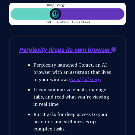
Perplexity drops its own browser
🌐
Perplexity launched Comet, an AI
browser with an assistant that lives
in your window.
[Read full story]
It can summarize emails, manage
tabs, and read what you’re viewing
in real time.
But it asks for deep access to your
accounts and still messes up
complex tasks.