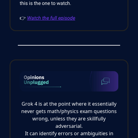
this is the one to watch.
👉
Watch the full episode
Grok 4 is at the point where it essentially
never gets math/physics exam questions
wrong, unless they are skillfully
adversarial.
It can identify errors or ambiguities in