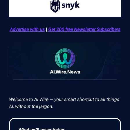
Advertise with us
|
Get 200 free Newsletter Subscribers
Welcome to AI Wire — your smart shortcut to all things
AI, without the jargon.
What we’ll cover today: