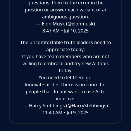
questions, then fix the error in the
question or answer each variant of an
ambiguous question.
— Elon Musk (@elonmusk)
8:47 AM • Jul 10, 2025
The uncomfortable truth leaders need to
appreciate today:
If you have team members who are not
willing to embrace and try new AI tools
today.
You need to let them go.
Innovate or die. There is no room for
people that do not want to use AI to
improve.
— Harry Stebbings (@HarryStebbings)
11:40 AM • Jul 9, 2025