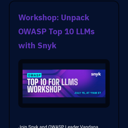
Workshop: Unpack
OWASP Top 10 LLMs
with Snyk
Join Snyk and OWASP Leader Vandana