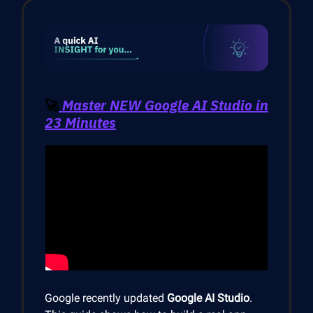
🚀
Master NEW Google AI Studio in
23 Minutes
Google recently updated
Google AI Studio
.