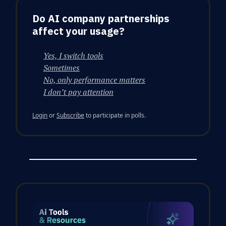
Do AI company partnerships
affect your usage?
Yes, I switch tools
Sometimes
No, only performance matters
I don’t pay attention
Login
or
Subscribe
to participate in polls.