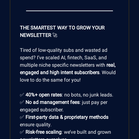
THE SMARTEST WAY TO GROW YOUR
NEWSLETTER
🚀
Tired of low-quality subs and wasted ad
spend? I’ve scaled AI, fintech, SaaS, and
multiple niche specific newsletters with
real,
engaged and high intent subscribers
. Would
love to do the same for you!
✅
40%+ open rates
: no bots, no junk leads.
✅
No ad management fees
: just pay per
engaged subscriber.
✅
First-party data & proprietary methods
ensure quality.
✅
Risk-free scaling
: we’ve built and grown