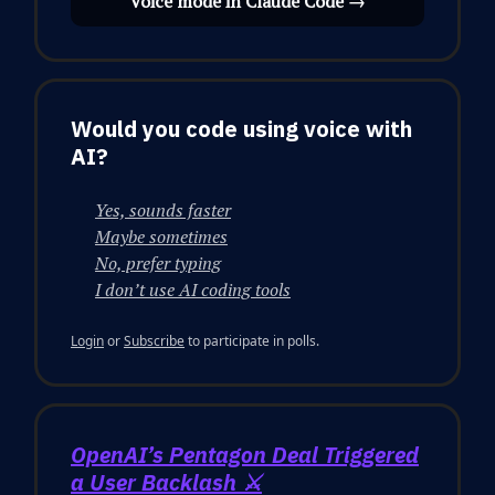
Voice mode in Claude Code →
Would you code using voice with
AI?
Yes, sounds faster
Maybe sometimes
No, prefer typing
I don’t use AI coding tools
Login
or
Subscribe
to participate in polls.
OpenAI’s Pentagon Deal Triggered
a User Backlash ⚔️