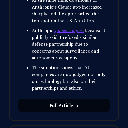
At the same time, downloads of
Anthropic’s Claude app increased
sharply and the app reached the
top spot on the U.S. App Store.
Anthropic
gained support
because it
publicly said it refused a similar
defense partnership due to
concerns about surveillance and
autonomous weapons.
The situation shows that AI
companies are now judged not only
on technology but also on their
partnerships and ethics.
Full Article →