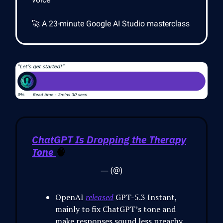
🚀 A 23-minute Google AI Studio masterclass
ChatGPT Is Dropping the Therapy
Tone
🧠
— (@)
OpenAI
released
GPT-5.3 Instant,
mainly to fix ChatGPT’s tone and
make responses sound less preachy