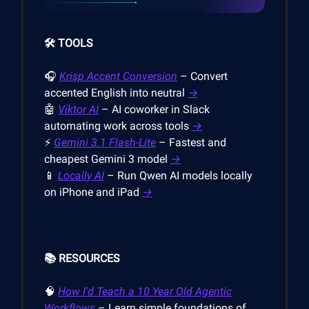
🛠️ TOOLS
🎧
Krisp Accent Conversion
– Convert
accented English into neutral
→
🤖
Viktor AI
– AI coworker in Slack
automating work across tools
→
⚡
Gemini 3.1 Flash-Lite
– Fastest and
cheapest Gemini 3 model
→
📱
Locally AI
– Run Qwen AI models locally
on iPhone and iPad
→
📚 RESOURCES
🧠
How I'd Teach a 10 Year Old Agentic
Workflows
– Learn simple foundations of