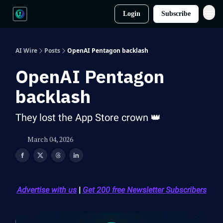
Login
Subscribe
AI Wire
Posts
OpenAI Pentagon backlash
OpenAI Pentagon
backlash
They lost the App Store crown 👑
March 04, 2026
Advertise with us
|
Get 200 free Newsletter Subscribers