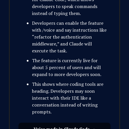
developers to speak commands
instead of typing them.
Developers can enable the feature
with /voice and say instructions like
“refactor the authentication
middleware,” and Claude will
execute the task.
The feature is currently live for
about 5 percent of users and will
expand to more developers soon.
This shows where coding tools are
heading. Developers may soon
interact with their IDE like a
conversation instead of writing
prompts.