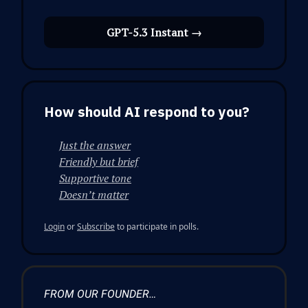
GPT-5.3 Instant →
How should AI respond to you?
Just the answer
Friendly but brief
Supportive tone
Doesn’t matter
Login
or
Subscribe
to participate in polls.
FROM OUR FOUNDER…