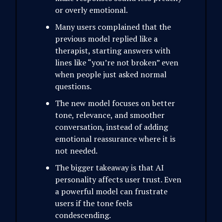
or overly emotional.
Many users complained that the
previous model replied like a
therapist, starting answers with
lines like “you’re not broken” even
when people just asked normal
questions.
The new model focuses on better
tone, relevance, and smoother
conversation, instead of adding
emotional reassurance where it is
not needed.
The bigger takeaway is that AI
personality affects user trust. Even
a powerful model can frustrate
users if the tone feels
condescending.