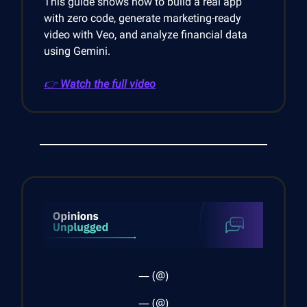
This guide shows how to build a real app
with zero code, generate marketing-ready
video with Veo, and analyze financial data
using Gemini.
👉
Watch the full video
— (@)
— (@)