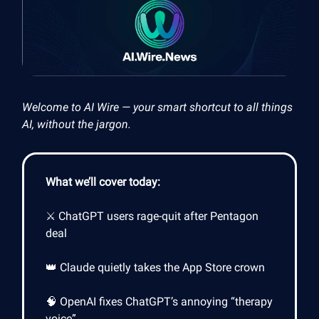
Welcome to AI Wire — your smart shortcut to all things
AI, without the jargon.
What we’ll cover today:
⚔️ ChatGPT users rage-quit after Pentagon
deal
👑 Claude quietly takes the App Store crown
🧠 OpenAI fixes ChatGPT’s annoying “therapy
voice”