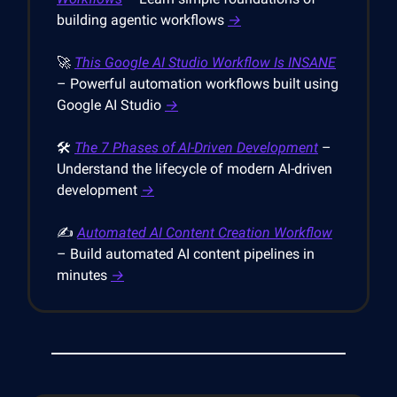
building agentic workflows
→
🚀
This Google AI Studio Workflow Is INSANE
– Powerful automation workflows built using
Google AI Studio
→
🛠️
The 7 Phases of AI-Driven Development
–
Understand the lifecycle of modern AI-driven
development
→
✍️
Automated AI Content Creation Workflow
– Build automated AI content pipelines in
minutes
→