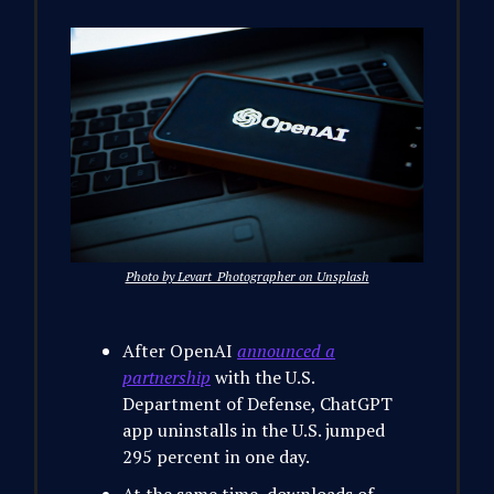
Photo by Levart_Photographer on Unsplash
After OpenAI
announced a
partnership
with the U.S.
Department of Defense, ChatGPT
app uninstalls in the U.S. jumped
295 percent in one day.