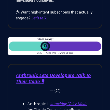
newsletters ourselves.
📩 Want high-intent subscribers that actually
engage?
Let’s talk.
Anthropic Lets Developers Talk to
Their Code 🎙️
— (@)
Anthropic is
launching Voice Mode
for Claude Code, which allows