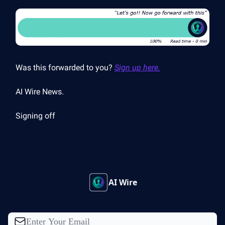
Was this forwarded to you?
Sign up here.
AI Wire News.
Signing off
AI Wire