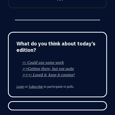
What do you think about today’s
edition?
⭐: Could use some work
⭐⭐Getting there, but not quite
⭐⭐⭐: Loved it, keep it coming!
Login
or
Subscribe
to participate in polls.