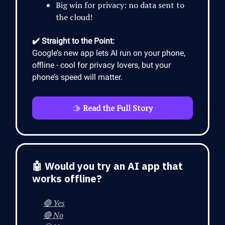
Big win for privacy: no data sent to
the cloud!
✔️ Straight to the Point:
Google’s new app lets AI run on your phone,
offline - cool for privacy lovers, but your
phone’s speed will matter.
🫱
Read the Full Story
🤖 Would you try an AI app that
works offline?
🔵 Yes
🔴 No