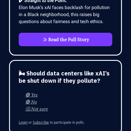
✔️ Straight to the Point:
Elon Musk’s xAI faces backlash for pollution
in a Black neighborhood, this raises big
questions about fairness and tech ethics.
🫱
Read the Full Story
🌬️ Should data centers like xAI’s
be shut down if they pollute?
🔵 Yes
🔴 No
🤔 Not sure
Login
or
Subscribe
to participate in polls.