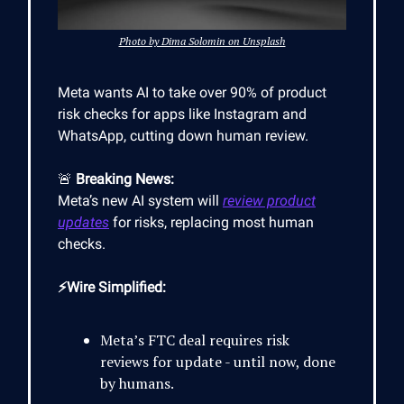
Photo by Dima Solomin on Unsplash
Meta wants AI to take over 90% of product
risk checks for apps like Instagram and
WhatsApp, cutting down human review.
🚨
Breaking News:
Meta’s new AI system will
review product
updates
for risks, replacing most human
checks.
⚡Wire Simplified:
Meta’s FTC deal requires risk
reviews for update - until now, done
by humans.