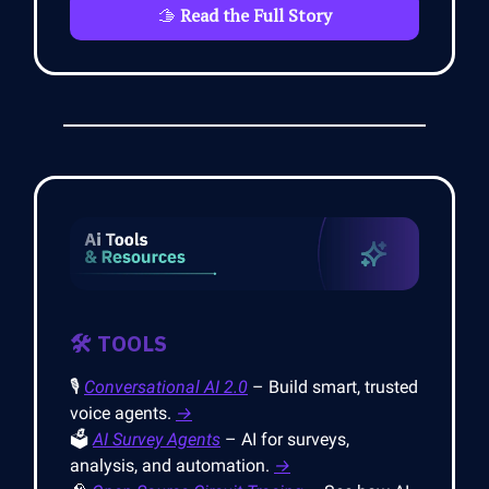
🫱
Read the Full Story
🛠️ TOOLS
🎙️
Conversational AI 2.0
– Build smart, trusted
voice agents.
→
🗳️
AI Survey Agents
– AI for surveys,
analysis, and automation.
→