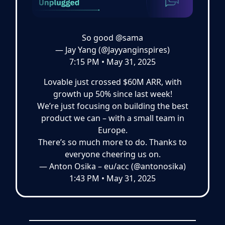
So good
@sama
— Jay Yang (@Jayyanginspires)
7:15 PM • May 31, 2025
Lovable just crossed $60M ARR, with
growth up 50% since last week!
We’re just focusing on building the best
product we can – with a small team in
Europe.
There’s so much more to do. Thanks to
everyone cheering us on.
— Anton Osika – eu/acc (@antonosika)
1:43 PM • May 31, 2025