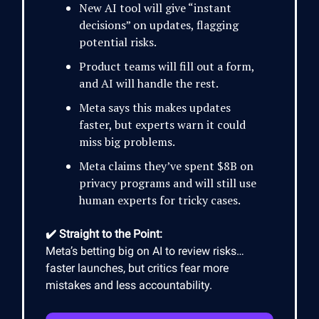
New AI tool will give “instant
decisions” on updates, flagging
potential risks.
Product teams will fill out a form,
and AI will handle the rest.
Meta says this makes updates
faster, but experts warn it could
miss big problems.
Meta claims they’ve spent $8B on
privacy programs and will still use
human experts for tricky cases.
✔️ Straight to the Point:
Meta’s betting big on AI to review risks…
faster launches, but critics fear more
mistakes and less accountability.