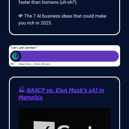
faster than humans (uh-oh?).
💸 The 7 AI business ideas that could make
you rich in 2025.
🏭
NAACP vs. Elon Musk’s xAI in
Memphis