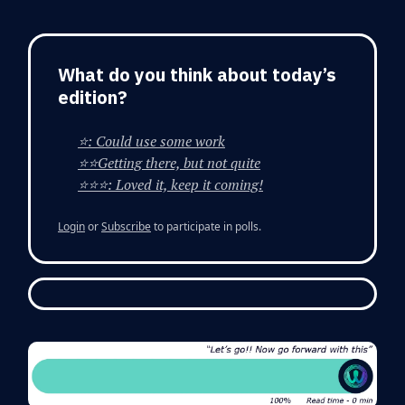
What do you think about today’s
edition?
⭐: Could use some work
⭐⭐Getting there, but not quite
⭐⭐⭐: Loved it, keep it coming!
Login
or
Subscribe
to participate in polls.