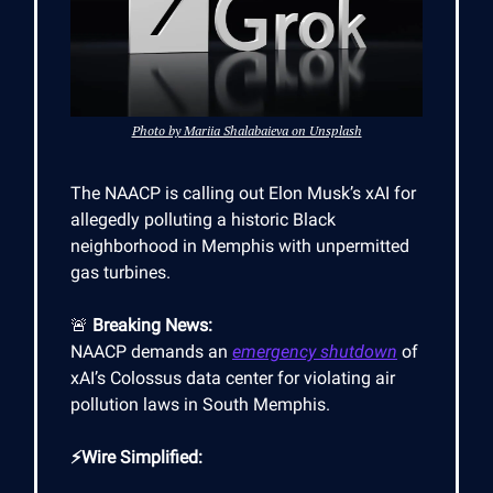
Photo by Mariia Shalabaieva on Unsplash
The NAACP is calling out Elon Musk’s xAI for
allegedly polluting a historic Black
neighborhood in Memphis with unpermitted
gas turbines.
🚨
Breaking News:
NAACP demands an
emergency shutdown
of
xAI’s Colossus data center for violating air
pollution laws in South Memphis.
⚡Wire Simplified: