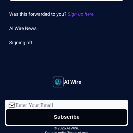
Was this forwarded to you?
Sign up here.
AI Wire News.
Signing off
AI Wire
© 2026 AI Wire.