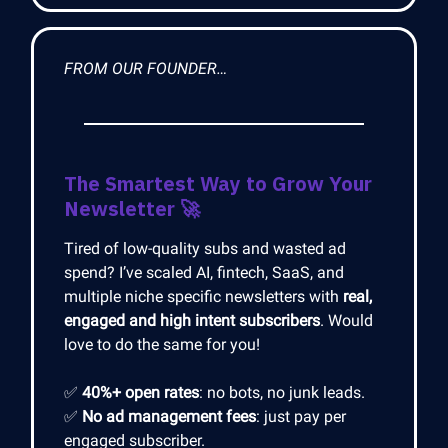
FROM OUR FOUNDER…
The Smartest Way to Grow Your
Newsletter
🚀
Tired of low-quality subs and wasted ad
spend? I’ve scaled AI, fintech, SaaS, and
multiple niche specific newsletters with
real,
engaged and high intent subscribers
. Would
love to do the same for you!
✅
40%+ open rates
: no bots, no junk leads.
✅
No ad management fees
: just pay per
engaged subscriber.