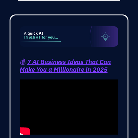
💰
7 AI Business Ideas That Can
Make You a Millionaire in 2025