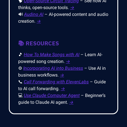
🧠
Open-Source Circuit Tracing
– See how AI
thinks, open-source tools.
→
🔊
Audino AI
– AI-powered content and audio
creation.
→
📚 RESOURCES
🎵
How To Make Songs with AI
– Learn AI-
powered song creation.
→
⚙️
Incorporating AI into Business
– Use AI in
business workflows.
→
📞
Call Forwarding with ElevenLabs
– Guide
to AI call forwarding.
→
💻
Use Claude Computer Agent
– Beginner’s
guide to Claude AI agent.
→