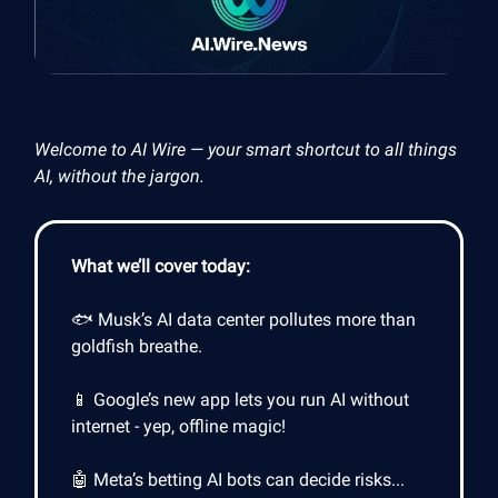
Welcome to AI Wire — your smart shortcut to all things
AI, without the jargon.
What we’ll cover today:
🐟 Musk’s AI data center pollutes more than
goldfish breathe.
📱 Google’s new app lets you run AI without
internet - yep, offline magic!
🤖 Meta’s betting AI bots can decide risks...