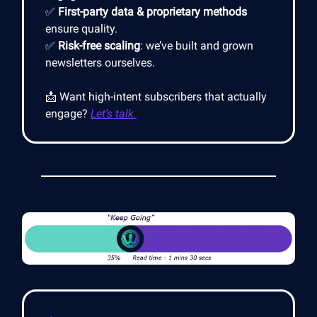
✅
First-party data & proprietary methods
ensure quality.
✅
Risk-free scaling
: we’ve built and grown
newsletters ourselves.
📩 Want high-intent subscribers that actually
engage?
Let’s talk.