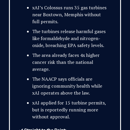
xAI’s Colossus runs 35 gas turbines
near Boxtown, Memphis without
full permits.
The turbines release harmful gases
like formaldehyde and nitrogen-
oxide, breaching EPA safety levels.
The area already faces 4x higher
cancer risk than the national
average.
The NAACP says officials are
ignoring community health while
xAI operates above the law.
xAI applied for 15 turbine permits,
but is reportedly running more
without approval.