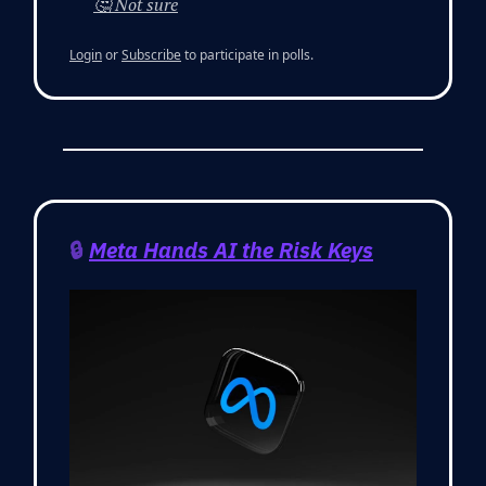
🤔 Not sure
Login
or
Subscribe
to participate in polls.
🔒
Meta Hands AI the Risk Keys