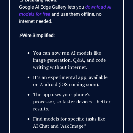
Google AI Edge Gallery lets you
download AI
models for free
and use them offline, no
internet needed.
⚡Wire Simplified:
You can now run AI models like
image generation, Q&A, and code
writing without internet.
It’s an experimental app, available
on Android (iOS coming soon).
The app uses your phone’s
processor, so faster devices = better
results.
Find models for specific tasks like
AI Chat and “Ask Image.”