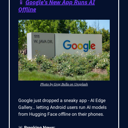
📱
Google’s New App Runs AI
Offline
Photo by Greg Bulla on Unsplash
Google just dropped a sneaky app - AI Edge
Gallery… letting Android users run AI models
from Hugging Face
offline
on their phones.
🚨
Breaking News: