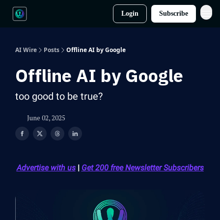
Login
Subscribe
AI Wire
Posts
Offline AI by Google
Offline AI by Google
too good to be true?
June 02, 2025
Advertise with us
|
Get 200 free Newsletter Subscribers