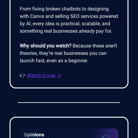
From fixing broken chatbots to designing
with Canva and selling SEO services powered
by AI, every idea is practical, scalable, and
something real businesses
already
pay for.
Why should you watch?
Because these aren’t
theories, they’re real businesses you can
launch fast, even as a beginner.
👉
Watch it now →