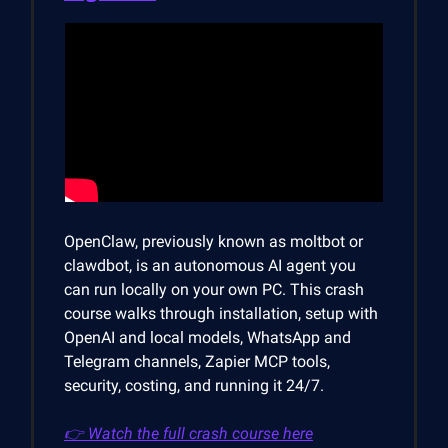
OpenClaw, previously known as moltbot or
clawdbot, is an autonomous AI agent you
can run locally on your own PC. This crash
course walks through installation, setup with
OpenAI and local models, WhatsApp and
Telegram channels, Zapier MCP tools,
security, costing, and running it 24/7.
👉 Watch the full crash course here