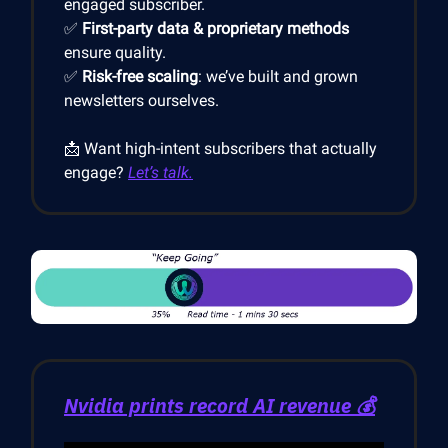
engaged subscriber.
✅
First-party data & proprietary methods
ensure quality.
✅
Risk-free scaling
: we’ve built and grown
newsletters ourselves.
📩 Want high-intent subscribers that actually
engage?
Let’s talk.
Nvidia prints record AI revenue 💰