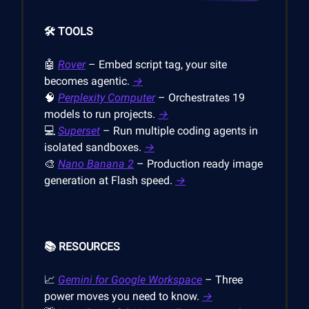
🛠️ TOOLS
🤖
Rover
– Embed script tag, your site
becomes agentic.
→
🧠
Perplexity Computer
– Orchestrates 19
models to run projects.
→
💻
Superset
– Run multiple coding agents in
isolated sandboxes.
→
🎨
Nano Banana 2
– Production ready image
generation at Flash speed.
→
📚 RESOURCES
📈
Gemini for Google Workspace
– Three
power moves you need to know.
→