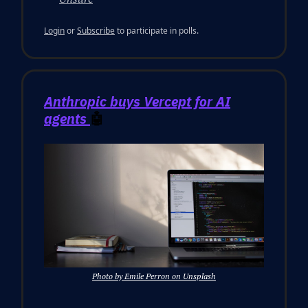
Login
or
Subscribe
to participate in polls.
Anthropic buys Vercept for AI
agents
🤖
Photo by Emile Perron on Unsplash