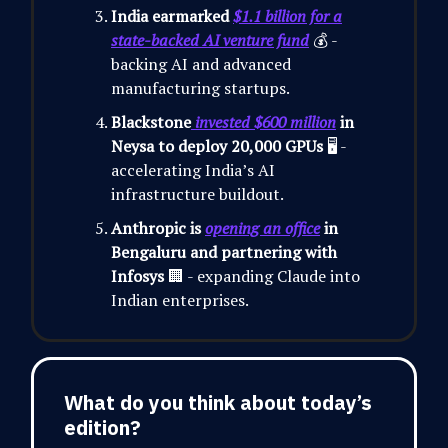
India earmarked
$1.1 billion for a
state-backed AI venture fund
💰 -
backing AI and advanced
manufacturing startups.
Blackstone
invested $600 million
in
Neysa to deploy 20,000 GPUs
🖥️ -
accelerating India’s AI
infrastructure buildout.
Anthropic is
opening an office
in
Bengaluru and partnering with
Infosys
🏢 - expanding Claude into
Indian enterprises.
What do you think about today’s
edition?