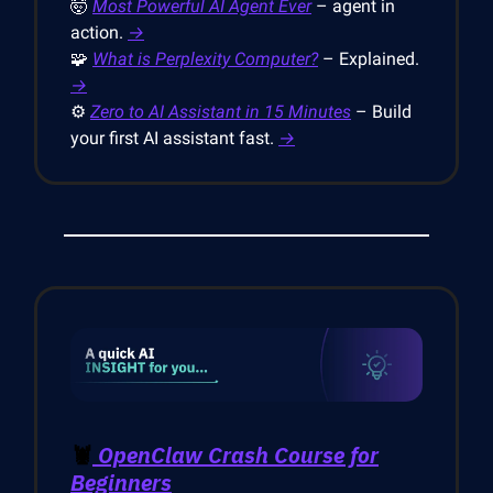
🤯
Most Powerful AI Agent Ever
– agent in
action.
→
🧩
What is Perplexity Computer?
– Explained.
→
⚙️
Zero to AI Assistant in 15 Minutes
– Build
your first AI assistant fast.
→
🦞
OpenClaw Crash Course for
Beginners