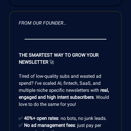
FROM OUR FOUNDER…
THE SMARTEST WAY TO GROW YOUR
NEWSLETTER
🚀
Tired of low-quality subs and wasted ad
spend? I’ve scaled AI, fintech, SaaS, and
multiple niche specific newsletters with
real,
engaged and high intent subscribers
. Would
love to do the same for you!
✅
40%+ open rates
: no bots, no junk leads.
✅
No ad management fees
: just pay per