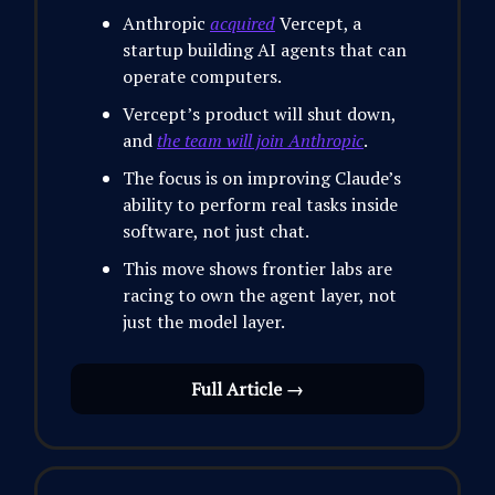
Anthropic
acquired
Vercept, a
startup building AI agents that can
operate computers.
Vercept’s product will shut down,
and
the team will join Anthropic
.
The focus is on improving Claude’s
ability to perform real tasks inside
software, not just chat.
This move shows frontier labs are
racing to own the agent layer, not
just the model layer.
Full Article →