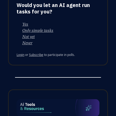
Would you let an AI agent run
tasks for you?
Yes
Only simple tasks
Not yet
Never
Login
or
Subscribe
to participate in polls.