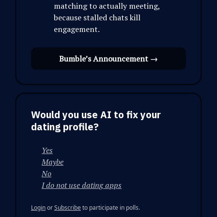
matching to actually meeting,
because stalled chats kill
engagement.
Bumble’s Announcement →
Would you use AI to fix your
dating profile?
Yes
Maybe
No
I do not use dating apps
Login
or
Subscribe
to participate in polls.