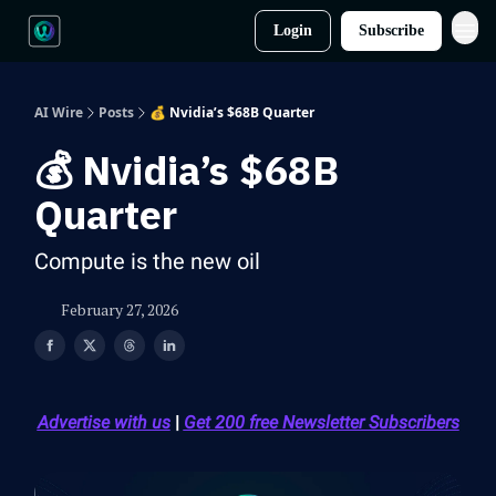
Login
Subscribe
AI Wire
Posts
💰 Nvidia’s $68B Quarter
💰 Nvidia’s $68B
Quarter
Compute is the new oil
February 27, 2026
Advertise with us
|
Get 200 free Newsletter Subscribers