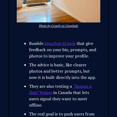
Photo by CrowN on Unsplash
Bumble
launched AI tools
that give
feedback on your bio, prompts, and
photos to improve your profile.
The advice is basic, like clearer
photos and better prompts, but
now it is built directly into the app.
They are also testing a
“Suggest a
Date” feature
in Canada that lets
users signal they want to meet
offline.
The real goal is to push users from