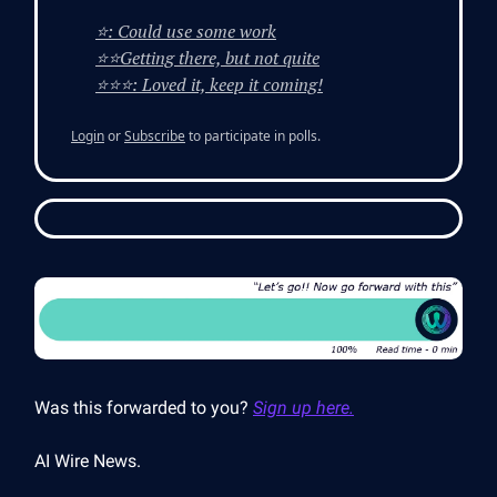
⭐: Could use some work
⭐⭐Getting there, but not quite
⭐⭐⭐: Loved it, keep it coming!
Login
or
Subscribe
to participate in polls.
Was this forwarded to you?
Sign up here.
AI Wire News.