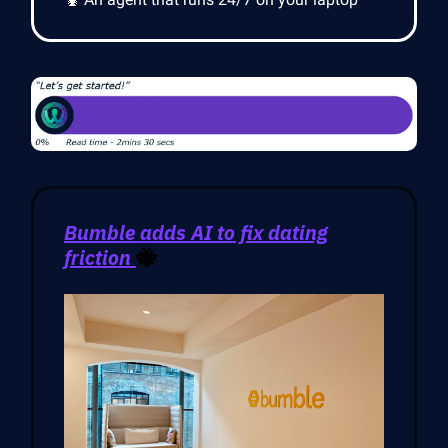
Bumble adds AI to fix dating
friction
🐝