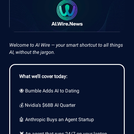
Welcome to AI Wire — your smart shortcut to all things
AI, without the jargon.
What we’ll cover today:
🐝 Bumble Adds AI to Dating
💰 Nvidia’s $68B AI Quarter
🤖 Anthropic Buys an Agent Startup
🦞 An agent that runs 24/7 on your laptop