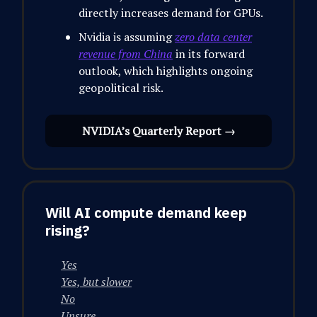
directly increases demand for GPUs.
Nvidia is assuming
zero data center
revenue from China
in its forward
outlook, which highlights ongoing
geopolitical risk.
NVIDIA’s Quarterly Report →
Will AI compute demand keep
rising?
Yes
Yes, but slower
No
Unsure