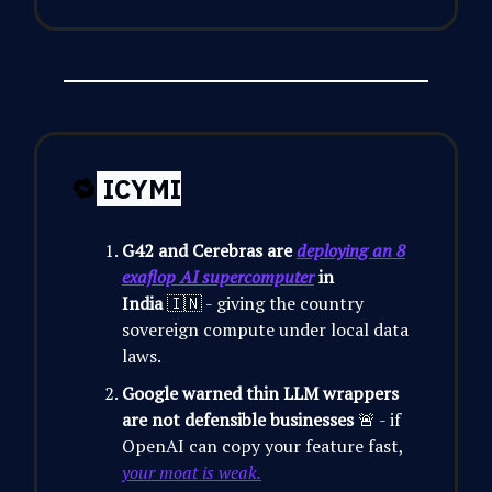
🔁
ICYMI
G42 and Cerebras are
deploying an 8
exaflop AI supercomputer
in
India
🇮🇳 - giving the country
sovereign compute under local data
laws.
Google warned thin LLM wrappers
are not defensible businesses
🚨 - if
OpenAI can copy your feature fast,
your moat is weak.