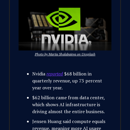
Photo by Mariia Shalabaieva on Unsplash
Nvidia
reported
$68 billion in
quarterly revenue, up 73 percent
year over year.
$62 billion came from data center,
which shows AI infrastructure is
driving almost the entire business.
Jensen Huang said compute equals
revenue, meaning more AI usage