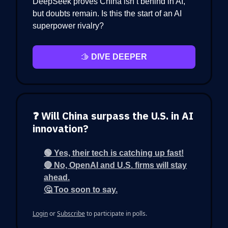
DeepSeek proves China isn’t behind in AI,
but doubts remain. Is this the start of an AI
superpower rivalry?
🫱
DIVE DEEPER
❓ Will China surpass the U.S. in AI
innovation?
🟢 Yes, their tech is catching up fast!
🔴 No, OpenAI and U.S. firms will stay
ahead.
🤔 Too soon to say.
Login
or
Subscribe
to participate in polls.