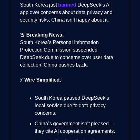
South Korea just
banned
DeepSeek’s AI
app over concerns about data privacy and
security risks. China isn’t happy about it.
🚨
Breaking News:
South Korea’s Personal Information
Protection Commission suspended
DeepSeek due to concerns over user data
collection. China pushes back.
⚡
Wire Simplified:
South Korea paused DeepSeek’s
local service due to data privacy
concerns.
China’s government isn’t pleased—
they cite AI cooperation agreements.