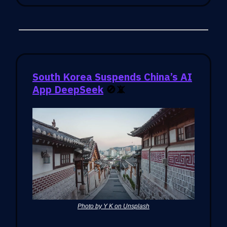
South Korea Suspends China’s AI
App DeepSeek
🚫📵
Photo by Y K on Unsplash