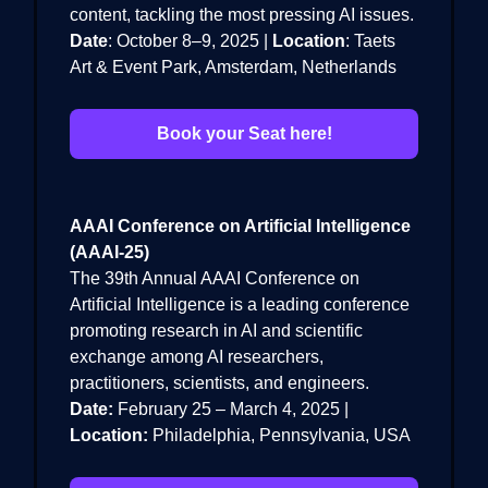
content, tackling the most pressing AI issues.
Date
: October 8–9, 2025 |
Location
: Taets
Art & Event Park, Amsterdam, Netherlands
Book your Seat here!
AAAI Conference on Artificial Intelligence
(AAAI-25)
The 39th Annual AAAI Conference on
Artificial Intelligence is a leading conference
promoting research in AI and scientific
exchange among AI researchers,
practitioners, scientists, and engineers.
Date:
February 25 – March 4, 2025 |
Location:
Philadelphia, Pennsylvania, USA