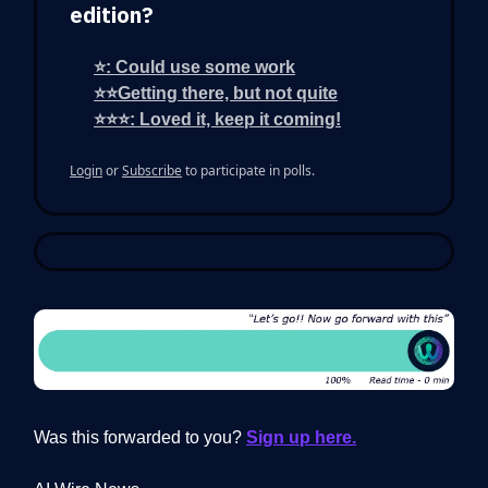
edition?
⭐: Could use some work
⭐⭐Getting there, but not quite
⭐⭐⭐: Loved it, keep it coming!
Login
or
Subscribe
to participate in polls.
Was this forwarded to you?
Sign up here.