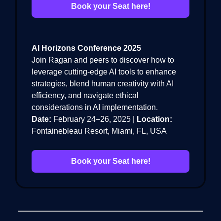
Book your Seat here!
AI Horizons Conference 2025
Join Ragan and peers to discover how to
leverage cutting-edge AI tools to enhance
strategies, blend human creativity with AI
efficiency, and navigate ethical
considerations in AI implementation.
Date:
February 24–26, 2025 |
Location:
Fontainebleau Resort, Miami, FL, USA
Book your Seat here!