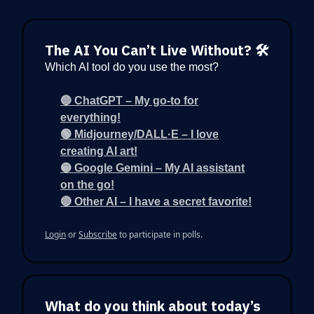
The AI You Can’t Live Without? 🛠️
Which AI tool do you use the most?
🔵 ChatGPT – My go-to for
everything!
🟢 Midjourney/DALL·E – I love
creating AI art!
🟡 Google Gemini – My AI assistant
on the go!
🔴 Other AI – I have a secret favorite!
Login
or
Subscribe
to participate in polls.
What do you think about today’s