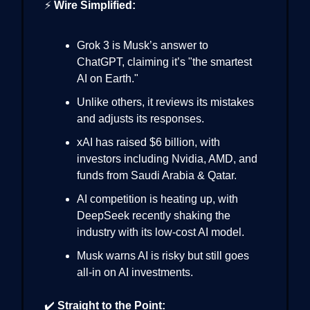
⚡
Wire Simplified:
Grok 3 is Musk’s answer to
ChatGPT, claiming it’s "the smartest
AI on Earth."
Unlike others, it reviews its mistakes
and adjusts its responses.
xAI has raised $6 billion, with
investors including Nvidia, AMD, and
funds from Saudi Arabia & Qatar.
AI competition is heating up, with
DeepSeek recently shaking the
industry with its low-cost AI model.
Musk warns AI is risky but still goes
all-in on AI investments.
✔️
Straight to the Point: