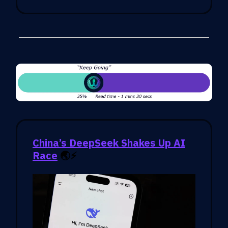
China’s DeepSeek Shakes Up AI
Race
🌏⚡