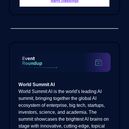
Harry Stebbings
World Summit AI
World Summit AI is the world's leading AI
summit, bringing together the global AI
ecosystem of enterprise, big tech, startups,
investors, science, and academia. The
summit showcases the brightest AI brains on
stage with innovative, cutting-edge, topical