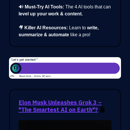
🔊
Must-Try AI Tools:
The 4 AI tools that can
level up your work & content.
🎥
Killer AI Resources:
Learn to
write,
summarize & automate
like a pro!
Elon Musk Unleashes Grok 3 –
"The Smartest AI on Earth"?
🤖