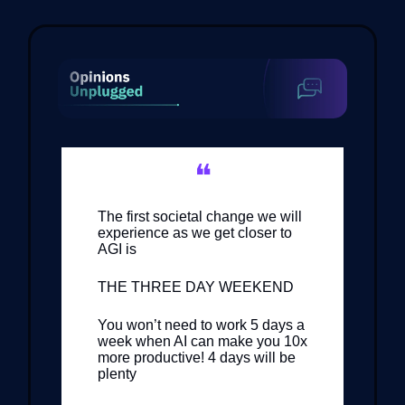
❝
The first societal change we will
experience as we get closer to
AGI is
THE THREE DAY WEEKEND
You won’t need to work 5 days a
week when AI can make you 10x
more productive! 4 days will be
plenty