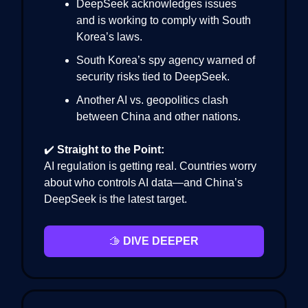
DeepSeek acknowledges issues
and is working to comply with South
Korea’s laws.
South Korea’s spy agency warned of
security risks tied to DeepSeek.
Another AI vs. geopolitics clash
between China and other nations.
✔️
Straight to the Point:
AI regulation is getting real. Countries worry
about who controls AI data—and China’s
DeepSeek is the latest target.
🫱
DIVE DEEPER