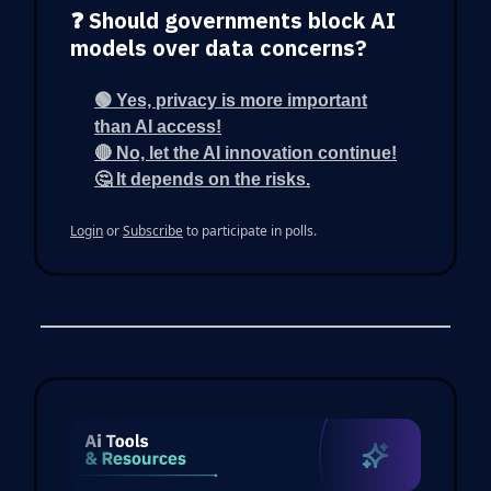
❓ Should governments block AI
models over data concerns?
🟢 Yes, privacy is more important
than AI access!
🔴 No, let the AI innovation continue!
🤔 It depends on the risks.
Login
or
Subscribe
to participate in polls.