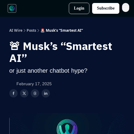
Login
Subscribe
AI Wire
Posts
🚨 Musk’s “Smartest AI”
🚨 Musk’s “Smartest
AI”
or just another chatbot hype?
February 17, 2025