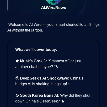
Welcome to AI Wire — your smart shortcut to all things
AI without the jargon.
What we’ll cover today:
🧠
Musk’s Grok 3:
“Smartest AI” or just
another chatbot hype? 🚀
🌏
DeepSeek’s AI Shockwave:
China’s
budget AI is shaking things up! ⚡
🚫
South Korea Bans AI:
Why did they shut
down China’s DeepSeek? 🔥