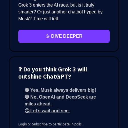
Grok 3 enters the AI race, but is it truly
smarter? Or just another chatbot hyped by
Musk? Time will tell.
🫱
DIVE DEEPER
❓ Do you think Grok 3 will
outshine ChatGPT?
🟢 Yes, Musk always delivers big!
🔴 No, OpenAI and DeepSeek are
miles ahead.
🤔 Let’s wait and see.
Login
or
Subscribe
to participate in polls.