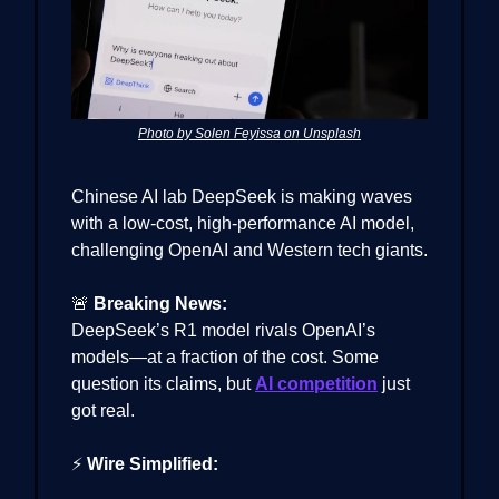
Photo by Solen Feyissa on Unsplash
Chinese AI lab DeepSeek is making waves
with a low-cost, high-performance AI model,
challenging OpenAI and Western tech giants.
🚨
Breaking News:
DeepSeek’s R1 model rivals OpenAI’s
models—at a fraction of the cost. Some
question its claims, but
AI competition
just
got real.
⚡
Wire Simplified: