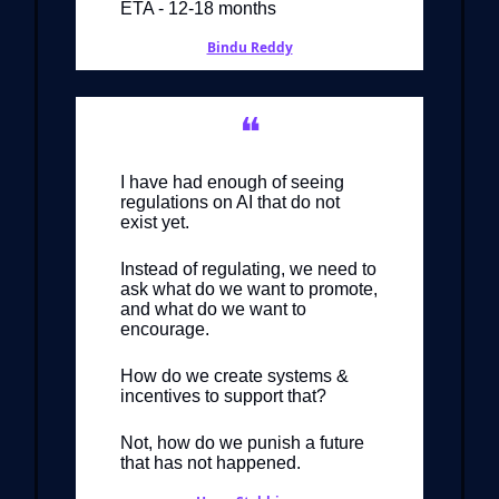
ETA - 12-18 months
Bindu Reddy
❝
I have had enough of seeing
regulations on AI that do not
exist yet.
Instead of regulating, we need to
ask what do we want to promote,
and what do we want to
encourage.
How do we create systems &
incentives to support that?
Not, how do we punish a future
that has not happened.