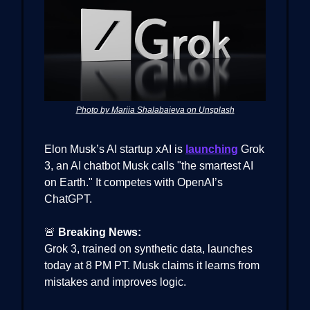
Photo by Mariia Shalabaieva on Unsplash
Elon Musk’s AI startup xAI is
launching
Grok
3, an AI chatbot Musk calls "the smartest AI
on Earth." It competes with OpenAI’s
ChatGPT.
🚨
Breaking News:
Grok 3, trained on synthetic data, launches
today at 8 PM PT. Musk claims it learns from
mistakes and improves logic.