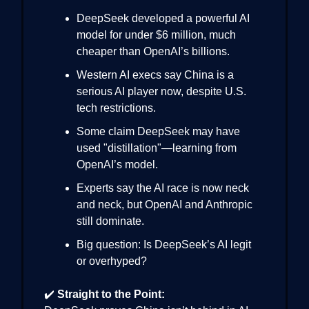
DeepSeek developed a powerful AI
model for under $6 million, much
cheaper than OpenAI’s billions.
Western AI execs say China is a
serious AI player now, despite U.S.
tech restrictions.
Some claim DeepSeek may have
used "distillation"—learning from
OpenAI’s model.
Experts say the AI race is now neck
and neck, but OpenAI and Anthropic
still dominate.
Big question: Is DeepSeek’s AI legit
or overhyped?
✔️
Straight to the Point: