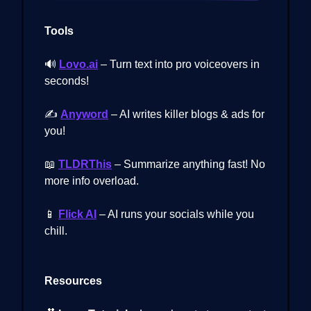
Tools
🔊
Lovo.ai
– Turn text into pro voiceovers in
seconds!
✍️
Anyword
– AI writes killer blogs & ads for
you!
📖
TLDRThis
– Summarize anything fast! No
more info overload.
📱
Flick AI
– AI runs your socials while you
chill.
Resources