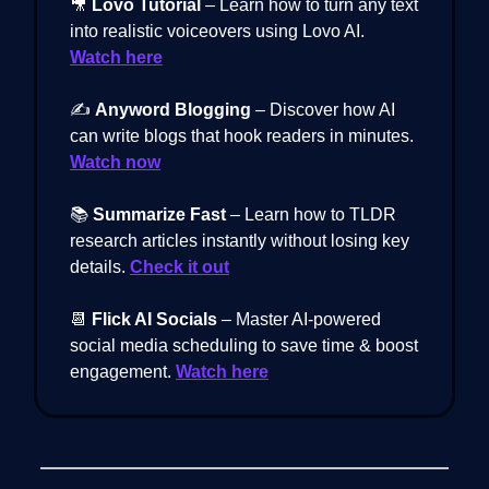
🎥
Lovo Tutorial
– Learn how to turn any text
into realistic voiceovers using Lovo AI.
Watch here
✍️
Anyword Blogging
– Discover how AI
can write blogs that hook readers in minutes.
Watch now
📚
Summarize Fast
– Learn how to TLDR
research articles instantly without losing key
details.
Check it out
📆
Flick AI Socials
– Master AI-powered
social media scheduling to save time & boost
engagement.
Watch here