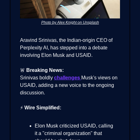
Photo by Alex Knight on Unsplash
Aravind Srinivas, the Indian-origin CEO of
Perplexity AI, has stepped into a debate
involving Elon Musk and USAID.
🚨
Breaking News:
Srinivas boldly
challenges
Musk's views on
USAID, adding a new voice to the ongoing
discussion.
⚡
Wire Simplified:
Elon Musk criticized USAID, calling
it a "criminal organization" that