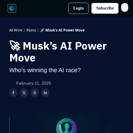
Login
Subscribe
AI Wire
Posts
🚀 Musk’s AI Power Move
🚀 Musk’s AI Power
Move
Who’s winning the AI race?
February 11, 2025