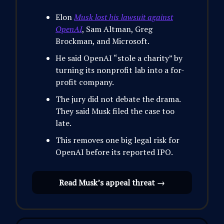
Elon
Musk lost his lawsuit against
OpenAI
, Sam Altman, Greg
Brockman, and Microsoft.
He said OpenAI “stole a charity” by
turning its nonprofit lab into a for-
profit company.
The jury did not debate the drama.
They said Musk filed the case too
late.
This removes one big legal risk for
OpenAI before its reported IPO.
Read Musk’s appeal threat →