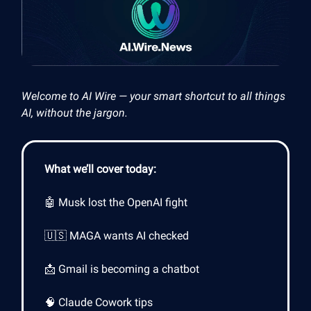
Welcome to AI Wire — your smart shortcut to all things
AI, without the jargon.
What we’ll cover today:
🤖 Musk lost the OpenAI fight
🇺🇸 MAGA wants AI checked
📩 Gmail is becoming a chatbot
🧠 Claude Cowork tips