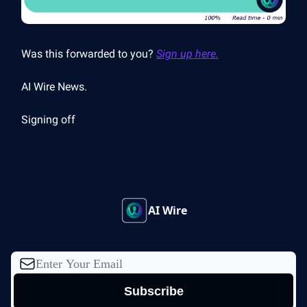
Was this forwarded to you?
Sign up here.
AI Wire News.
Signing off
AI Wire