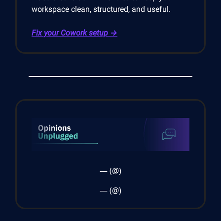
workspace clean, structured, and useful.
Fix your Cowork setup →
— (@)
— (@)