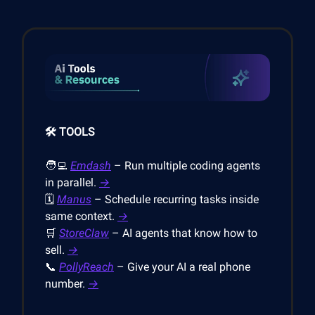
🛠️ TOOLS
🧑‍💻
Emdash
– Run multiple coding agents
in parallel.
→
🗓️
Manus
– Schedule recurring tasks inside
same context.
→
🛒
StoreClaw
– AI agents that know how to
sell.
→
📞
PollyReach
– Give your AI a real phone
number.
→