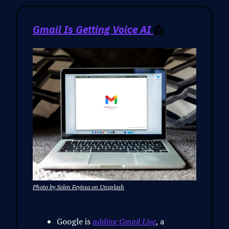
Gmail Is Getting Voice AI
📩
Photo by Solen Feyissa on Unsplash
Google is
adding Gmail Live
, a