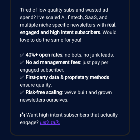
Tired of low-quality subs and wasted ad
spend? I’ve scaled AI, fintech, SaaS, and
multiple niche specific newsletters with
real,
engaged and high intent subscribers
. Would
love to do the same for you!
✅
40%+ open rates
: no bots, no junk leads.
✅
No ad management fees
: just pay per
engaged subscriber.
✅
First-party data & proprietary methods
ensure quality.
✅
Risk-free scaling
: we’ve built and grown
newsletters ourselves.
📩 Want high-intent subscribers that actually
engage?
Let’s talk.