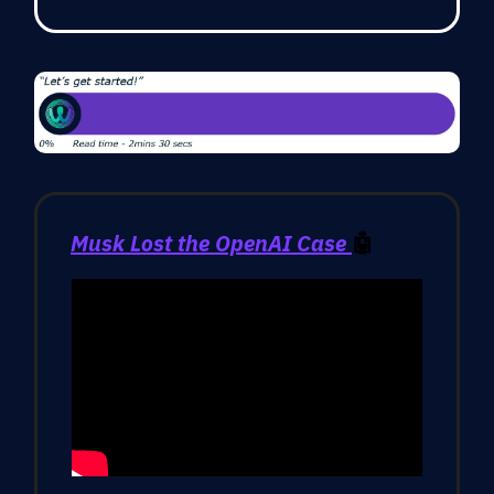
Musk Lost the OpenAI Case
🤖