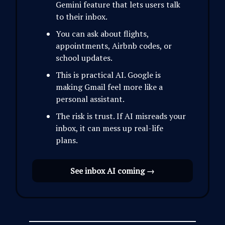
Gemini feature that lets users talk
to their inbox.
You can ask about flights,
appointments, Airbnb codes, or
school updates.
This is practical AI. Google is
making Gmail feel more like a
personal assistant.
The risk is trust. If AI misreads your
inbox, it can mess up real-life
plans.
See inbox AI coming →