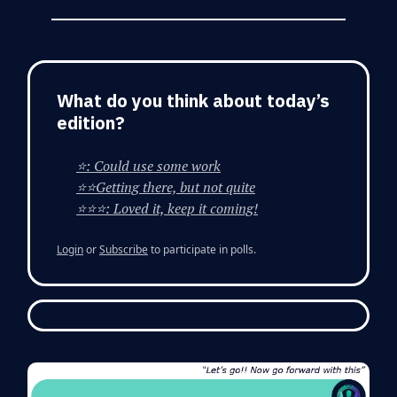
What do you think about today’s
edition?
⭐: Could use some work
⭐⭐Getting there, but not quite
⭐⭐⭐: Loved it, keep it coming!
Login
or
Subscribe
to participate in polls.