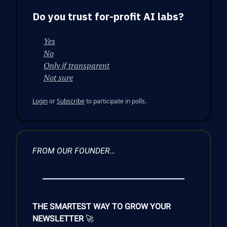
Do you trust for-profit AI labs?
Yes
No
Only if transparent
Not sure
Login
or
Subscribe
to participate in polls.
FROM OUR FOUNDER…
THE SMARTEST WAY TO GROW YOUR
NEWSLETTER
🚀