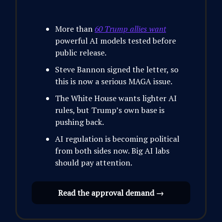
More than
60 Trump allies want
powerful AI models tested before
public release.
Steve Bannon signed the letter, so
this is now a serious MAGA issue.
The White House wants lighter AI
rules, but Trump’s own base is
pushing back.
AI regulation is becoming political
from both sides now. Big AI labs
should pay attention.
Read the approval demand →