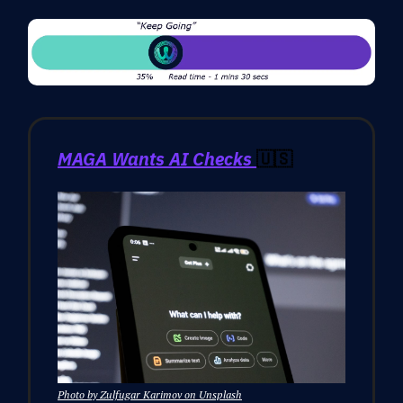
MAGA Wants AI Checks
🇺🇸
Photo by Zulfugar Karimov on Unsplash