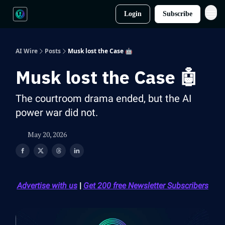
Login
Subscribe
AI Wire
Posts
Musk lost the Case 🤖
Musk lost the Case 🤖
The courtroom drama ended, but the AI
power war did not.
May 20, 2026
Advertise with us
|
Get 200 free Newsletter Subscribers