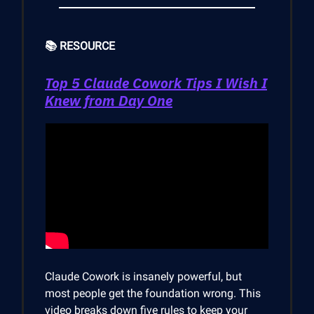
📚 RESOURCE
Top 5 Claude Cowork Tips I Wish I
Knew from Day One
Claude Cowork is insanely powerful, but
most people get the foundation wrong. This
video breaks down five rules to keep your