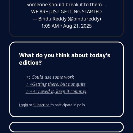
Someone should break it to them....
WE ARE JUST GETTING STARTED
— Bindu Reddy (@bindureddy)
1:05 AM • Aug 21, 2025
What do you think about today’s
edition?
⭐: Could use some work
⭐⭐Getting there, but not quite
⭐⭐⭐: Loved it, keep it coming!
Login
or
Subscribe
to participate in polls.