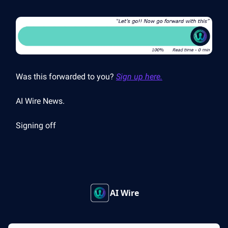
Was this forwarded to you?
Sign up here.
AI Wire News.
Signing off
AI Wire