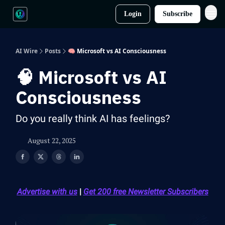
Login
Subscribe
AI Wire
Posts
🧠 Microsoft vs AI Consciousness
🧠 Microsoft vs AI
Consciousness
Do you really think AI has feelings?
August 22, 2025
Advertise with us
|
Get 200 free Newsletter Subscribers