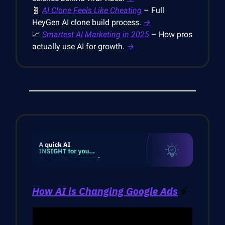
🧬
AI Clone Feels Like Cheating
– Full
HeyGen AI clone build process.
→
📈
Smartest AI Marketing in 2025
– How pros
actually use AI for growth.
→
How AI is Changing Google Ads
⚡