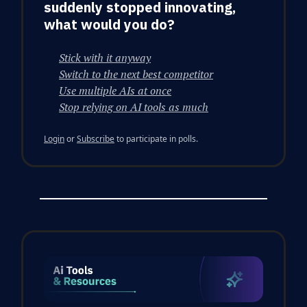
suddenly stopped innovating,
what would you do?
Stick with it anyway
Switch to the next best competitor
Use multiple AIs at once
Stop relying on AI tools as much
Login
or
Subscribe
to participate in polls.