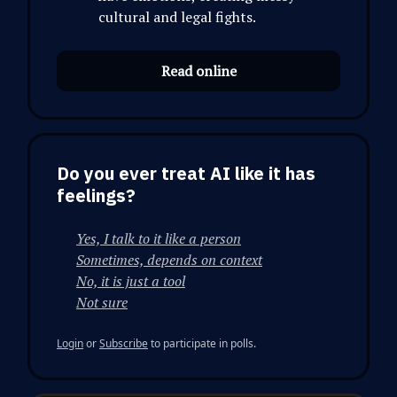
cultural and legal fights.
Read online
Do you ever treat AI like it has
feelings?
Yes, I talk to it like a person
Sometimes, depends on context
No, it is just a tool
Not sure
Login
or
Subscribe
to participate in polls.