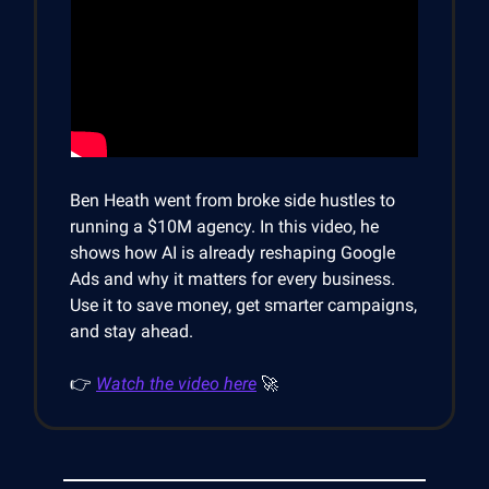
Ben Heath went from broke side hustles to
running a $10M agency. In this video, he
shows how AI is already reshaping Google
Ads and why it matters for every business.
Use it to save money, get smarter campaigns,
and stay ahead.
👉
Watch the video here
🚀