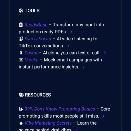
🛠️ TOOLS
🤖
ReadyBase
– Transform any input into
production-ready PDFs.
→
📹
Syncly Social
– AI video listening for
TikTok conversations.
→
📱
Daymi
– AI clone you can text or call.
→
📧
Mocke
– Mock email campaigns with
instant performance insights.
→
📚 RESOURCES
📝
99% Don’t Know Prompting Basics
– Core
prompting skills most people still miss.
→
🔥
Vibe Marketing Secrets
– Learn the
science behind viral vibes.
→