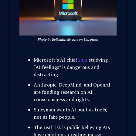
Photo by BoliviaInteligente on Unsplash
Microsoft’s AI chief
says
studying
“AI feelings” is dangerous and
distracting.
Anthropic, DeepMind, and OpenAI
are funding research on AI
consciousness and rights.
Suleyman wants AI built as tools,
not as fake people.
The real risk is public believing AIs
have emotions, creating messy