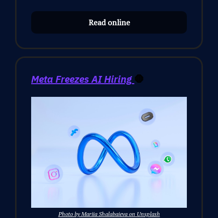
Read online
Meta Freezes AI Hiring
🛑
Photo by Mariia Shalabaieva on Unsplash