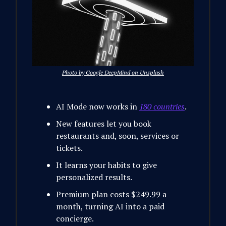
Photo by Google DeepMind on Unsplash
AI Mode now works in
180 countries
.
New features let you book
restaurants and, soon, services or
tickets.
It learns your habits to give
personalized results.
Premium plan costs $249.99 a
month, turning AI into a paid
concierge.