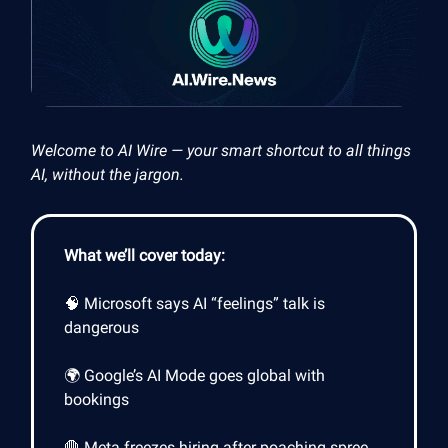
Welcome to AI Wire — your smart shortcut to all things
AI, without the jargon.
What we’ll cover today:
🧠 Microsoft says AI “feelings” talk is
dangerous
🌍 Google’s AI Mode goes global with
bookings
🛑 Meta freezes hiring after poaching spree