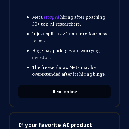
Meta
stopped
hiring after poaching
50+ top AI researchers.
It just split its AI unit into four new
teams.
Huge pay packages are worrying
investors.
The freeze shows Meta may be
overextended after its hiring binge.
Read online
If your favorite AI product