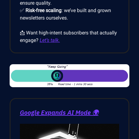
ensure quality.
✅
Risk-free scaling
: we’ve built and grown
newsletters ourselves.
📩 Want high-intent subscribers that actually
engage?
Let’s talk.
Google Expands AI Mode
🌍