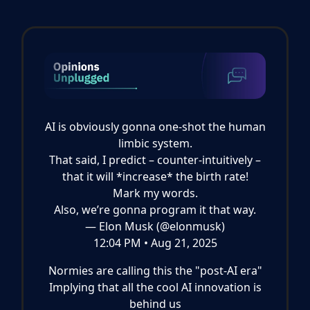
AI is obviously gonna one-shot the human
limbic system.
That said, I predict – counter-intuitively –
that it will *increase* the birth rate!
Mark my words.
Also, we’re gonna program it that way.
— Elon Musk (@elonmusk)
12:04 PM • Aug 21, 2025
Normies are calling this the "post-AI era"
Implying that all the cool AI innovation is
behind us