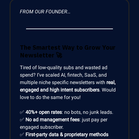
FROM OUR FOUNDER…
The Smartest Way to Grow Your
Newsletter
🚀
Tired of low-quality subs and wasted ad
spend? I’ve scaled AI, fintech, SaaS, and
multiple niche specific newsletters with
real,
engaged and high intent subscribers
. Would
love to do the same for you!
✅
40%+ open rates
: no bots, no junk leads.
✅
No ad management fees
: just pay per
engaged subscriber.
✅
First-party data & proprietary methods