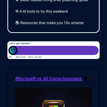
⚒️ 4 AI tools to try this weekend
📚 Resources that make you 10x smarter
Microsoft vs AI Consciousness
🧠