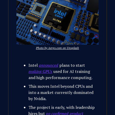
Photo by Aerps.com on Unsplash
Intel
announced
plans to start
making GPUs
used for AI training
and high performance computing.
This moves Intel beyond CPUs and
into a market currently dominated
by Nvidia.
The project is early, with leadership
hires but
no confirmed product