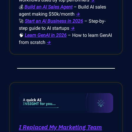
💰
Build an AI Sales Agent
– Build AI sales
agent making $50k/month
→
🚀
Start an AI Business in 2026
– Step-by-
step guide to AI startups
→
🧠
Learn GenAI in 2026
– How to learn GenAI
from scratch
→
I Replaced My Marketing Team