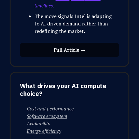
timelines.
The move signals Intel is adapting
to AI driven demand rather than
redefining the market.
Full Article →
What drives your AI compute
choice?
Cost and performance
Software ecosystem
Availability
Energy efficiency