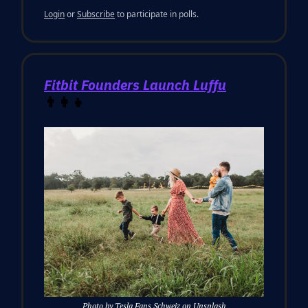
Login
or
Subscribe
to participate in polls.
Fitbit Founders Launch Luffu
👨‍👩‍👧
Photo by Tesla Fans Schweiz on Unsplash