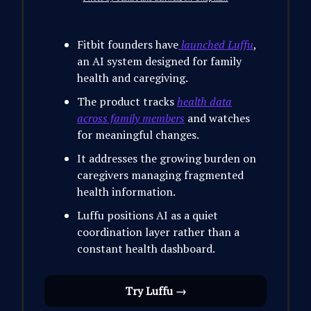
Fitbit founders have
launched Luffu
,
an AI system designed for family
health and caregiving.
The product tracks
health data
across family members
and watches
for meaningful changes.
It addresses the growing burden on
caregivers managing fragmented
health information.
Luffu positions AI as a quiet
coordination layer rather than a
constant health dashboard.
Try Luffu →