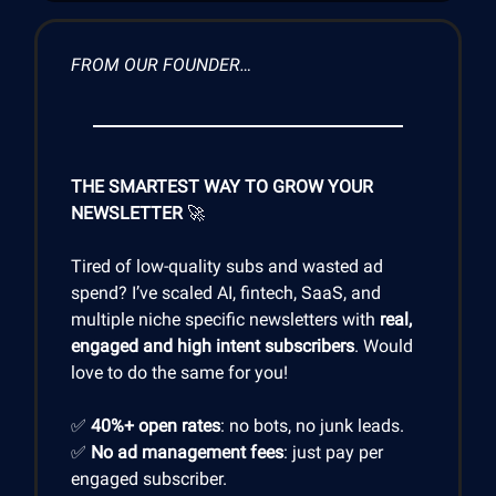
FROM OUR FOUNDER…
THE SMARTEST WAY TO GROW YOUR
NEWSLETTER
🚀
Tired of low-quality subs and wasted ad
spend? I’ve scaled AI, fintech, SaaS, and
multiple niche specific newsletters with
real,
engaged and high intent subscribers
. Would
love to do the same for you!
✅
40%+ open rates
: no bots, no junk leads.
✅
No ad management fees
: just pay per
engaged subscriber.