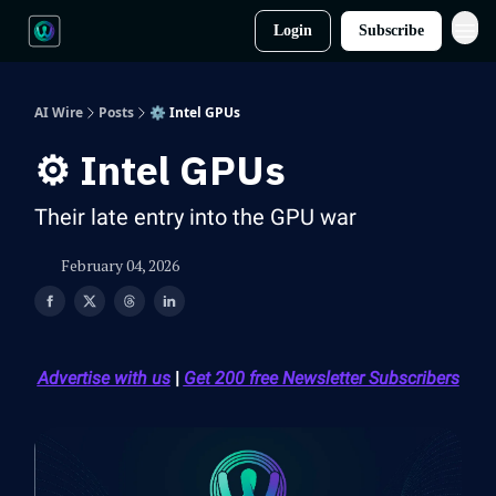
Login
Subscribe
AI Wire
Posts
⚙️ Intel GPUs
⚙️ Intel GPUs
Their late entry into the GPU war
February 04, 2026
Advertise with us
|
Get 200 free Newsletter Subscribers