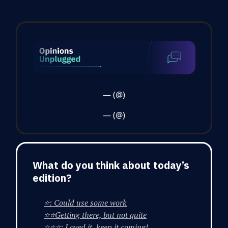
— (@)
— (@)
What do you think about today’s
edition?
⭐: Could use some work
⭐⭐Getting there, but not quite
⭐⭐⭐: Loved it, keep it coming!