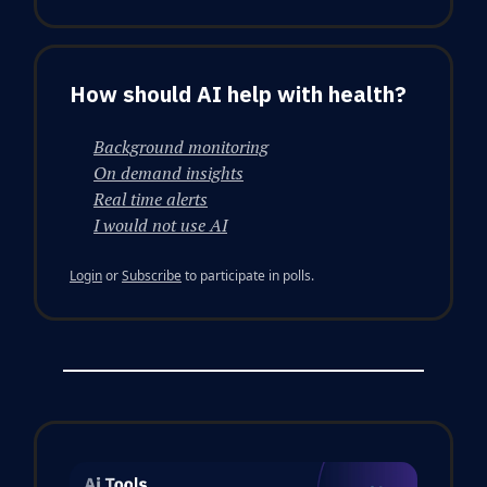
How should AI help with health?
Background monitoring
On demand insights
Real time alerts
I would not use AI
Login
or
Subscribe
to participate in polls.