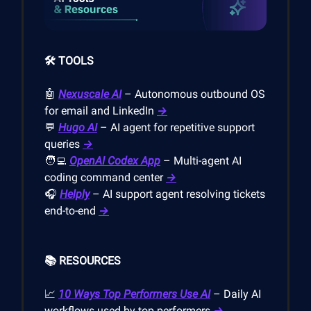
🛠️ TOOLS
🤖
Nexuscale AI
– Autonomous outbound OS
for email and LinkedIn
→
💬
Hugo AI
– AI agent for repetitive support
queries
→
🧑‍💻
OpenAI Codex App
– Multi-agent AI
coding command center
→
🎧
Helply
– AI support agent resolving tickets
end-to-end
→
📚 RESOURCES
📈
10 Ways Top Performers Use AI
– Daily AI
workflows used by top performers
→