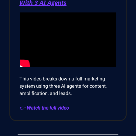
With 3 AI Agents
This video breaks down a full marketing
system using three AI agents for content,
amplification, and leads.
👉
Watch the full video