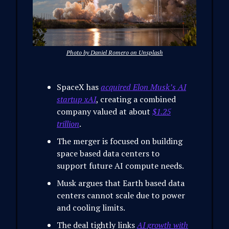
Photo by Daniel Romero on Unsplash
SpaceX has
acquired Elon Musk’s AI
startup xAI
, creating a combined
company valued at about
$1.25
trillion
.
The merger is focused on building
space based data centers to
support future AI compute needs.
Musk argues that Earth based data
centers cannot scale due to power
and cooling limits.
The deal tightly links
AI growth with