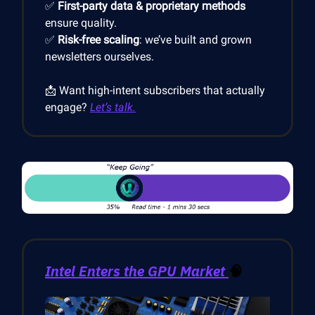
✅
First-party data & proprietary methods
ensure quality.
✅
Risk-free scaling
: we’ve built and grown
newsletters ourselves.
📩 Want high-intent subscribers that actually
engage?
Let’s talk.
Intel Enters the GPU Market
🧠