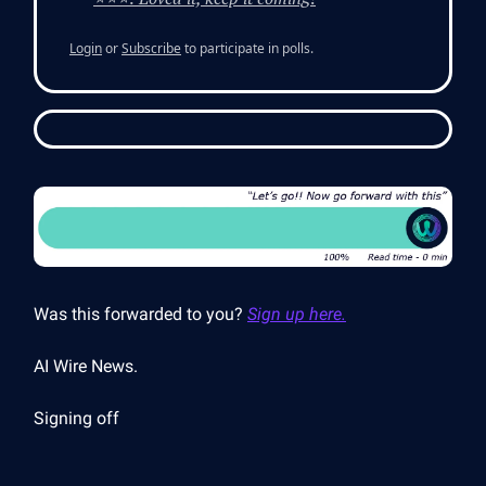
Login
or
Subscribe
to participate in polls.
Was this forwarded to you?
Sign up here.
AI Wire News.
Signing off