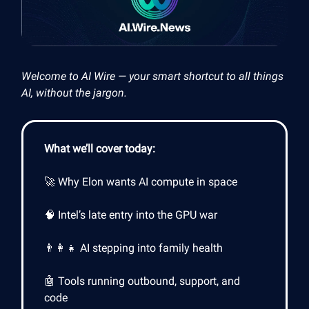
Welcome to AI Wire — your smart shortcut to all things
AI, without the jargon.
What we’ll cover today:
🚀 Why Elon wants AI compute in space
🧠 Intel’s late entry into the GPU war
👨‍👩‍👧 AI stepping into family health
🤖 Tools running outbound, support, and
code