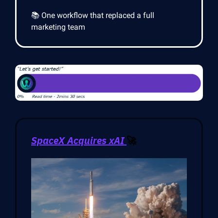
📚 One workflow that replaced a full
marketing team
SpaceX Acquires xAI
🚀