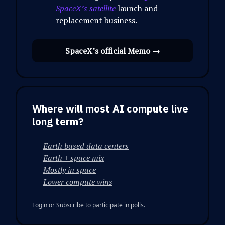
SpaceX’s satellite
launch and
replacement business.
SpaceX’s official Memo →
Where will most AI compute live
long term?
Earth based data centers
Earth + space mix
Mostly in space
Lower compute wins
Login
or
Subscribe
to participate in polls.