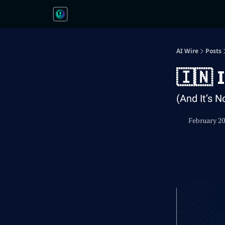
AI Wire
Posts
🇮🇳 
(And It’s N
February 20