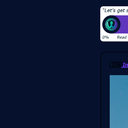
🇮🇳
In