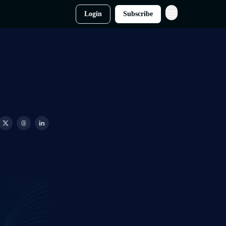
Login
Subscribe