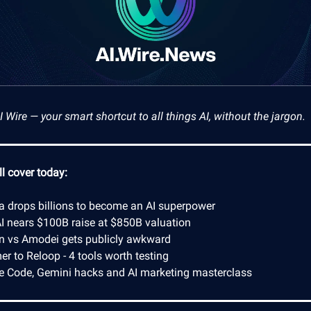
Wire — your smart shortcut to all things AI, without the jargon.
l cover today:
ia drops billions to become an AI superpower
I nears $100B raise at $850B valuation
n vs Amodei gets publicly awkward
r to Reloop - 4 tools worth testing
e Code, Gemini hacks and AI marketing masterclass