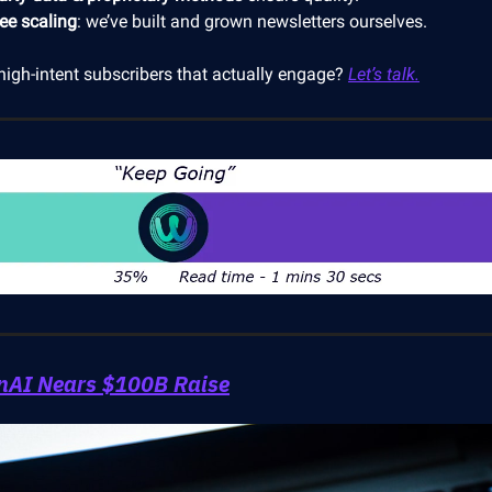
ree scaling
: we’ve built and grown newsletters ourselves.
high-intent subscribers that actually engage?
Let’s talk.
nAI Nears $100B Raise