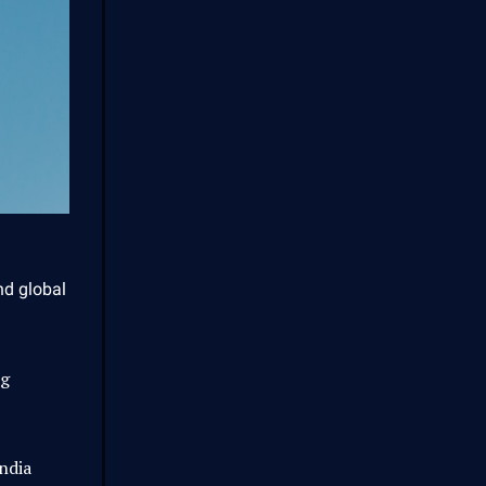
nd global
ng
ndia