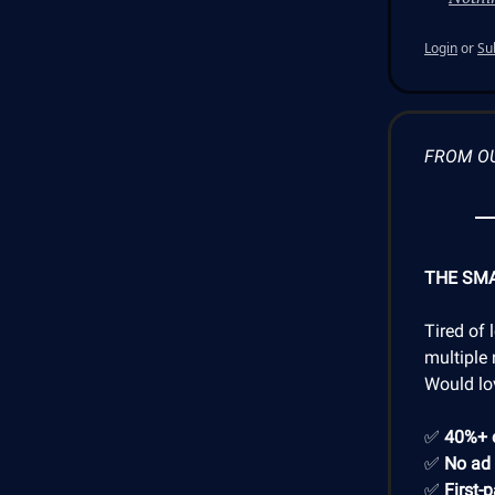
Login
or
Su
FROM O
THE SM
Tired of 
multiple 
Would lo
✅
40%+ 
✅
No ad
✅
First-