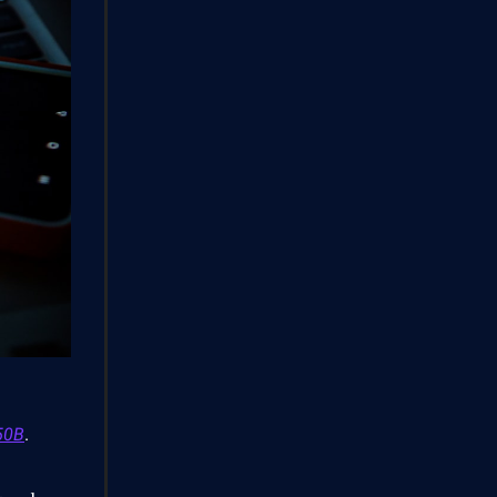
50B
.