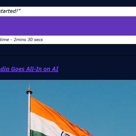
dia Goes All-In on AI