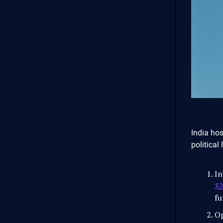
India ho
political
In
$2
fu
Op