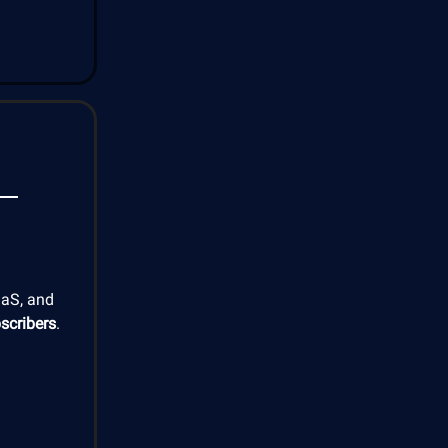
aaS, and
scribers
.