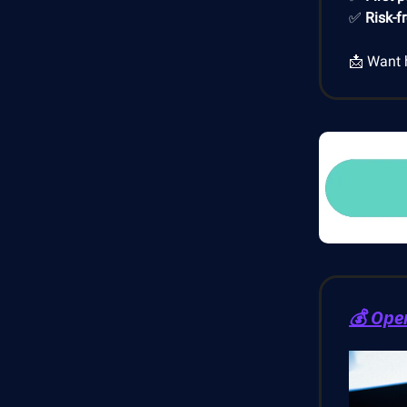
✅
Risk-f
📩 Want 
💰 Ope