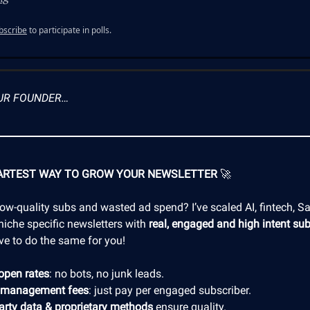
bscribe
to participate in polls.
UR FOUNDER…
ARTEST WAY TO GROW YOUR NEWSLETTER
🚀
low-quality subs and wasted ad spend? I’ve scaled AI, fintech, S
niche specific newsletters with
real, engaged and high intent sub
ve to do the same for you!
open rates
: no bots, no junk leads.
 management fees
: just pay per engaged subscriber.
party data & proprietary methods
ensure quality.