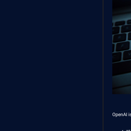
OpenAI is