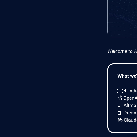
Welcome to AI 
What we’l
🇮🇳 Ind
💰 OpenA
🤝 Altma
🤖 Dreame
📚 Claud