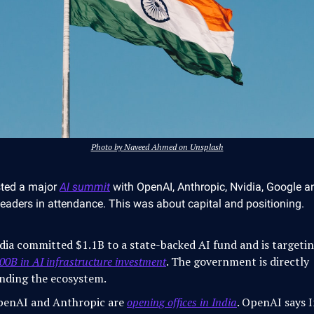
Photo by Naveed Ahmed on Unsplash
sted a major
AI summit
with OpenAI, Anthropic, Nvidia, Google a
 leaders in attendance. This was about capital and positioning.
dia committed $1.1B to a state-backed AI fund and is targeti
00B in AI infrastructure investment
. The government is directly
nding the ecosystem.
enAI and Anthropic are
opening offices in India
. OpenAI says I