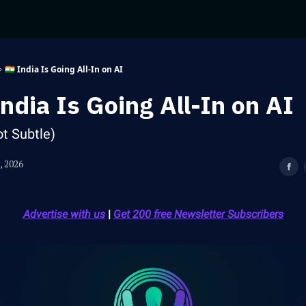
🇮🇳 India Is Going All-In on AI
India Is Going All-In on AI
ot Subtle)
, 2026
Advertise with us
|
Get 200 free Newsletter Subscribers