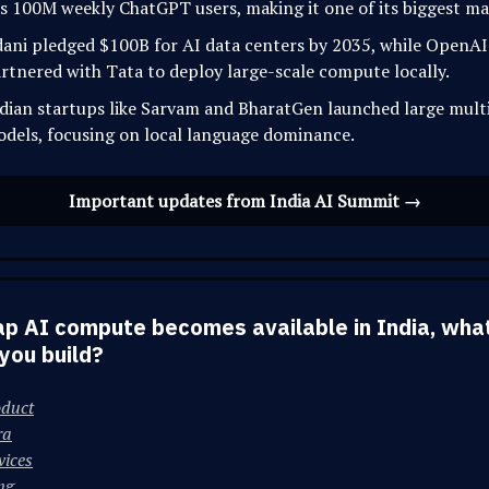
s 100M weekly ChatGPT users, making it one of its biggest ma
ani pledged $100B for AI data centers by 2035, while OpenAI
rtnered with Tata to deploy large-scale compute locally.
dian startups like Sarvam and BharatGen launched large multi
dels, focusing on local language dominance.
Important updates from India AI Summit →
ap AI compute becomes available in India, wha
you build?
oduct
ra
vices
ng