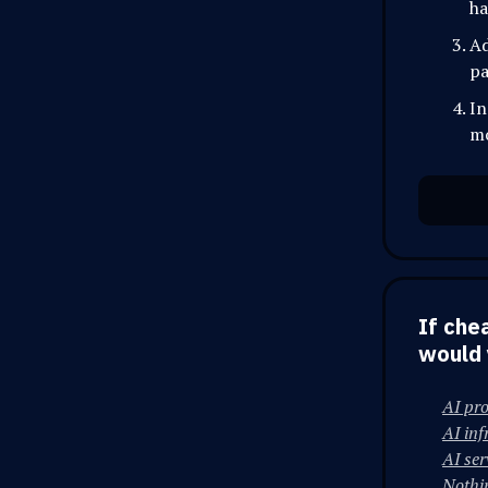
ha
Ad
pa
In
mo
If che
would 
AI pr
AI inf
AI ser
Nothi