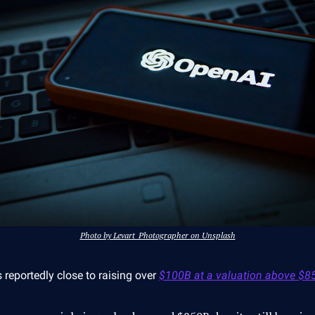
Photo by Levart_Photographer on Unsplash
 reportedly close to raising over
$100B at a valuation above $8