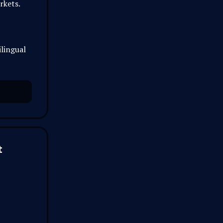
rkets.
lingual
t