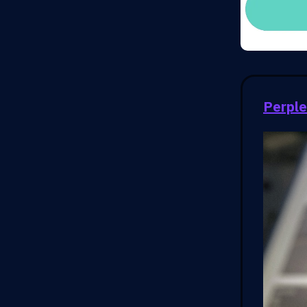
Perple