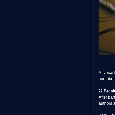
AI voice
audioboo
🚨
Break
After par
authors a