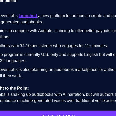
implified:
levenLabs
launched
a new platform for authors to create and pu
-generated audiobooks.
 aims to compete with Audible, claiming to offer better payouts for
thors.
thors earn $1.10 per listener who engages for 11+ minutes.
e program is currently U.S.-only and supports English but will 
 32 languages.
evenLabs is also planning an audiobook marketplace for author
ll their work.
ht to the Point:
bs is shaking up audiobooks with AI narration, but will authors
s embrace machine-generated voices over traditional voice actor