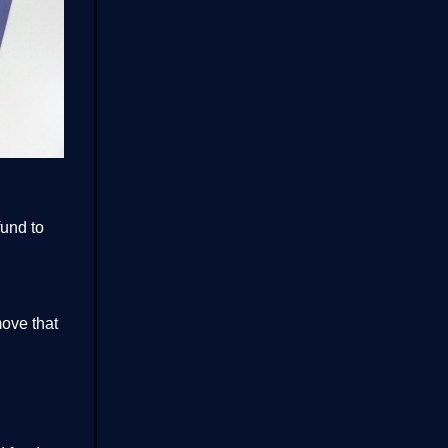
fund to
move that