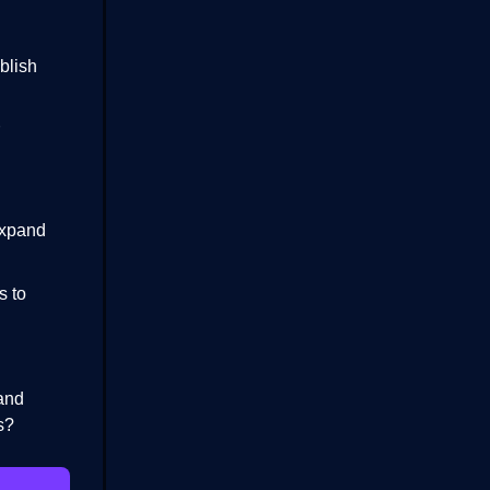
blish
expand
s to
 and
s?