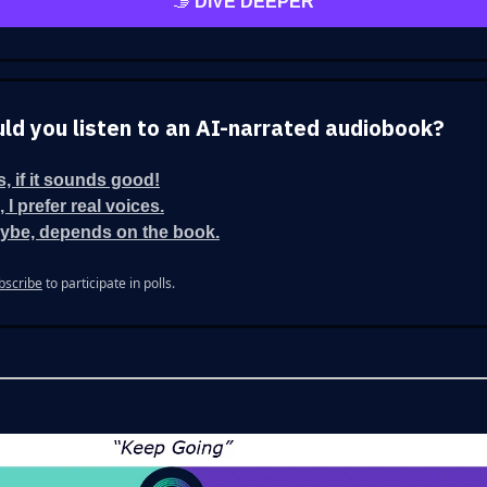
🫱
DIVE DEEPER
ld you listen to an AI-narrated audiobook?
s, if it sounds good!
 I prefer real voices.
ybe, depends on the book.
bscribe
to participate in polls.