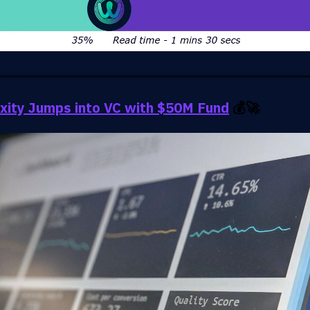
xity Jumps into VC with $50M Fund
💰🚀