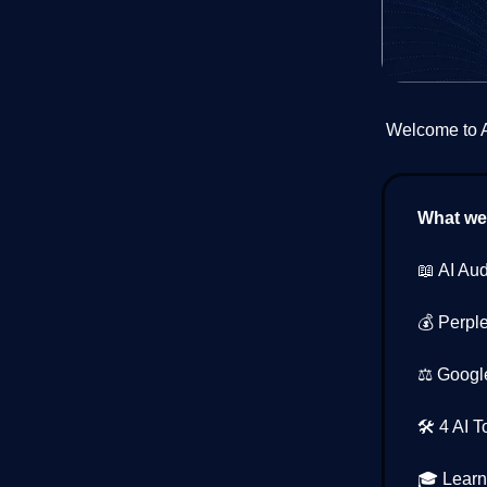
Welcome to AI
What we’
📖 AI Au
💰 Perpl
⚖️ Google
🛠️ 4 AI 
🎓 Learn 