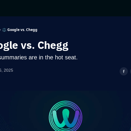
⚖️ Google vs. Chegg
ogle vs. Chegg
summaries are in the hot seat.
6, 2025