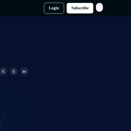
Login
Subscribe