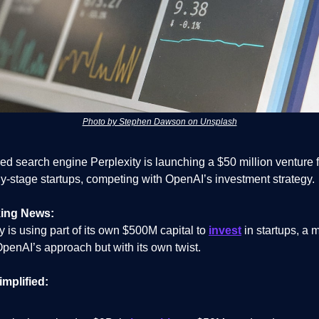
Photo by Stephen Dawson on Unsplash
ed search engine Perplexity is launching a $50 million venture 
ly-stage startups, competing with OpenAI’s investment strategy.
ing News:
y is using part of its own $500M capital to
invest
in startups, a 
penAI’s approach but with its own twist.
implified: