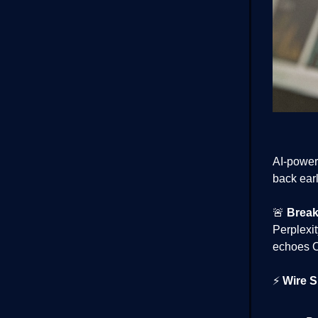
AI-power
back ear
🚨
Break
Perplexit
echoes O
⚡
Wire S