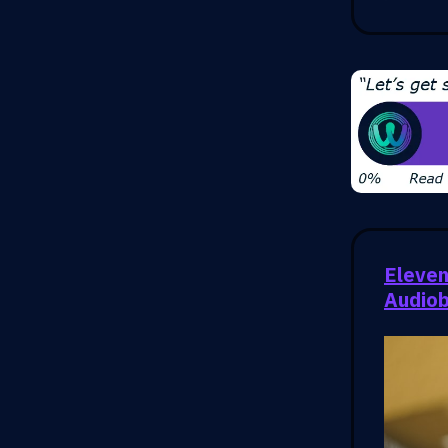
Eleven
Audio