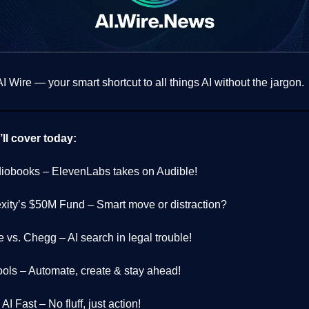
 Wire — your smart shortcut to all things AI without the jargon.
ll cover today:
diobooks – ElevenLabs takes on Audible!
exity’s $50M Fund – Smart move or distraction?
 vs. Chegg – AI search in legal trouble!
Tools – Automate, create & stay ahead!
AI Fast – No fluff, just action!