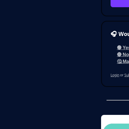
🎧 Wou
🟢 Ye
🔴 No,
🤔 Ma
Login
or
Su