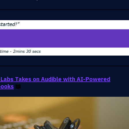
Labs Takes on Audible with AI-Powered
books
📖