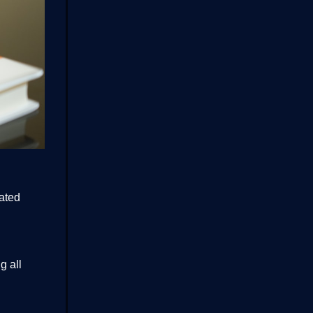
rated
g all