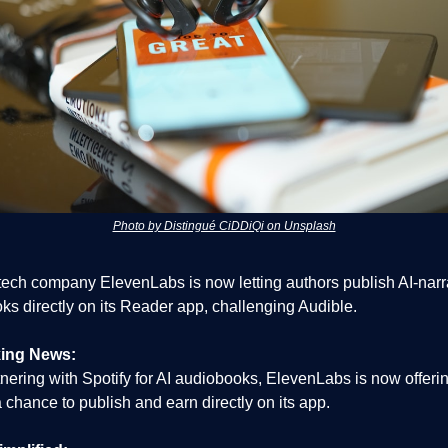
Photo by Distingué CiDDiQi on Unsplash
 tech company ElevenLabs is now letting authors publish AI-nar
ks directly on its Reader app, challenging Audible.
ing News:
tnering with Spotify for AI audiobooks, ElevenLabs is now offerin
 chance to publish and earn directly on its app.