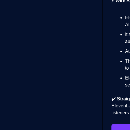
⚡
Wire S
E
AI
It
au
Au
Th
to
El
se
✔️
Straig
ElevenLa
listener