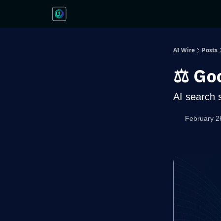
AI Wire
Posts
⚖️ Go
AI search 
February 2