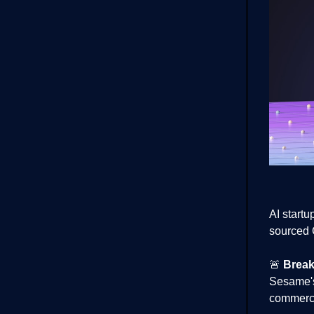
AI start
sourced 
🚨
Break
Sesame's
commerci