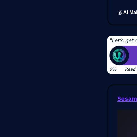
💰
AI Ma
Sesam