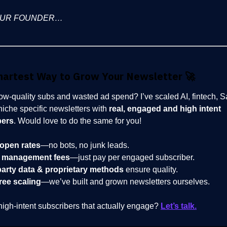
OUR FOUNDER…
martest Way to Grow Your Newsletter
🚀
low-quality subs and wasted ad spend? I’ve scaled AI, fintech, 
niche specific newsletters with
real, engaged and high intent
bers
. Would love to do the same for you!
open rates
—no bots, no junk leads.
 management fees
—just pay per engaged subscriber.
party data & proprietary methods
ensure quality.
ree scaling
—we’ve built and grown newsletters ourselves.
high-intent subscribers that actually engage?
Let’s talk.