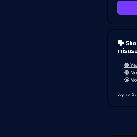
🗣️ Sh
misus
🟢 Ye
🔴 No
🤔 No
Login
or
Su