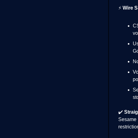
⚡
Wire S
CS
vo
Us
Go
No
Vo
po
Se
st
✔️
Straig
Sesame i
restricti