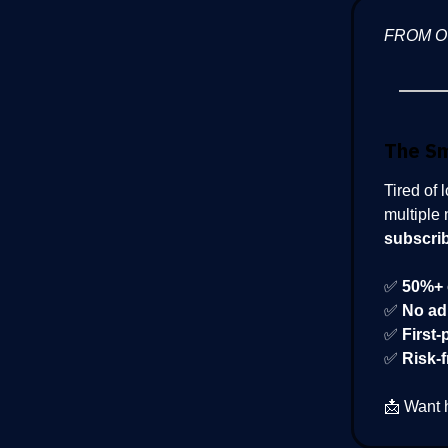
FROM 
The S
Tired of 
multiple 
subscri
✅
50%+ 
✅
No ad
✅
First-
✅
Risk-f
📩 Want 