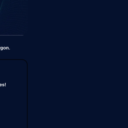
rgon.
es!