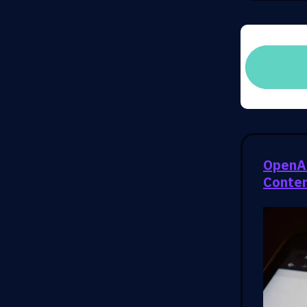
OpenAI
Conte