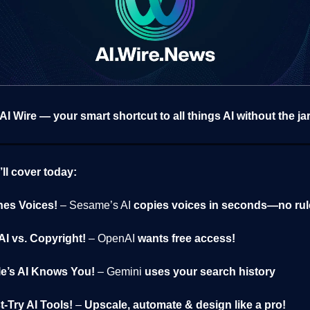
I Wire — your smart shortcut to all things AI without the ja
ll cover today:
nes Voices!
– Sesame’s AI
copies voices in seconds—no rul
I vs. Copyright!
– OpenAI
wants free access!
e’s AI Knows You!
– Gemini
uses your search history
t-Try AI Tools!
–
Upscale, automate & design like a pro!