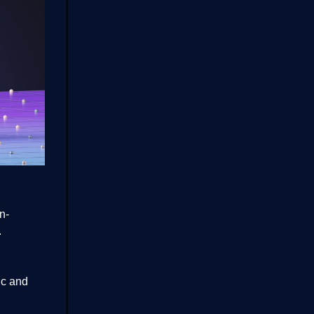
n-
.
ic and