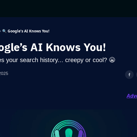
🔍 Google’s AI Knows You!
ogle’s AI Knows You!
s your search history... creepy or cool? 😬
2025
Adve