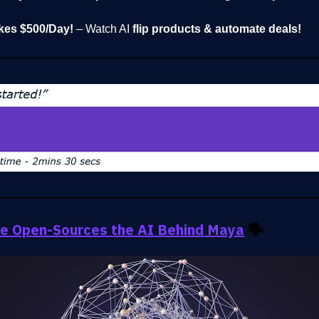
kes $500/Day!
– Watch AI
flip products & automate deals!
e Open-Sources the AI Behind Maya
🗣️