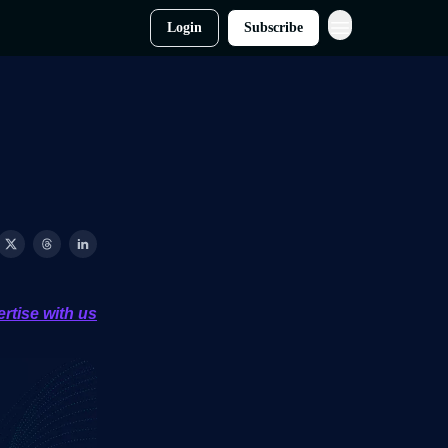
Login
Subscribe
rtise with us