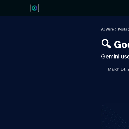
AI Wire
Posts
🔍 Go
Gemini use
March 14, 