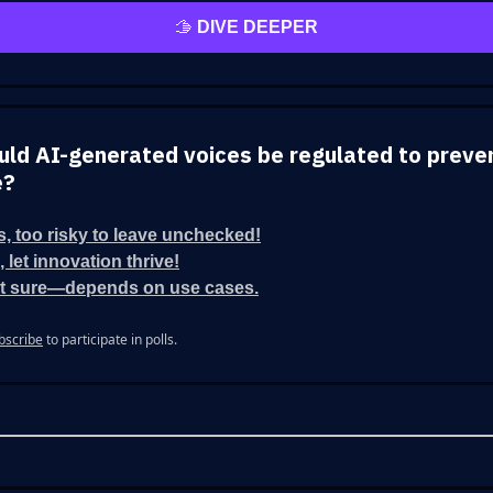
🫱
DIVE DEEPER
ould AI-generated voices be regulated to preve
e?
s, too risky to leave unchecked!
, let innovation thrive!
t sure—depends on use cases.
bscribe
to participate in polls.