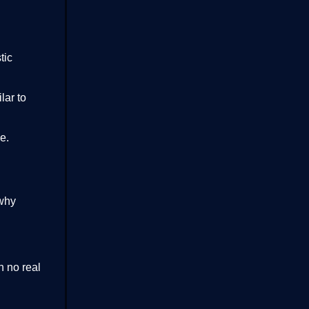
tic
lar to
e.
why
h no real