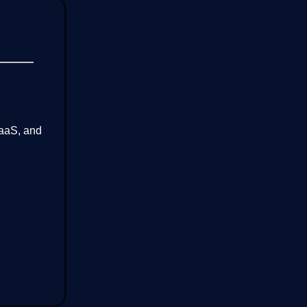
SaaS, and