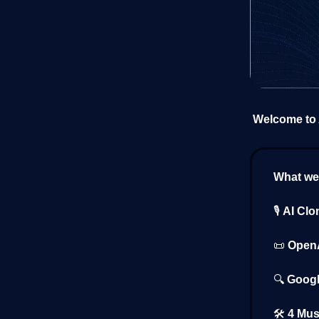
Welcome to A
What we’
🎙️
AI Clo
📜
OpenA
🔍
Googl
🛠️
4 Mus