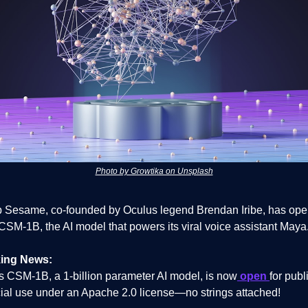
Photo by Growtika on Unsplash
up Sesame, co-founded by Oculus legend Brendan Iribe, has ope
CSM-1B, the AI model that powers its viral voice assistant Maya
ing News:
 CSM-1B, a 1-billion parameter AI model, is now
open
for publ
al use under an Apache 2.0 license—no strings attached!