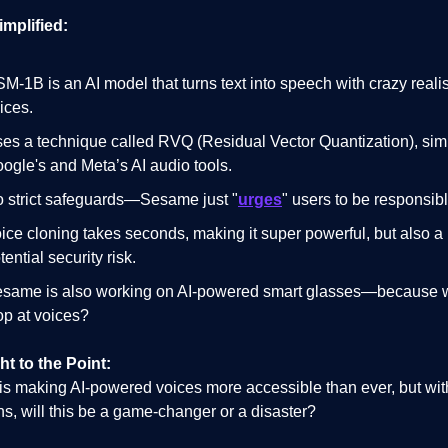
implified:
M-1B is an AI model that turns text into speech with crazy realis
ices.
es a technique called RVQ (Residual Vector Quantization), simi
ogle's and Meta’s AI audio tools.
 strict safeguards—Sesame just "
urges
" users to be responsibl
ice cloning takes seconds, making it super powerful, but also a
tential security risk.
same is also working on AI-powered smart glasses—because 
op at voices?
ht to the Point:
s making AI-powered voices more accessible than ever, but wit
ons, will this be a game-changer or a disaster?