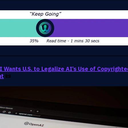
 Wants U.S. to Legalize AI’s Use of Copyrighte
nt
📜