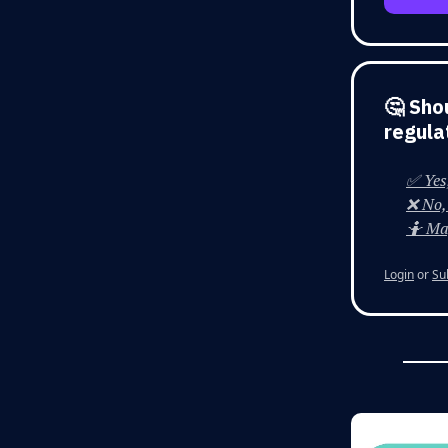
🤔 Sho
regula
✅ Yes,
❌ No, 
🤷 Ma
Login
or
Su