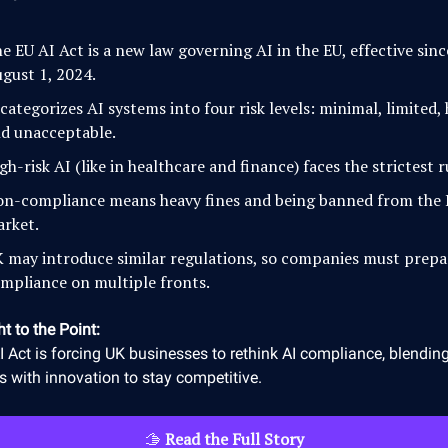
e EU AI Act is a new law governing AI in the EU, effective sinc
gust 1, 2024.
 categorizes AI systems into four risk levels: minimal, limited, 
d unacceptable.
gh-risk AI (like in healthcare and finance) faces the strictest r
n-compliance means heavy fines and being banned from the
rket.
 may introduce similar regulations, so companies must prepa
mpliance on multiple fronts.
ht to the Point:
 Act is forcing UK businesses to rethink AI compliance, blending
 with innovation to stay competitive.
🫱
Read the Full Story