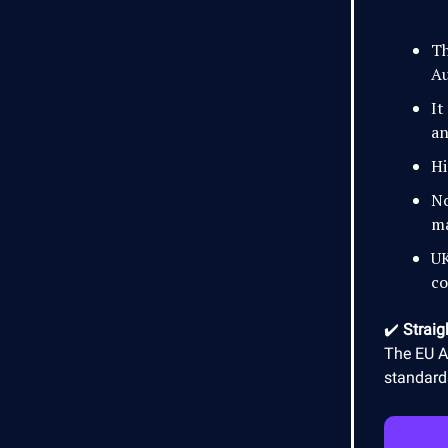
Th
Au
It
an
Hi
No
ma
UK
co
✔️
Straig
The EU AI
standards