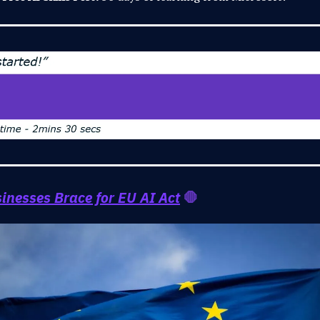
inesses Brace for EU AI Act
🛑