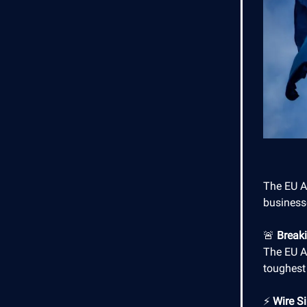
The EU AI
businesse
🚨
Break
The EU A
toughest
⚡
Wire Si