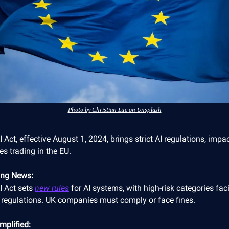
Photo by Christian Lue on Unsplash
 Act, effective August 1, 2024, brings strict AI regulations, impa
s trading in the EU.
ing News:
I Act sets
new rules
for AI systems, with high-risk categories fac
 regulations. UK companies must comply or face fines.
mplified: