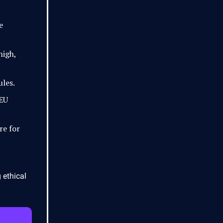
e
high,
ules.
 EU
re for
 ethical