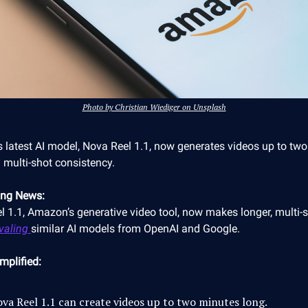
Photo by Christian Wiediger on Unsplash
 latest AI model, Nova Reel 1.1, now generates videos up to tw
 multi-shot consistency.
ing News:
l 1.1, Amazon’s generative video tool, now makes longer, multi-
ivaling
similar AI models from OpenAI and Google.
mplified:
va Reel 1.1 can create videos up to two minutes long.