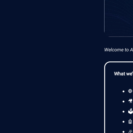
Welcome to AI 
What we’l


🗳

