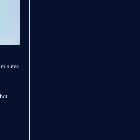
o minutes
shot