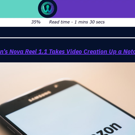
’s Nova Reel 1.1 Takes Video Creation Up a Not