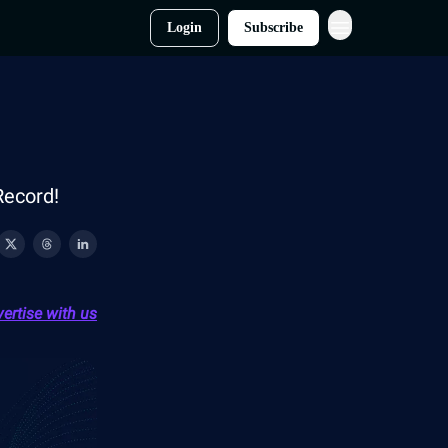
Login
Subscribe
Record!
ertise with us