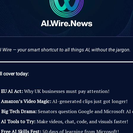
Wire — your smart shortcut to all things AI, without the jargon.
l cover today:

EU AI Act:
Why UK businesses must pay attention!

Amazon’s Video Magic:
AI-generated clips just got longer!
️
Big Tech Drama:
Senators question Google and Microsoft AI 

AI Tools to Try:
Make videos, chat, code, and visuals faster!

Free AI Skills Fest:
50 days of learning from Microsoft!