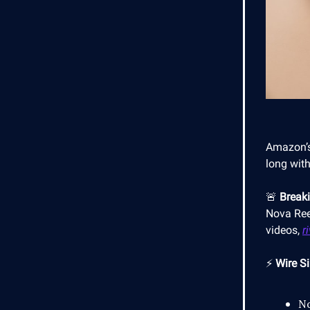
Amazon’s
long with
🚨
Break
Nova Ree
videos,
r
⚡
Wire Si
No