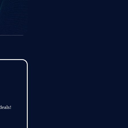
deals!