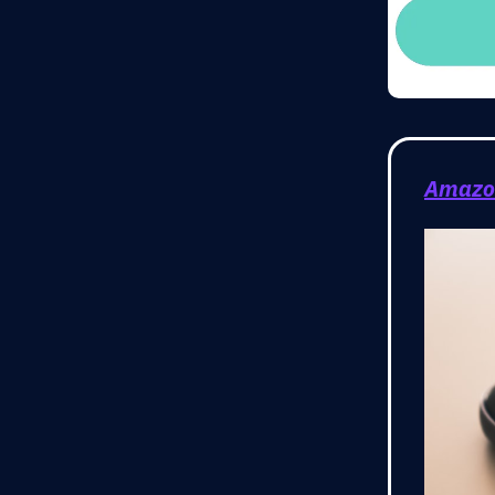
Amazon