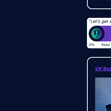
UK Bus