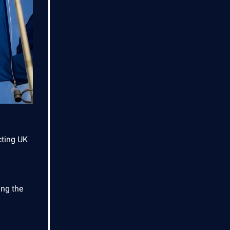
cting UK
ing the