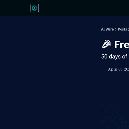
AI Wire
Posts
🎉 Fr
50 days of 
April 08, 20