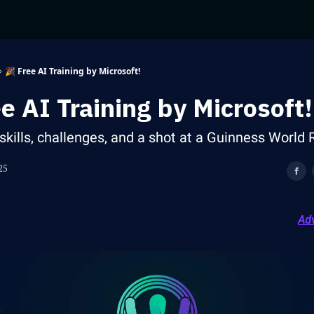
🎉 Free AI Training by Microsoft!
ee AI Training by Microsoft!
skills, challenges, and a shot at a Guinness World 
25
Adv