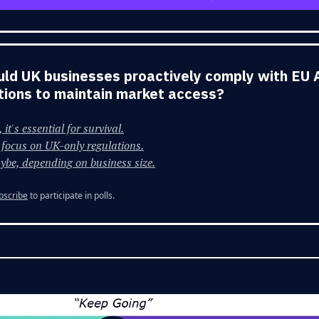
uld UK businesses proactively comply with EU 
tions to maintain market access?
 it's essential for survival.
focus on UK-only regulations.
ybe, depending on business size.
bscribe
to participate in polls.