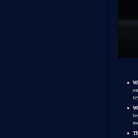
W
e
tr
Wh
te
mo
Th