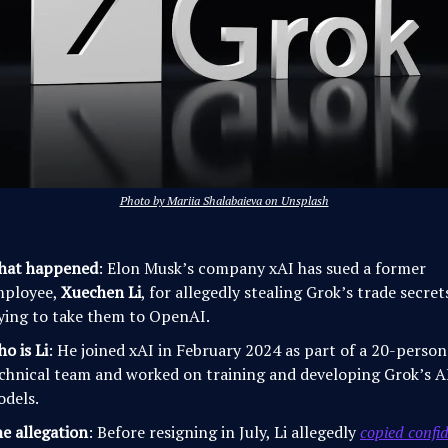
Photo by Mariia Shalabaieva on Unsplash
hat happened
: Elon Musk’s company xAI has sued a former
mployee,
Xuechen Li
, for allegedly stealing Grok’s trade secre
ying to take them to OpenAI.
o is Li
: He joined xAI in February 2024 as part of a 20-person
chnical team and worked on training and developing Grok’s A
dels.
e allegation
: Before resigning in July, Li allegedly
copied confid