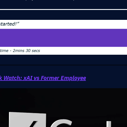
ok Watch: xAI vs Former Employee