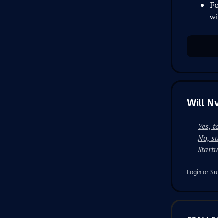
Fo
wi
Will N
Yes, t
No, su
Start
Login
or
Su