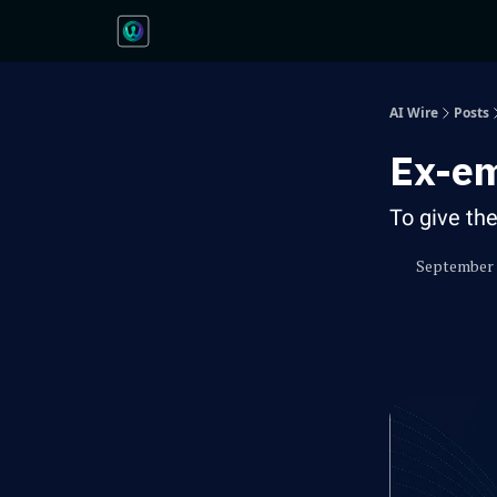
AI Wire
Posts
Ex-em
To give th
September 