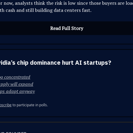
r now, analysts think the risk is low since those buyers are lo
th cash and still building data centers fast.
Read Full Story
vidia’s chip dominance hurt AI startups?
oo concentrated
pply will expand
ups adapt anyway
bscribe
to participate in polls.