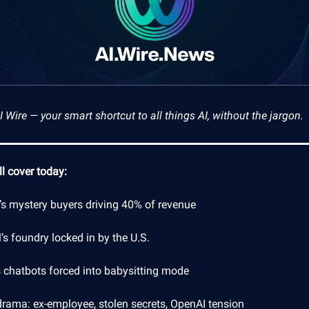
Wire — your smart shortcut to all things AI, without the jargon.
l cover today:
’s mystery buyers driving 40% of revenue
l’s foundry locked in by the U.S.
s chatbots forced into babysitting mode
drama: ex-employee, stolen secrets, OpenAI tension