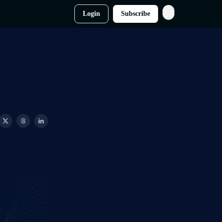
Login
Subscribe