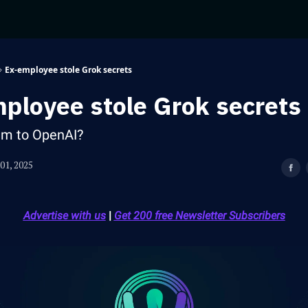
Ex-employee stole Grok secrets
ployee stole Grok secrets
em to OpenAI?
01, 2025
Advertise with us
|
Get 200 free Newsletter Subscribers