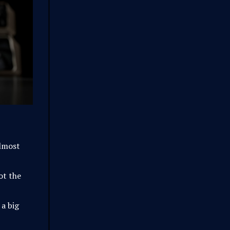
lmost
ot the
 a big