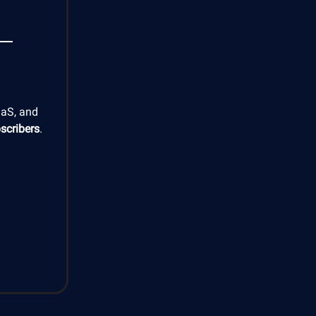
aaS, and
scribers
.