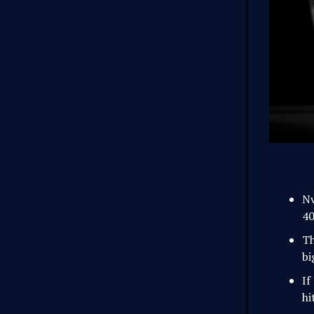
Nv
40
Th
bi
If
hi