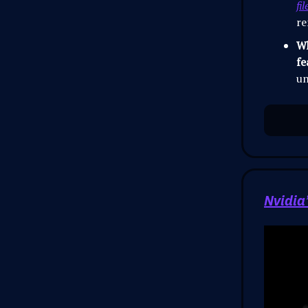
fil
re
Wh
fe
un
Nvidia