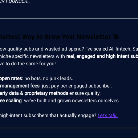
UR FOUNDER…
martest Way to Grow Your Newsletter
🚀
low-quality subs and wasted ad spend? I’ve scaled AI, fintech, S
niche specific newsletters with
real, engaged and high intent sub
ve to do the same for you!
open rates
: no bots, no junk leads.
 management fees
: just pay per engaged subscriber.
party data & proprietary methods
ensure quality.
ree scaling
: we’ve built and grown newsletters ourselves.
high-intent subscribers that actually engage?
Let’s talk.