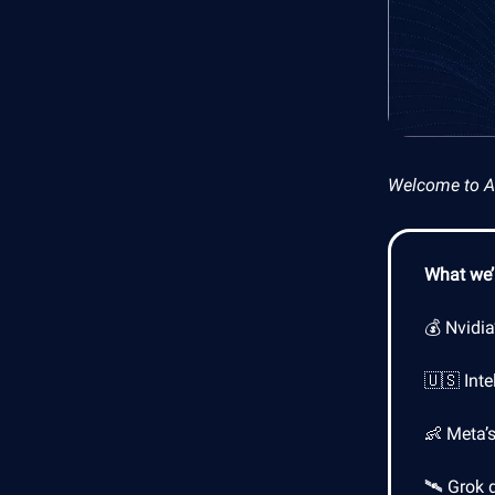
Welcome to AI 
What we’l
💰 Nvidia
🇺🇸 Inte
👶 Meta’
🛰️ Grok 