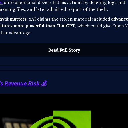
es
onto a personal device, hid his actions by deleting logs and
naming files, and later admitted to part of the theft.
y it matters
: xAI claims the stolen material included
advance
atures more powerful than ChatGPT
, which could give OpenA
fair advantage.
Read Full Story
’s Revenue Risk 💰