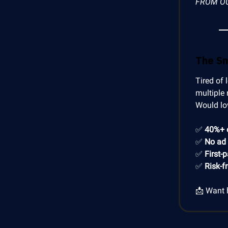
FROM O
The S
Tired of 
multiple 
Would lo
✅
40%+ 
✅
No ad
✅
First-
✅
Risk-f
📩 Want 