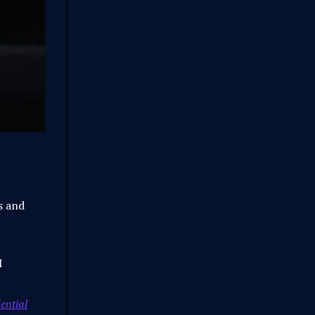
ts and
I
ential