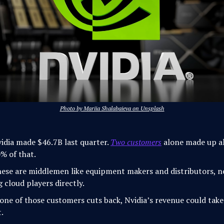
Photo by Mariia Shalabaieva on Unsplash
idia made $46.7B last quarter.
Two customers
alone made up a
% of that.
ese are middlemen like equipment makers and distributors, n
g cloud players directly.
 one of those customers cuts back, Nvidia’s revenue could take
t.