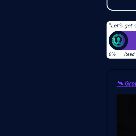
🛰️ Gr