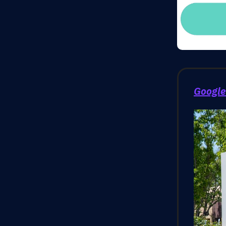
Google