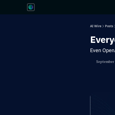
AI Wire
Posts
Every
Even Open
September 