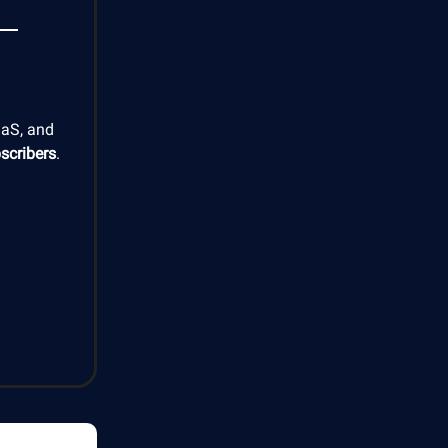
aaS, and
scribers
.