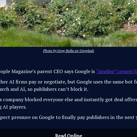
Photo by Greg Bulla on Unsplash
ople Magazine’s parent CEO says Google is
“stealing” content f
her AI firms pay or negotiate, but Google uses the same bot f
arch and AI, so publishers can’t block it.
s company blocked everyone else and instantly got deal offer
g AI players.
pect pressure on Google to finally pay publishers in the next 
Read Online