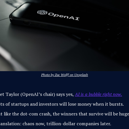
Photo by Zac Wolff on Unsplash
et Taylor (OpenAI’s chair) says yes,
AI is a bubble right now.
ts of startups and investors will lose money when it bursts.
t like the dot-com crash, the winners that survive will be huge
anslation: chaos now, trillion-dollar companies later.