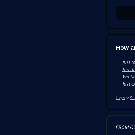
How ar
Just t
Build
Waitin
Just e
Login
or
Su
FROM O