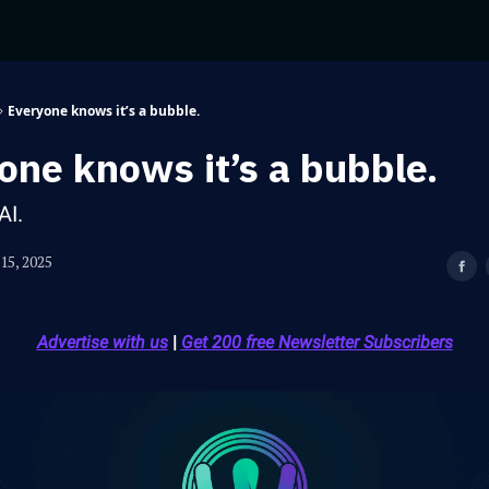
Everyone knows it’s a bubble.
one knows it’s a bubble.
AI.
15, 2025
Advertise with us
|
Get 200 free Newsletter Subscribers