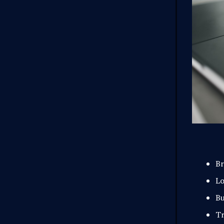
Br
Lo
Bu
Tr