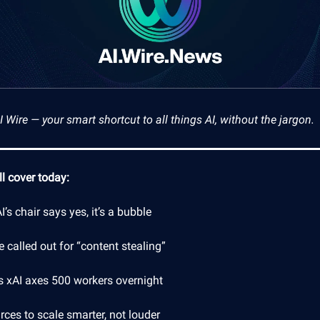
Wire — your smart shortcut to all things AI, without the jargon.
l cover today:
’s chair says yes, it’s a bubble
 called out for “content stealing”
s xAI axes 500 workers overnight
ces to scale smarter, not louder