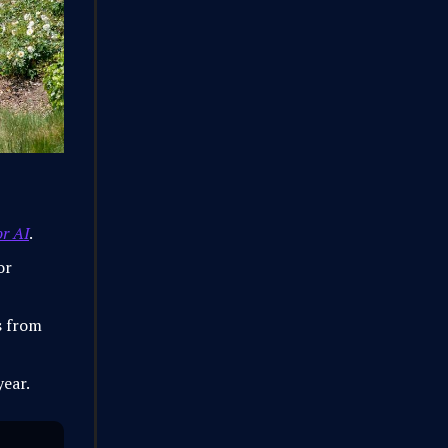
or AI
.
or
s from
year.