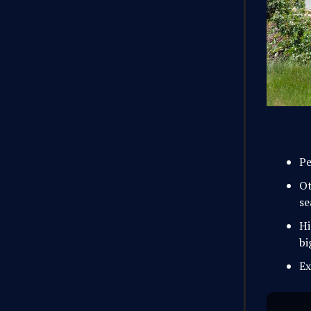
Pe
Ot
se
Hi
bi
Ex