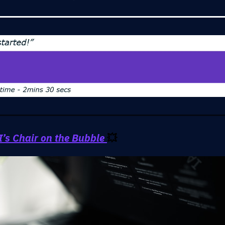
’s Chair on the Bubble
💥