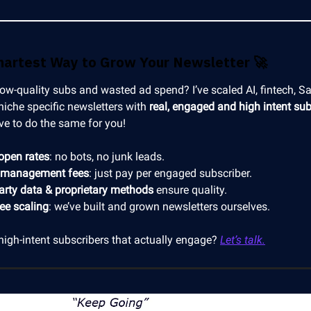
martest Way to Grow Your Newsletter
🚀
low-quality subs and wasted ad spend? I’ve scaled AI, fintech, S
niche specific newsletters with
real, engaged and high intent sub
ve to do the same for you!
open rates
: no bots, no junk leads.
 management fees
: just pay per engaged subscriber.
party data & proprietary methods
ensure quality.
ree scaling
: we’ve built and grown newsletters ourselves.
high-intent subscribers that actually engage?
Let’s talk.