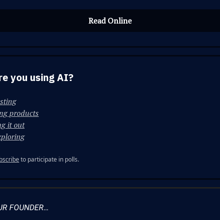
Read Online
e you using AI?
esting
ing products
g it out
xploring
bscribe
to participate in polls.
UR FOUNDER…