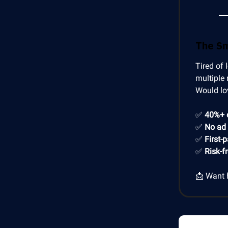
The S
Tired of 
multiple 
Would lo
✅
40%+ 
✅
No ad
✅
First-
✅
Risk-f
📩 Want 