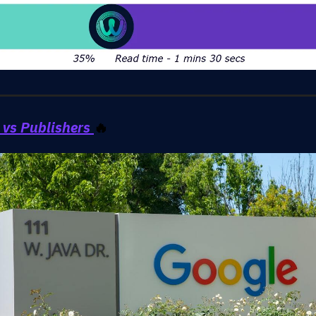
 vs Publishers
🔥