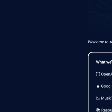
Welcome to AI 
What we’l
💥 OpenAI
🔥 Google
📉 Musk’
📚 Resour