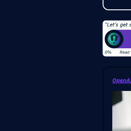
OpenAI