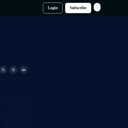
Login
Subscribe