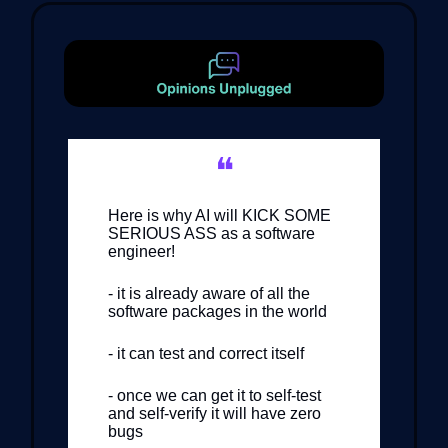
❝
Here is why AI will KICK SOME
SERIOUS ASS as a software
engineer!
- it is already aware of all the
software packages in the world
- it can test and correct itself
- once we can get it to self-test
and self-verify it will have zero
bugs