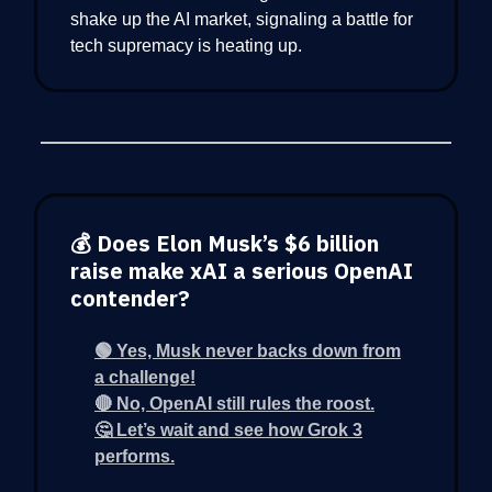
shake up the AI market, signaling a battle for
tech supremacy is heating up.
💰 Does Elon Musk’s $6 billion
raise make xAI a serious OpenAI
contender?
🟢 Yes, Musk never backs down from
a challenge!
🔴 No, OpenAI still rules the roost.
🤔 Let’s wait and see how Grok 3
performs.