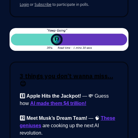
Login
or
Subscribe
to participate in polls.
3 things you don’t wanna miss…
😉
1️⃣
Apple Hits the Jackpot!
— 💸 Guess
how
AI made them $4 trillion!
2️⃣ Meet Musk’s Dream Team!
— 🧠
These
geniuses
are cooking up the next AI
revolution.