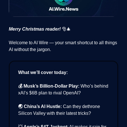
Merry Christmas reader!
🎅🎄
Welcome to AI Wire — your smart shortcut to all things
AI without the jargon.
What we’ll cover today:
💰 Musk’s Billion-Dollar Play:
Who’s behind
xAI’s $6B plan to rival OpenAI?
🌏 China’s AI Hustle:
Can they dethrone
Silicon Valley with their latest tricks?
💥
Apple’s $4T Jackpot
: AI makes it rain for