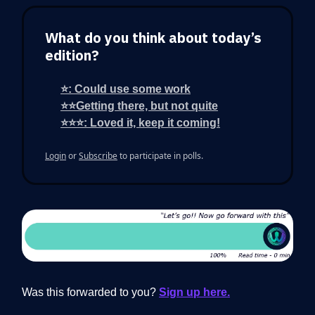
What do you think about today’s
edition?
⭐: Could use some work
⭐⭐Getting there, but not quite
⭐⭐⭐: Loved it, keep it coming!
Login
or
Subscribe
to participate in polls.
Was this forwarded to you?
Sign up here.