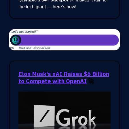
the tech giant — here’s how!
Elon Musk's xAI Raises $6 Billion
to Compete with OpenAI
🚀