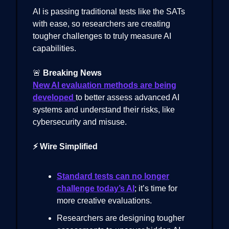
AI is passing traditional tests like the SATs
with ease, so researchers are creating
tougher challenges to truly measure AI
capabilities.
🚨
Breaking News
New AI evaluation methods are being
developed
to better assess advanced AI
systems and understand their risks, like
cybersecurity and misuse.
⚡ Wire Simplified
Standard tests can no longer
challenge today’s AI
; it’s time for
more creative evaluations.
Researchers are designing tougher