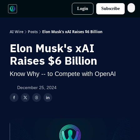
Login
Subscribe
AI Wire
Posts
Elon Musk's xAI Raises $6 Billion
Elon Musk's xAI
Raises $6 Billion
Know Why -- to Compete with OpenAI
December 25, 2024