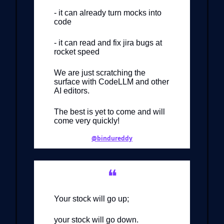
- it can already turn mocks into
code
- it can read and fix jira bugs at
rocket speed
We are just scratching the
surface with CodeLLM and other
AI editors.
The best is yet to come and will
come very quickly!
@bindureddy
❝
Your stock will go up;
your stock will go down.