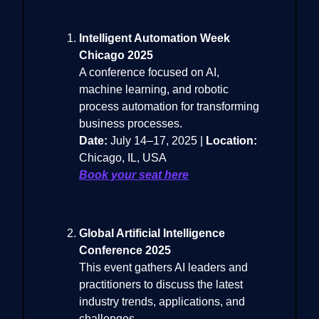
Intelligent Automation Week
Chicago 2025
A conference focused on AI,
machine learning, and robotic
process automation for transforming
business processes.
Date:
July 14–17, 2025 |
Location:
Chicago, IL, USA
Book your seat here
Global Artificial Intelligence
Conference 2025
This event gathers AI leaders and
practitioners to discuss the latest
industry trends, applications, and
challenges.