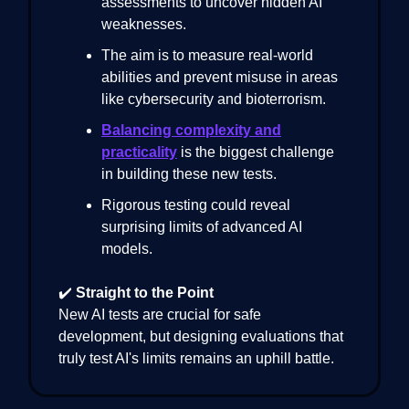
assessments to uncover hidden AI
weaknesses.
The aim is to measure real-world
abilities and prevent misuse in areas
like cybersecurity and bioterrorism.
Balancing complexity and
practicality
is the biggest challenge
in building these new tests.
Rigorous testing could reveal
surprising limits of advanced AI
models.
✔️
Straight to the Point
New AI tests are crucial for safe
development, but designing evaluations that
truly test AI's limits remains an uphill battle.