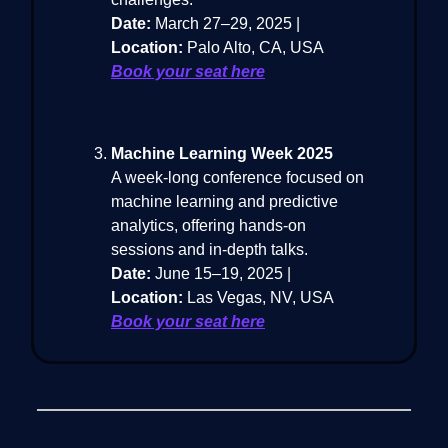
Date:
March 27–29, 2025 |
Location:
Palo Alto, CA, USA
Book your seat here
Machine Learning Week 2025
A week-long conference focused on
machine learning and predictive
analytics, offering hands-on
sessions and in-depth talks.
Date:
June 15–19, 2025 |
Location:
Las Vegas, NV, USA
Book your seat here