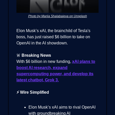
Photo by Mariia Shalabaieva on Unsplash
Elon Musk’s xAI, the brainchild of Tesla's
boss, has just raised $6 billion to take on
OpenAI in the AI showdown.
🚨
Breaking News
With $6 billion in new funding,
xAI plans to
boost AI research, expand
supercomputing power, and develop its
latest chatbot, Grok 3.
⚡ Wire Simplified
Elon Musk’s xAI aims to rival OpenAI
with groundbreaking AI