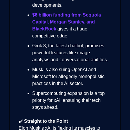
developments.
$6 billion funding from Sequoia
Capital, Morgan Stanley, and
BlackRock
gives it a huge
competitive edge.
Grok 3, the latest chatbot, promises
powerful features like image
analysis and conversational abilities.
Musk is also suing OpenAI and
Microsoft for allegedly monopolistic
practices in the AI sector.
Supercomputing expansion is a top
priority for xAI, ensuring their tech
stays ahead.
✔️
Straight to the Point
Elon Musk’s xAI is flexing its muscles to