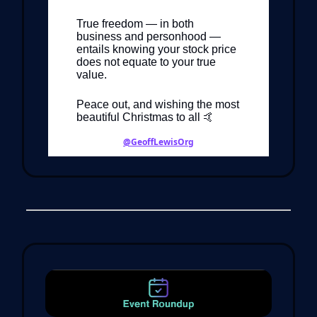
True freedom — in both
business and personhood —
entails knowing your stock price
does not equate to your true
value.
Peace out, and wishing the most
beautiful Christmas to all 🤙
@GeoffLewisOrg