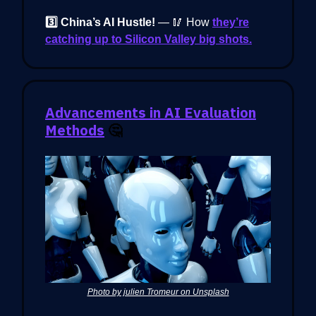
3️⃣ China’s AI Hustle!
— 🥢 How
they’re
catching up to Silicon Valley big shots.
Advancements in AI Evaluation
Methods
🤔
Photo by julien Tromeur on Unsplash