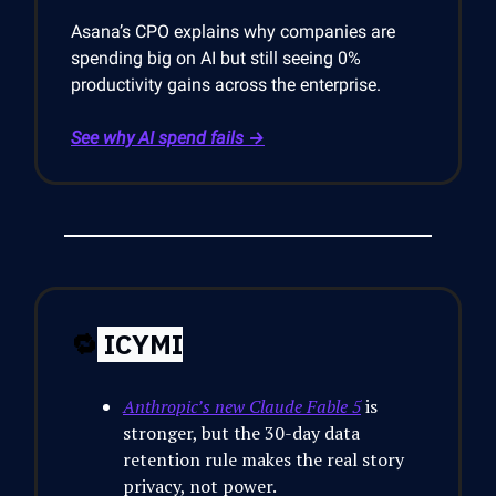
Asana’s CPO explains why companies are
spending big on AI but still seeing 0%
productivity gains across the enterprise.
See why AI spend fails →
🔁
ICYMI
Anthropic’s new Claude Fable 5
is
stronger, but the 30-day data
retention rule makes the real story
privacy, not power.