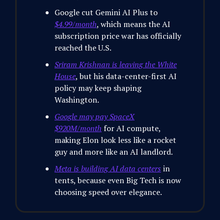
Google cut Gemini AI Plus to
$4.99/month
, which means the AI
subscription price war has officially
reached the U.S.
Sriram Krishnan is leaving the White
House
, but his data-center-first AI
policy may keep shaping
Washington.
Google may pay SpaceX
$920M/month
for AI compute,
making Elon look less like a rocket
guy and more like an AI landlord.
Meta is building AI data centers
in
tents, because even Big Tech is now
choosing speed over elegance.