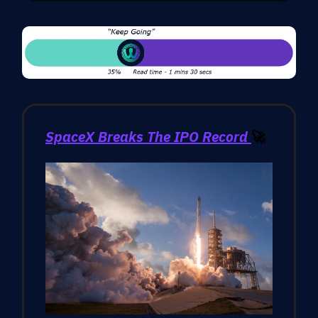
SpaceX Breaks The IPO Record
🚀