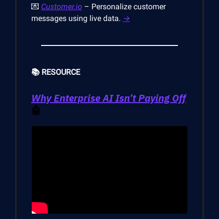
💌
Customer.io
– Personalize customer
messages using live data.
→
📚 RESOURCE
Why Enterprise AI Isn’t Paying Off
🤖