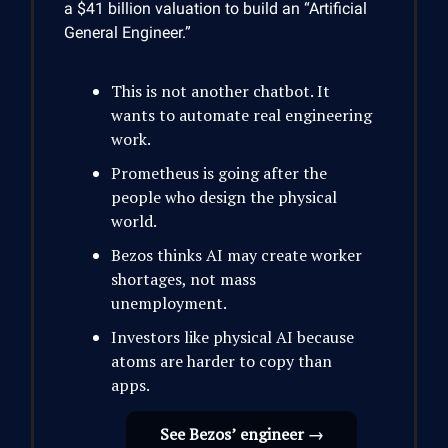
a $41 billion valuation to build an “Artificial
General Engineer.”
This is not another chatbot. It
wants to automate real engineering
work.
Prometheus is going after the
people who design the physical
world.
Bezos thinks AI may create worker
shortages, not mass
unemployment.
Investors like physical AI because
atoms are harder to copy than
apps.
See Bezos’ engineer →