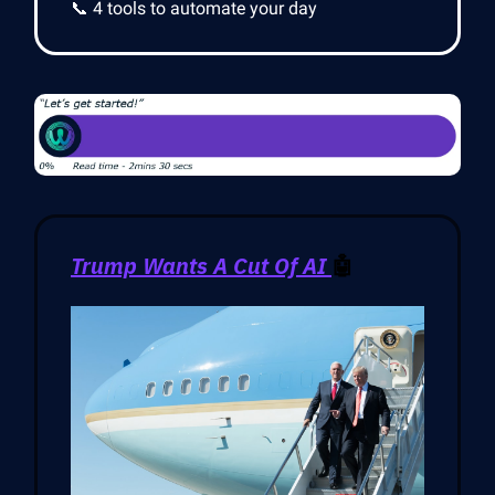
📞 4 tools to automate your day
Trump Wants A Cut Of AI
🤖