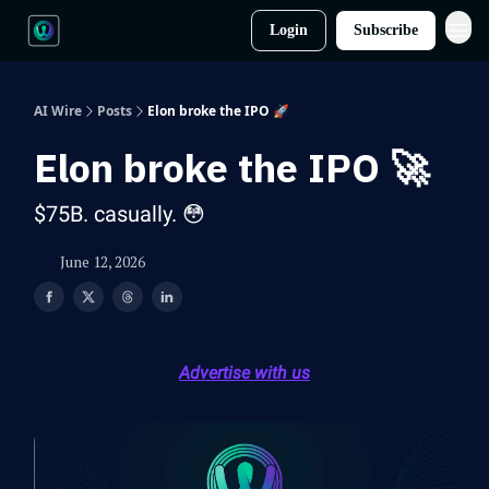
Login
Subscribe
AI Wire
Posts
Elon broke the IPO 🚀
Elon broke the IPO 🚀
$75B. casually. 😳
June 12, 2026
Advertise with us