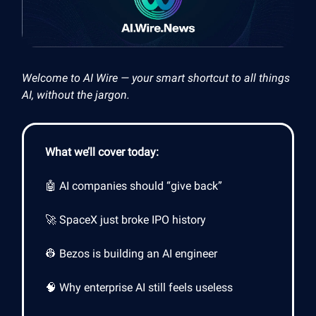
Welcome to AI Wire — your smart shortcut to all things
AI, without the jargon.
What we’ll cover today:
🤖 AI companies should “give back”
🚀 SpaceX just broke IPO history
👷 Bezos is building an AI engineer
🧠 Why enterprise AI still feels useless