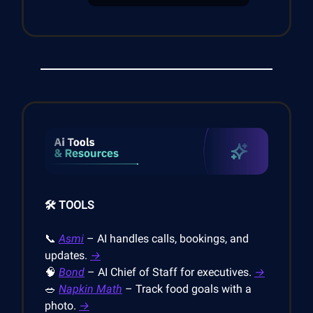
🛠️ TOOLS
📞
Asmi
– AI handles calls, bookings, and
updates.
→
🧠
Bond
– AI Chief of Staff for executives.
→
🥗
Napkin Math
– Track food goals with a
photo.
→