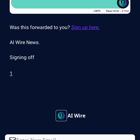
Was this forwarded to you?
Sign up here.
AI Wire News.
Signing off
1
AI Wire