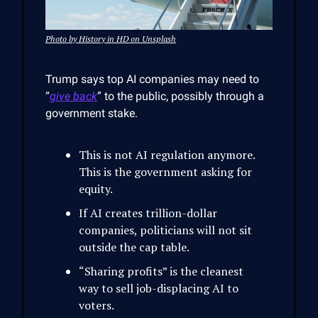
Photo by History in HD on Unsplash
Trump says top AI companies may need to
“
give back
” to the public, possibly through a
government stake.
This is not AI regulation anymore.
This is the government asking for
equity.
If AI creates trillion-dollar
companies, politicians will not sit
outside the cap table.
“Sharing profits” is the cleanest
way to sell job-displacing AI to
voters.