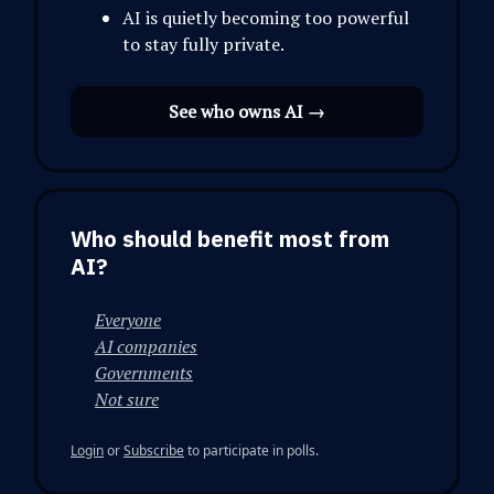
AI is quietly becoming too powerful
to stay fully private.
See who owns AI →
Who should benefit most from
AI?
Everyone
AI companies
Governments
Not sure
Login
or
Subscribe
to participate in polls.