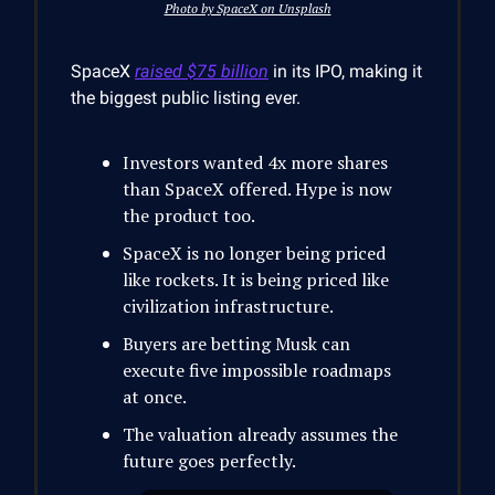
Photo by SpaceX on Unsplash
SpaceX
raised $75 billion
in its IPO, making it
the biggest public listing ever.
Investors wanted 4x more shares
than SpaceX offered. Hype is now
the product too.
SpaceX is no longer being priced
like rockets. It is being priced like
civilization infrastructure.
Buyers are betting Musk can
execute five impossible roadmaps
at once.
The valuation already assumes the
future goes perfectly.