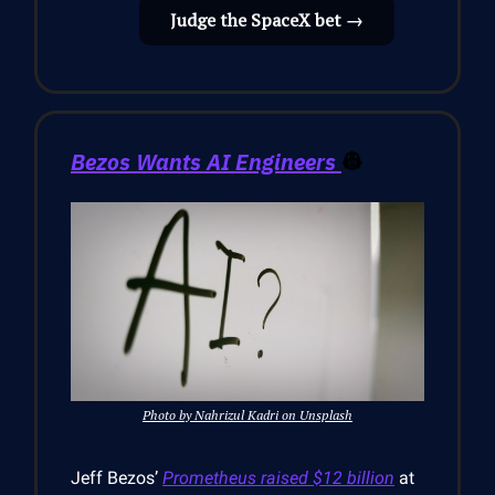
Judge the SpaceX bet →
Bezos Wants AI Engineers
👷
Photo by Nahrizul Kadri on Unsplash
Jeff Bezos’
Prometheus raised $12 billion
at