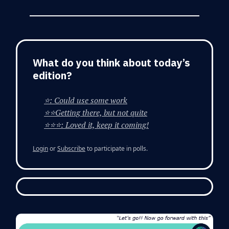
What do you think about today’s
edition?
⭐: Could use some work
⭐⭐Getting there, but not quite
⭐⭐⭐: Loved it, keep it coming!
Login
or
Subscribe
to participate in polls.