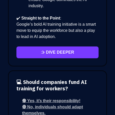
industry.
✔️
Straight to the Point
:
Google’s bold AI training initiative is a smart
move to equip the workforce but also a play
to lead in AI adoption.
🫱
DIVE DEEPER
💻 Should companies fund AI
training for workers?
🟢 Yes, it’s their responsibility!
🔴 No, individuals should adapt
themselves.