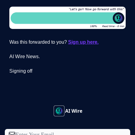
Was this forwarded to you?
Sign up here.
AI Wire News.
Signing off
AI Wire