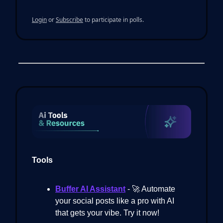
Login
or
Subscribe
to participate in polls.
Tools
Buffer AI Assistant
- 🚀 Automate
your social posts like a pro with AI
that gets your vibe. Try it now!