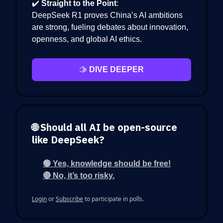
✔️
Straight to the Point
:
DeepSeek R1 proves China’s AI ambitions
are strong, fueling debates about innovation,
openness, and global AI ethics.
🫱
DIVE DEEPER
🌐 Should all AI be open-source
like DeepSeek?
🟢 Yes, knowledge should be free!
🔴 No, it’s too risky.
Login
or
Subscribe
to participate in polls.