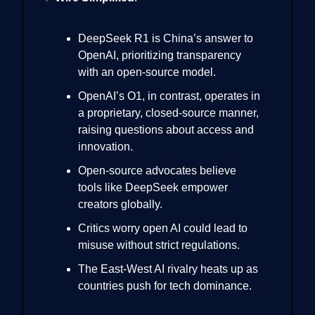
DeepSeek R1 is China’s answer to
OpenAI, prioritizing transparency
with an open-source model.
OpenAI’s O1, in contrast, operates in
a proprietary, closed-source manner,
raising questions about access and
innovation.
Open-source advocates believe
tools like DeepSeek empower
creators globally.
Critics worry open AI could lead to
misuse without strict regulations.
The East-West AI rivalry heats up as
countries push for tech dominance.