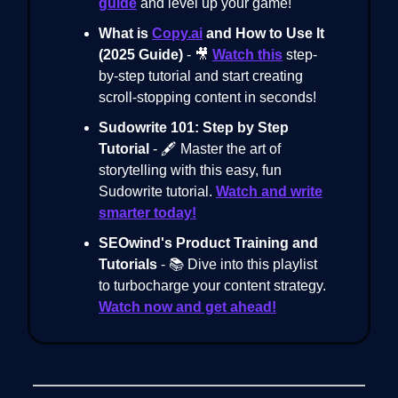
guide
and level up your game!
What is
Copy.ai
and How to Use It
(2025 Guide)
- 🎥
Watch this
step-
by-step tutorial and start creating
scroll-stopping content in seconds!
Sudowrite 101: Step by Step
Tutorial
- 🖋️ Master the art of
storytelling with this easy, fun
Sudowrite tutorial.
Watch and write
smarter today!
SEOwind's Product Training and
Tutorials
- 📚 Dive into this playlist
to turbocharge your content strategy.
Watch now and get ahead!