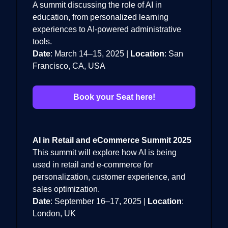
A summit discussing the role of AI in
education, from personalized learning
experiences to AI-powered administrative
tools.
Date
: March 14–15, 2025 |
Location
: San
Francisco, CA, USA
Book your Seat here!
AI in Retail and eCommerce Summit 2025
This summit will explore how AI is being
used in retail and e-commerce for
personalization, customer experience, and
sales optimization.
Date
: September 16–17, 2025 |
Location
:
London, UK