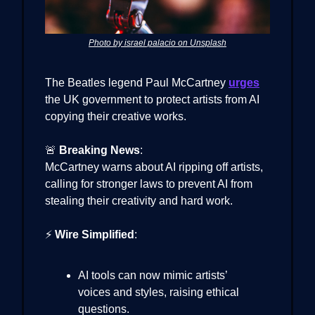
Photo by israel palacio on Unsplash
The Beatles legend Paul McCartney
urges
the UK government to protect artists from AI
copying their creative works.
🚨
Breaking News
:
McCartney warns about AI ripping off artists,
calling for stronger laws to prevent AI from
stealing their creativity and hard work.
⚡
Wire Simplified
:
AI tools can now mimic artists’
voices and styles, raising ethical
questions.