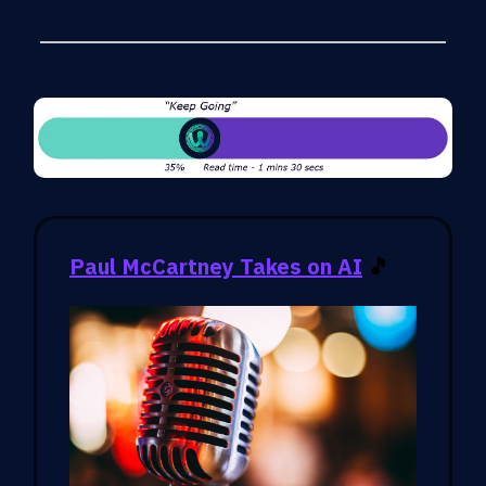
Paul McCartney Takes on AI
🎵