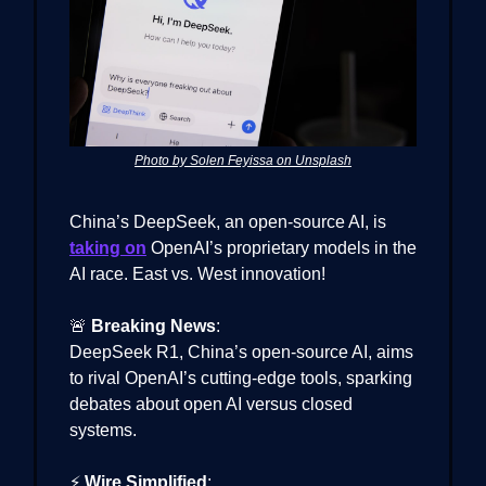
Photo by Solen Feyissa on Unsplash
China’s DeepSeek, an open-source AI, is
taking on
OpenAI’s proprietary models in the
AI race. East vs. West innovation!
🚨
Breaking News
:
DeepSeek R1, China’s open-source AI, aims
to rival OpenAI’s cutting-edge tools, sparking
debates about open AI versus closed
systems.
⚡
Wire Simplified
: