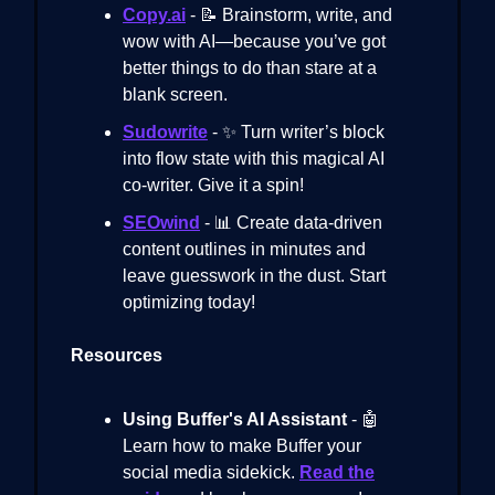
Copy.ai
- 📝 Brainstorm, write, and
wow with AI—because you’ve got
better things to do than stare at a
blank screen.
Sudowrite
- ✨ Turn writer’s block
into flow state with this magical AI
co-writer. Give it a spin!
SEOwind
- 📊 Create data-driven
content outlines in minutes and
leave guesswork in the dust. Start
optimizing today!
Resources
Using Buffer's AI Assistant
- 🤖
Learn how to make Buffer your
social media sidekick.
Read the