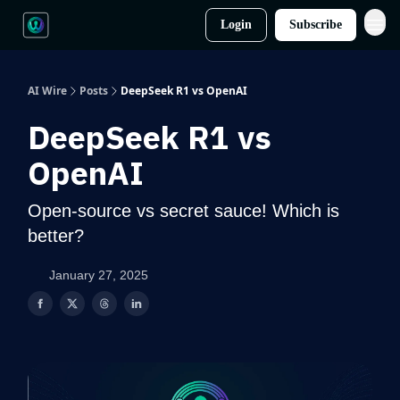
Login
Subscribe
AI Wire
Posts
DeepSeek R1 vs OpenAI
DeepSeek R1 vs
OpenAI
Open-source vs secret sauce! Which is
better?
January 27, 2025