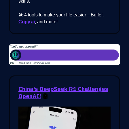
skills.
🛠️ 4 tools to make your life easier—Buffer,
Copy.ai
, and more!
China's DeepSeek R1 Challenges
OpenAI!
🤖