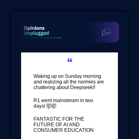
❝
Waking up on Sunday morning
and realizing all the normies are
chattering about Deepseek!!
R1 went mainstream in two
days! 🤯🤯
FANTASTIC FOR THE
FUTURE OF AI AND
CONSUMER EDUCATION