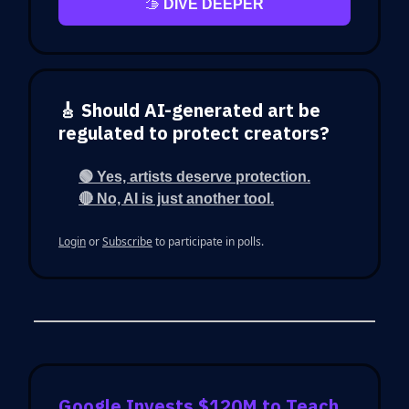
🫱
DIVE DEEPER
🎸 Should AI-generated art be
regulated to protect creators?
🟢 Yes, artists deserve protection.
🔴 No, AI is just another tool.
Login
or
Subscribe
to participate in polls.
Google Invests $120M to Teach