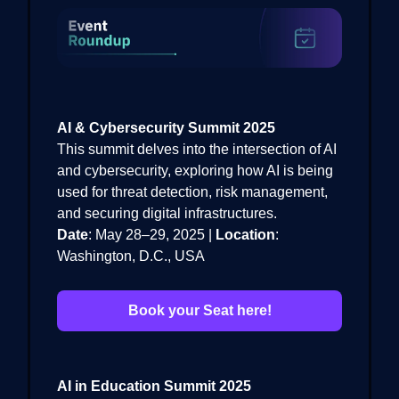
AI & Cybersecurity Summit 2025
This summit delves into the intersection of AI
and cybersecurity, exploring how AI is being
used for threat detection, risk management,
and securing digital infrastructures.
Date
: May 28–29, 2025 |
Location
:
Washington, D.C., USA
Book your Seat here!
AI in Education Summit 2025