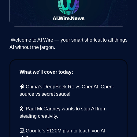
Welcome to AI Wire — your smart shortcut to all things
AI without the jargon.
What we’ll cover today:
🧠 China's DeepSeek R1 vs OpenAI: Open-
source vs secret sauce!
🎤 Paul McCartney wants to stop AI from
stealing creativity.
💻 Google’s $120M plan to teach you AI