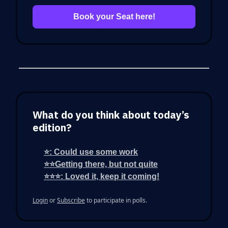
Book your Seat here!
What do you think about today’s
edition?
⭐: Could use some work
⭐⭐Getting there, but not quite
⭐⭐⭐: Loved it, keep it coming!
Login
or
Subscribe
to participate in polls.