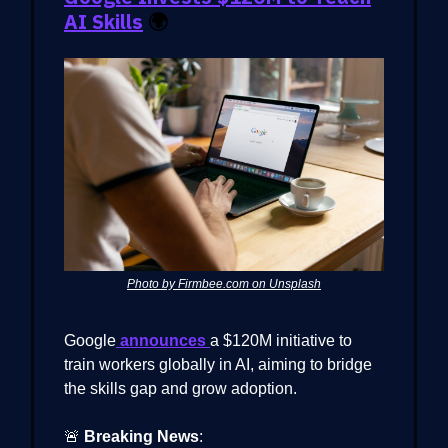
AI Skills
🌍
Photo by Firmbee.com on Unsplash
Google
announces
a $120M initiative to
train workers globally in AI, aiming to bridge
the skills gap and grow adoption.
🚨
Breaking News
: