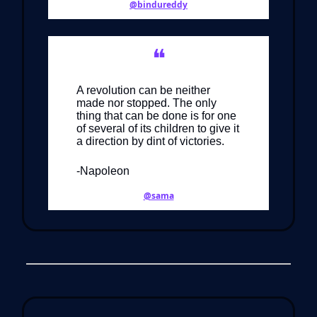
@bindureddy
❝
A revolution can be neither
made nor stopped. The only
thing that can be done is for one
of several of its children to give it
a direction by dint of victories.
-Napoleon
@sama