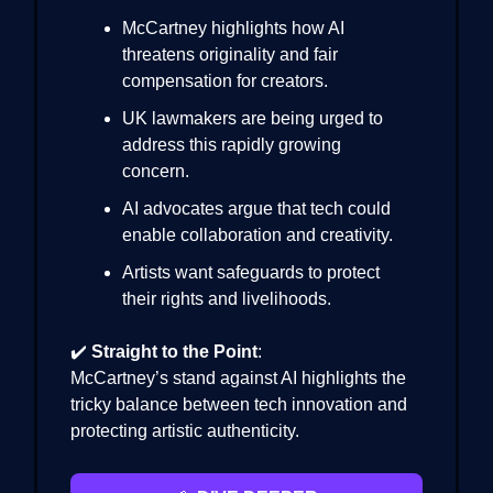
McCartney highlights how AI
threatens originality and fair
compensation for creators.
UK lawmakers are being urged to
address this rapidly growing
concern.
AI advocates argue that tech could
enable collaboration and creativity.
Artists want safeguards to protect
their rights and livelihoods.
✔️
Straight to the Point
:
McCartney’s stand against AI highlights the
tricky balance between tech innovation and
protecting artistic authenticity.