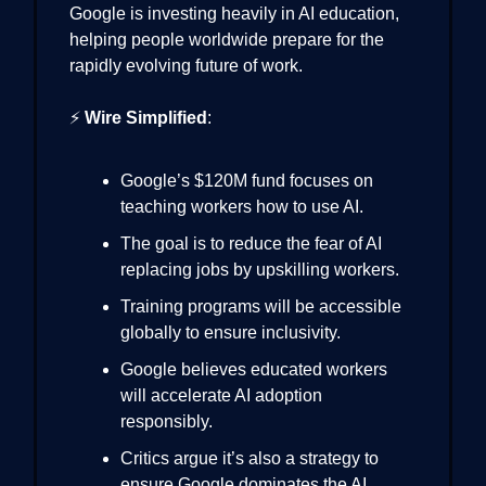
Google is investing heavily in AI education,
helping people worldwide prepare for the
rapidly evolving future of work.
⚡
Wire Simplified
:
Google’s $120M fund focuses on
teaching workers how to use AI.
The goal is to reduce the fear of AI
replacing jobs by upskilling workers.
Training programs will be accessible
globally to ensure inclusivity.
Google believes educated workers
will accelerate AI adoption
responsibly.
Critics argue it’s also a strategy to
ensure Google dominates the AI