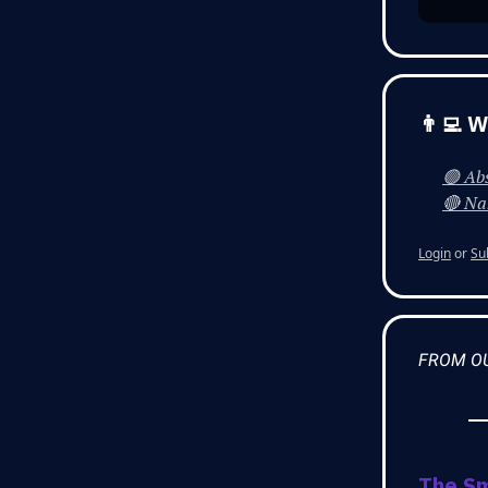
👨‍💻 
🟢 Abs
🔴 Nah
Login
or
Su
FROM O
The S