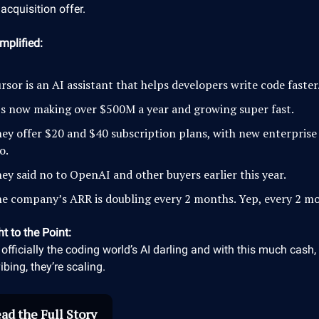
acquisition offer.
mplified:
rsor is an AI assistant that helps developers write code faster
’s now making over $500M a year and growing super fast.
ey offer $20 and $40 subscription plans, with new enterprise
o.
ey said no to OpenAI and other buyers earlier this year.
e company’s ARR is doubling every 2 months. Yep, every 2 m
ht to the Point:
 officially the coding world’s AI darling and with this much cash, 
vibing, they’re scaling.
ad the Full Story