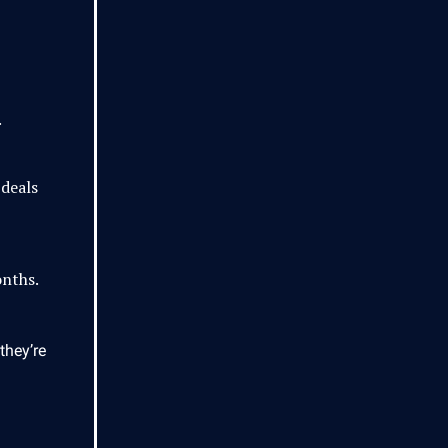
.
 deals
onths.
they’re