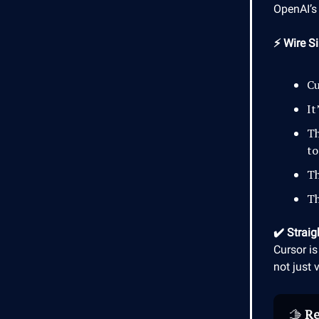
OpenAI’s 
⚡ Wire Si
Cu
It
Th
to
Th
Th
✔️ Straig
Cursor is
not just 
🫱
Re