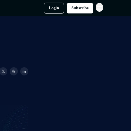
Login
Subscribe