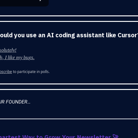
Would you use an AI coding assistant like Cursor
olutely!
, I like my bugs.
bscribe
to participate in polls.
UR FOUNDER…
martest Way to Grow Your Newsletter
🚀