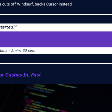
e cuts off Windsurf, backs Cursor instead
or Cashes In, Fast