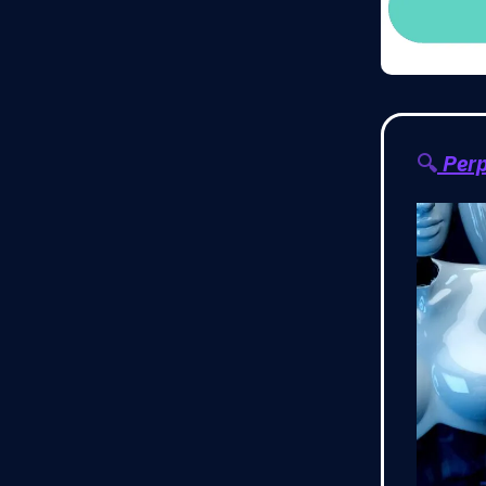
🔍
Perp