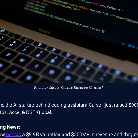
Photo by Caspar Camille Rubin on Unsplash
e, the AI startup behind coding assistant Cursor, just raised $
16z, Accel & DST Global.
ing News:
ow
boasts
a $9.9B valuation and $500M+ in revenue and they
r