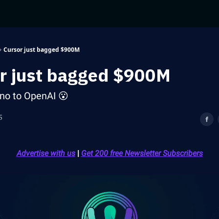
Cursor just bagged $900M
r just bagged $900M
d no to OpenAI 😮
5
Advertise with us
|
Get 200 free Newsletter Subscribers