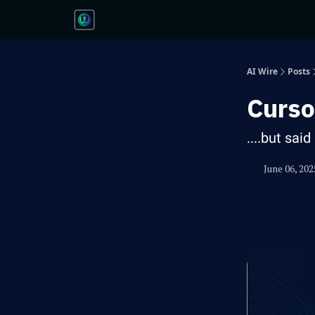
AI Wire
Posts
Curso
....but sai
June 06, 202