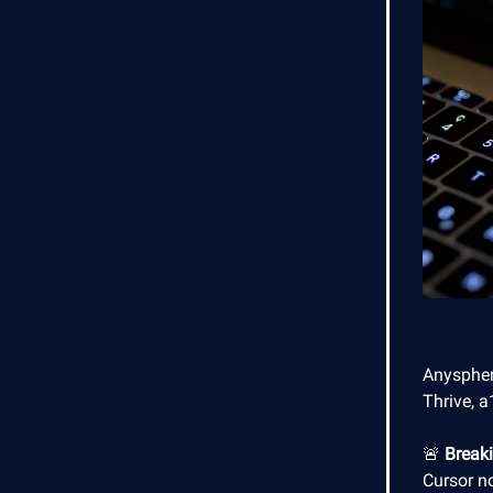
Anyspher
Thrive, a
🚨
Break
Cursor n