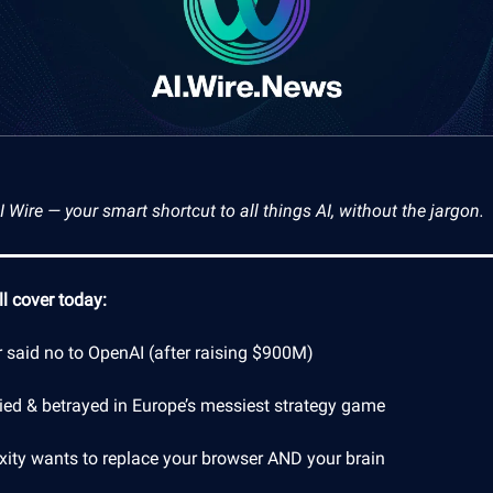
Wire — your smart shortcut to all things AI, without the jargon.
l cover today:
r said no to OpenAI (after raising $900M)
lied & betrayed in Europe’s messiest strategy game
exity wants to replace your browser AND your brain