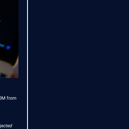
900M from
ejected