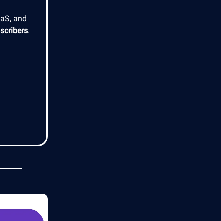
aaS, and
scribers
.