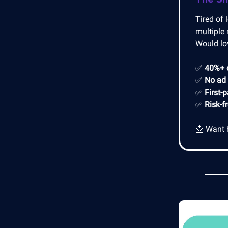
Tired of 
multiple 
Would lo
✅
40%+ 
✅
No ad
✅
First-
✅
Risk-f
📩 Want 