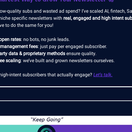
low-quality subs and wasted ad spend? I’ve scaled AI, fintech, S
niche specific newsletters with
real, engaged and high intent sub
ve to do the same for you!
open rates
: no bots, no junk leads.
 management fees
: just pay per engaged subscriber.
party data & proprietary methods
ensure quality.
ree scaling
: we’ve built and grown newsletters ourselves.
high-intent subscribers that actually engage?
Let’s talk.