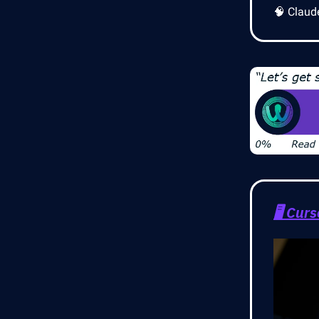
🧠 Claud
🖥️
Curs