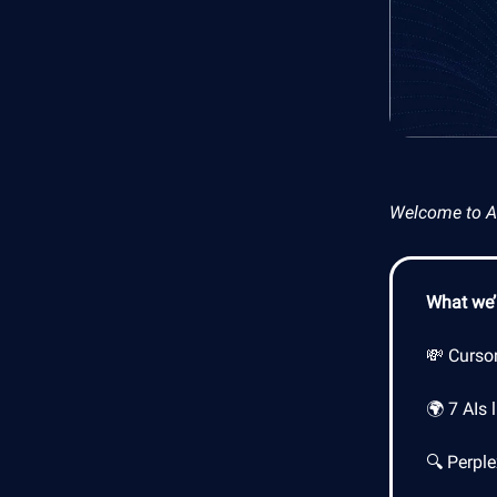
Welcome to AI 
What we’l
💸 Curso
🌍 7 AIs 
🔍 Perpl