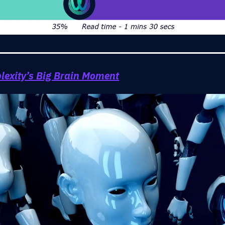
lexity’s Big Brain Moment