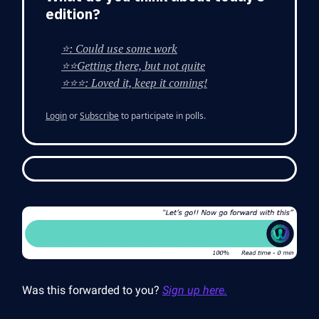
edition?
⭐: Could use some work
⭐⭐Getting there, but not quite
⭐⭐⭐: Loved it, keep it coming!
Login
or
Subscribe
to participate in polls.
Was this forwarded to you?
Sign up here.