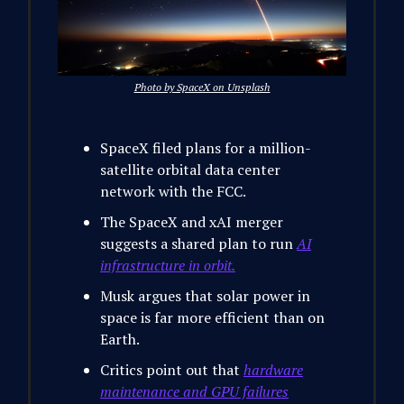
Photo by SpaceX on Unsplash
SpaceX filed plans for a million-
satellite orbital data center
network with the FCC.
The SpaceX and xAI merger
suggests a shared plan to run
AI
infrastructure in orbit.
Musk argues that solar power in
space is far more efficient than on
Earth.
Critics point out that
hardware
maintenance and GPU failures