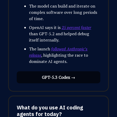
The model can build and iterate on
complex software over long periods
of time.
OpenAI says it is
25 percent faster
than GPT-5.2 and helped debug
itself internally.
The launch
followed Anthropic’s
release
, highlighting the race to
dominate AI agents.
GPT-5.3 Codex →
What do you use AI coding
agents for today?