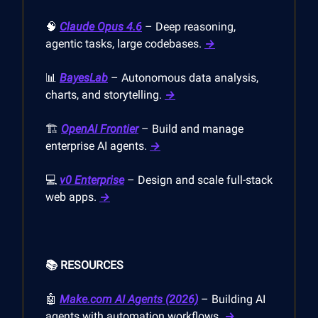
🧠
Claude Opus 4.6
– Deep reasoning,
agentic tasks, large codebases.
→
📊
BayesLab
– Autonomous data analysis,
charts, and storytelling.
→
🏗️
OpenAI Frontier
– Build and manage
enterprise AI agents.
→
💻
v0 Enterprise
– Design and scale full-stack
web apps.
→
📚 RESOURCES
🤖
Make.com
AI Agents (2026)
– Building AI
agents with automation workflows.
→