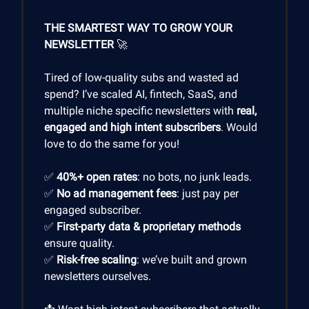
THE SMARTEST WAY TO GROW YOUR
NEWSLETTER
🚀
Tired of low-quality subs and wasted ad
spend? I’ve scaled AI, fintech, SaaS, and
multiple niche specific newsletters with
real,
engaged and high intent subscribers
. Would
love to do the same for you!
✅
40%+ open rates
: no bots, no junk leads.
✅
No ad management fees
: just pay per
engaged subscriber.
✅
First-party data & proprietary methods
ensure quality.
✅
Risk-free scaling
: we’ve built and grown
newsletters ourselves.