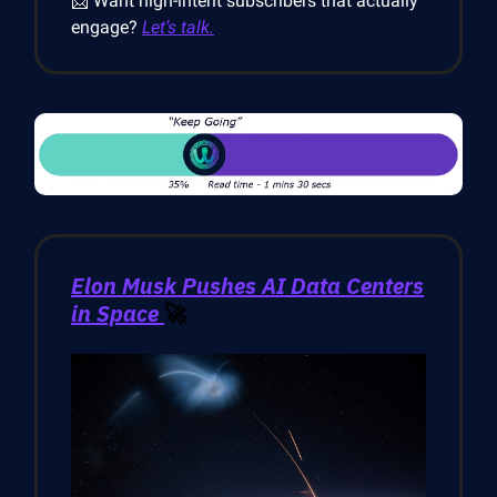
📩 Want high-intent subscribers that actually
engage?
Let’s talk.
Elon Musk Pushes AI Data Centers
in Space
🚀