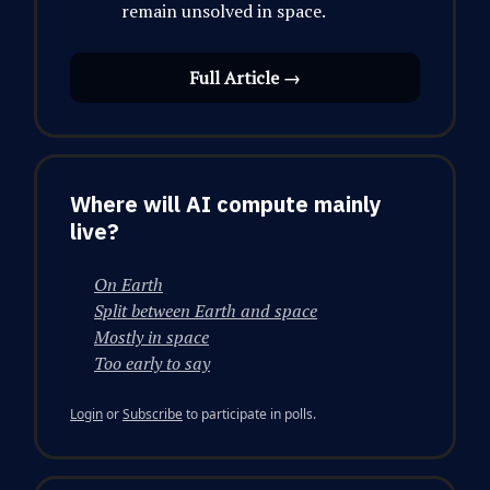
remain unsolved in space.
Full Article →
Where will AI compute mainly
live?
On Earth
Split between Earth and space
Mostly in space
Too early to say
Login
or
Subscribe
to participate in polls.