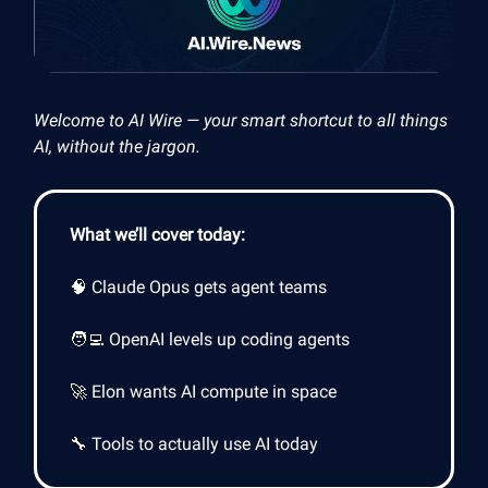
Welcome to AI Wire — your smart shortcut to all things
AI, without the jargon.
What we’ll cover today:
🧠 Claude Opus gets agent teams
🧑‍💻 OpenAI levels up coding agents
🚀 Elon wants AI compute in space
🔧 Tools to actually use AI today