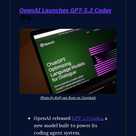
OpenAI Launches GPT-5.3 Codex
🧑‍💻
Photo by Rolf van Root on Unsplash
OpenAI released
GPT-5.3 Codex
, a
new model built to power its
coding agent system.