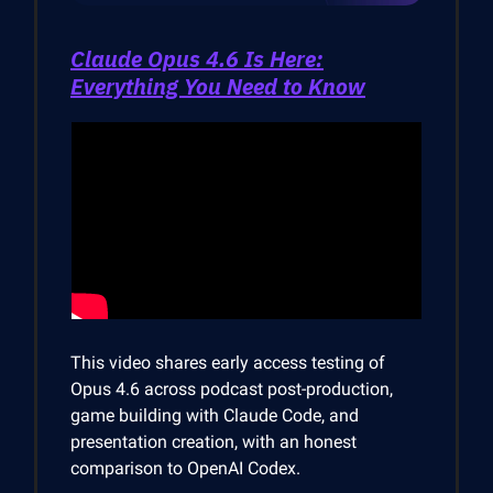
Claude Opus 4.6 Is Here:
Everything You Need to Know
This video shares early access testing of
Opus 4.6 across podcast post-production,
game building with Claude Code, and
presentation creation, with an honest
comparison to OpenAI Codex.