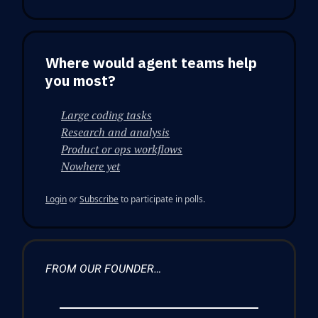
Where would agent teams help
you most?
Large coding tasks
Research and analysis
Product or ops workflows
Nowhere yet
Login
or
Subscribe
to participate in polls.
FROM OUR FOUNDER…