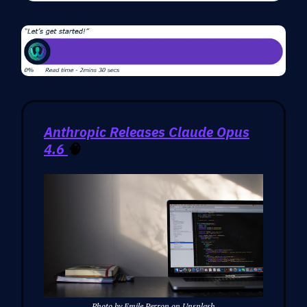
Anthropic Releases Claude Opus
4.6
🧠
Photo by Emile Perron on Unsplash