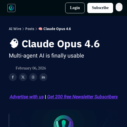
Login
Subscribe
AI Wire
Posts
🧠 Claude Opus 4.6
🧠 Claude Opus 4.6
Multi-agent AI is finally usable
February 06, 2026
Advertise with us
|
Get 200 free Newsletter Subscribers