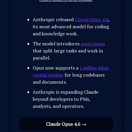
Anthropic released
Claude Opus 4.6
,
its most advanced model for coding
and knowledge work.
The model introduces
agent teams
that split large tasks and work in
parallel.
Opus now supports a
1 million token
context window
for long codebases
and documents.
Anthropic is expanding Claude
beyond developers to PMs,
analysts, and operators.
Claude Opus 4.6 →