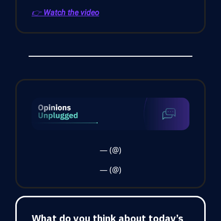
👉
Watch the video
— (@)
— (@)
What do you think about today’s