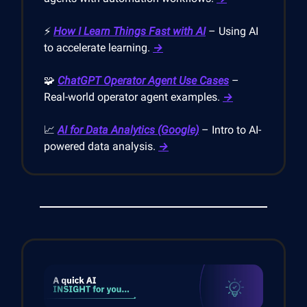
⚡
How I Learn Things Fast with AI
– Using AI
to accelerate learning.
→
🧩
ChatGPT Operator Agent Use Cases
–
Real-world operator agent examples.
→
📈
AI for Data Analytics (Google)
– Intro to AI-
powered data analysis.
→