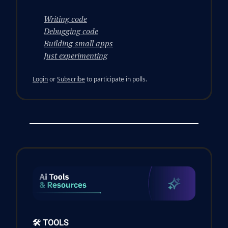
Writing code
Debugging code
Building small apps
Just experimenting
Login
or
Subscribe
to participate in polls.
🛠️ TOOLS