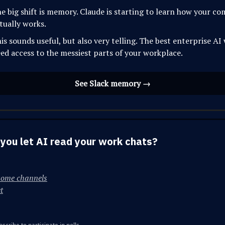
e big shift is memory. Claude is starting to learn how your c
tually works.
is sounds useful, but also very telling. The best enterprise AI 
ed access to the messiest parts of your workplace.
See Slack memory →
you let AI read your work chats?
some channels
t