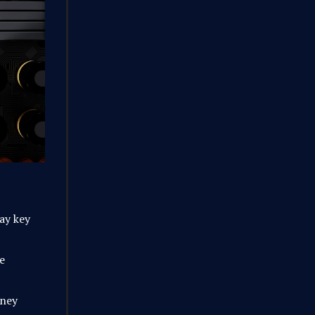
way key
e
oney