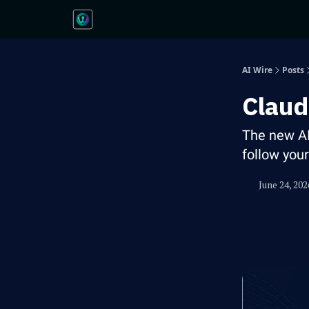
AI Wire
Posts
Claud
The new A
follow you
June 24, 202