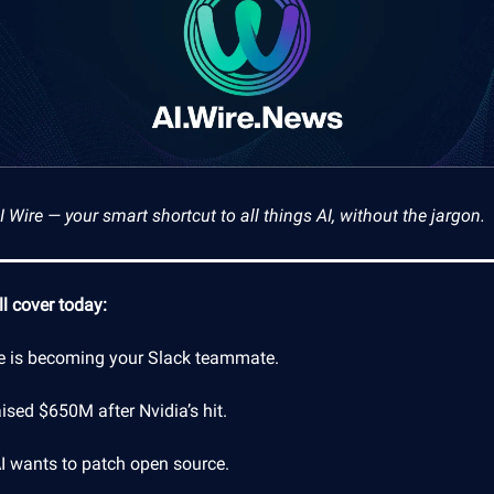
Wire — your smart shortcut to all things AI, without the jargon.
l cover today:
e is becoming your Slack teammate.
ised $650M after Nvidia’s hit.
AI wants to patch open source.