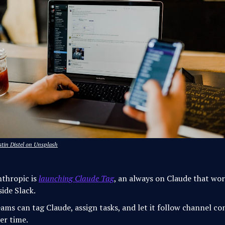
tin Distel on Unsplash
thropic is
launching Claude Tag
, an always on Claude that wo
side Slack.
ams can tag Claude, assign tasks, and let it follow channel co
er time.