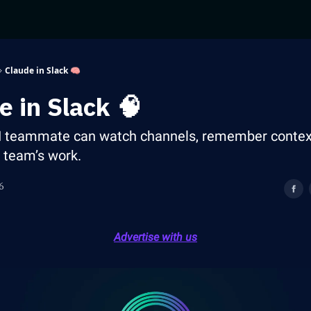
Claude in Slack 🧠
e in Slack 🧠
I teammate can watch channels, remember contex
r team’s work.
6
Advertise with us