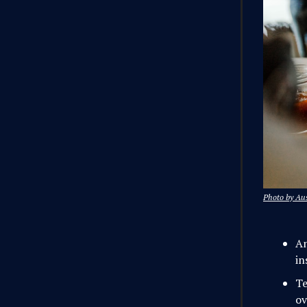
Photo by Aus
An
in
Te
ov