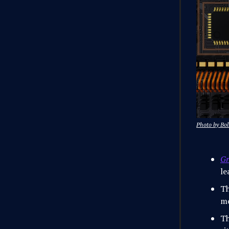
Photo by Bol
Gr
le
Th
mo
Th