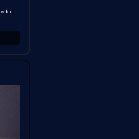
vidia