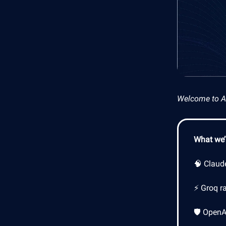
Welcome to AI 
What we’l
🧠 Claud
⚡ Groq ra
🛡️ Open