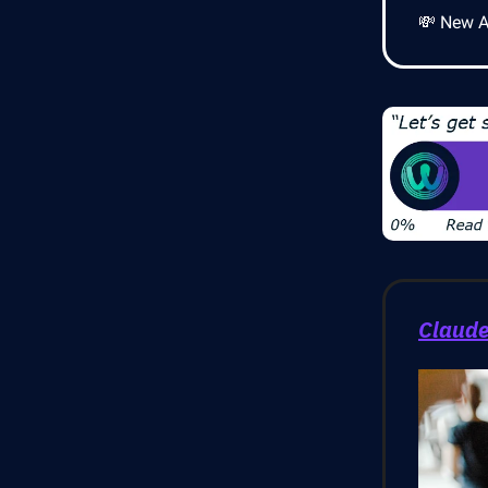
💸 New AI
Claude