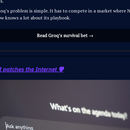
ts.
oq’s problem is simple. It has to compete in a market where N
w knows a lot about its playbook.
Read Groq’s survival bet →
patches the Internet 🛡️