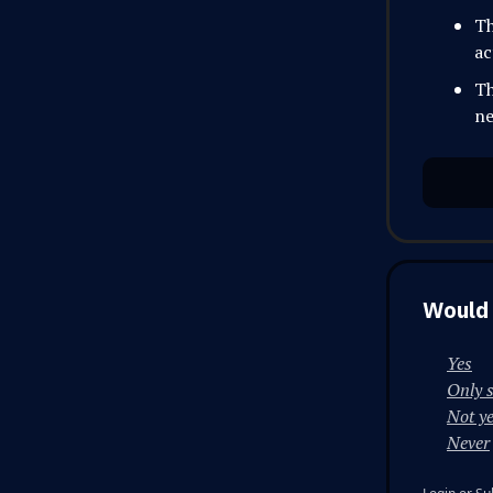
Th
ac
Th
ne
Would 
Yes
Only 
Not ye
Never