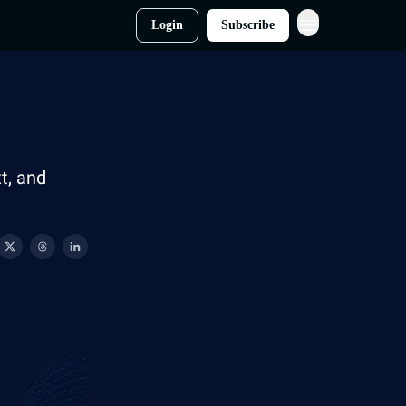
Login
Subscribe
t, and