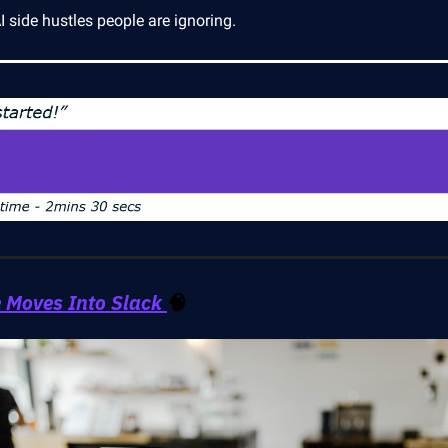
 side hustles people are ignoring.
 Moves Into Slack
🧠