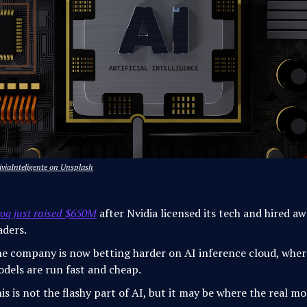
iviaInteligente on Unsplash
oq just raised $650M
after Nvidia licensed its tech and hired a
aders.
e company is now betting harder on AI inference cloud, wher
dels are run fast and cheap.
is is not the flashy part of AI, but it may be where the real m