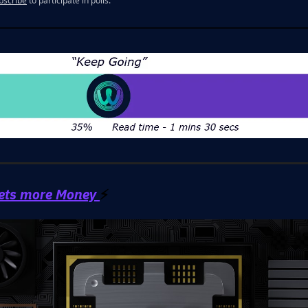
bscribe
to participate in polls.
ets more Money
⚡