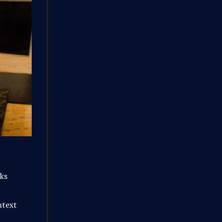
rks
ntext