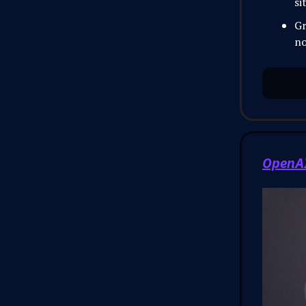
si
Gr
no
OpenAI 