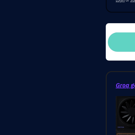
Login
or
Su
Groq g