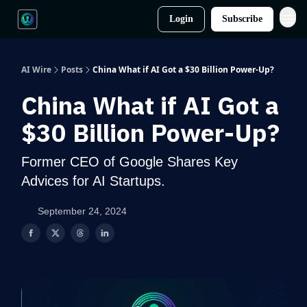
Login
Subscribe
AI Wire
Posts
China What if AI Got a $30 Billion Power-Up?
China What if AI Got a
$30 Billion Power-Up?
Former CEO of Google Shares Key
Advices for AI Startups.
September 24, 2024