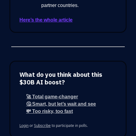
partner countries.
Here’s the whole article
What do you think about this
$30B AI boost?
🚀 Total game-changer
🤔 Smart, but let’s wait and see
💸 Too risky, too fast
Login
or
Subscribe
to participate in polls.