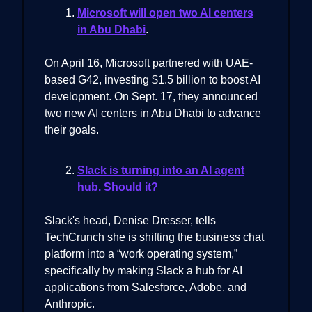
Microsoft will open two AI centers
in Abu Dhabi
.
On April 16, Microsoft partnered with UAE-
based G42, investing $1.5 billion to boost AI
development. On Sept. 17, they announced
two new AI centers in Abu Dhabi to advance
their goals.
Slack is turning into an AI agent
hub. Should it?
Slack's head, Denise Dresser, tells
TechCrunch she is shifting the business chat
platform into a “work operating system,”
specifically by making Slack a hub for AI
applications from Salesforce, Adobe, and
Anthropic.