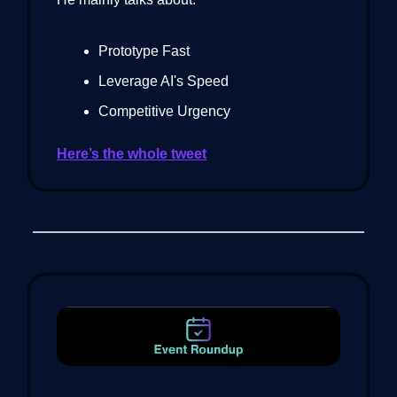
Prototype Fast
Leverage AI's Speed
Competitive Urgency
Here’s the whole tweet