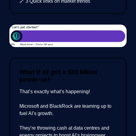
🔗 3 Quick links on market trends
What if AI got a $30 billion
power-up?
That’s exactly what’s happening!
Microsoft and BlackRock are teaming up to
fuel AI’s growth.
They’re throwing cash at data centres and
energy projects to boost AI’s brainpower.