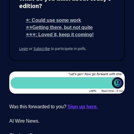
edition?
⭐: Could use some work
⭐⭐Getting there, but not quite
⭐⭐⭐: Loved it, keep it coming!
Login
or
Subscribe
to participate in polls.
Was this forwarded to you?
Sign up here.
AI Wire News.