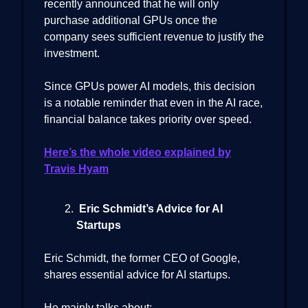
recently announced that he will only
purchase additional GPUs once the
company sees sufficient revenue to justify the
investment.
Since GPUs power AI models, this decision
is a notable reminder that even in the AI race,
financial balance takes priority over speed.
Here’s the whole video explained by
Travis Hyam
Eric Schmidt’s Advice for AI
Startups
Eric Schmidt, the former CEO of Google,
shares essential advice for AI startups.
He mainly talks about: