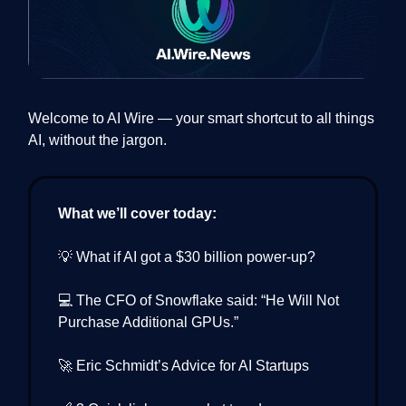
Welcome to AI Wire — your smart shortcut to all things
AI, without the jargon.
What we’ll cover today:
💡 What if AI got a $30 billion power-up?
💻 The CFO of Snowflake said: “He Will Not
Purchase Additional GPUs.”
🚀 Eric Schmidt’s Advice for AI Startups