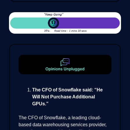
The CFO of Snowflake said: “He
Will Not Purchase Additional
GPUs.”
The CFO of Snowflake, a leading cloud-
based data warehousing services provider,