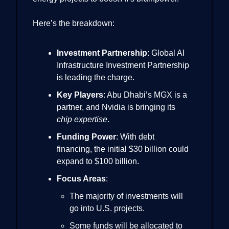
Here’s the breakdown:
Investment Partnership
: Global AI
Infrastructure Investment Partnership
is leading the charge.
Key Players
: Abu Dhabi’s MGX is a
partner, and Nvidia is bringing its
chip expertise
.
Funding Power
: With debt
financing, the initial $30 billion could
expand to $100 billion.
Focus Areas
:
The majority of investments will
go into U.S. projects.
Some funds will be allocated to