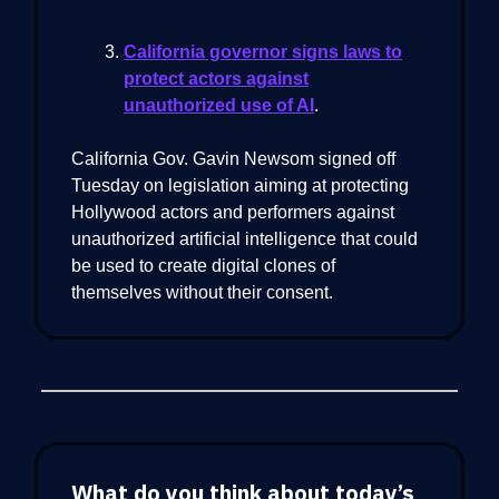
California governor signs laws to
protect actors against
unauthorized use of AI
.
​California Gov. Gavin Newsom signed off
Tuesday on legislation aiming at protecting
Hollywood actors and performers against
unauthorized artificial intelligence that could
be used to create digital clones of
themselves without their consent.
What do you think about today’s