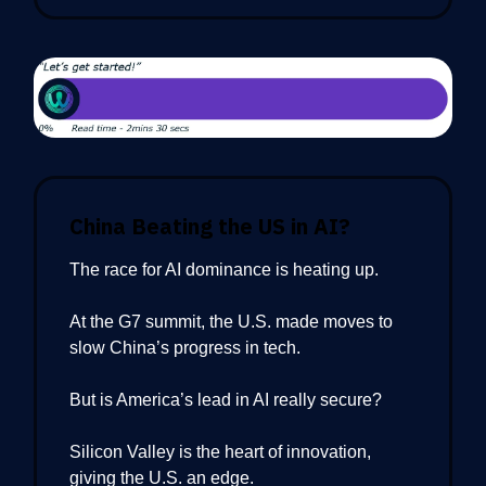
China Beating the US in AI?
The race for AI dominance is heating up.
At the G7 summit, the U.S. made moves to
slow China’s progress in tech.
But is America’s lead in AI really secure?
Silicon Valley is the heart of innovation,
giving the U.S. an edge.