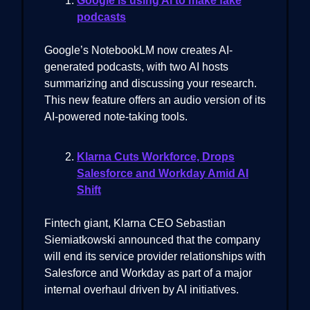
Google is using AI to make fake
podcasts
Google’s NotebookLM now creates AI-
generated podcasts, with two AI hosts
summarizing and discussing your research.
This new feature offers an audio version of its
AI-powered note-taking tools.
Klarna Cuts Workforce, Drops
Salesforce and Workday Amid AI
Shift
Fintech giant, Klarna CEO Sebastian
Siemiatkowski announced that the company
will end its service provider relationships with
Salesforce and Workday as part of a major
internal overhaul driven by AI initiatives.