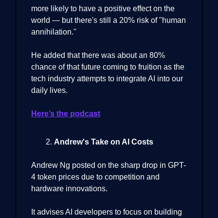
more likely to have a positive effect on the
world — but there's still a 20% risk of "human
annihilation."
He added that there was about an 80%
chance of that future coming to fruition as the
tech industry attempts to integrate AI into our
daily lives.
Here’s the podcast
Andrew's Take on AI Costs
Andrew Ng posted on the sharp drop in GPT-
4 token prices due to competition and
hardware innovations.
It advises AI developers to focus on building