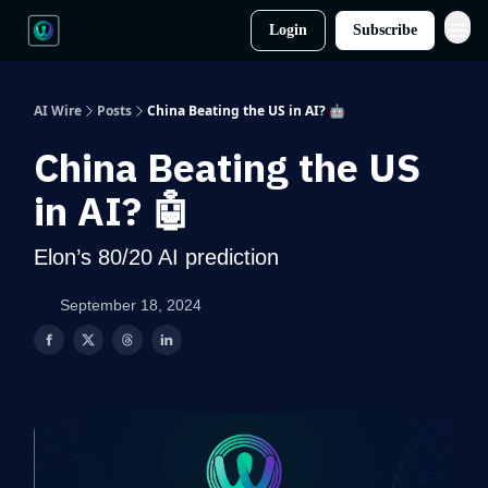
Login
Subscribe
AI Wire
Posts
China Beating the US in AI? 🤖
China Beating the US
in AI? 🤖
Elon’s 80/20 AI prediction
September 18, 2024