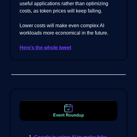
useful applications rather than optimizing
costs, as token prices will keep falling.
Lower costs will make even complex AI
workloads more economical in the future.
Here’s the whole tweet