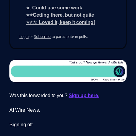
⭐: Could use some work
⭐⭐Getting there, but not quite
⭐⭐⭐: Loved it, keep it coming!
Login
or
Subscribe
to participate in polls.
Was this forwarded to you?
Sign up here.
AI Wire News.
Signing off