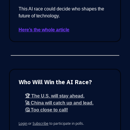
This AI race could decide who shapes the
future of technology.
Here’s the whole article
Who Will Win the AI Race?
🏆 The U.S. will stay ahead.
🚀 China will catch up and lead.
🤔 Too close to call!
Login
or
Subscribe
to participate in polls.