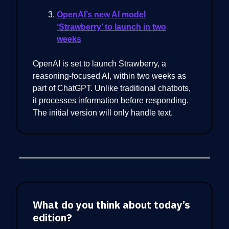
OpenAI’s new AI model
‘Strawberry’ to launch in two
weeks
OpenAI is set to launch Strawberry, a
reasoning-focused AI, within two weeks as
part of ChatGPT. Unlike traditional chatbots,
it processes information before responding.
The initial version will only handle text.
What do you think about today’s
edition?