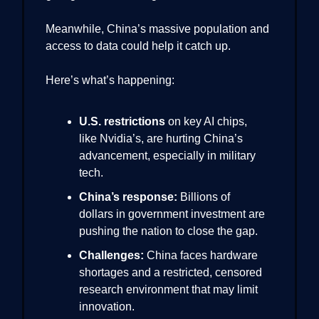
Meanwhile, China’s massive population and
access to data could help it catch up.
Here’s what’s happening:
U.S. restrictions
on key AI chips,
like Nvidia’s, are hurting China’s
advancement, especially in military
tech.
China’s response:
Billions of
dollars in government investment are
pushing the nation to close the gap.
Challenges:
China faces hardware
shortages and a restricted, censored
research environment that may limit
innovation.