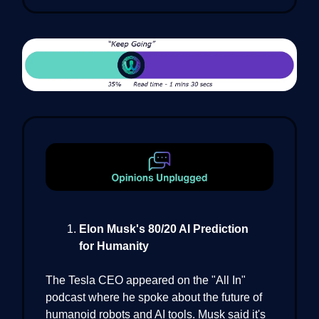
Elon Musk's 80/20 AI Prediction
for Humanity
The Tesla CEO appeared on the "All In"
podcast where he spoke about the future of
humanoid robots and AI tools. Musk said it's