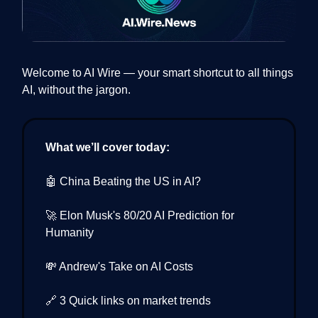
Welcome to AI Wire — your smart shortcut to all things
AI, without the jargon.
What we’ll cover today:
🤖 China Beating the US in AI?
🚀 Elon Musk's 80/20 AI Prediction for
Humanity
💸 Andrew's Take on AI Costs
🔗 3 Quick links on market trends