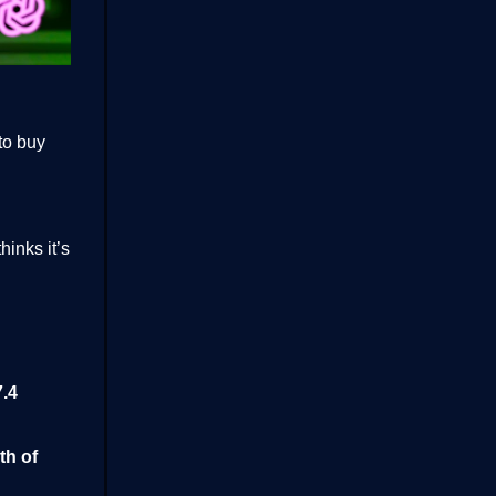
to buy
hinks it’s
.4
th of