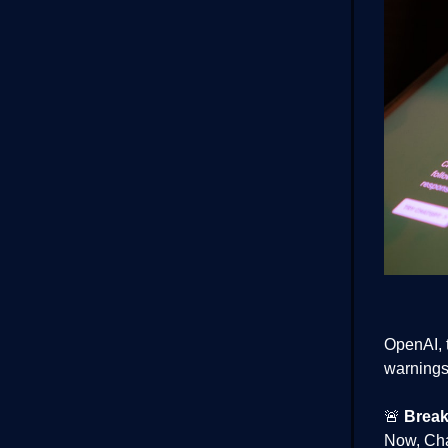
OpenAI, 
warnings 
🚨
Break
Now, Cha