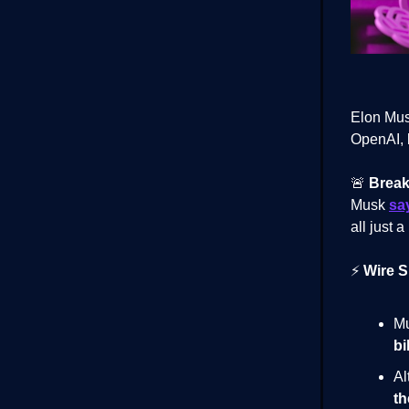
Elon Mus
OpenAI, 
🚨
Break
Musk
sa
all just a
⚡
Wire S
Mu
bi
Al
th