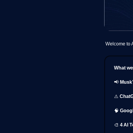
Welcome to AI
What we’
📢
Musk’
⚠️
ChatG
🧠
Googl
🎨
4 AI 