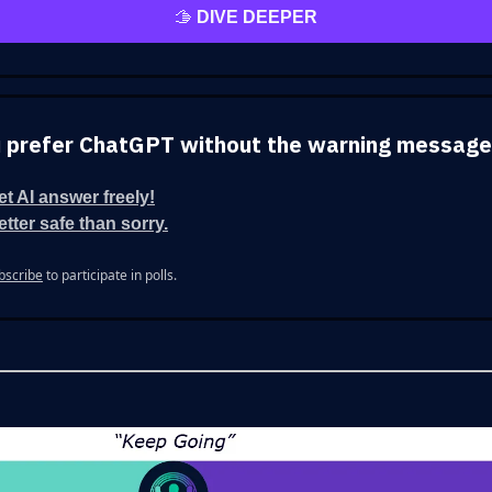
🫱
DIVE DEEPER
 prefer ChatGPT without the warning messag
let AI answer freely!
etter safe than sorry.
bscribe
to participate in polls.