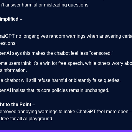
won’t answer harmful or misleading questions.
implified –
atGPT no longer gives random warnings when answering certa
estions.
enAI says this makes the chatbot feel less "censored."
me users think it’s a win for free speech, while others worry ab
sinformation.
e chatbot will still refuse harmful or blatantly false queries.
enAI insists that its core policies remain unchanged.
ht to the Point –
emoved annoying warnings to make ChatGPT feel more open—b
a free-for-all AI playground.