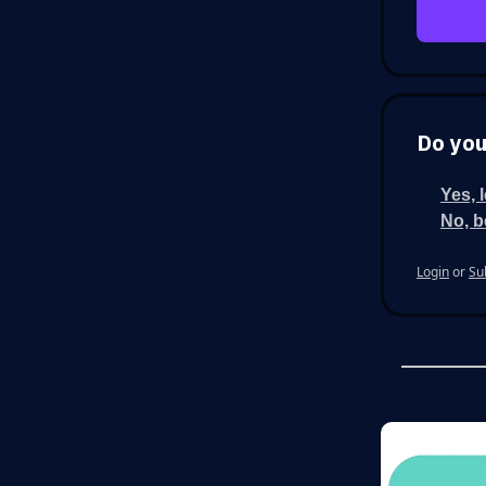
Do you
Yes, 
No, b
Login
or
Su