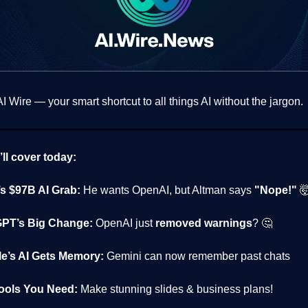
 Wire — your smart shortcut to all things AI without the jargon.
ll cover today:
s $97B AI Grab:
He wants OpenAI, but Altman says
"Nope!"

PT’s Big Change:
OpenAI just
removed warnings
? 🤔
e’s AI Gets Memory:
Gemini can now remember past chats
Tools You Need:
Make stunning slides & business plans!