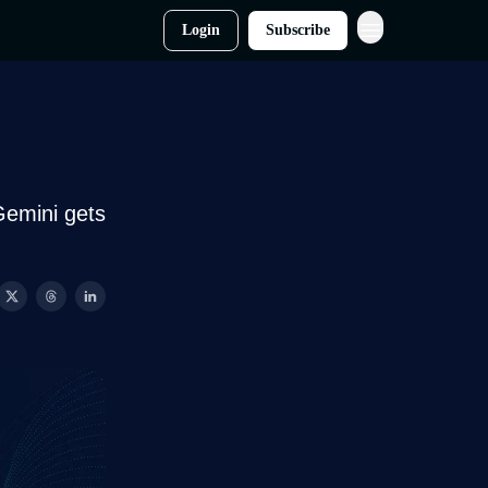
Login
Subscribe
Gemini gets