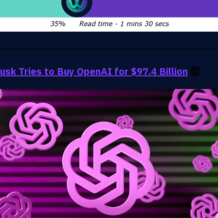
usk Tries to Buy OpenAI for $97.4 Billion
🤯