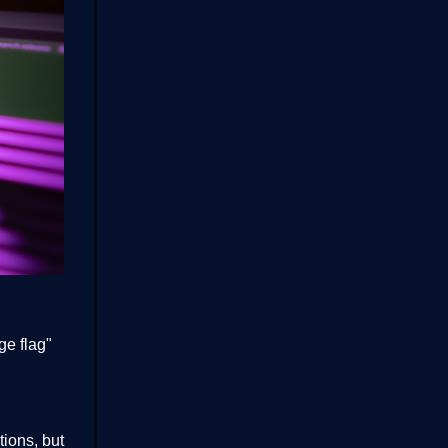
ge flag"
ions, but