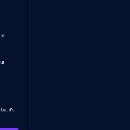
in
out
ut it’s