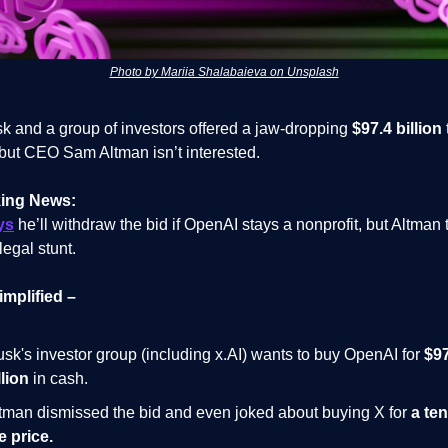
Photo by Mariia Shalabaieva on Unsplash
k and a group of investors offered a jaw-dropping
$97.4 billion
but CEO Sam Altman isn’t interested.
ing News:
ys
he’ll withdraw the bid if OpenAI stays a nonprofit, but Altman t
 legal stunt.
implified –
sk's investor group (including x.AI) wants to buy OpenAI for
$97
llion
in cash.
tman dismissed the bid and even joked about buying X for
a ten
e price.