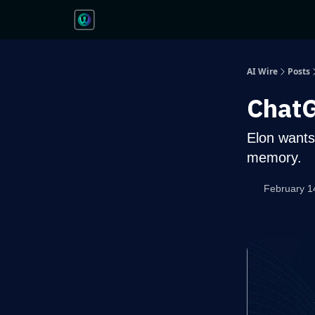
AI Wire
Posts
ChatG
Elon wants
memory.
February 1