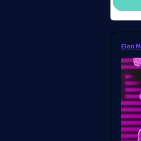
Elon M