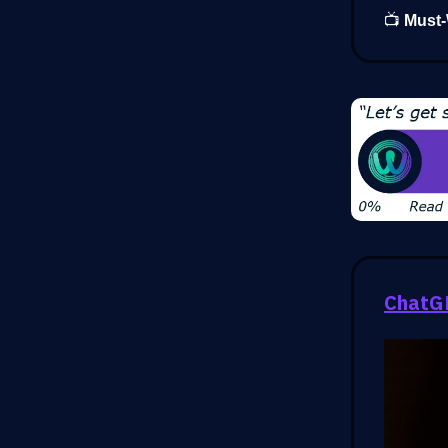
📺
Must-
ChatGP