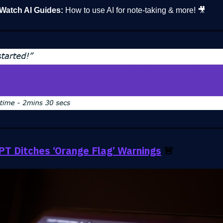
Watch AI Guides:
How to use AI for note-taking & more! 🎥
T Ditches ‘Orange Flag’ Warnings
🚨