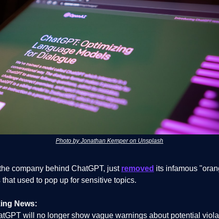
Photo by Jonathan Kemper on Unsplash
the company behind ChatGPT, just
removed
its infamous "oran
that used to pop up for sensitive topics.
ing News:
tGPT will no longer show vague warnings about potential violat