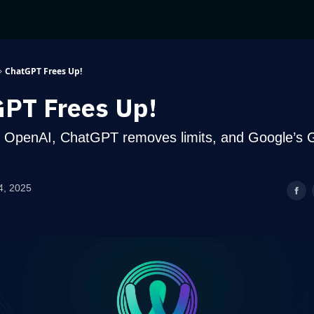
ChatGPT Frees Up!
PT Frees Up!
 OpenAI, ChatGPT removes limits, and Google’s 
4, 2025