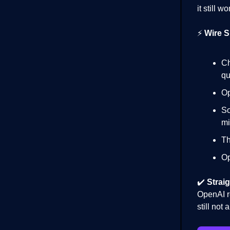
it still 
⚡
Wire S
Ch
qu
Op
So
mi
Th
Op
✔️
Straig
OpenAI r
still not 