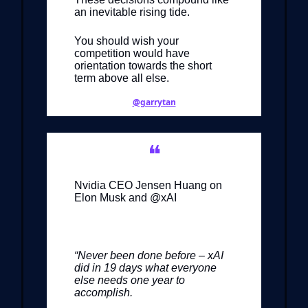
an inevitable rising tide.
You should wish your
competition would have
orientation towards the short
term above all else.
@garrytan
❝
Nvidia CEO Jensen Huang on
Elon Musk and @xAI
“Never been done before – xAI
did in 19 days what everyone
else needs one year to
accomplish.