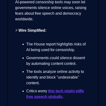
AI-powered censorship tools may soon let
governments silence online voices, raising
fears about free speech and democracy
worldwide.
⚡
Wire Simplified:
The House report highlights risks of
AI being used for censorship.
Governments could silence dissent
by automating content control.
The tools analyze online activity to
identify and block "undesirable"
content.
Critics worry
this tech might stifle
free speech globally
.