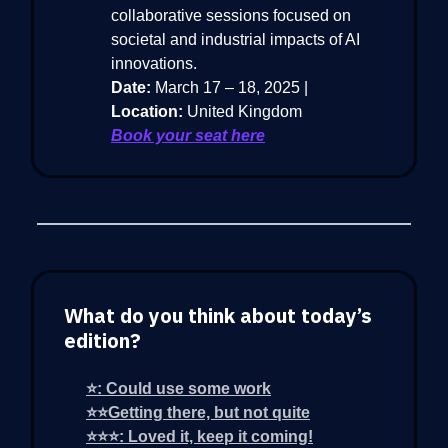
collaborative sessions focused on
societal and industrial impacts of AI
innovations.
Date:
March 17 – 18, 2025 |
Location:
United Kingdom
Book your seat here
What do you think about today’s
edition?
⭐: Could use some work
⭐⭐Getting there, but not quite
⭐⭐⭐: Loved it, keep it coming!