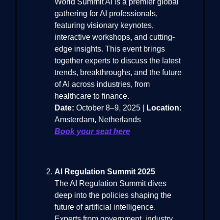
World Summit AI is a premier global
gathering for AI professionals,
featuring visionary keynotes,
interactive workshops, and cutting-
edge insights. This event brings
together experts to discuss the latest
trends, breakthroughs, and the future
of AI across industries, from
healthcare to finance.
Date:
October 8–9, 2025 |
Location:
Amsterdam, Netherlands
Book your seat here
AI Regulation Summit 2025
The AI Regulation Summit dives
deep into the policies shaping the
future of artificial intelligence.
Experts from government, industry,