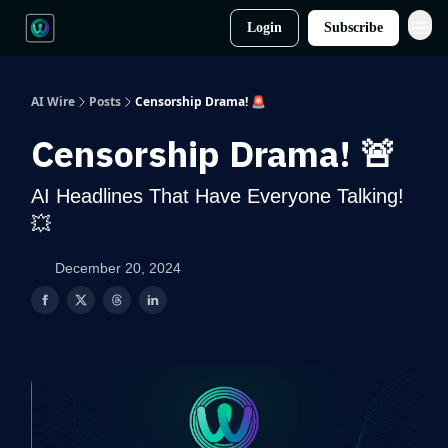
Login
Subscribe
AI Wire
Posts
Censorship Drama! 🚨
Censorship Drama! 🚨
AI Headlines That Have Everyone Talking!
💥
December 20, 2024