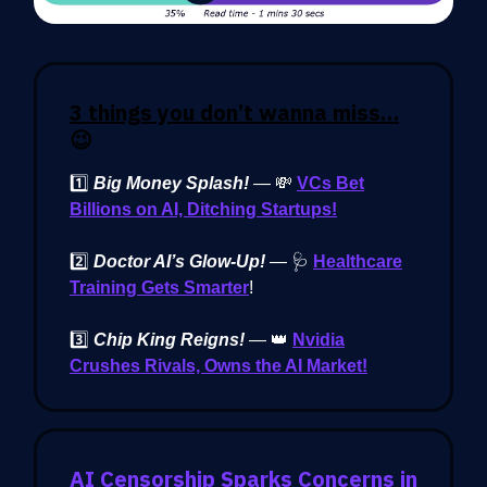
3 things you don’t wanna miss…
😉
1️⃣
Big Money Splash!
—
💸
VCs Bet
Billions on AI, Ditching Startups!
2️⃣
Doctor AI’s Glow-Up!
— 🩺
Healthcare
Training Gets Smarter
!
3️⃣
Chip King Reigns!
— 👑
Nvidia
Crushes Rivals, Owns the AI Market!
AI Censorship Sparks Concerns in