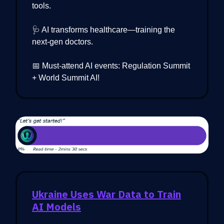
tools.
🩺 AI transforms healthcare—training the
next-gen doctors.
📅 Must-attend AI events: Regulation Summit
+ World Summit AI!
Ukraine Uses War Data to Train
AI Models