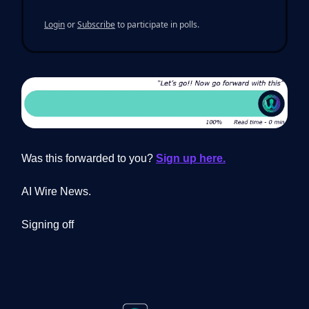
Login
or
Subscribe
to participate in polls.
Was this forwarded to you?
Sign up here.
AI Wire News.
Signing off