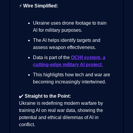
⚡
Wire Simplified:
Ukraine uses drone footage to train
AI for military purposes.
The AI helps identify targets and
assess weapon effectiveness.
Data is part of the
OCHI system, a
cutting-edge military AI project.
This highlights how tech and war are
becoming increasingly intertwined.
✔️
Straight to the Point:
Ukraine is redefining modern warfare by
training AI on real war data, showing the
potential and ethical dilemmas of AI in
conflict.