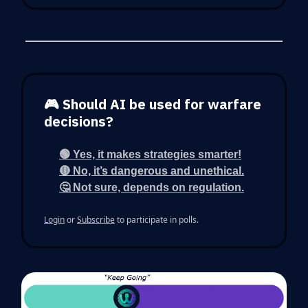
🎮 Should AI be used for warfare
decisions?
🟢 Yes, it makes strategies smarter!
🔴 No, it’s dangerous and unethical.
🤔 Not sure, depends on regulation.
Login
or
Subscribe
to participate in polls.