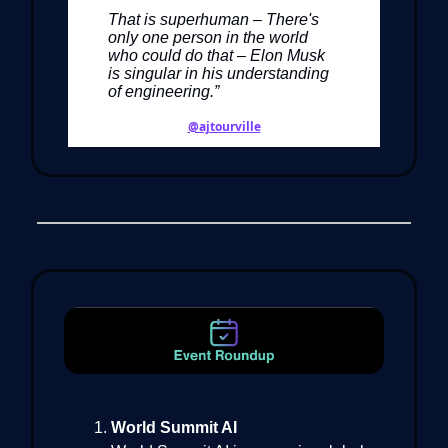
That is superhuman – There's
only one person in the world
who could do that – Elon Musk
is singular in his understanding
of engineering.”
@ajtourville
World Summit AI