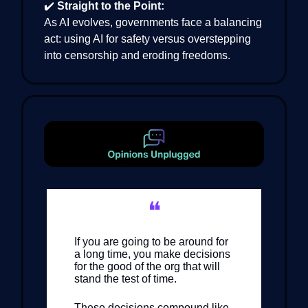
✔️
Straight to the Point:
As AI evolves, governments face a balancing
act: using AI for safety versus overstepping
into censorship and eroding freedoms.
❝
If you are going to be around for
a long time, you make decisions
for the good of the org that will
stand the test of time.
These decisions compound like