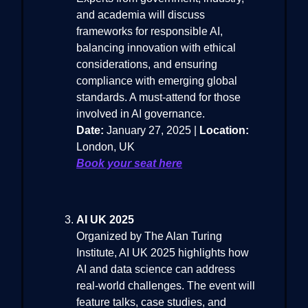
and academia will discuss
frameworks for responsible AI,
balancing innovation with ethical
considerations, and ensuring
compliance with emerging global
standards. A must-attend for those
involved in AI governance.
Date:
January 27, 2025 |
Location:
London, UK
Book your seat here
AI UK 2025
Organized by The Alan Turing
Institute, AI UK 2025 highlights how
AI and data science can address
real-world challenges. The event will
feature talks, case studies, and