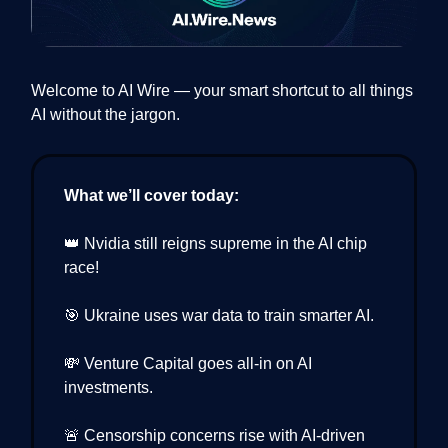
Welcome to AI Wire — your smart shortcut to all things
AI without the jargon.
What we’ll cover today:
👑 Nvidia still reigns supreme in the AI chip
race!
🎯 Ukraine uses war data to train smarter AI.
💸 Venture Capital goes all-in on AI
investments.
🚨 Censorship concerns rise with AI-driven