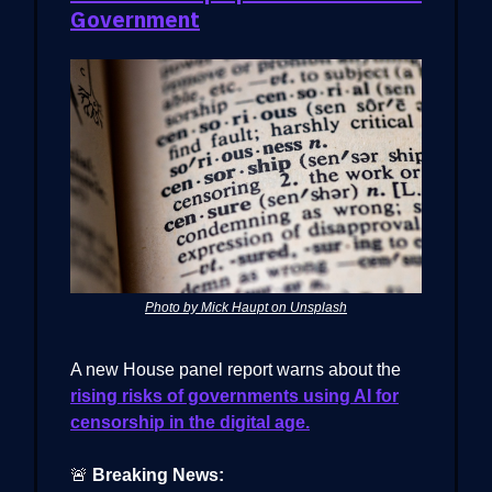
Government
Photo by Mick Haupt on Unsplash
A new House panel report warns about the
rising risks of governments using AI for
censorship in the digital age.
🚨
Breaking News: