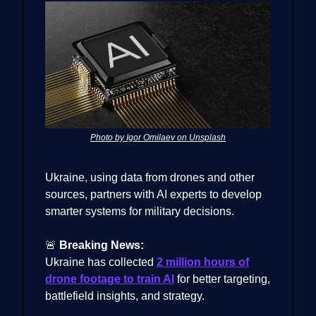
Photo by Igor Omilaev on Unsplash
Ukraine, using data from drones and other
sources, partners with AI experts to develop
smarter systems for military decisions.
🚨
Breaking News:
Ukraine has collected
2 million hours of
drone footage to train AI
for better targeting,
battlefield insights, and strategy.