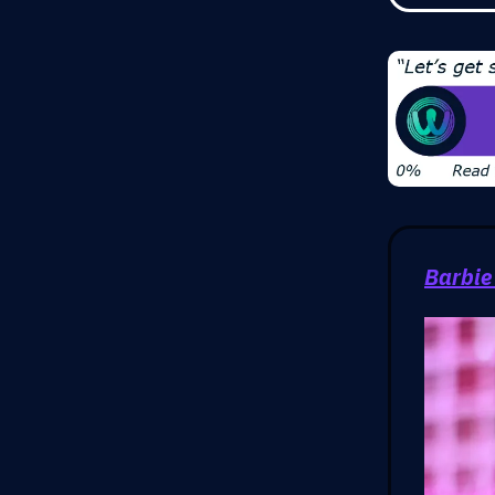
Barbie