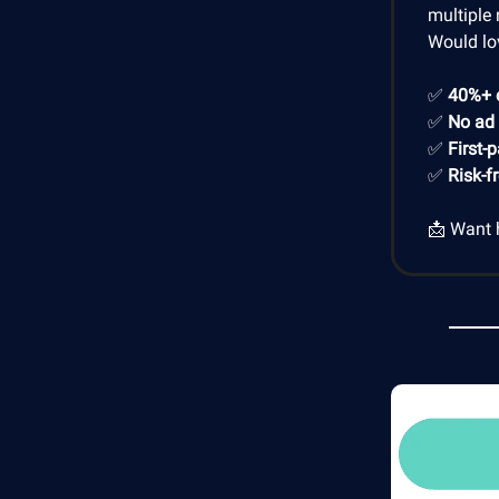
multiple 
Would lo
✅
40%+ 
✅
No ad
✅
First-
✅
Risk-f
📩 Want 