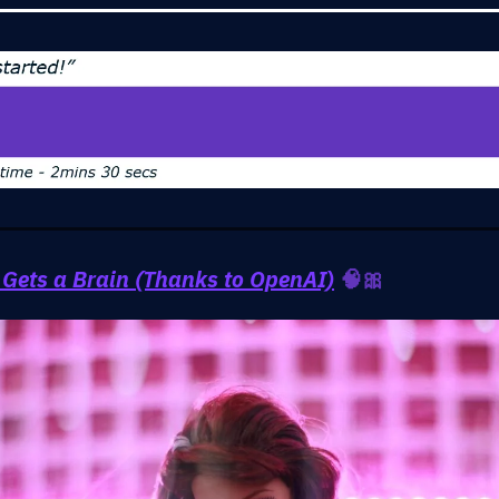
 Gets a Brain (Thanks to OpenAI)
🧠🎀