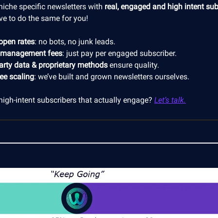
niche specific newsletters with
real, engaged and high intent sub
ve to do the same for you!
open rates
: no bots, no junk leads.
 management fees
: just pay per engaged subscriber.
party data & proprietary methods
ensure quality.
ree scaling
: we’ve built and grown newsletters ourselves.
high-intent subscribers that actually engage?
Let’s talk.