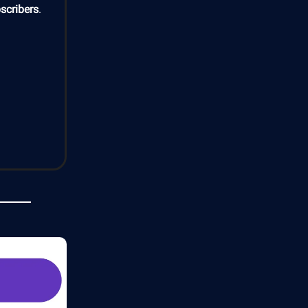
scribers
.