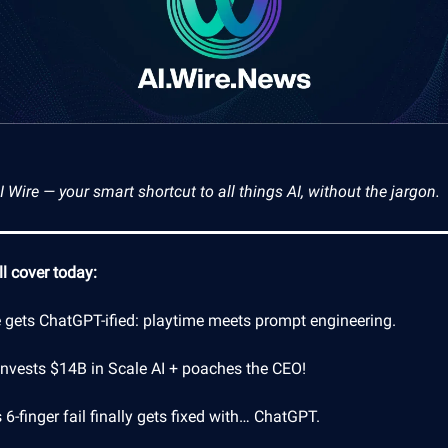
Wire — your smart shortcut to all things AI, without the jargon.
l cover today:
e gets ChatGPT-ified: playtime meets prompt engineering.
invests $14B in Scale AI + poaches the CEO!
 6-finger fail finally gets fixed with… ChatGPT.