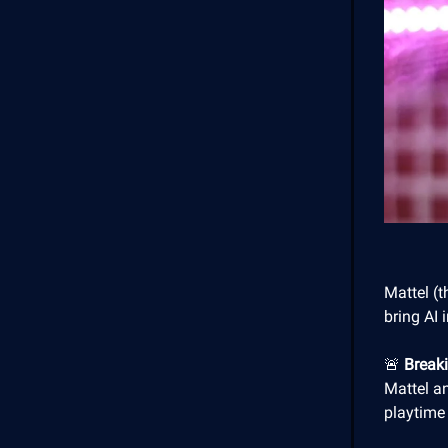
Mattel (
bring AI 
🚨
Break
Mattel an
playtime 