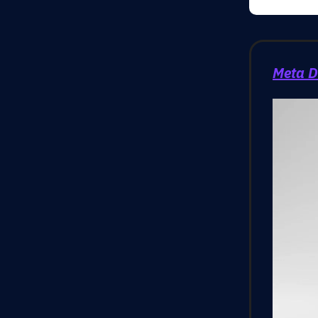
Meta D