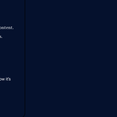
content.
s.
ow it’s