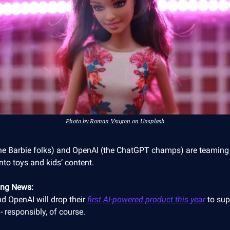
Photo by Roman Vsugon on Unsplash
the Barbie folks) and OpenAI (the ChatGPT champs) are teaming
into toys and kids’ content.
ing News:
d OpenAI will drop their
first AI-powered product this year
to sup
- responsibly, of course.