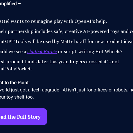
mplified –
ttel wants to reimagine play with OpenAI’s help.
eir partnership includes safe, creative AI-powered toys and 
atGPT tools will be used by Mattel staff for new product idea
uld we see a
chatbot Barbie
or script-writing Hot Wheels?
rst product lands later this year, fingers crossed it’s not
atPollyPocket.
ht to the Point:
world just got a tech upgrade - AI isn’t just for offices or robots, n
our toy shelf too.
ad the Full Story