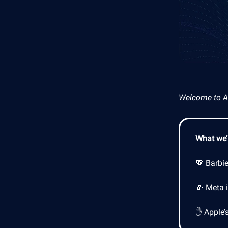
Welcome to AI 
What we’l
💖 Barbi
💸 Meta 
✋ Apple’s