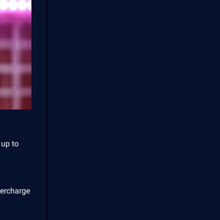
 up to
ercharge