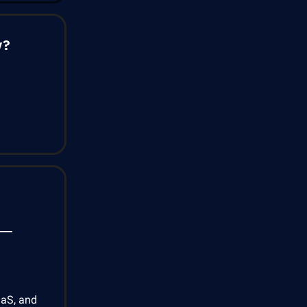
y?
aaS, and