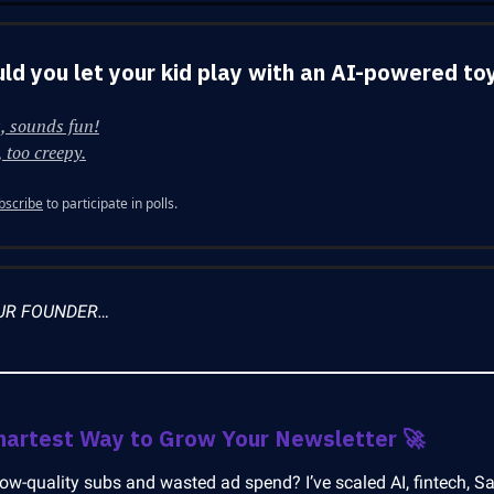
ld you let your kid play with an AI-powered to
, sounds fun!
 too creepy.
bscribe
to participate in polls.
UR FOUNDER…
martest Way to Grow Your Newsletter
🚀
low-quality subs and wasted ad spend? I’ve scaled AI, fintech, S