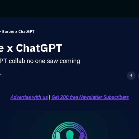
Barbie x ChatGPT
e x ChatGPT
PT collab no one saw coming
5
Advertise with us
|
Get 200 free Newsletter Subscribers