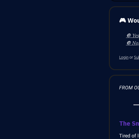
🎮 Wou
🔘 Yes
🔘 No,
Login
or
Su
FROM O
The S
Tired of 