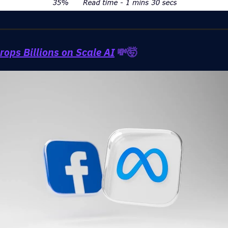
rops Billions on Scale AI
💸🤯