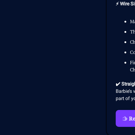
⚡ Wire Si
Ma
Th
Ch
Co
Fi
Ch
✔️ Straig
Barbie’s 
part of y
🫱
Re