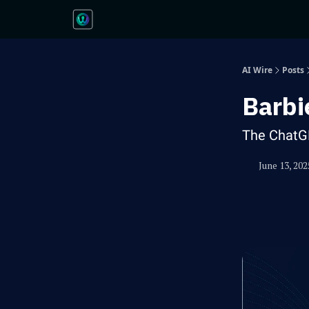
AI Wire
Posts
Barbi
The ChatG
June 13, 202