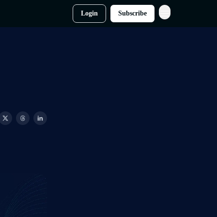
Login
Subscribe