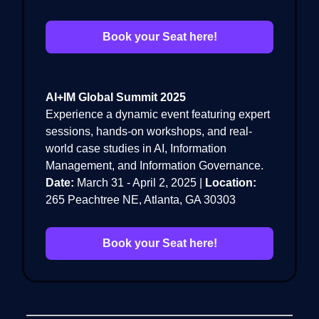
Book your Seat here!
AI+IM Global Summit 2025
Experience a dynamic event featuring expert
sessions, hands-on workshops, and real-
world case studies in AI, Information
Management, and Information Governance.
Date:
March 31 - April 2, 2025 |
Location:
265 Peachtree NE, Atlanta, GA 30303
Book your Seat here!