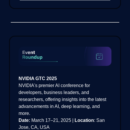
NVIDIA GTC 2025
NVIDIA's premier AI conference for
developers, business leaders, and
researchers, offering insights into the latest
advancements in AI, deep learning, and
more.
Date:
March 17–21, 2025 |
Location
: San
Jose, CA, USA