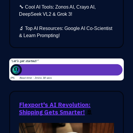
🔧 Cool AI Tools: Zonos AI, Crayo AI,
DeepSeek VL2 & Grok 3!
🔬 Top AI Resources: Google AI Co-Scientist
& Learn Prompting!
Flexport's AI Revolution:
Shipping Gets Smarter!
🚢