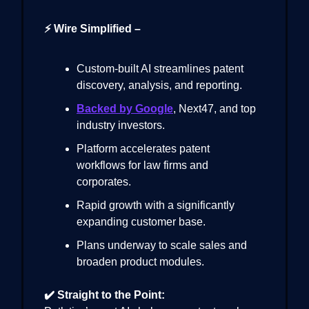
⚡ Wire Simplified –
Custom-built AI streamlines patent
discovery, analysis, and reporting.
Backed by Google
, Next47, and top
industry investors.
Platform accelerates patent
workflows for law firms and
corporates.
Rapid growth with a significantly
expanding customer base.
Plans underway to scale sales and
broaden product modules.
✔️ Straight to the Point: