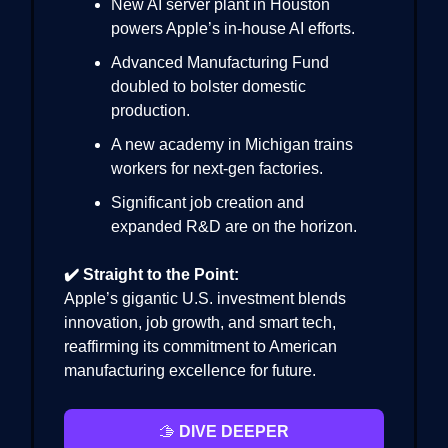
New AI server plant in Houston
powers Apple’s in-house AI efforts.
Advanced Manufacturing Fund
doubled to bolster domestic
production.
A new academy in Michigan trains
workers for next-gen factories.
Significant job creation and
expanded R&D are on the horizon.
✔️ Straight to the Point:
Apple’s gigantic U.S. investment blends
innovation, job growth, and smart tech,
reaffirming its commitment to American
manufacturing excellence for future.
🫱
DIVE DEEPER