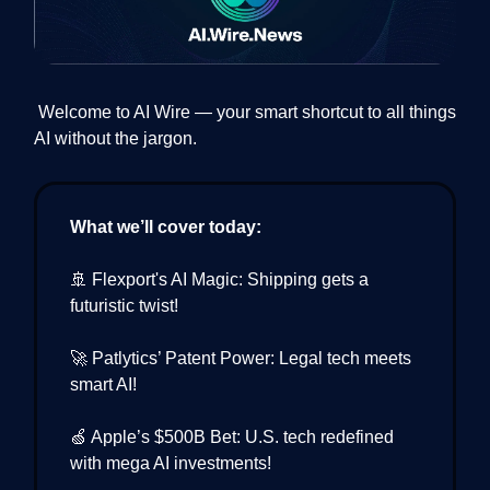
Welcome to AI Wire — your smart shortcut to all things
AI without the jargon.
What we’ll cover today:
🚢 Flexport's AI Magic: Shipping gets a
futuristic twist!
🚀 Patlytics’ Patent Power: Legal tech meets
smart AI!
🍏 Apple’s $500B Bet: U.S. tech redefined
with mega AI investments!