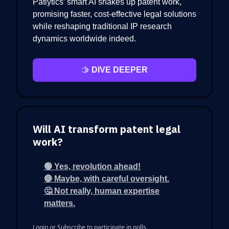
Patlytics’ smart AI shakes up patent work,
promising faster, cost-effective legal solutions
while reshaping traditional IP research
dynamics worldwide indeed.
🫱
DIVE DEEPER
Will AI transform patent legal
work?
🟢 Yes, revolution ahead!
🔴 Maybe, with careful oversight.
🤔 Not really, human expertise
matters.
Login
or
Subscribe
to participate in polls.