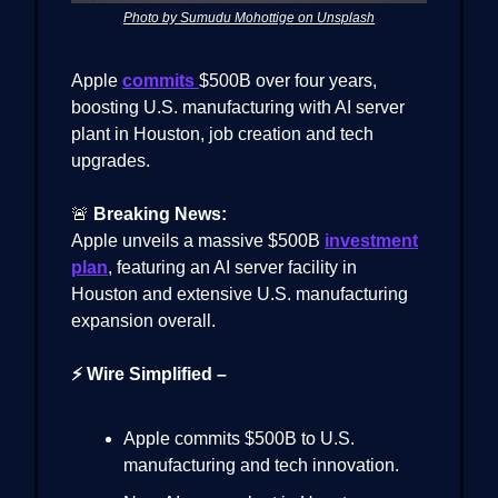
Photo by Sumudu Mohottige on Unsplash
Apple
commits
$500B over four years,
boosting U.S. manufacturing with AI server
plant in Houston, job creation and tech
upgrades.
🚨
Breaking News:
Apple unveils a massive $500B
investment
plan
, featuring an AI server facility in
Houston and extensive U.S. manufacturing
expansion overall.
⚡ Wire Simplified –
Apple commits $500B to U.S.
manufacturing and tech innovation.