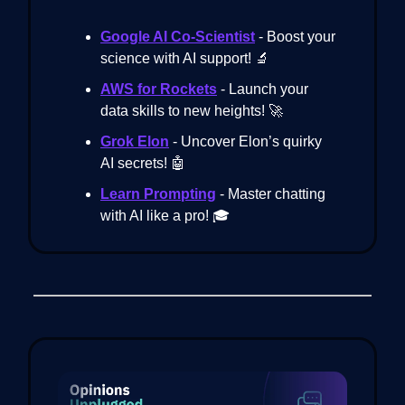
Google AI Co-Scientist
- Boost your
science with AI support! 🔬
AWS for Rockets
- Launch your
data skills to new heights! 🚀
Grok Elon
- Uncover Elon’s quirky
AI secrets! 🤖
Learn Prompting
- Master chatting
with AI like a pro! 🎓