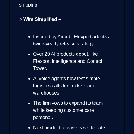
shipping.
⚡ Wire Simplified –
Inspired by Airbnb, Flexport adopts a
twice-yearly release strategy.
Over 20 AI products debut, like
Flexport Intelligence and Control
Tower.
AI voice agents now test simple
logistics calls for truckers and
warehouses.
The firm vows to expand its team
while keeping customer care
personal.
Next product release is set for late