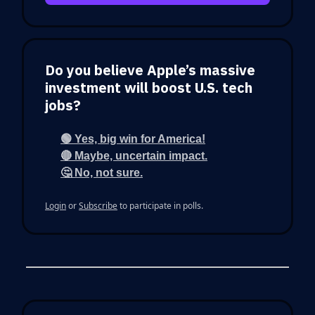
Do you believe Apple’s massive
investment will boost U.S. tech
jobs?
🟢 Yes, big win for America!
🔴 Maybe, uncertain impact.
🤔 No, not sure.
Login
or
Subscribe
to participate in polls.