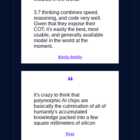
3.7 thinking combines speed,
reasoning, and code very well.
Given that they expose their
COT, it's easily the best, most
usable, and generally available
model in the world at the
moment.
Bindu Reddy
❝
it's crazy to think that
polymorphic AI chips are
basically the culmination of all of
humanity's accumulated
knowledge packed into a few
square millimeters of silicon
Elias