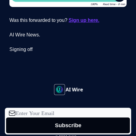
Was this forwarded to you?
Sign up here.
AI Wire News.
Signing off
AI Wire