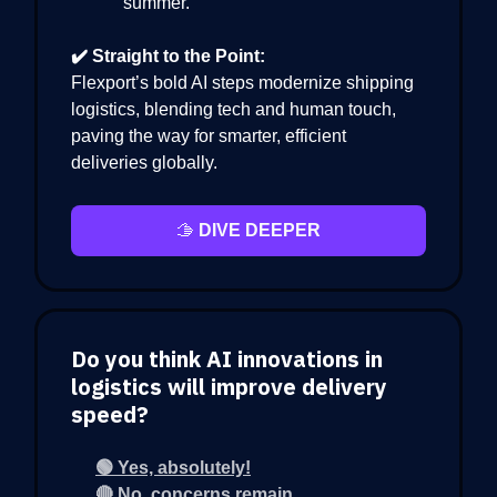
summer.
✔️ Straight to the Point:
Flexport’s bold AI steps modernize shipping
logistics, blending tech and human touch,
paving the way for smarter, efficient
deliveries globally.
🫱
DIVE DEEPER
Do you think AI innovations in
logistics will improve delivery
speed?
🟢 Yes, absolutely!
🔴 No, concerns remain.