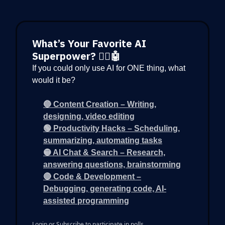
What’s Your Favorite AI
Superpower? 🦸‍♂️🤖
If you could only use AI for ONE thing, what
would it be?
🔵 Content Creation – Writing,
designing, video editing
🟢 Productivity Hacks – Scheduling,
summarizing, automating tasks
🟡 AI Chat & Search – Research,
answering questions, brainstorming
🔴 Code & Development –
Debugging, generating code, AI-
assisted programming
Login
or
Subscribe
to participate in polls.