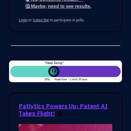
🤔 Maybe, need to see results.
Login
or
Subscribe
to participate in polls.
Patlytics Powers Up: Patent AI
Takes Flight!
🚀