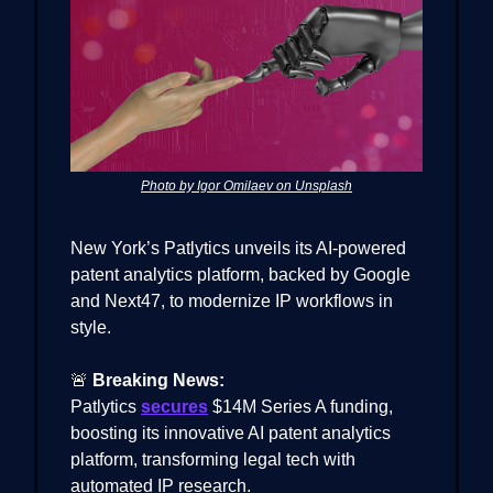
Photo by Igor Omilaev on Unsplash
New York’s Patlytics unveils its AI-powered
patent analytics platform, backed by Google
and Next47, to modernize IP workflows in
style.
🚨
Breaking News:
Patlytics
secures
$14M Series A funding,
boosting its innovative AI patent analytics
platform, transforming legal tech with
automated IP research.