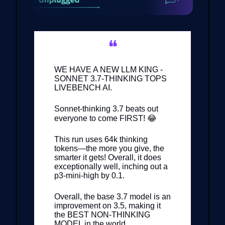
❝
WE HAVE A NEW LLM KING -
SONNET 3.7-THINKING TOPS
LIVEBENCH AI.
Sonnet-thinking 3.7 beats out
everyone to come FIRST! 😂
This run uses 64k thinking
tokens—the more you give, the
smarter it gets! Overall, it does
exceptionally well, inching out a
p3-mini-high by 0.1.
Overall, the base 3.7 model is an
improvement on 3.5, making it
the BEST NON-THINKING
MODEL in the world.