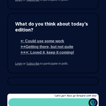
What do you think about today’s
edition?
⭐: Could use some work
⭐⭐Getting there, but not quite
⭐⭐⭐: Loved it, keep it coming!
Login
or
Subscribe
to participate in polls.