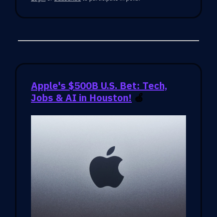
Apple's $500B U.S. Bet: Tech,
Jobs & AI in Houston!
🍏