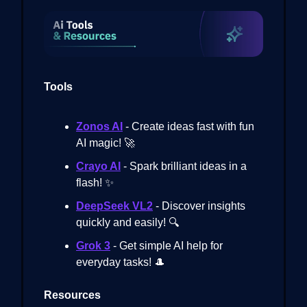
Tools
Zonos AI
- Create ideas fast with fun
AI magic! 🚀
Crayo AI
- Spark brilliant ideas in a
flash! ✨
DeepSeek VL2
- Discover insights
quickly and easily! 🔍
Grok 3
- Get simple AI help for
everyday tasks! 🎩
Resources