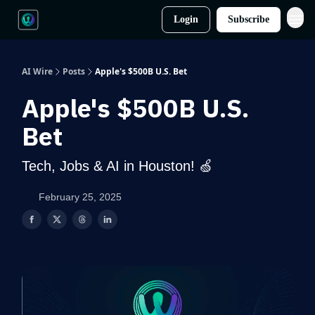
Login
Subscribe
AI Wire
Posts
Apple's $500B U.S. Bet
Apple's $500B U.S.
Bet
Tech, Jobs & AI in Houston! 🍏
February 25, 2025