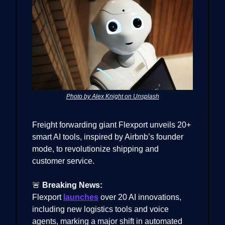
Photo by Alex Knight on Unsplash
Freight forwarding giant Flexport unveils 20+
smart AI tools, inspired by Airbnb’s founder
mode, to revolutionize shipping and
customer service.
🚨
Breaking News:
Flexport
launches
over 20 AI innovations,
including new logistics tools and voice
agents, marking a major shift in automated