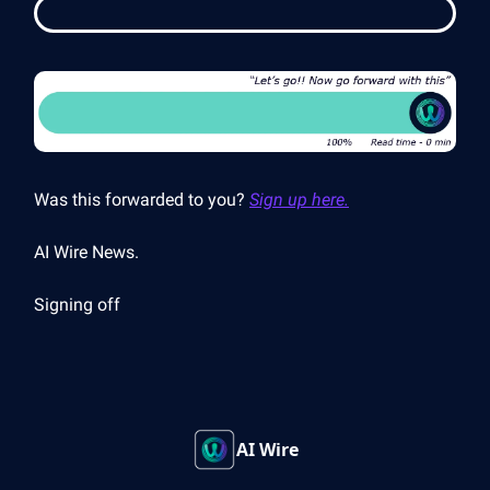
Was this forwarded to you?
Sign up here.
AI Wire News.
Signing off
AI Wire