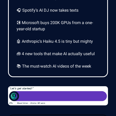
🎧 Spotify’s AI DJ now takes texts
💽 Microsoft buys 200K GPUs from a one-
year-old startup
🤖 Anthropic’s Haiku 4.5 is tiny but mighty
🧰 4 new tools that make AI actually useful
📚 The must-watch AI videos of the week