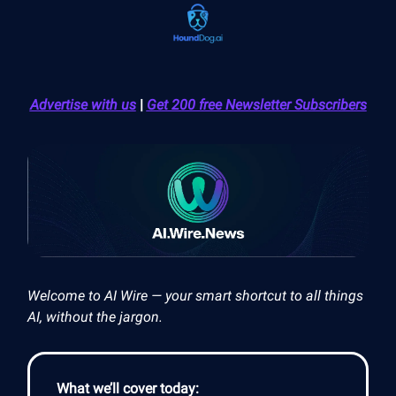
Advertise with us
|
Get 200 free Newsletter Subscribers
Welcome to AI Wire — your smart shortcut to all things
AI, without the jargon.
What we’ll cover today: