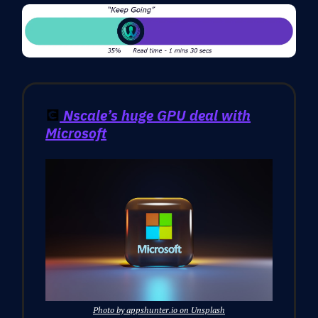
💽
Nscale’s huge GPU deal with
Microsoft
Photo by appshunter.io on Unsplash