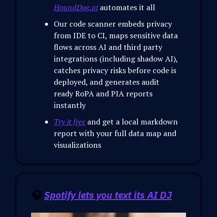
HoundDog.ai
automates it all
Our code scanner embeds privacy
from IDE to CI, maps sensitive data
flows across AI and third party
integrations (including shadow AI),
catches privacy risks before code is
deployed, and generates audit
ready RoPA and PIA reports
instantly
Try it free
and get a local markdown
report with your full data map and
visualizations
🎧
Spotify lets you text its AI DJ