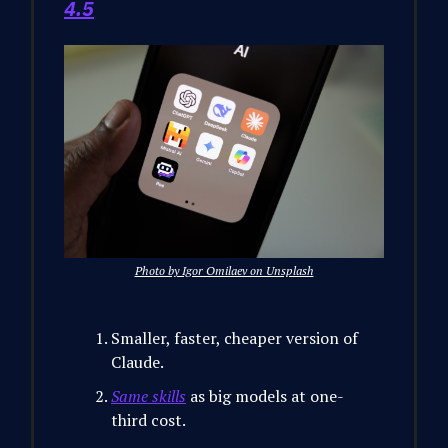
4.5
Photo by Igor Omilaev on Unsplash
Smaller, faster, cheaper version of
Claude.
Same skills
as big models at one-
third cost.