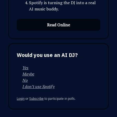
Spotify is turning the DJ into a real
AI music buddy.
Read Online
Would you use an AI DJ?
Yes
Maybe
No
I don’t use Spotify
Login
or
Subscribe
to participate in polls.