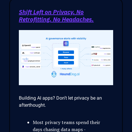
Shift Left on Privacy. No
Retrofitting. No Headaches.
Building AI apps? Don’t let privacy be an
afterthought.
Most privacy teams spend their
days chasing data maps -