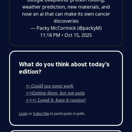
weather prediction, new materials, and
now an ai that can make its own cancer
discoveries
— Packy McCormick (@packyM)
11:18 PM • Oct 15, 2025
What do you think about today’s
edition?
⭐: Could use some work
⭐⭐Getting there, but not quite
⭐⭐⭐: Loved it, keep it coming!
Login
or
Subscribe
to participate in polls.