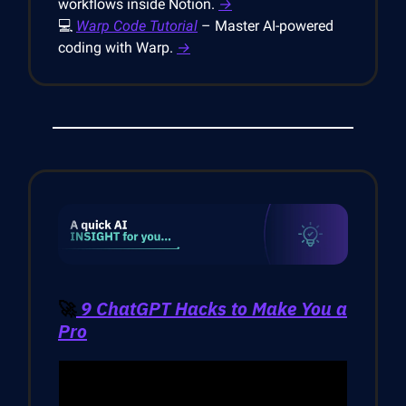
workflows inside Notion.
→
💻
Warp Code Tutorial
– Master AI-powered
coding with Warp.
→
🚀
9 ChatGPT Hacks to Make You a
Pro