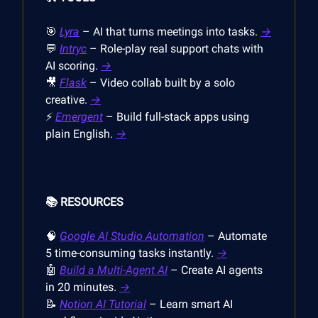
🎯
Lyra
– AI that turns meetings into tasks.
→
💬
Intryc
– Role-play real support chats with
AI scoring.
→
🎥
Flask
– Video collab built by a solo
creative.
→
⚡
Emergent
– Build full-stack apps using
plain English.
→
📚 RESOURCES
🧠
Google AI Studio Automation
– Automate
5 time-consuming tasks instantly.
→
🤖
Build a Multi-Agent AI
– Create AI agents
in 20 minutes.
→
📝
Notion AI Tutorial
– Learn smart AI