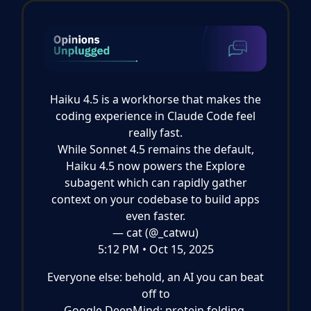
Haiku 4.5 is a workhorse that makes the
coding experience in Claude Code feel
really fast.
While Sonnet 4.5 remains the default,
Haiku 4.5 now powers the Explore
subagent which can rapidly gather
context on your codebase to build apps
even faster.
— cat (@_catwu)
5:12 PM • Oct 15, 2025
Everyone else: behold, an AI you can beat
off to
Google DeepMind: protein folding,