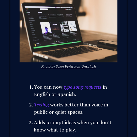
Photo by Solen Feyissa on Unsplash
You can now
type song requests
in
English or Spanish.
Texting
works better than voice in
public or quiet spaces.
Adds prompt ideas when you don’t
know what to play.