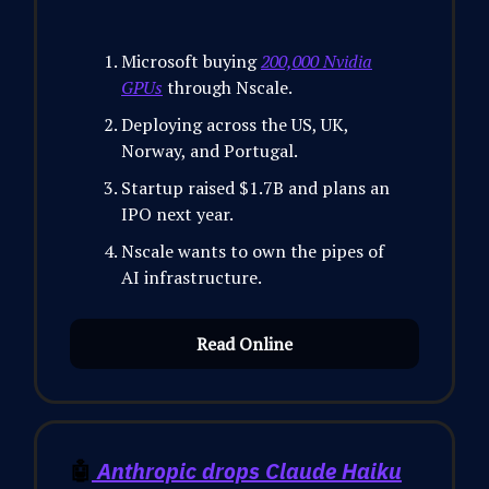
Microsoft buying
200,000 Nvidia
GPUs
through Nscale.
Deploying across the US, UK,
Norway, and Portugal.
Startup raised $1.7B and plans an
IPO next year.
Nscale wants to own the pipes of
AI infrastructure.
Read Online
🤖
Anthropic drops Claude Haiku