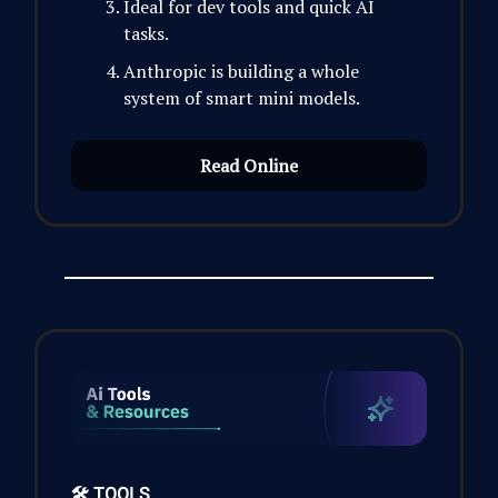
Ideal for dev tools and quick AI
tasks.
Anthropic is building a whole
system of smart mini models.
Read Online
🛠️ TOOLS