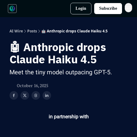
Login
Subscribe
AI Wire
Posts
🤖 Anthropic drops Claude Haiku 4.5
🤖 Anthropic drops
Claude Haiku 4.5
Meet the tiny model outpacing GPT-5.
October 16, 2025
in partnership with