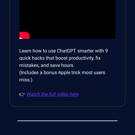
Learn how to use ChatGPT smarter with 9
quick hacks that boost productivity, fix
mistakes, and save hours.
(Includes a bonus Apple trick most users
miss.)
👉
Watch the full video here