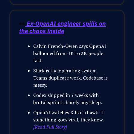
👀
Ex-OpenAI engineer spills on
the chaos inside
Calvin French-Owen says OpenAI
ballooned from 1K to 3K people
fast.
Slack is the operating system.
Teams duplicate work. Codebase is
messy.
Codex shipped in 7 weeks with
brutal sprints, barely any sleep.
OpenAI watches X like a hawk. If
something goes viral, they know.
[Read Full Story]