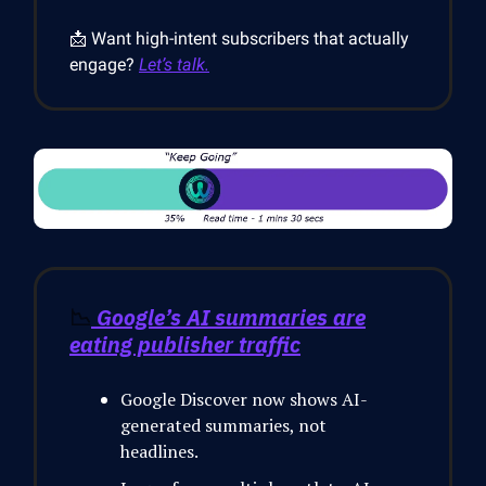
📩 Want high-intent subscribers that actually
engage?
Let’s talk.
📉
Google’s AI summaries are
eating publisher traffic
Google Discover now shows AI-
generated summaries, not
headlines.