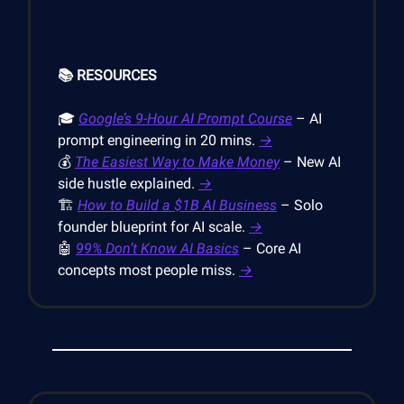
📚 RESOURCES
🎓
Google’s 9-Hour AI Prompt Course
– AI
prompt engineering in 20 mins.
→
💰
The Easiest Way to Make Money
– New AI
side hustle explained.
→
🏗️
How to Build a $1B AI Business
– Solo
founder blueprint for AI scale.
→
🤖
99% Don’t Know AI Basics
– Core AI
concepts most people miss.
→