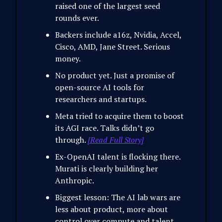
raised one of the largest seed
rounds ever.
Backers include a16z, Nvidia, Accel,
Cisco, AMD, Jane Street. Serious
money.
No product yet. Just a promise of
open-source AI tools for
researchers and startups.
Meta tried to acquire them to boost
its AGI race. Talks didn’t go
through.
[Read Full Story]
Ex-OpenAI talent is flocking there.
Murati is clearly building her
Anthropic.
Biggest lesson: The AI lab wars are
less about product, more about
control over compute and talent.