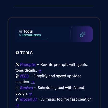
🛠️ TOOLS
🛠️
Prompter
– Rewrite prompts with goals,
tone, details.
→
🎬
VEED
– Simplify and speed up video
creation.
→
📅
Bookva
– Scheduling tool with AI and
design.
→
🎵
Mozart AI
– AI music tool for fast creation.
→