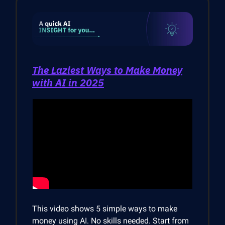
The Laziest Ways to Make Money
with AI in 2025
This video shows 5 simple ways to make
money using AI. No skills needed. Start from