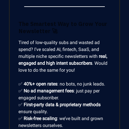
The Smartest Way to Grow Your
Newsletter
🚀
Tired of low-quality subs and wasted ad
spend? I’ve scaled AI, fintech, SaaS, and
multiple niche specific newsletters with
real,
engaged and high intent subscribers
. Would
love to do the same for you!
✅
40%+ open rates
: no bots, no junk leads.
✅
No ad management fees
: just pay per
engaged subscriber.
✅
First-party data & proprietary methods
ensure quality.
✅
Risk-free scaling
: we’ve built and grown
newsletters ourselves.