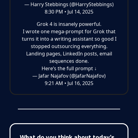
— Harry Stebbings (@HarryStebbings)
8:30 PM • Jul 14, 2025
Grok 4 is insanely powerful.
I wrote one mega-prompt for Grok that
turns it into a writing assistant so good I
stopped outsourcing everything.
Landing pages, LinkedIn posts, email
sequences done.
Here’s the full prompt ↓
— Jafar Najafov (@JafarNajafov)
9:21 AM • Jul 16, 2025
What do you think about today’s