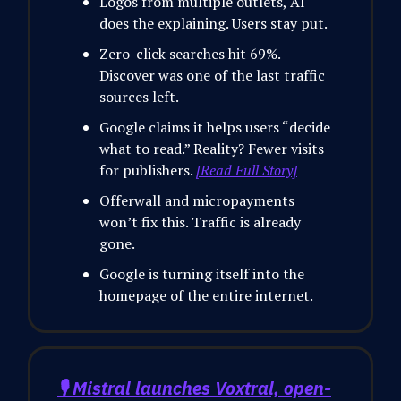
Logos from multiple outlets, AI
does the explaining. Users stay put.
Zero-click searches hit 69%.
Discover was one of the last traffic
sources left.
Google claims it helps users “decide
what to read.” Reality? Fewer visits
for publishers.
[Read Full Story]
Offerwall and micropayments
won’t fix this. Traffic is already
gone.
Google is turning itself into the
homepage of the entire internet.
🎙️ Mistral launches Voxtral, open-