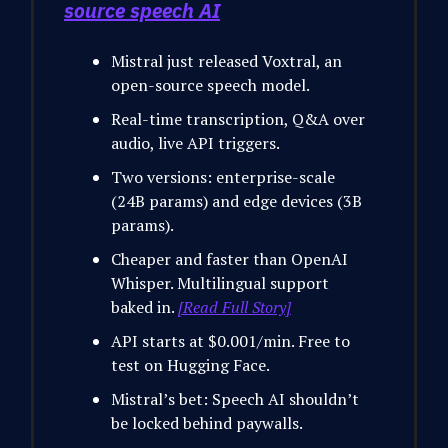
source speech AI
Mistral just released Voxtral, an
open-source speech model.
Real-time transcription, Q&A over
audio, live API triggers.
Two versions: enterprise-scale
(24B params) and edge devices (3B
params).
Cheaper and faster than OpenAI
Whisper. Multilingual support
baked in.
[Read Full Story]
API starts at $0.001/min. Free to
test on Hugging Face.
Mistral’s bet: Speech AI shouldn’t
be locked behind paywalls.