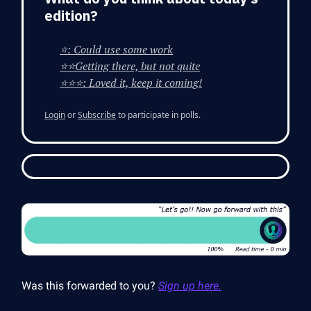
edition?
⭐: Could use some work
⭐⭐Getting there, but not quite
⭐⭐⭐: Loved it, keep it coming!
Login
or
Subscribe
to participate in polls.
Was this forwarded to you?
Sign up here.