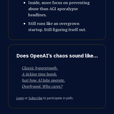
Inside, more focus on preventing
abuse than AGI apocalypse
headlines.
Still runs like an overgrown
startup. Still figuring itself out.
Does OpenAI’s chaos sound like…
Classic hypergrowth.
A ticking time bomb.
Just how AI labs operate.
Overhyped. Who cares?
Login
or
Subscribe
to participate in polls.