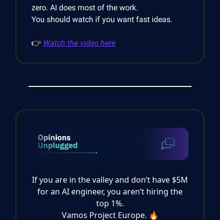
zero. AI does most of the work.
You should watch if you want fast ideas.
👉
Watch the video here
If you are in the valley and don’t have $5M
for an AI engineer, you aren’t hiring the
top 1%.
Vamos Project Europe. 🔥