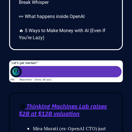
Break Whisper
👀 What happens inside OpenAI
🔥 5 Ways to Make Money with AI (Even If
You’re Lazy)
🚀
Thinking Machines Lab raises
$2B at $12B valuation
Mira Murati (ex-OpenAI CTO) just