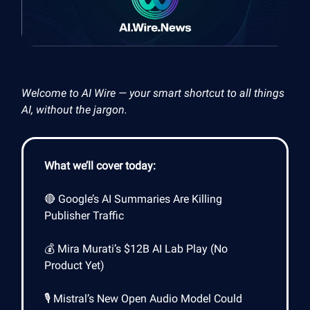
Welcome to AI Wire — your smart shortcut to all things
AI, without the jargon.
What we’ll cover today:
🔴 Google’s AI Summaries Are Killing
Publisher Traffic
💰 Mira Murati’s $12B AI Lab Play (No
Product Yet)
🎙️ Mistral’s New Open Audio Model Could