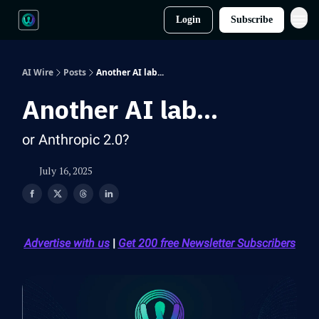
Login
Subscribe
AI Wire
Posts
Another AI lab...
Another AI lab...
or Anthropic 2.0?
July 16, 2025
Advertise with us
|
Get 200 free Newsletter Subscribers