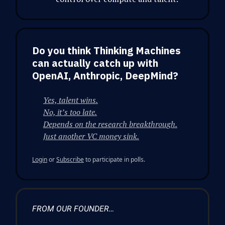
Do you think Thinking Machines
can actually catch up with
OpenAI, Anthropic, DeepMind?
Yes, talent wins.
No, it’s too late.
Depends on the research breakthrough.
Just another VC money sink.
Login
or
Subscribe
to participate in polls.
FROM OUR FOUNDER…