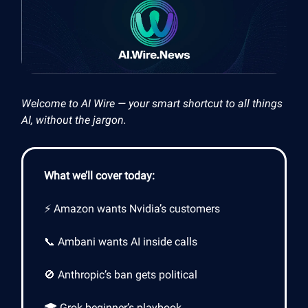
Welcome to AI Wire — your smart shortcut to all things
AI, without the jargon.
What we’ll cover today:
⚡ Amazon wants Nvidia’s customers
📞 Ambani wants AI inside calls
🚫 Anthropic’s ban gets political
🎓 Grok beginner’s playbook