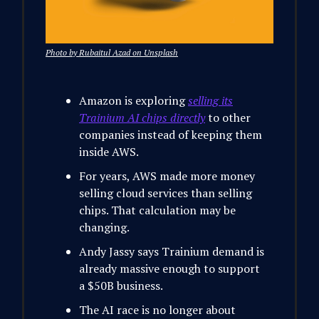
Photo by Rubaitul Azad on Unsplash
Amazon is exploring
selling its
Trainium AI chips directly
to other
companies instead of keeping them
inside AWS.
For years, AWS made more money
selling cloud services than selling
chips. That calculation may be
changing.
Andy Jassy says Trainium demand is
already massive enough to support
a $50B business.
The AI race is no longer about