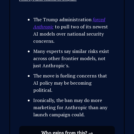
The Trump administration
forced
Anthropic
to pull two of its newest
AI models over national security
concerns.
Many experts say similar risks exist
across other frontier models, not
just Anthropic's.
The move is fueling concerns that
AI policy may be becoming
political.
Ironically, the ban may do more
marketing for Anthropic than any
launch campaign could.
Who gains from this? →