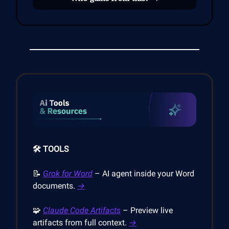
🛠️ TOOLS
📝
Grok for Word
– AI agent inside your Word
documents.
→
🧩
Claude Code Artifacts
– Preview live
artifacts from full context.
→