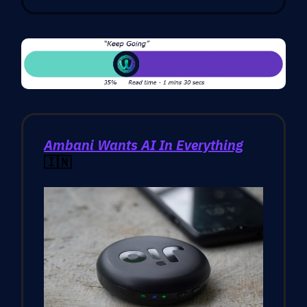
Ambani Wants AI In Everything
🇮🇳