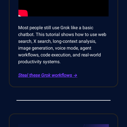
Most people still use Grok like a basic
chatbot. This tutorial shows how to use web
search, X search, long-context analysis,
image generation, voice mode, agent
workflows, code execution, and real-world
productivity systems.
Steal these Grok workflows →