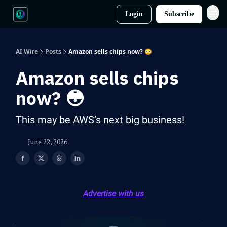
Login
Subscribe
AI Wire
Posts
Amazon sells chips now? 😳
Amazon sells chips
now? 😳
This may be AWS’s next big business!
June 22, 2026
Advertise with us