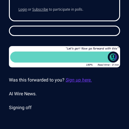
Login
or
Subscribe
to participate in polls.
Was this forwarded to you?
Sign up here.
AI Wire News.
Signing off