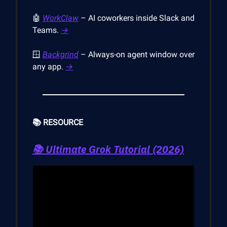
🤖
WorkClaw
– AI coworkers inside Slack and
Teams.
→
🪟
Backgrind
– Always-on agent window over
any app.
→
📚 RESOURCE
📚
Ultimate Grok Tutorial (2026)