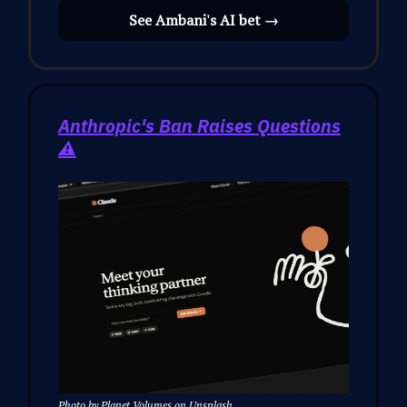
See Ambani's AI bet →
Anthropic's Ban Raises Questions
⚠️
Photo by Planet Volumes on Unsplash