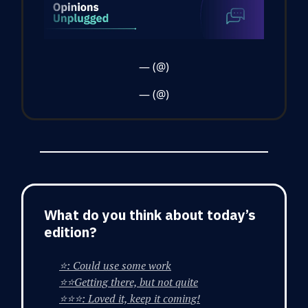
— (@)
— (@)
What do you think about today’s
edition?
⭐: Could use some work
⭐⭐Getting there, but not quite
⭐⭐⭐: Loved it, keep it coming!