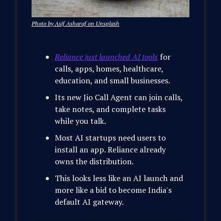
Photo by Asif Asharaf on Unsplash
Reliance just launched AI tools
for
calls, apps, homes, healthcare,
education, and small businesses.
Its new Jio Call Agent can join calls,
take notes, and complete tasks
while you talk.
Most AI startups need users to
install an app. Reliance already
owns the distribution.
This looks less like an AI launch and
more like a bid to become India's
default AI gateway.