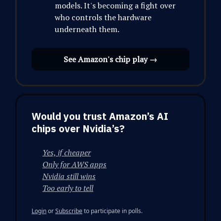
models. It's becoming a fight over
who controls the hardware
underneath them.
See Amazon's chip play →
Would you trust Amazon’s AI
chips over Nvidia’s?
Yes, if cheaper
Only for AWS apps
Nvidia still wins
Too early to tell
Login
or
Subscribe
to participate in polls.