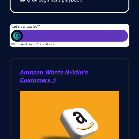
Amazon Wants Nvidia's
Customers ⚡